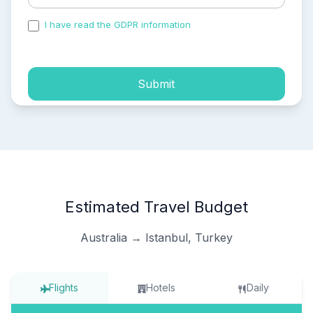
I have read the GDPR information
and accepted the
process of my personal data.
Submit
Estimated Travel Budget
Australia → Istanbul, Turkey
Flights
Hotels
Daily