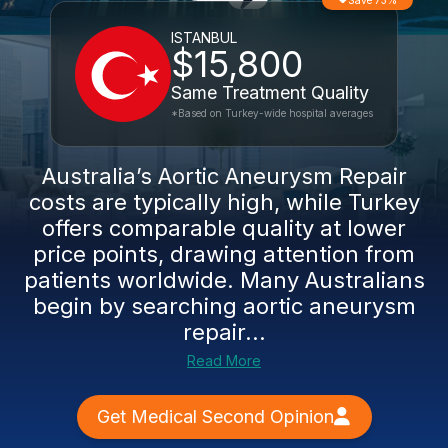
Save 73%
ISTANBUL
$15,800
Same Treatment Quality
*Based on Turkey-wide hospital averages
Australia’s Aortic Aneurysm Repair
costs are typically high, while Turkey
offers comparable quality at lower
price points, drawing attention from
patients worldwide. Many Australians
begin by searching aortic aneurysm
repair...
Read More
Get Medical Second Opinion