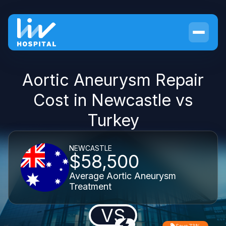
Aortic Aneurysm Repair
Cost in Newcastle vs
Turkey
NEWCASTLE
$58,500
Average Aortic Aneurysm
Treatment
VS