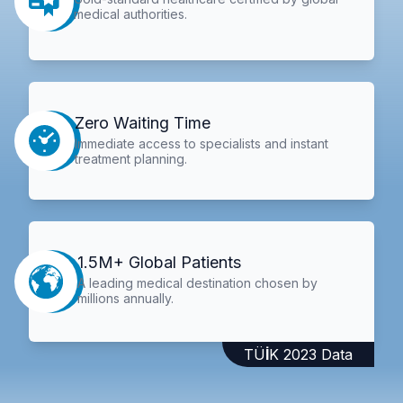
medical authorities.
Zero Waiting Time
Immediate access to specialists and instant
treatment planning.
1.5M+ Global Patients
A leading medical destination chosen by
millions annually.
TÜİK 2023 Data