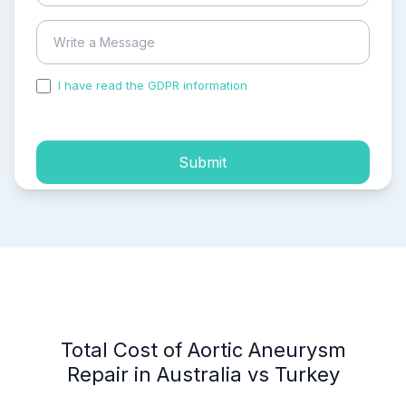
I have read the GDPR information
and accepted the
process of my personal data.
Submit
Total Cost of Aortic Aneurysm
Repair in Australia vs Turkey