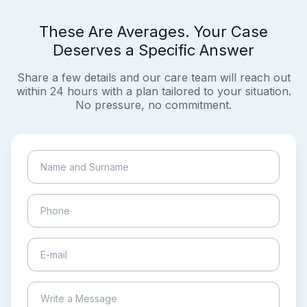
These Are Averages. Your Case
Deserves a Specific Answer
Share a few details and our care team will reach out
within 24 hours with a plan tailored to your situation.
No pressure, no commitment.