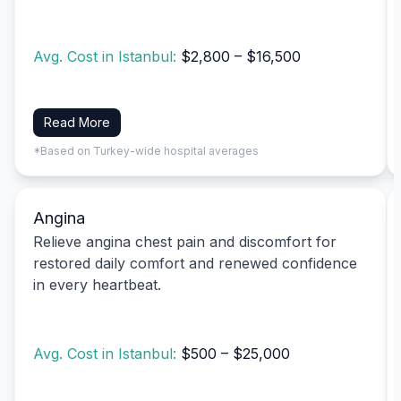
Avg. Cost in Istanbul:
$2,800 – $16,500
Read More
*Based on Turkey-wide hospital averages
Angina
Relieve angina chest pain and discomfort for
restored daily comfort and renewed confidence
in every heartbeat.
Avg. Cost in Istanbul:
$500 – $25,000