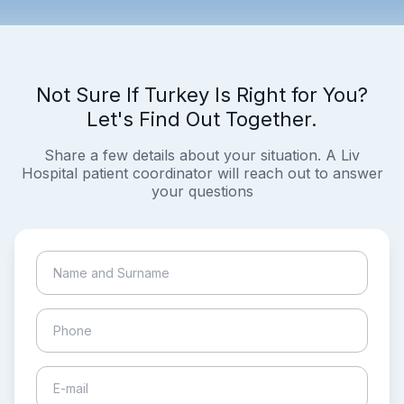
Not Sure If Turkey Is Right for You?
Let's Find Out Together.
Share a few details about your situation. A Liv
Hospital patient coordinator will reach out to answer
your questions