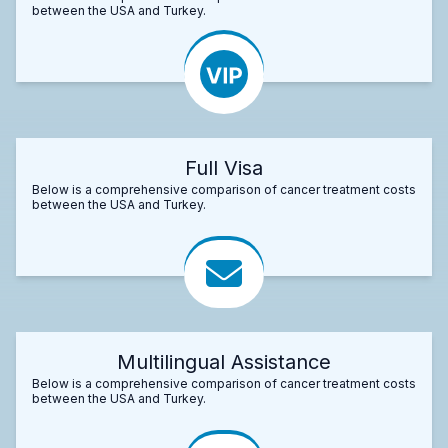
between the USA and Turkey.
Full Visa
Below is a comprehensive comparison of cancer treatment costs
between the USA and Turkey.
Multilingual Assistance
Below is a comprehensive comparison of cancer treatment costs
between the USA and Turkey.