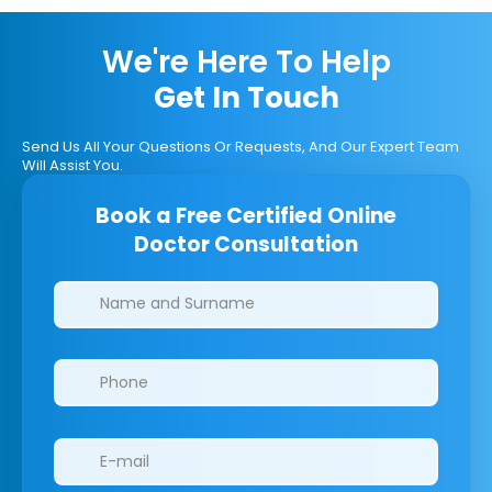
We're Here To Help
Get In Touch
Send Us All Your Questions Or Requests, And Our Expert Team
Will Assist You.
Book a Free Certified Online
Doctor Consultation
Clinics/branches