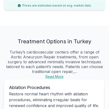
Prices are estimates based on avg. market data.
Treatment Options in Turkey
Turkey’s cardiovascular centers offer a range of
Aortic Aneurysm Repair treatments, from open
surgery to advanced minimally invasive techniques
tailored to each patient’s needs. Patients can choose
traditional open repair,...
Read More
Ablation Procedures
Restore normal heart rhythm with ablation
procedures, eliminating irregular beats for
renewed confidence and improved quality of life.