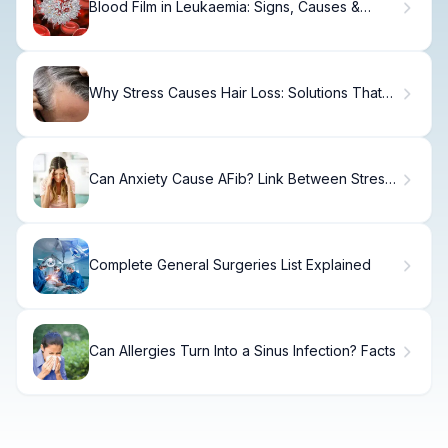
Blood Film in Leukaemia: Signs, Causes &
Treatment
Why Stress Causes Hair Loss: Solutions That
Work
Can Anxiety Cause AFib? Link Between Stress
& Heart
Complete General Surgeries List Explained
Can Allergies Turn Into a Sinus Infection? Facts