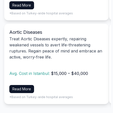
Read More
*Based on Turkey-wide hospital averages
Aortic Diseases
Treat Aortic Diseases expertly, repairing
weakened vessels to avert life-threatening
ruptures. Regain peace of mind and embrace an
active, worry-free life.
Avg. Cost in Istanbul:
$15,000 – $40,000
Read More
*Based on Turkey-wide hospital averages