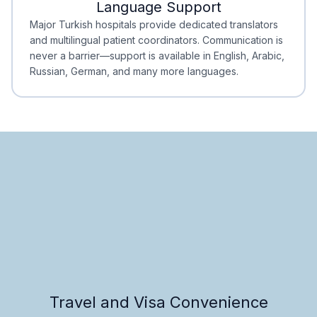
Language Support
Minimal Waiting
Accreditation
Major Turkish hospitals provide dedicated translators
and multilingual patient coordinators. Communication is
never a barrier—support is available in English, Arabic,
Russian, German, and many more languages.
Travel and Visa Convenience