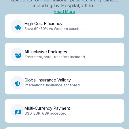
including Liv Hospital, often...
Read More
High Cost Efficiency
Save 60-70% vs Western countries
All-Inclusive Packages
Treatment, hotel, transfers included
Global Insurance Validity
International insurance accepted
Multi-Currency Payment
USD, EUR, GBP accepted