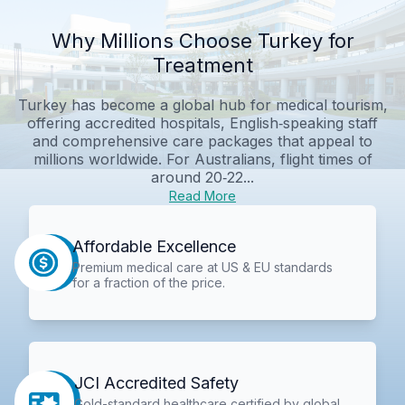
Why Millions Choose Turkey for
Treatment
Turkey has become a global hub for medical tourism,
offering accredited hospitals, English‑speaking staff
and comprehensive care packages that appeal to
millions worldwide. For Australians, flight times of
around 20‑22...
Read More
Affordable Excellence
Premium medical care at US & EU standards
for a fraction of the price.
JCI Accredited Safety
Gold-standard healthcare certified by global