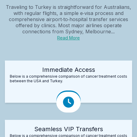
Traveling to Turkey is straightforward for Australians,
with regular flights, a simple e‑visa process and
comprehensive airport‑to‑hospital transfer services
offered by clinics. Most major airlines operate
connections from Sydney, Melbourne...
Read More
Immediate Access
Below is a comprehensive comparison of cancer treatment costs
between the USA and Turkey.
Seamless VIP Transfers
Below is a comprehensive comparison of cancer treatment costs