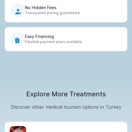
No Hidden Fees
Transparent pricing guaranteed
Easy Financing
Flexible payment plans available
Explore More Treatments
Discover other medical tourism options in Turkey