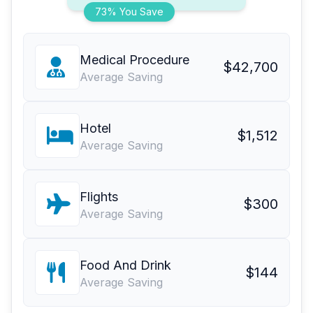
73% You Save
Medical Procedure
$42,700
Average Saving
Hotel
$1,512
Average Saving
Flights
$300
Average Saving
Food And Drink
$144
Average Saving