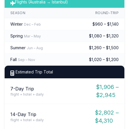
Flights (Australia → Istanbul)
SEASON
ROUND-TRIP
Winter
$960 – $1,140
Dec – Feb
Spring
$1,080 – $1,320
Mar – May
Summer
$1,260 – $1,500
Jun – Aug
Fall
$1,020 – $1,200
Sep – Nov
Estimated Trip Total
$1,906 –
7-Day Trip
$2,945
flight + hotel + daily
$2,802 –
14-Day Trip
$4,310
flight + hotel + daily