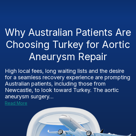
Why Australian Patients Are
Choosing Turkey for Aortic
Aneurysm Repair
High local fees, long waiting lists and the desire
for a seamless recovery experience are prompting
Australian patients, including those from
Newcastle, to look toward Turkey. The aortic
aneurysm surgery...
Read More