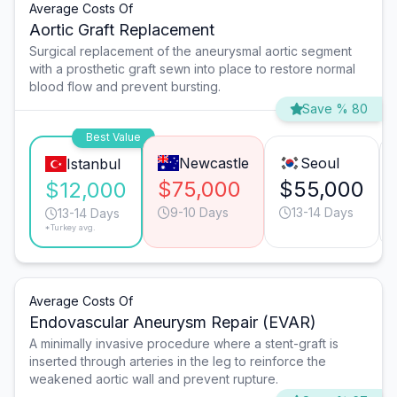
Average Costs Of
Aortic Graft Replacement
Surgical replacement of the aneurysmal aortic segment
with a prosthetic graft sewn into place to restore normal
blood flow and prevent bursting.
Save % 80
Best Value
Newcastle
Seoul
Istanbul
$75,000
$55,000
$12,000
9-10 Days
13-14 Days
13-14 Days
*Turkey avg.
Average Costs Of
Endovascular Aneurysm Repair (EVAR)
A minimally invasive procedure where a stent-graft is
inserted through arteries in the leg to reinforce the
weakened aortic wall and prevent rupture.