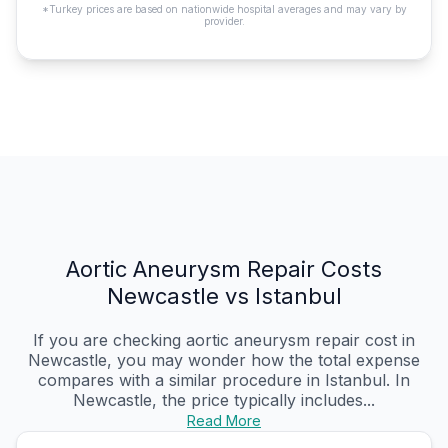
*Turkey prices are based on nationwide hospital averages and may vary by
provider.
Aortic Aneurysm Repair Costs
Newcastle vs Istanbul
If you are checking aortic aneurysm repair cost in
Newcastle, you may wonder how the total expense
compares with a similar procedure in Istanbul. In
Newcastle, the price typically includes...
Read More