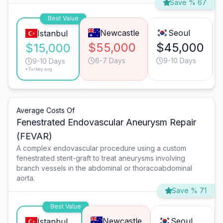
Save % 67
Best Value
Newcastle
Seoul
Istanbul
$55,000
$45,000
$15,000
6-7 Days
9-10 Days
9-10 Days
*Turkey avg.
Average Costs Of
Fenestrated Endovascular Aneurysm Repair
(FEVAR)
A complex endovascular procedure using a custom
fenestrated stent-graft to treat aneurysms involving
branch vessels in the abdominal or thoracoabdominal
aorta.
Save % 71
Best Value
Newcastle
Seoul
Istanbul