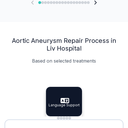
Aortic Aneurysm Repair Process in
Liv Hospital
Based on selected treatments
Specialist Doctors
Integrated Planning
Language Support
Specialist Doctors
Language Support
Integrated
Planning
Minimal Waiting
Accreditation