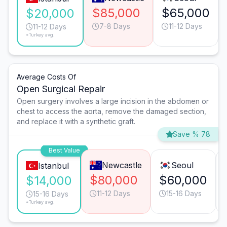
$85,000
$65,000
$20,000
7-8 Days
11-12 Days
11-12 Days
*Turkey avg.
Average Costs Of
Open Surgical Repair
Open surgery involves a large incision in the abdomen or
chest to access the aorta, remove the damaged section,
and replace it with a synthetic graft.
Save % 78
Best Value
Newcastle
Seoul
Istanbul
$80,000
$60,000
$14,000
11-12 Days
15-16 Days
15-16 Days
*Turkey avg.