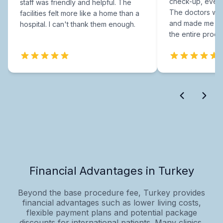
check-up, every
staff was friendly and helpful. The
The doctors were
facilities felt more like a home than a
and made me fee
hospital. I can't thank them enough.
the entire proce
Financial Advantages in Turkey
Beyond the base procedure fee, Turkey provides
financial advantages such as lower living costs,
flexible payment plans and potential package
discounts for international patients. Many clinics,