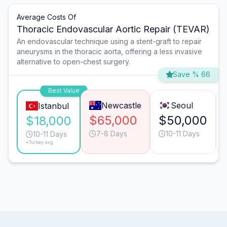
Average Costs Of
Thoracic Endovascular Aortic Repair (TEVAR)
An endovascular technique using a stent-graft to repair
aneurysms in the thoracic aorta, offering a less invasive
alternative to open-chest surgery.
Save % 66
Best Value
Newcastle
Seoul
Istanbul
$65,000
$50,000
$18,000
7-8 Days
10-11 Days
10-11 Days
*Turkey avg.