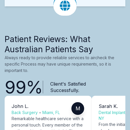
Patient Reviews: What
Australian Patients Say
Always ready to provide reliable services to aircheck the
specific Process may have unique requirements, so it is
important to.
99%
Client's Satisfied
Successfully.
John L.
Sarah K.
M
Back Surgery
•
Miami, FL
Dental Implants
NY
Remarkable healthcare service with a
From the initial c
personal touch. Every member of the