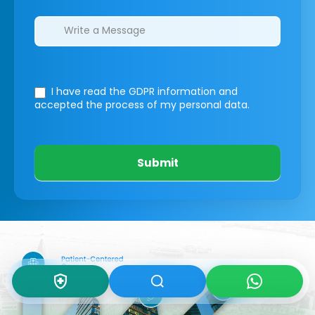
I have read the GDPR information
and
accepted the process of my personal data.
Submit