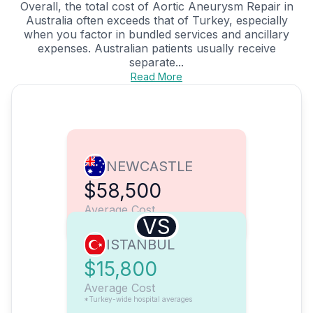
Overall, the total cost of Aortic Aneurysm Repair in
Australia often exceeds that of Turkey, especially
when you factor in bundled services and ancillary
expenses. Australian patients usually receive
separate...
Read More
NEWCASTLE
$58,500
Average Cost
VS
ISTANBUL
$15,800
Average Cost
*Turkey-wide hospital averages