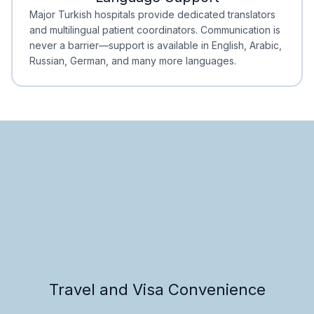
Minimal Waiting
Accreditation
Major Turkish hospitals provide dedicated translators
and multilingual patient coordinators. Communication is
never a barrier—support is available in English, Arabic,
Russian, German, and many more languages.
Travel and Visa Convenience