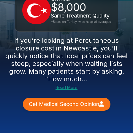
$8,000
Same Treatment Quality
*Based on Turkey-wide hospital averages
If you’re looking at Percutaneous
closure cost in Newcastle, you’ll
quickly notice that local prices can feel
steep, especially when waiting lists
grow. Many patients start by asking,
"How much...
Read More
Get Medical Second Opinion