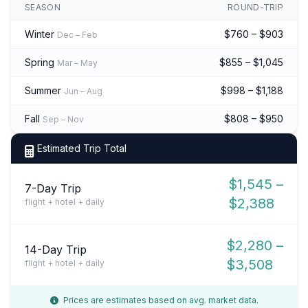
SEASON
ROUND-TRIP
Winter
$760 – $903
Dec – Feb
Spring
$855 – $1,045
Mar – May
Summer
$998 – $1,188
Jun – Aug
Fall
$808 – $950
Sep – Nov
Estimated Trip Total
$1,545 –
7-Day Trip
$2,388
flight + hotel + daily
$2,280 –
14-Day Trip
$3,508
flight + hotel + daily
Prices are estimates based on avg. market data.