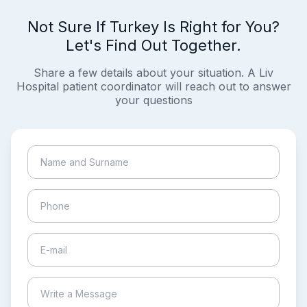
Not Sure If Turkey Is Right for You?
Let's Find Out Together.
Share a few details about your situation. A Liv
Hospital patient coordinator will reach out to answer
your questions