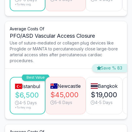
*Turkey avg.
Average Costs Of
PFO/ASD Vascular Access Closure
Use of suture-mediated or collagen plug devices like
Proglide or MANTA to percutaneously close large-bore
arterial access sites after percutaneous cardiac
procedures.
Save % 83
Best Value
Newcastle
Bangkok
Istanbul
$45,000
$19,000
$
$6,500
5-6 Days
4-5 Days
4-5 Days
*Turkey avg.
Average Costs Of