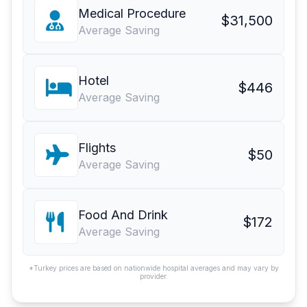
Medical Procedure
$31,500
Average Saving
Hotel
$446
Average Saving
Flights
$50
Average Saving
Food And Drink
$172
Average Saving
*Turkey prices are based on nationwide hospital averages and may vary by
provider.