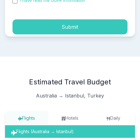
I have read the GDPR information
and accepted the
process of my personal data.
Submit
Estimated Travel Budget
Australia → Istanbul, Turkey
Flights
Hotels
Daily
Flights (Australia → Istanbul)