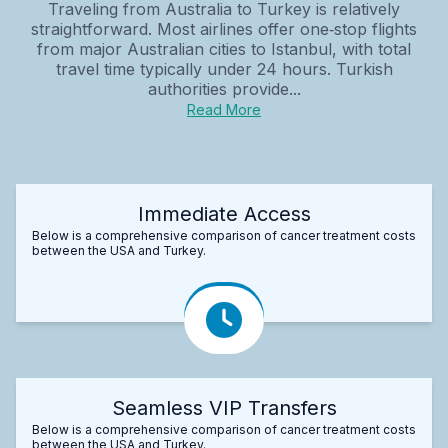
Traveling from Australia to Turkey is relatively
straightforward. Most airlines offer one‑stop flights
from major Australian cities to Istanbul, with total
travel time typically under 24 hours. Turkish
authorities provide...
Read More
Immediate Access
Below is a comprehensive comparison of cancer treatment costs
between the USA and Turkey.
Seamless VIP Transfers
Below is a comprehensive comparison of cancer treatment costs
between the USA and Turkey.