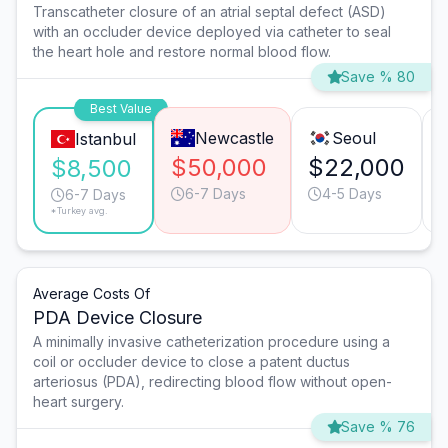
Transcatheter closure of an atrial septal defect (ASD)
with an occluder device deployed via catheter to seal
the heart hole and restore normal blood flow.
Save % 80
Best Value
Newcastle
Seoul
Istanbul
$50,000
$22,000
$8,500
6-7 Days
4-5 Days
6-7 Days
*Turkey avg.
Average Costs Of
PDA Device Closure
A minimally invasive catheterization procedure using a
coil or occluder device to close a patent ductus
arteriosus (PDA), redirecting blood flow without open-
heart surgery.
Save % 76