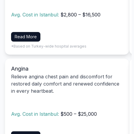
Avg. Cost in Istanbul:
$2,800 – $16,500
Read More
*Based on Turkey-wide hospital averages
Angina
Relieve angina chest pain and discomfort for
restored daily comfort and renewed confidence
in every heartbeat.
Avg. Cost in Istanbul:
$500 – $25,000