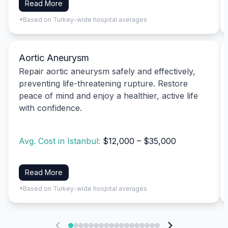
Read More
*Based on Turkey-wide hospital averages
Aortic Aneurysm
Repair aortic aneurysm safely and effectively,
preventing life-threatening rupture. Restore
peace of mind and enjoy a healthier, active life
with confidence.
Avg. Cost in Istanbul:
$12,000 – $35,000
Read More
*Based on Turkey-wide hospital averages