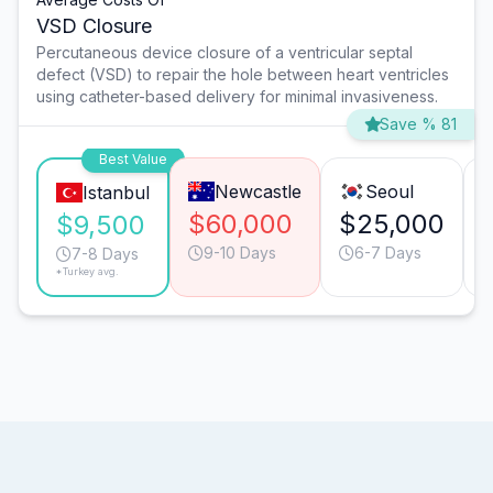
VSD Closure
Percutaneous device closure of a ventricular septal
defect (VSD) to repair the hole between heart ventricles
using catheter-based delivery for minimal invasiveness.
Save % 81
Best Value
Newcastle
Seoul
Istanbul
$60,000
$25,000
$9,500
9-10 Days
6-7 Days
7-8 Days
*Turkey avg.