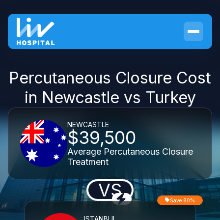
Percutaneous Closure Cost
in Newcastle vs Turkey
NEWCASTLE
$39,500
Average Percutaneous Closure
Treatment
VS
Save 80%
ISTANBUL