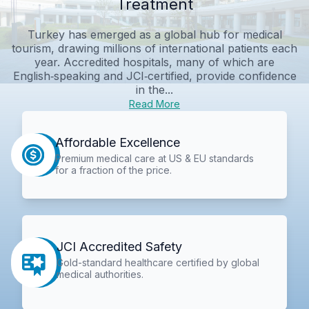
Treatment
Turkey has emerged as a global hub for medical
tourism, drawing millions of international patients each
year. Accredited hospitals, many of which are
English‑speaking and JCI‑certified, provide confidence
in the...
Read More
Affordable Excellence
Premium medical care at US & EU standards
for a fraction of the price.
JCI Accredited Safety
Gold-standard healthcare certified by global
medical authorities.