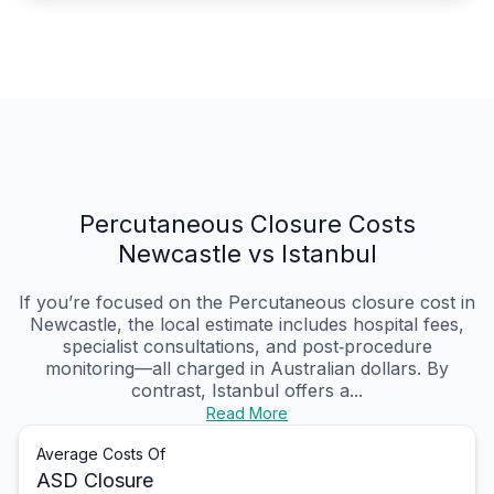
Percutaneous Closure Costs
Newcastle vs Istanbul
If you’re focused on the Percutaneous closure cost in
Newcastle, the local estimate includes hospital fees,
specialist consultations, and post‑procedure
monitoring—all charged in Australian dollars. By
contrast, Istanbul offers a...
Read More
Average Costs Of
ASD Closure