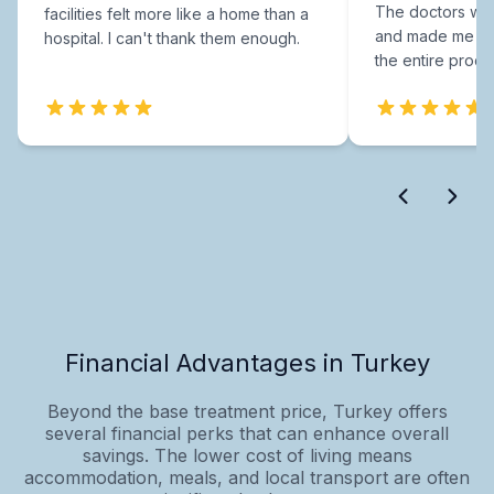
The doctors were
facilities felt more like a home than a
and made me fee
hospital. I can't thank them enough.
the entire proce
Financial Advantages in Turkey
Beyond the base treatment price, Turkey offers
several financial perks that can enhance overall
savings. The lower cost of living means
accommodation, meals, and local transport are often