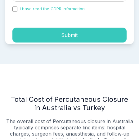
I have read the GDPR information
and accepted the
process of my personal data.
Submit
Total Cost of Percutaneous Closure
in Australia vs Turkey
The overall cost of Percutaneous closure in Australia
typically comprises separate line items: hospital
charges, surgeon fees, anaesthesia, and follow‑up