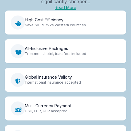
significantly cheaper...
Read More
High Cost Efficiency
Save 60-70% vs Western countries
All-Inclusive Packages
Treatment, hotel, transfers included
Global Insurance Validity
International insurance accepted
Multi-Currency Payment
USD, EUR, GBP accepted