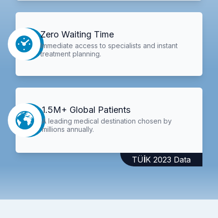
Zero Waiting Time
Immediate access to specialists and instant
treatment planning.
1.5M+ Global Patients
A leading medical destination chosen by
millions annually.
TÜİK 2023 Data