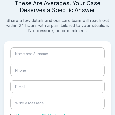
These Are Averages. Your Case
Deserves a Specific Answer
Share a few details and our care team will reach out
within 24 hours with a plan tailored to your situation.
No pressure, no commitment.