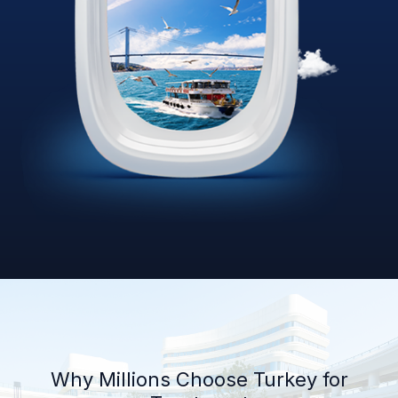
Why Millions Choose Turkey for