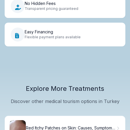
No Hidden Fees
Transparent pricing guaranteed
Easy Financing
Flexible payment plans available
Explore More Treatments
Discover other medical tourism options in Turkey
Red Itchy Patches on Skin: Causes, Symptoms