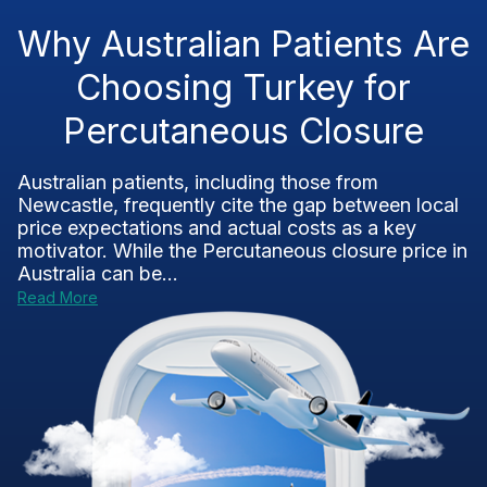
Why Australian Patients Are
Choosing Turkey for
Percutaneous Closure
Australian patients, including those from
Newcastle, frequently cite the gap between local
price expectations and actual costs as a key
motivator. While the Percutaneous closure price in
Australia can be...
Read More