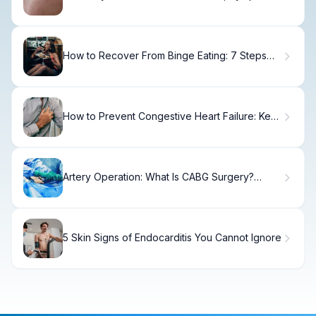
& Relief
How to Recover From Binge Eating: 7 Steps
Back on Track
How to Prevent Congestive Heart Failure: Key
Steps
Artery Operation: What Is CABG Surgery?
Explained
5 Skin Signs of Endocarditis You Cannot Ignore