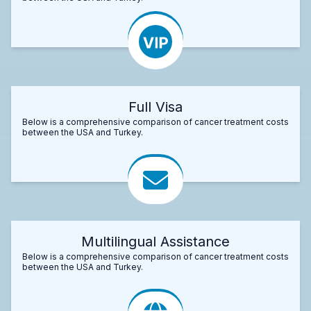
Full Visa
Below is a comprehensive comparison of cancer treatment costs
between the USA and Turkey.
Multilingual Assistance
Below is a comprehensive comparison of cancer treatment costs
between the USA and Turkey.