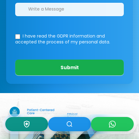
I have read the GDPR information
and
accepted the process of my personal data.
Submit