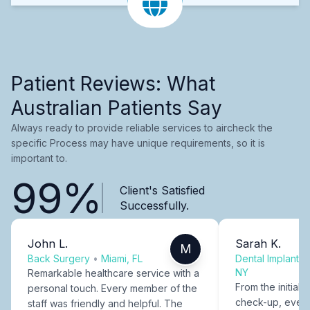
Patient Reviews: What
Australian Patients Say
Always ready to provide reliable services to aircheck the
specific Process may have unique requirements, so it is
important to.
99%
Client's Satisfied
Successfully.
John L.
Sarah K.
M
Back Surgery
•
Miami, FL
Dental Implants
NY
Remarkable healthcare service with a
From the initial c
personal touch. Every member of the
check-up, every
staff was friendly and helpful. The