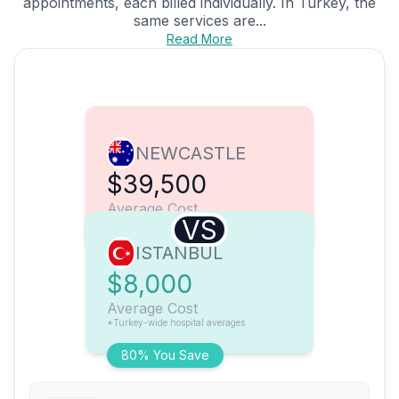
appointments, each billed individually. In Turkey, the
same services are...
Read More
NEWCASTLE
$39,500
Average Cost
VS
ISTANBUL
$8,000
Average Cost
*Turkey-wide hospital averages
80% You Save