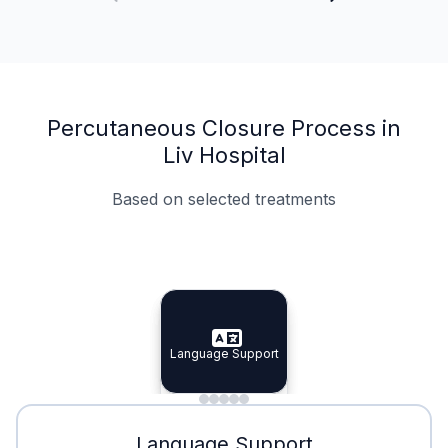
Percutaneous Closure Process in
Liv Hospital
Based on selected treatments
Specialist Doctors
Integrated Planning
Language Support
Specialist Doctors
Language Support
Integrated
Planning
Minimal Waiting
Accreditation
Language Support