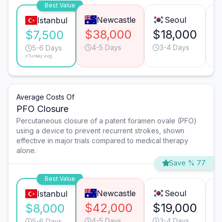
Best Value
Newcastle
Seoul
Istanbul
$38,000
$18,000
$
$7,500
4-5 Days
3-4 Days
5-6 Days
*Turkey avg.
Average Costs Of
PFO Closure
Percutaneous closure of a patent foramen ovale (PFO)
using a device to prevent recurrent strokes, shown
effective in major trials compared to medical therapy
alone.
Save % 77
Best Value
Newcastle
Seoul
Istanbul
$42,000
$19,000
$
$8,000
4-5 Days
3-4 Days
5-6 Days