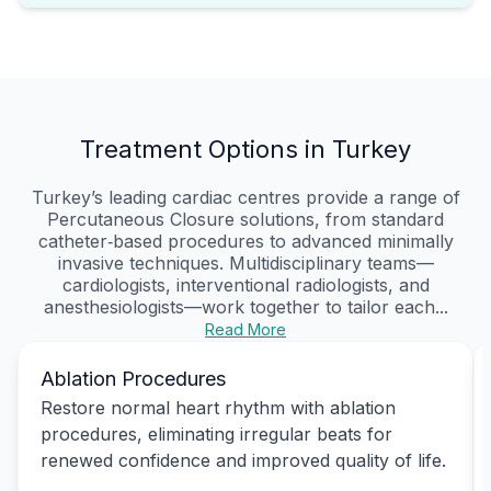
Treatment Options in Turkey
Turkey’s leading cardiac centres provide a range of
Percutaneous Closure solutions, from standard
catheter‑based procedures to advanced minimally
invasive techniques. Multidisciplinary teams—
cardiologists, interventional radiologists, and
anesthesiologists—work together to tailor each...
Read More
Ablation Procedures
Restore normal heart rhythm with ablation
procedures, eliminating irregular beats for
renewed confidence and improved quality of life.