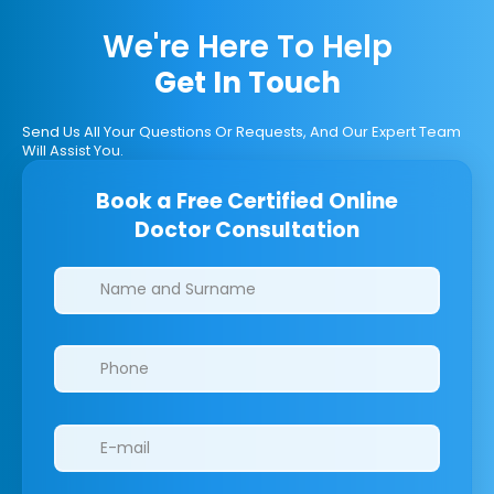
We're Here To Help
Get In Touch
Send Us All Your Questions Or Requests, And Our Expert Team
Will Assist You.
Book a Free Certified Online
Doctor Consultation
Clinics/branches