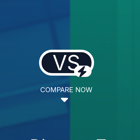
VS
COMPARE NOW