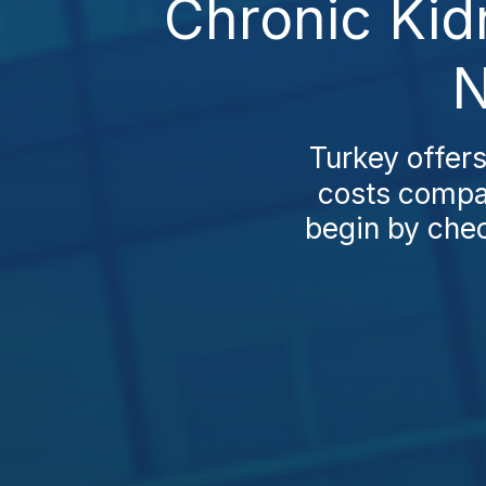
Chronic Kid
N
Turkey offers
costs compar
begin by chec