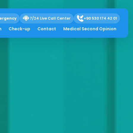
ergency
7/24 Live Call Center
+90 530 174 42 01
h
Check-up
Contact
Medical Second Opinion