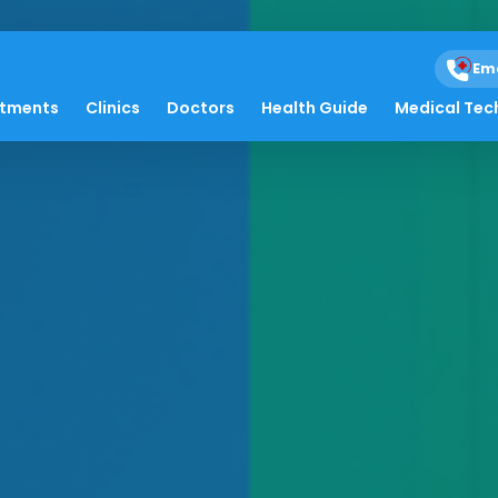
Em
atments
Clinics
Doctors
Health Guide
Medical Tec