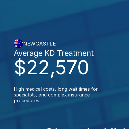
NEWCASTLE
Average KD Treatment
$22,570
High medical costs, long wait times for
specialists, and complex insurance
procedures.