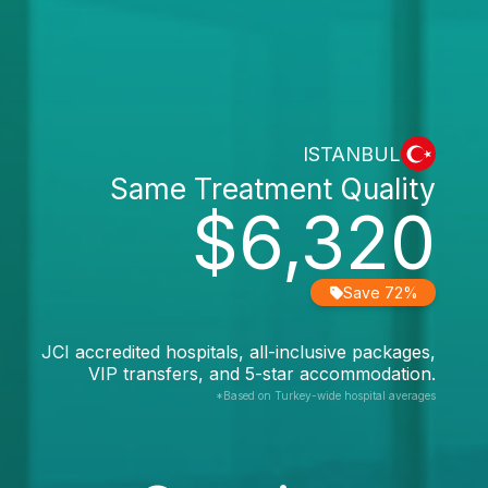
ISTANBUL
Same Treatment Quality
$6,320
Save 72%
JCI accredited hospitals, all-inclusive packages,
VIP transfers, and 5-star accommodation.
*Based on Turkey-wide hospital averages