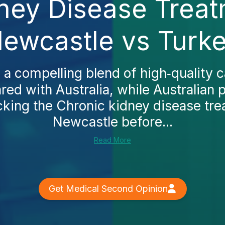
ney Disease Treat
ewcastle vs Turk
 a compelling blend of high‑quality 
ed with Australia, while Australian p
king the Chronic kidney disease tre
Newcastle before...
Read More
Get Medical Second Opinion