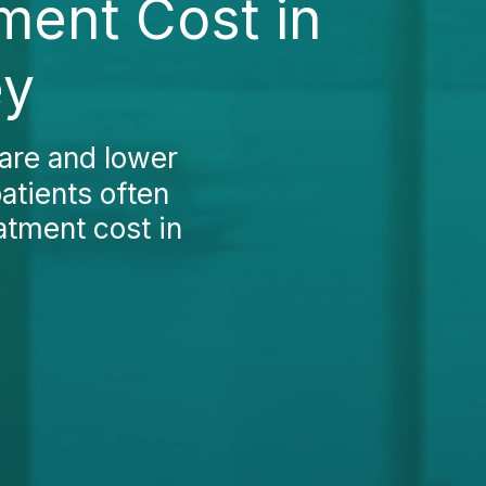
ment Cost in
ey
care and lower
atients often
atment cost in