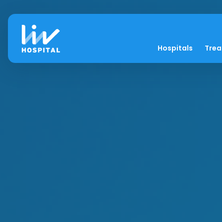
Hospitals
Tre