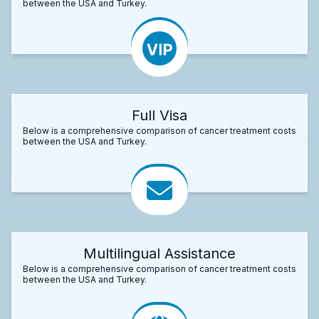
between the USA and Turkey.
Full Visa
Below is a comprehensive comparison of cancer treatment costs
between the USA and Turkey.
Multilingual Assistance
Below is a comprehensive comparison of cancer treatment costs
between the USA and Turkey.