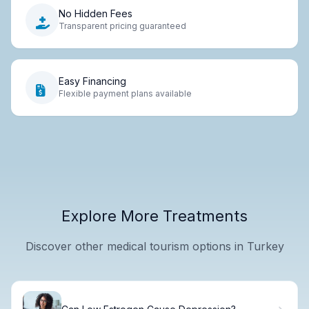
No Hidden Fees
Transparent pricing guaranteed
Easy Financing
Flexible payment plans available
Explore More Treatments
Discover other medical tourism options in Turkey