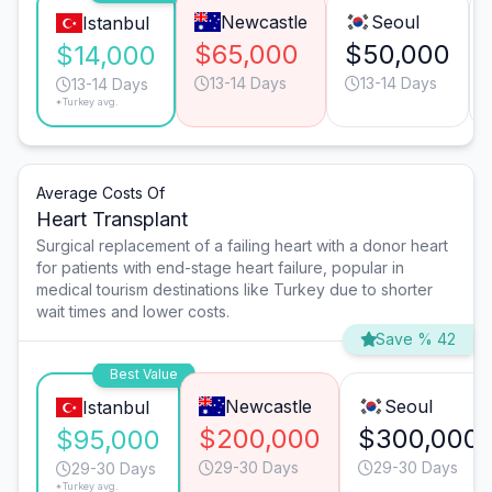
Newcastle
Seoul
Istanbul
$65,000
$50,000
$14,000
13-14 Days
13-14 Days
13-14 Days
*Turkey avg.
Average Costs Of
Heart Transplant
Surgical replacement of a failing heart with a donor heart
for patients with end-stage heart failure, popular in
medical tourism destinations like Turkey due to shorter
wait times and lower costs.
Save % 42
Best Value
Newcastle
Seoul
Istanbul
$200,000
$300,000
$95,000
29-30 Days
29-30 Days
29-30 Days
*Turkey avg.