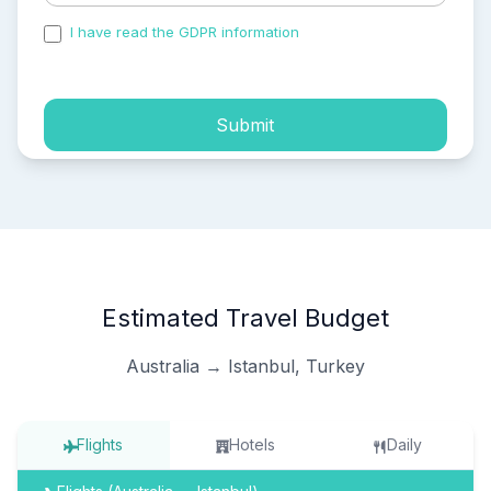
I have read the GDPR information
and accepted the
process of my personal data.
Submit
Estimated Travel Budget
Australia → Istanbul, Turkey
Flights
Hotels
Daily