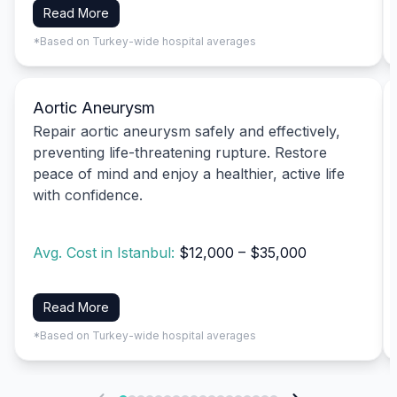
Read More
*Based on Turkey-wide hospital averages
Aortic Aneurysm
Repair aortic aneurysm safely and effectively,
preventing life-threatening rupture. Restore
peace of mind and enjoy a healthier, active life
with confidence.
Avg. Cost in Istanbul:
$12,000 – $35,000
Read More
*Based on Turkey-wide hospital averages