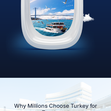
Why Millions Choose Turkey for