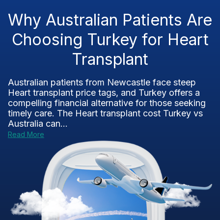
Why Australian Patients Are
Choosing Turkey for Heart
Transplant
Australian patients from Newcastle face steep
Heart transplant price tags, and Turkey offers a
compelling financial alternative for those seeking
timely care. The Heart transplant cost Turkey vs
Australia can...
Read More