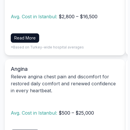
Avg. Cost in Istanbul:
$2,800 – $16,500
Read More
*Based on Turkey-wide hospital averages
Angina
Relieve angina chest pain and discomfort for
restored daily comfort and renewed confidence
in every heartbeat.
Avg. Cost in Istanbul:
$500 – $25,000