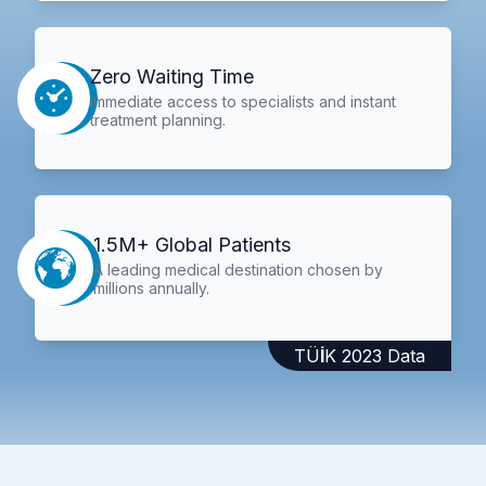
Zero Waiting Time
Immediate access to specialists and instant
treatment planning.
1.5M+ Global Patients
A leading medical destination chosen by
millions annually.
TÜİK 2023 Data