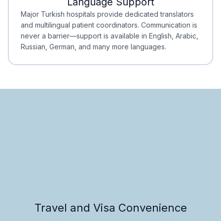
Language Support
Minimal Waiting
Accreditation
Major Turkish hospitals provide dedicated translators
and multilingual patient coordinators. Communication is
never a barrier—support is available in English, Arabic,
Russian, German, and many more languages.
Travel and Visa Convenience