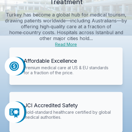
Treatment
Turkey has become a global hub for medical tourism,
drawing patients worldwide—including Australians—by
offering high‑quality care at a fraction of
home‑country costs. Hospitals across Istanbul and
other major cities hold...
Read More
Affordable Excellence
Premium medical care at US & EU standards
for a fraction of the price.
JCI Accredited Safety
Gold-standard healthcare certified by global
medical authorities.