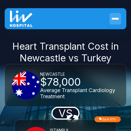
Heart Transplant Cost in
Newcastle vs Turkey
NEWCASTLE
$78,000
Average Transplant Cardiology
Treatment
VS
Save 61%
ISTANBUL