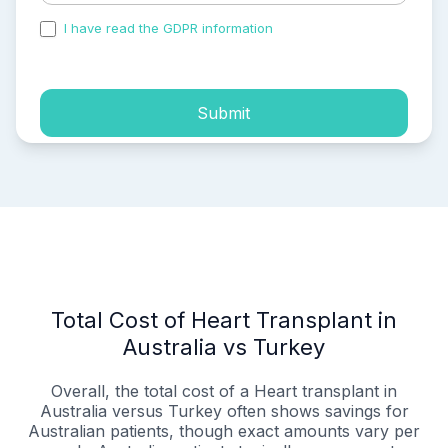
I have read the GDPR information
and accepted the
process of my personal data.
Submit
Total Cost of Heart Transplant in
Australia vs Turkey
Overall, the total cost of a Heart transplant in
Australia versus Turkey often shows savings for
Australian patients, though exact amounts vary per