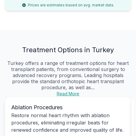
Prices are estimates based on avg. market data.
Treatment Options in Turkey
Turkey offers a range of treatment options for heart
transplant patients, from conventional surgery to
advanced recovery programs. Leading hospitals
provide the standard orthotopic heart transplant
procedure, as well as...
Read More
Ablation Procedures
Restore normal heart rhythm with ablation
procedures, eliminating irregular beats for
renewed confidence and improved quality of life.