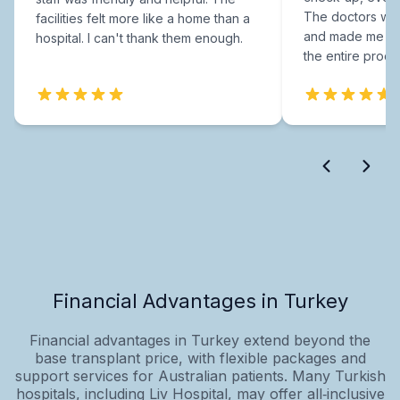
The doctors were
facilities felt more like a home than a
and made me fee
hospital. I can't thank them enough.
the entire proce
Financial Advantages in Turkey
Financial advantages in Turkey extend beyond the
base transplant price, with flexible packages and
support services for Australian patients. Many Turkish
hospitals, including Liv Hospital, may offer all‑inclusive