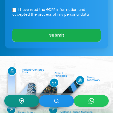
I have read the GDPR information
and
accepted the process of my personal data.
Submit