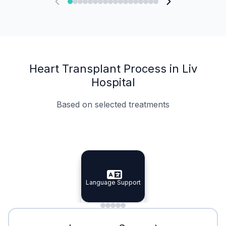
Heart Transplant Process in Liv
Hospital
Based on selected treatments
Specialist Doctors
Integrated Planning
Language Support
Specialist Doctors
Language Support
Integrated
Planning
Minimal Waiting
Accreditation