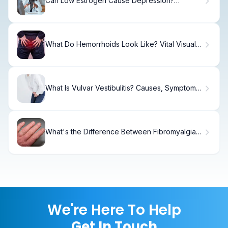
Can Low Estrogen Cause Depression?
Surprising Facts
What Do Hemorrhoids Look Like? Vital Visual
Guide
What Is Vulvar Vestibulitis? Causes, Symptoms,
and Treatment Options
What's the Difference Between Fibromyalgia
and Lupus?
We're Here To Help
Get In Touch