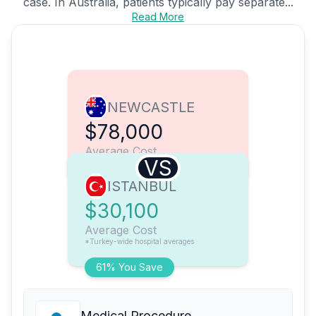
case. In Australia, patients typically pay separate...
Read More
NEWCASTLE
$78,000
Average Cost
VS
ISTANBUL
$30,100
Average Cost
*Turkey-wide hospital averages
61% You Save
Medical Procedure