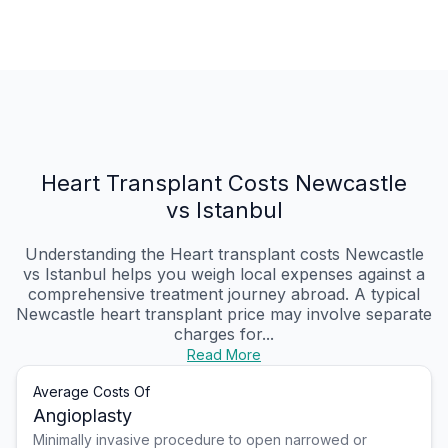
Heart Transplant Costs Newcastle
vs Istanbul
Understanding the Heart transplant costs Newcastle
vs Istanbul helps you weigh local expenses against a
comprehensive treatment journey abroad. A typical
Newcastle heart transplant price may involve separate
charges for...
Read More
Average Costs Of
Angioplasty
Minimally invasive procedure to open narrowed or