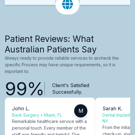
Patient Reviews: What
Australian Patients Say
Always ready to provide reliable services to aircheck the
specific Process may have unique requirements, so it is
important to.
99%
Client's Satisfied
Successfully.
John L.
Sarah K.
M
Back Surgery
•
Miami, FL
Dental Implants
NY
Remarkable healthcare service with a
From the initial c
personal touch. Every member of the
check-up, every
staff was friendly and helpful. The