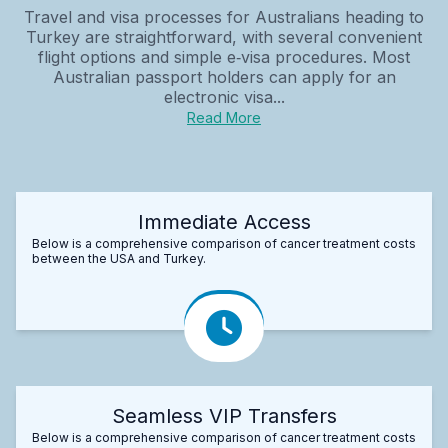
Travel and visa processes for Australians heading to
Turkey are straightforward, with several convenient
flight options and simple e‑visa procedures. Most
Australian passport holders can apply for an
electronic visa...
Read More
Immediate Access
Below is a comprehensive comparison of cancer treatment costs
between the USA and Turkey.
Seamless VIP Transfers
Below is a comprehensive comparison of cancer treatment costs