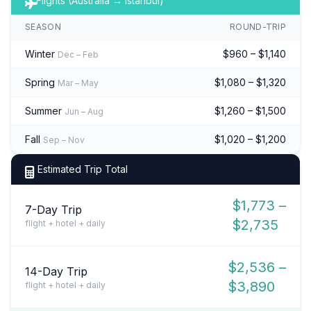
Flights (Australia → Istanbul)
SEASON
ROUND-TRIP
Winter
$960 – $1,140
Dec – Feb
Spring
$1,080 – $1,320
Mar – May
Summer
$1,260 – $1,500
Jun – Aug
Fall
$1,020 – $1,200
Sep – Nov
Estimated Trip Total
$1,773 –
7-Day Trip
$2,735
flight + hotel + daily
$2,536 –
14-Day Trip
$3,890
flight + hotel + daily