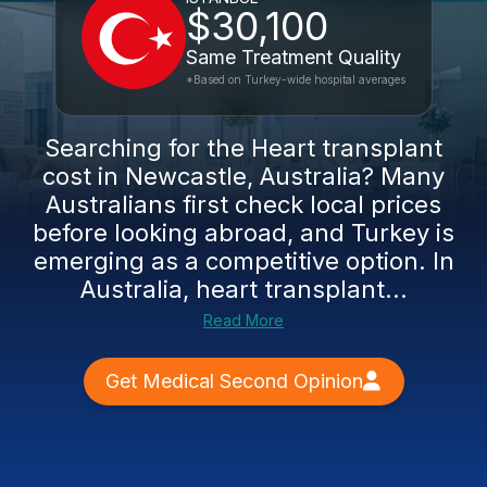
$30,100
Same Treatment Quality
*Based on Turkey-wide hospital averages
Searching for the Heart transplant
cost in Newcastle, Australia? Many
Australians first check local prices
before looking abroad, and Turkey is
emerging as a competitive option. In
Australia, heart transplant...
Read More
Get Medical Second Opinion