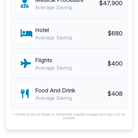
$47,900
Average Saving
Hotel
$680
Average Saving
Flights
$400
Average Saving
Food And Drink
$408
Average Saving
*Turkey prices are based on nationwide hospital averages and may vary by
provider.