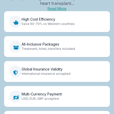
heart transplant...
Read More
High Cost Efficiency
Save 60-70% vs Western countries
All-Inclusive Packages
Treatment, hotel, transfers included
Global Insurance Validity
International insurance accepted
Multi-Currency Payment
USD, EUR, GBP accepted