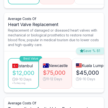
Average Costs Of
Heart Valve Replacement
Replacement of damaged or diseased heart valves with
mechanical or biological prosthetics to restore normal
blood flow, popular in medical tourism due to lower costs
and high-quality care.
Save % 81
Best Value
Newcastle
Kuala Lumpur
Istanbul
$75,000
$45,000
$12,000
11-12 Days
9-10 Days
9-10 Days
*Turkey avg.
Average Costs Of