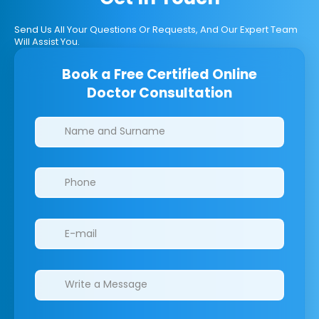
Send Us All Your Questions Or Requests, And Our Expert Team
Will Assist You.
Book a Free Certified Online
Doctor Consultation
Clinics/branches