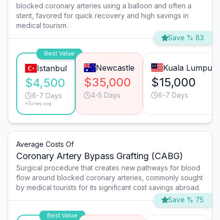
blocked coronary arteries using a balloon and often a
stent, favored for quick recovery and high savings in
medical tourism.
Save % 83
Best Value
Newcastle
Kuala Lumpur
Istanbul
$35,000
$15,000
$4,500
4-5 Days
6-7 Days
6-7 Days
*Turkey avg.
Average Costs Of
Coronary Artery Bypass Grafting (CABG)
Surgical procedure that creates new pathways for blood
flow around blocked coronary arteries, commonly sought
by medical tourists for its significant cost savings abroad.
Save % 75
Best Value