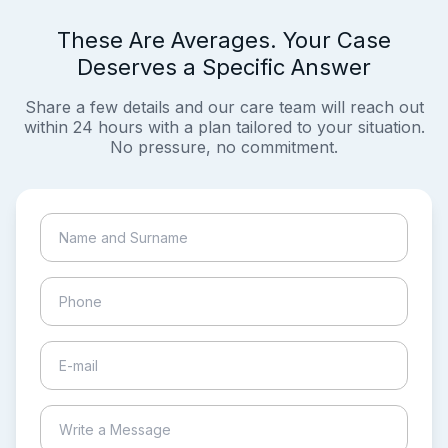
These Are Averages. Your Case
Deserves a Specific Answer
Share a few details and our care team will reach out
within 24 hours with a plan tailored to your situation.
No pressure, no commitment.