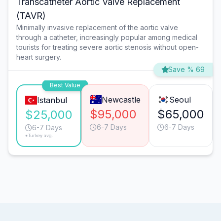
Transcatheter Aortic Valve Replacement
(TAVR)
Minimally invasive replacement of the aortic valve
through a catheter, increasingly popular among medical
tourists for treating severe aortic stenosis without open-
heart surgery.
Save % 69
Best Value
Newcastle
Seoul
Istanbul
$95,000
$65,000
$25,000
6-7 Days
6-7 Days
6-7 Days
*Turkey avg.