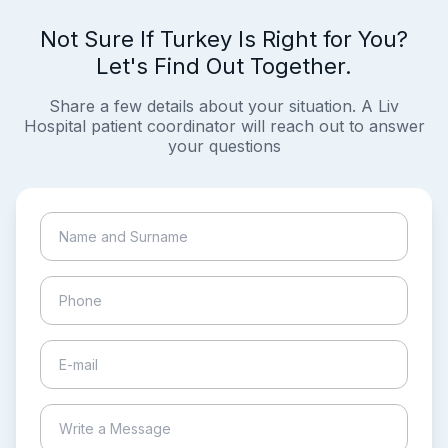
Not Sure If Turkey Is Right for You?
Let's Find Out Together.
Share a few details about your situation. A Liv
Hospital patient coordinator will reach out to answer
your questions