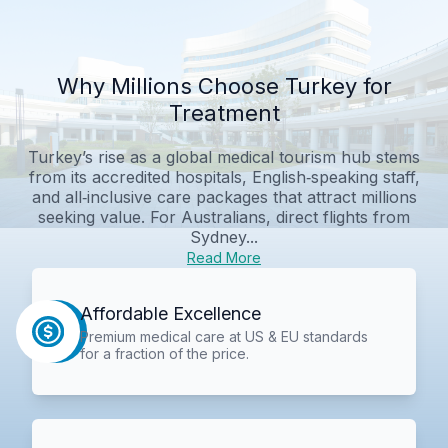
Why Millions Choose Turkey for
Treatment
Turkey’s rise as a global medical tourism hub stems
from its accredited hospitals, English‑speaking staff,
and all‑inclusive care packages that attract millions
seeking value. For Australians, direct flights from
Sydney...
Read More
Affordable Excellence
Premium medical care at US & EU standards
for a fraction of the price.