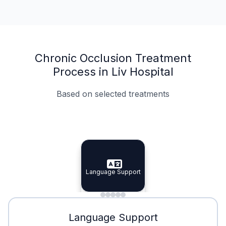
Chronic Occlusion Treatment
Process in Liv Hospital
Based on selected treatments
Specialist Doctors
Integrated Planning
Language Support
Specialist Doctors
Language Support
Integrated
Planning
Minimal Waiting
Accreditation
Language Support
Minimal Waiting
Accreditation