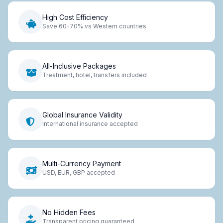
High Cost Efficiency
Save 60-70% vs Western countries
All-Inclusive Packages
Treatment, hotel, transfers included
Global Insurance Validity
International insurance accepted
Multi-Currency Payment
USD, EUR, GBP accepted
No Hidden Fees
Transparent pricing guaranteed