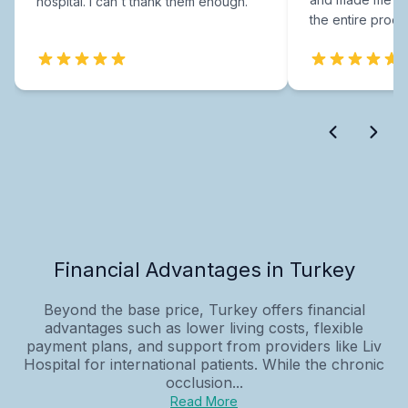
hospital. I can't thank them enough.
the entire proce
Financial Advantages in Turkey
Beyond the base price, Turkey offers financial
advantages such as lower living costs, flexible
payment plans, and support from providers like Liv
Hospital for international patients. While the chronic
occlusion...
Read More