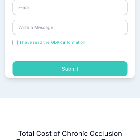
I have read the GDPR information
and accepted the
process of my personal data.
Submit
Total Cost of Chronic Occlusion