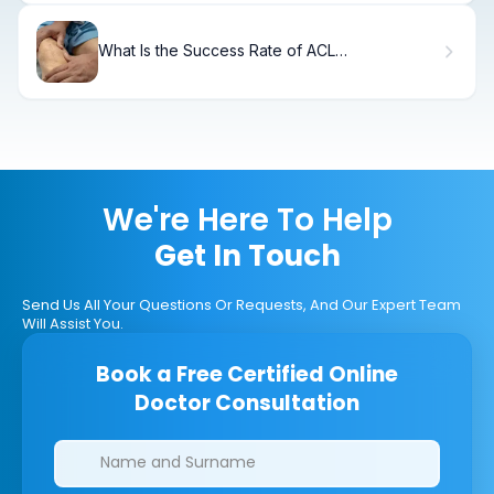
What Is the Success Rate of ACL
Reconstruction Surgery?
We're Here To Help
Get In Touch
Send Us All Your Questions Or Requests, And Our Expert Team
Will Assist You.
Book a Free Certified Online
Doctor Consultation
Clinics/branches