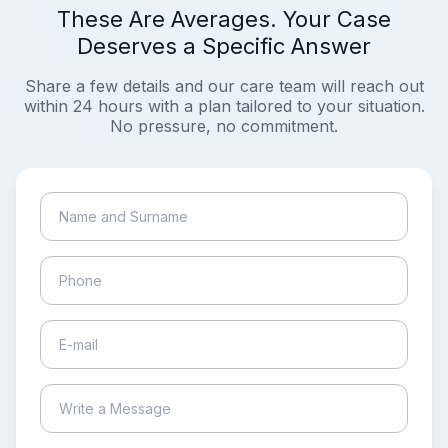
These Are Averages. Your Case
Deserves a Specific Answer
Share a few details and our care team will reach out
within 24 hours with a plan tailored to your situation.
No pressure, no commitment.