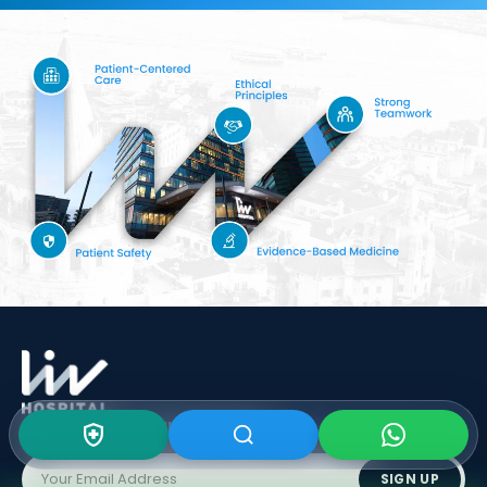
Subscribe To Our
Newsletter
SIGN UP