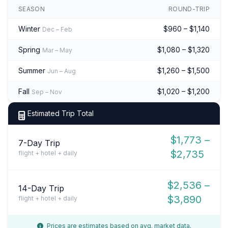
SEASON
ROUND-TRIP
Winter
$960 – $1,140
Dec – Feb
Spring
$1,080 – $1,320
Mar – May
Summer
$1,260 – $1,500
Jun – Aug
Fall
$1,020 – $1,200
Sep – Nov
Estimated Trip Total
$1,773 –
7-Day Trip
$2,735
flight + hotel + daily
$2,536 –
14-Day Trip
$3,890
flight + hotel + daily
Prices are estimates based on avg. market data.