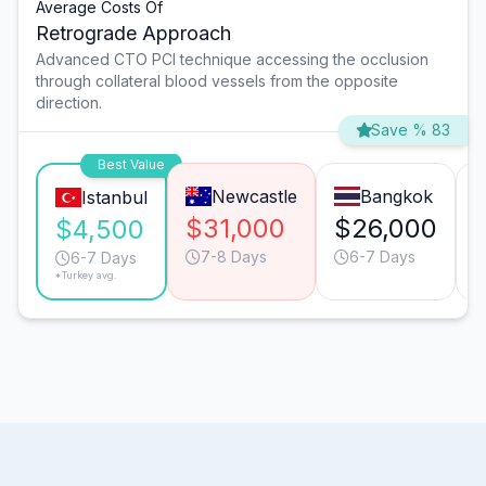
Average Costs Of
Retrograde Approach
Advanced CTO PCI technique accessing the occlusion
through collateral blood vessels from the opposite
direction.
Save % 83
Best Value
Newcastle
Bangkok
Istanbul
$31,000
$26,000
$4,500
7-8 Days
6-7 Days
6-7 Days
*Turkey avg.