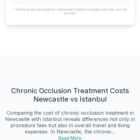
*Turkey prices are based on nationwide hospital averages and may vary by
provider.
Chronic Occlusion Treatment Costs
Newcastle vs Istanbul
Comparing the cost of chronic occlusion treatment in
Newcastle with Istanbul reveals differences not only in
procedure fees but also in overall travel and living
expenses. In Newcastle, the chronic...
Read More