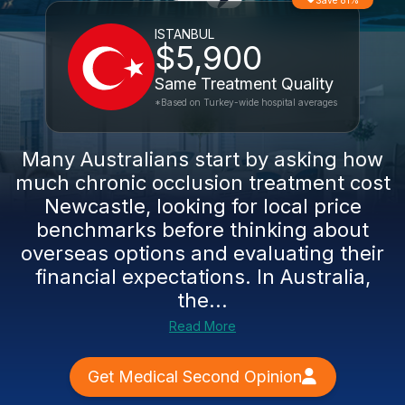
Save 81%
ISTANBUL
$5,900
Same Treatment Quality
*Based on Turkey-wide hospital averages
Many Australians start by asking how
much chronic occlusion treatment cost
Newcastle, looking for local price
benchmarks before thinking about
overseas options and evaluating their
financial expectations. In Australia,
the...
Read More
Get Medical Second Opinion