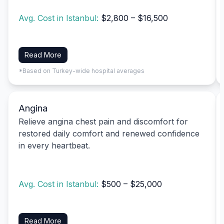
Avg. Cost in Istanbul:
$2,800 – $16,500
Read More
*Based on Turkey-wide hospital averages
Angina
Relieve angina chest pain and discomfort for
restored daily comfort and renewed confidence
in every heartbeat.
Avg. Cost in Istanbul:
$500 – $25,000
Read More