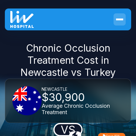
Chronic Occlusion
Treatment Cost in
Newcastle vs Turkey
NEWCASTLE
$30,900
Average Chronic Occlusion
Treatment
VS