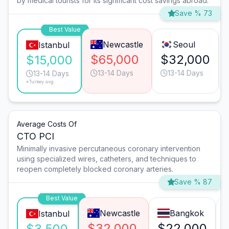
by medical tourists for its significant cost savings abroad.
Save % 73
Best Value
Newcastle
Seoul
Istanbul
$65,000
$32,000
$15,000
13-14 Days
13-14 Days
13-14 Days
*Turkey avg.
Average Costs Of
CTO PCI
Minimally invasive percutaneous coronary intervention
using specialized wires, catheters, and techniques to
reopen completely blocked coronary arteries.
Save % 87
Best Value
Newcastle
Bangkok
Istanbul
$32,000
$22,000
$3,500