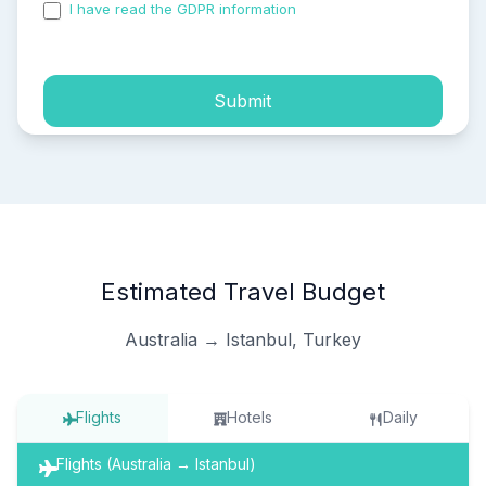
I have read the GDPR information
and accepted the
process of my personal data.
Submit
Estimated Travel Budget
Australia → Istanbul, Turkey
Flights
Hotels
Daily
Flights (Australia → Istanbul)