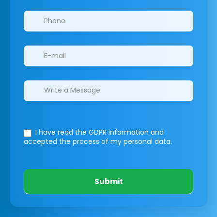
I have read the GDPR information
and
accepted the process of my personal data.
Submit