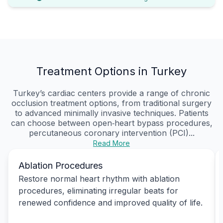
Treatment Options in Turkey
Turkey’s cardiac centers provide a range of chronic
occlusion treatment options, from traditional surgery
to advanced minimally invasive techniques. Patients
can choose between open‑heart bypass procedures,
percutaneous coronary intervention (PCI)...
Read More
Ablation Procedures
Restore normal heart rhythm with ablation
procedures, eliminating irregular beats for
renewed confidence and improved quality of life.