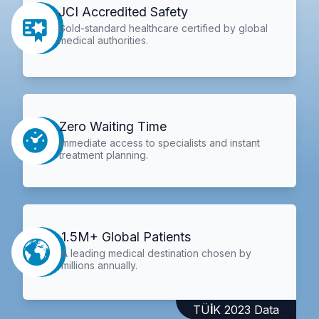
JCI Accredited Safety
Gold-standard healthcare certified by global
medical authorities.
Zero Waiting Time
Immediate access to specialists and instant
treatment planning.
1.5M+ Global Patients
A leading medical destination chosen by
millions annually.
TÜİK 2023 Data