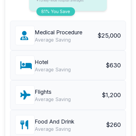
*Turkey-wide hospital averages
81% You Save
Medical Procedure
$25,000
Average Saving
Hotel
$630
Average Saving
Flights
$1,200
Average Saving
Food And Drink
$260
Average Saving