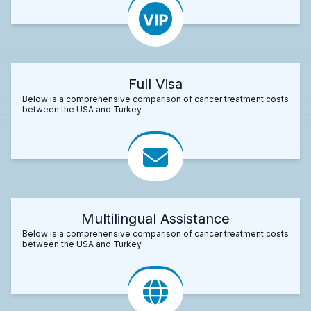
Full Visa
Below is a comprehensive comparison of cancer treatment costs
between the USA and Turkey.
Multilingual Assistance
Below is a comprehensive comparison of cancer treatment costs
between the USA and Turkey.