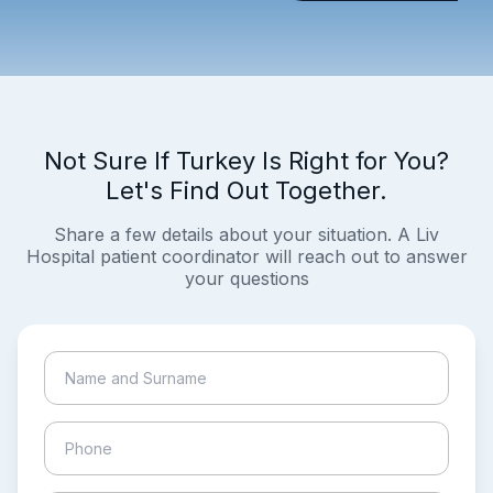
Not Sure If Turkey Is Right for You?
Let's Find Out Together.
Share a few details about your situation. A Liv
Hospital patient coordinator will reach out to answer
your questions