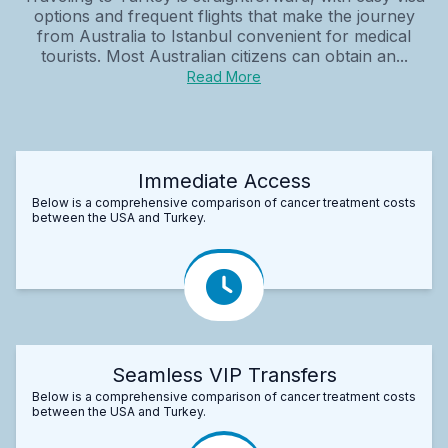
options and frequent flights that make the journey
from Australia to Istanbul convenient for medical
tourists. Most Australian citizens can obtain an...
Read More
Immediate Access
Below is a comprehensive comparison of cancer treatment costs
between the USA and Turkey.
Seamless VIP Transfers
Below is a comprehensive comparison of cancer treatment costs
between the USA and Turkey.