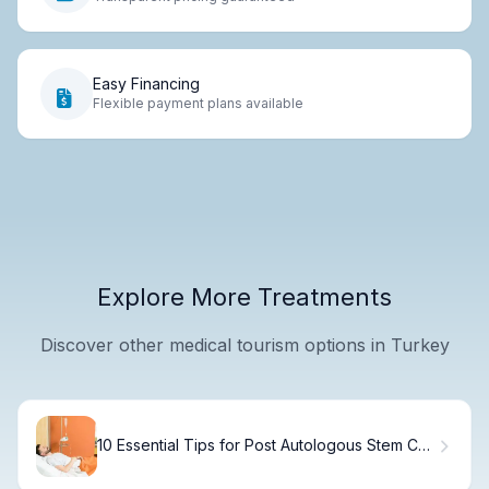
Easy Financing
Flexible payment plans available
Explore More Treatments
Discover other medical tourism options in Turkey
10 Essential Tips for Post Autologous Stem Cell
Transplant Recovery