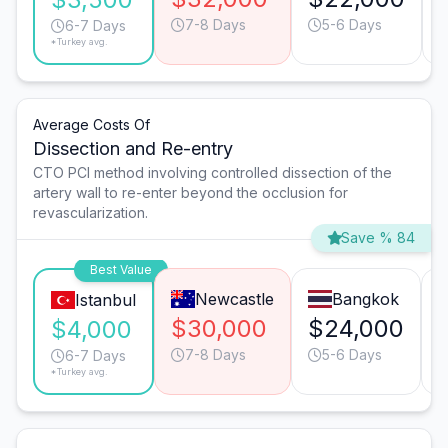
7-8 Days
5-6 Days
6-7 Days
*Turkey avg.
Average Costs Of
Dissection and Re-entry
CTO PCI method involving controlled dissection of the
artery wall to re-enter beyond the occlusion for
revascularization.
Save % 84
Best Value
Newcastle
Bangkok
Istanbul
$30,000
$24,000
$4,000
7-8 Days
5-6 Days
6-7 Days
*Turkey avg.