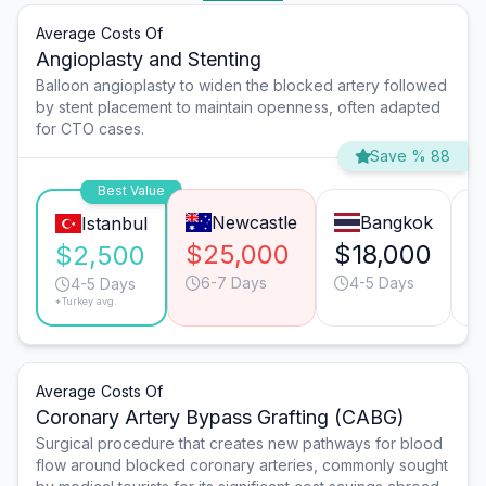
Average Costs Of
Angioplasty and Stenting
Balloon angioplasty to widen the blocked artery followed
by stent placement to maintain openness, often adapted
for CTO cases.
Save % 88
Best Value
Newcastle
Bangkok
Istanbul
$25,000
$18,000
$
$2,500
6-7 Days
4-5 Days
4-5 Days
*Turkey avg.
Average Costs Of
Coronary Artery Bypass Grafting (CABG)
Surgical procedure that creates new pathways for blood
flow around blocked coronary arteries, commonly sought