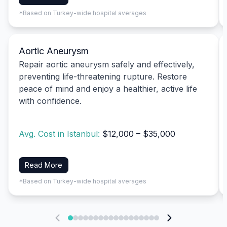
*Based on Turkey-wide hospital averages
Aortic Aneurysm
Repair aortic aneurysm safely and effectively,
preventing life-threatening rupture. Restore
peace of mind and enjoy a healthier, active life
with confidence.
Avg. Cost in Istanbul:
$12,000 – $35,000
Read More
*Based on Turkey-wide hospital averages