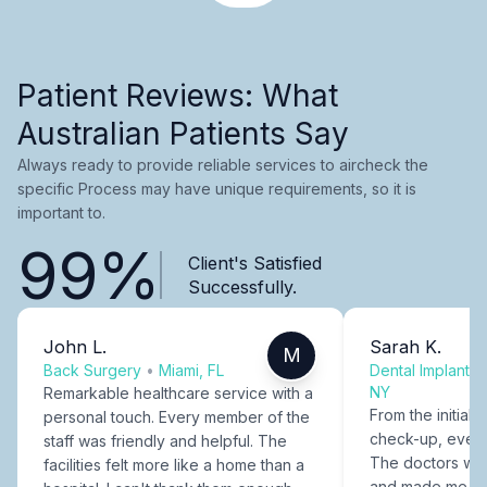
Patient Reviews: What
Australian Patients Say
Always ready to provide reliable services to aircheck the
specific Process may have unique requirements, so it is
important to.
99%
Client's Satisfied
Successfully.
John L.
Sarah K.
M
Back Surgery
•
Miami, FL
Dental Implants
NY
Remarkable healthcare service with a
From the initial c
personal touch. Every member of the
check-up, every
staff was friendly and helpful. The
The doctors were
facilities felt more like a home than a
and made me fee