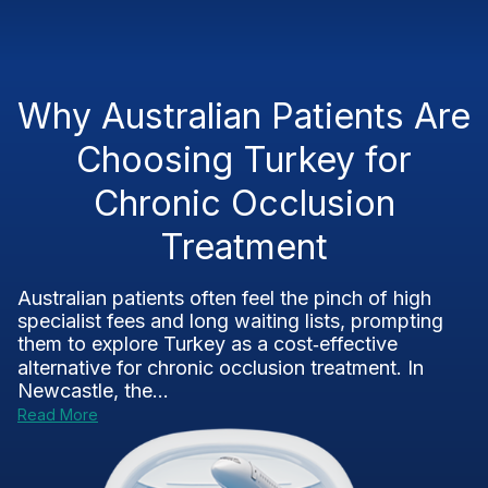
Why Australian Patients Are
Choosing Turkey for
Chronic Occlusion
Treatment
Australian patients often feel the pinch of high
specialist fees and long waiting lists, prompting
them to explore Turkey as a cost‑effective
alternative for chronic occlusion treatment. In
Newcastle, the...
Read More