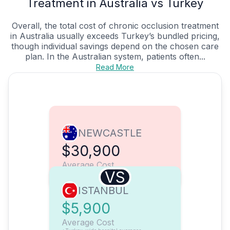
Treatment in Australia vs Turkey
Overall, the total cost of chronic occlusion treatment
in Australia usually exceeds Turkey’s bundled pricing,
though individual savings depend on the chosen care
plan. In the Australian system, patients often...
Read More
NEWCASTLE
$30,900
Average Cost
VS
ISTANBUL
$5,900
Average Cost