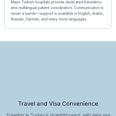
Major Turkish hospitals provide dedicated translators
and multilingual patient coordinators. Communication is
never a barrier—support is available in English, Arabic,
Russian, German, and many more languages.
Travel and Visa Convenience
Traveling to Turkey is straightforward, with easy visa