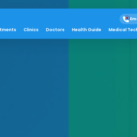
Em
atments
Clinics
Doctors
Health Guide
Medical Tec