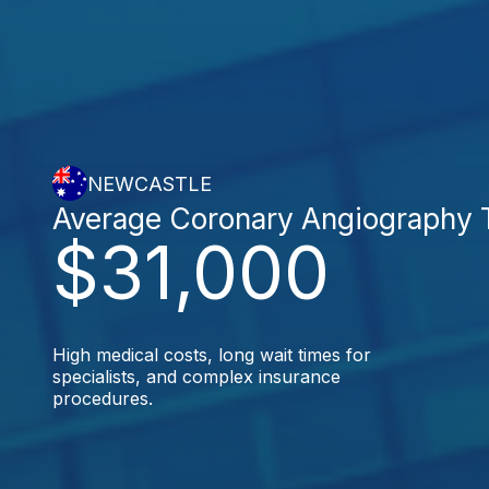
NEWCASTLE
Average Coronary Angiography 
$31,000
High medical costs, long wait times for
specialists, and complex insurance
procedures.