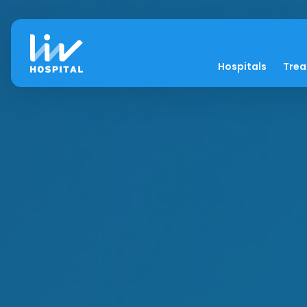
Hospitals
Tre