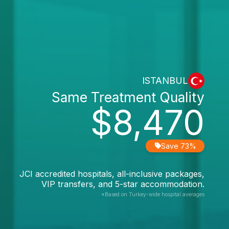
ISTANBUL
Same Treatment Quality
$8,470
Save 73%
JCI accredited hospitals, all-inclusive packages,
VIP transfers, and 5-star accommodation.
*Based on Turkey-wide hospital averages