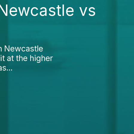
 Newcastle vs
in Newcastle
it at the higher
s...