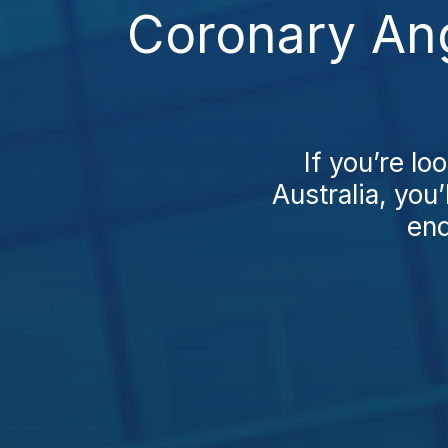
Coronary Ang
If you’re l
Australia, you’
end