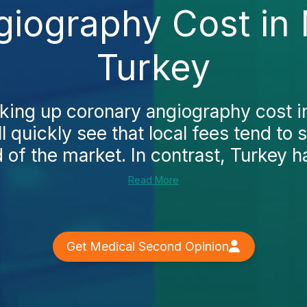
iography Cost in
Turkey
ooking up coronary angiography cost 
ll quickly see that local fees tend to s
 of the market. In contrast, Turkey ha
Read More
Get Medical Second Opinion