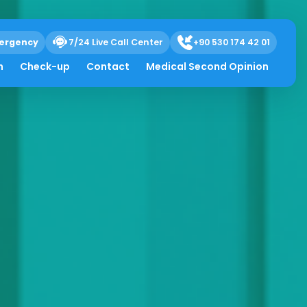
ergency
7/24 Live Call Center
+90 530 174 42 01
h
Check-up
Contact
Medical Second Opinion