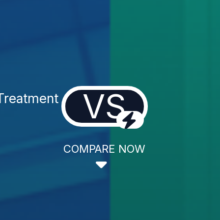
VS
Treatment
COMPARE NOW