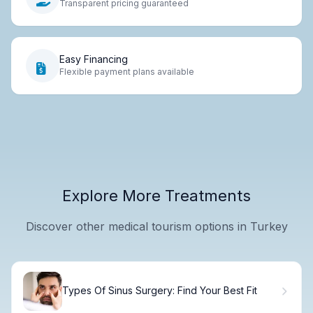
Transparent pricing guaranteed
Easy Financing
Flexible payment plans available
Explore More Treatments
Discover other medical tourism options in Turkey
Types Of Sinus Surgery: Find Your Best Fit