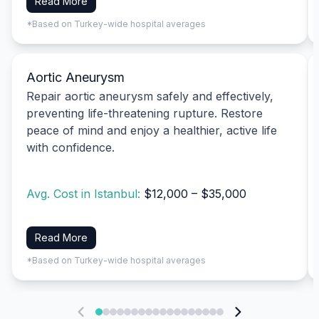
Read More
*Based on Turkey-wide hospital averages
Aortic Aneurysm
Repair aortic aneurysm safely and effectively,
preventing life-threatening rupture. Restore
peace of mind and enjoy a healthier, active life
with confidence.
Avg. Cost in Istanbul:
$12,000 – $35,000
Read More
*Based on Turkey-wide hospital averages