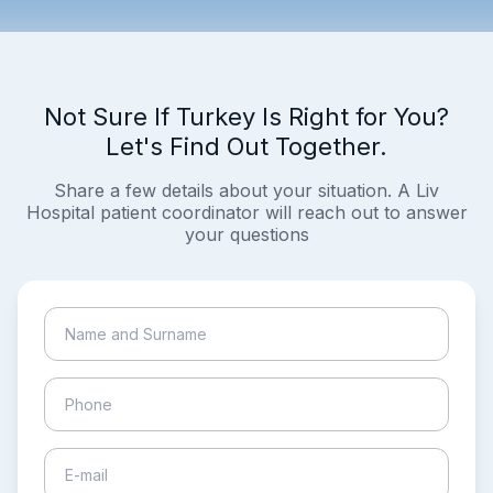
Not Sure If Turkey Is Right for You?
Let's Find Out Together.
Share a few details about your situation. A Liv
Hospital patient coordinator will reach out to answer
your questions