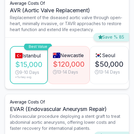
Average Costs Of
AVR (Aortic Valve Replacement)
Replacement of the diseased aortic valve through open-
heart, minimally invasive, or TAVR approaches to restore
heart function and extend life expectancy.
Save % 85
Best Value
Newcastle
Seoul
Istanbul
$120,000
$50,000
$15,000
13-14 Days
13-14 Days
9-10 Days
*Turkey avg.
Average Costs Of
EVAR (Endovascular Aneurysm Repair)
Endovascular procedure deploying a stent graft to treat
abdominal aortic aneurysms, offering lower costs and
faster recovery for international patients.