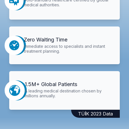
medical authorities.
Zero Waiting Time
Immediate access to specialists and instant
treatment planning.
1.5M+ Global Patients
A leading medical destination chosen by
millions annually.
TÜİK 2023 Data