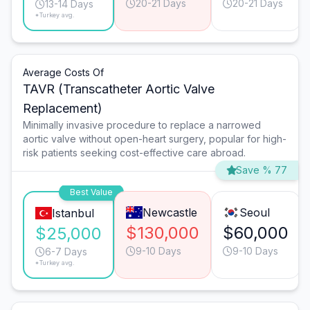
20-21 Days
20-21 Days
13-14 Days
*Turkey avg.
Average Costs Of
TAVR (Transcatheter Aortic Valve
Replacement)
Minimally invasive procedure to replace a narrowed
aortic valve without open-heart surgery, popular for high-
risk patients seeking cost-effective care abroad.
Save % 77
Best Value
Newcastle
Seoul
Istanbul
$130,000
$60,000
$25,000
9-10 Days
9-10 Days
6-7 Days
*Turkey avg.