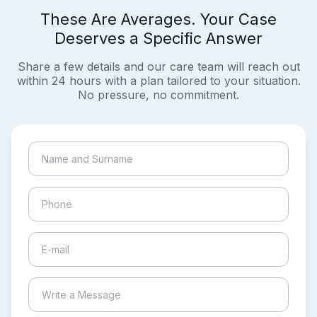
These Are Averages. Your Case
Deserves a Specific Answer
Share a few details and our care team will reach out
within 24 hours with a plan tailored to your situation.
No pressure, no commitment.