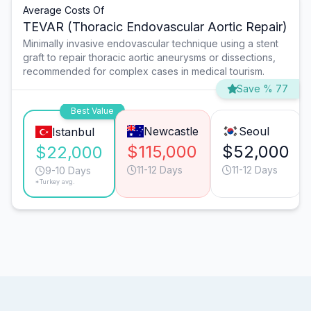
Average Costs Of
TEVAR (Thoracic Endovascular Aortic Repair)
Minimally invasive endovascular technique using a stent
graft to repair thoracic aortic aneurysms or dissections,
recommended for complex cases in medical tourism.
Save % 77
Best Value
Newcastle
Seoul
Istanbul
$115,000
$52,000
$22,000
11-12 Days
11-12 Days
9-10 Days
*Turkey avg.