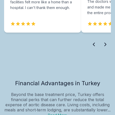
The doctors were
facilities felt more like a home than a
and made me fee
hospital. I can't thank them enough.
the entire proce
Financial Advantages in Turkey
Beyond the base treatment price, Turkey offers
financial perks that can further reduce the total
expense of aortic disease care. Living costs, including
meals and short‑term lodging, are substantially lower...