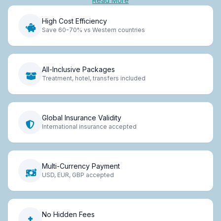
Read More
High Cost Efficiency
Save 60-70% vs Western countries
All-Inclusive Packages
Treatment, hotel, transfers included
Global Insurance Validity
International insurance accepted
Multi-Currency Payment
USD, EUR, GBP accepted
No Hidden Fees