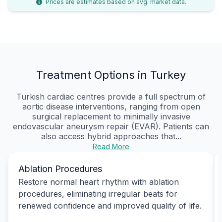
Prices are estimates based on avg. market data.
Treatment Options in Turkey
Turkish cardiac centres provide a full spectrum of
aortic disease interventions, ranging from open
surgical replacement to minimally invasive
endovascular aneurysm repair (EVAR). Patients can
also access hybrid approaches that...
Read More
Ablation Procedures
Restore normal heart rhythm with ablation
procedures, eliminating irregular beats for
renewed confidence and improved quality of life.