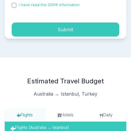
I have read the GDPR information
and accepted the
process of my personal data.
Submit
Estimated Travel Budget
Australia → Istanbul, Turkey
Flights
Hotels
Daily
Flights (Australia → Istanbul)