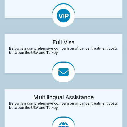
Full Visa
Below is a comprehensive comparison of cancer treatment costs
between the USA and Turkey.
Multilingual Assistance
Below is a comprehensive comparison of cancer treatment costs
between the USA and Turkey.