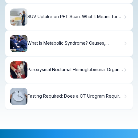
SUV Uptake on PET Scan: What It Means for
Diagnosis
What Is Metabolic Syndrome? Causes,
Treatments & Recovery
Paroxysmal Nocturnal Hemoglobinuria: Organ
Damage
Fasting Required: Does a CT Urogram Require
It?