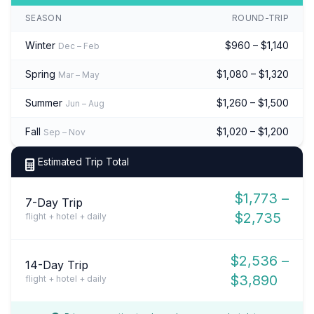
SEASON
ROUND-TRIP
Winter
$960 – $1,140
Dec – Feb
Spring
$1,080 – $1,320
Mar – May
Summer
$1,260 – $1,500
Jun – Aug
Fall
$1,020 – $1,200
Sep – Nov
Estimated Trip Total
$1,773 –
7-Day Trip
$2,735
flight + hotel + daily
$2,536 –
14-Day Trip
$3,890
flight + hotel + daily