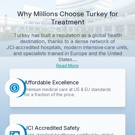
Why Millions Choose Turkey for
Treatment
Turkey has built a reputation as a global health
destination, thanks to a dense network of
JCI‑accredited hospitals, modern intensive‑care units,
and specialists trained in Europe and the United
States....
Read More
Affordable Excellence
Premium medical care at US & EU standards
for a fraction of the price.
JCI Accredited Safety
Gold-standard healthcare certified by global