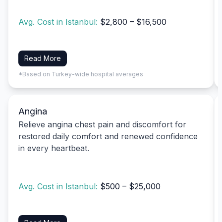
Avg. Cost in Istanbul:
$2,800 – $16,500
Read More
*Based on Turkey-wide hospital averages
Angina
Relieve angina chest pain and discomfort for
restored daily comfort and renewed confidence
in every heartbeat.
Avg. Cost in Istanbul:
$500 – $25,000