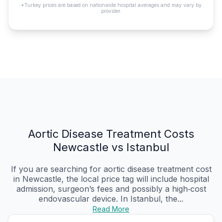
*Turkey prices are based on nationwide hospital averages and may vary by
provider.
Aortic Disease Treatment Costs
Newcastle vs Istanbul
If you are searching for aortic disease treatment cost
in Newcastle, the local price tag will include hospital
admission, surgeon’s fees and possibly a high‑cost
endovascular device. In Istanbul, the...
Read More