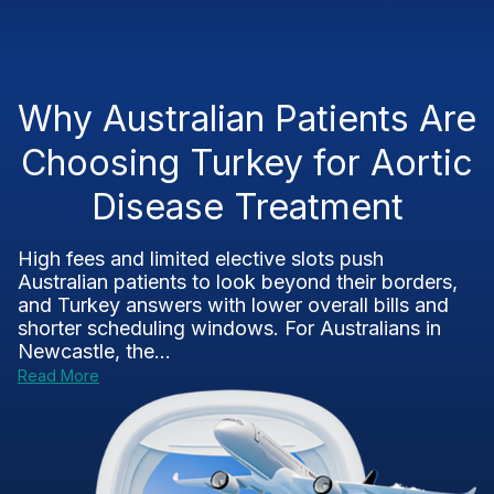
Why Australian Patients Are
Choosing Turkey for Aortic
Disease Treatment
High fees and limited elective slots push
Australian patients to look beyond their borders,
and Turkey answers with lower overall bills and
shorter scheduling windows. For Australians in
Newcastle, the...
Read More