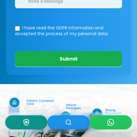
I have read the GDPR information
and
accepted the process of my personal data.
Submit