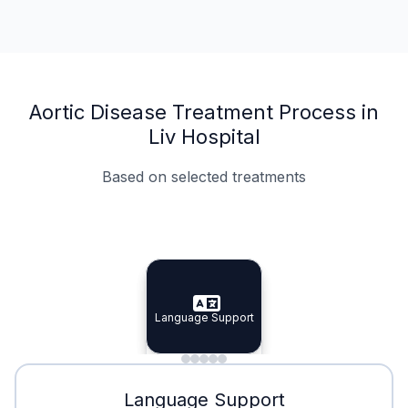
Aortic Disease Treatment Process in
Liv Hospital
Based on selected treatments
Specialist Doctors
Integrated Planning
Language Support
Specialist Doctors
Language Support
Integrated
Planning
Minimal Waiting
Accreditation
Language Support