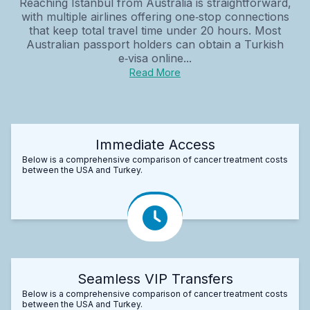
Reaching Istanbul from Australia is straightforward,
with multiple airlines offering one‑stop connections
that keep total travel time under 20 hours. Most
Australian passport holders can obtain a Turkish
e‑visa online...
Read More
Immediate Access
Below is a comprehensive comparison of cancer treatment costs
between the USA and Turkey.
Seamless VIP Transfers
Below is a comprehensive comparison of cancer treatment costs
between the USA and Turkey.