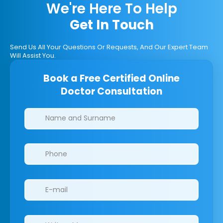
We're Here To Help
Get In Touch
Send Us All Your Questions Or Requests, And Our Expert Team
Will Assist You.
Book a Free Certified Online
Doctor Consultation
Clinics/branches