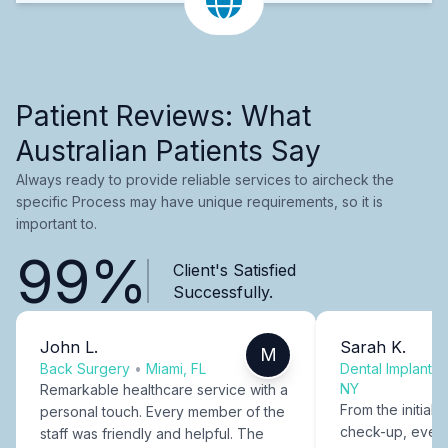
Patient Reviews: What
Australian Patients Say
Always ready to provide reliable services to aircheck the
specific Process may have unique requirements, so it is
important to.
99%
Client's Satisfied
Successfully.
John L.
Sarah K.
M
Back Surgery
•
Miami, FL
Dental Implants
NY
Remarkable healthcare service with a
From the initial c
personal touch. Every member of the
check-up, every
staff was friendly and helpful. The