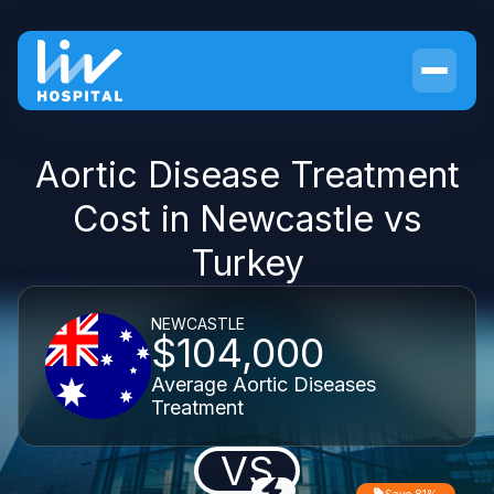
Aortic Disease Treatment
Cost in Newcastle vs
Turkey
NEWCASTLE
$104,000
Average Aortic Diseases
Treatment
VS