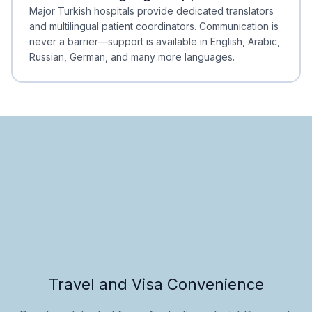
Minimal Waiting
Accreditation
Major Turkish hospitals provide dedicated translators
and multilingual patient coordinators. Communication is
never a barrier—support is available in English, Arabic,
Russian, German, and many more languages.
Travel and Visa Convenience