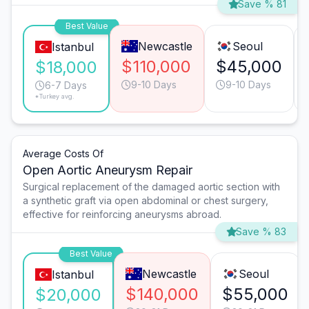
Save % 81
Best Value
Newcastle
Seoul
Istanbul
$110,000
$45,000
$18,000
9-10 Days
9-10 Days
6-7 Days
*Turkey avg.
Average Costs Of
Open Aortic Aneurysm Repair
Surgical replacement of the damaged aortic section with
a synthetic graft via open abdominal or chest surgery,
effective for reinforcing aneurysms abroad.
Save % 83
Best Value
Newcastle
Seoul
Istanbul
$140,000
$55,000
$20,000