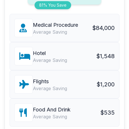
81% You Save
Medical Procedure
$84,000
Average Saving
Hotel
$1,548
Average Saving
Flights
$1,200
Average Saving
Food And Drink
$535
Average Saving