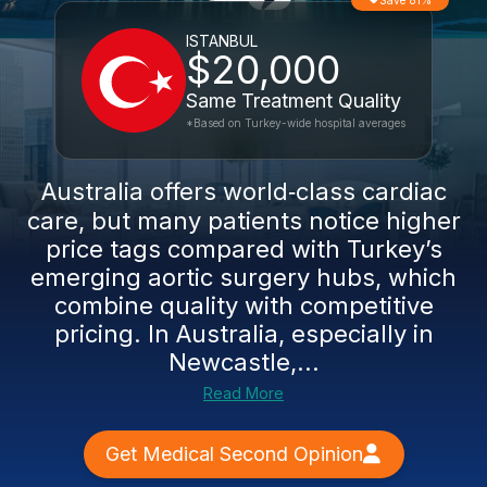
Save 81%
ISTANBUL
$20,000
Same Treatment Quality
*Based on Turkey-wide hospital averages
Australia offers world‑class cardiac
care, but many patients notice higher
price tags compared with Turkey’s
emerging aortic surgery hubs, which
combine quality with competitive
pricing. In Australia, especially in
Newcastle,...
Read More
Get Medical Second Opinion