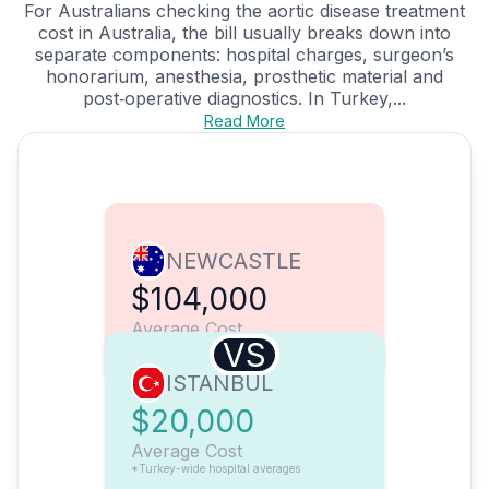
For Australians checking the aortic disease treatment
cost in Australia, the bill usually breaks down into
separate components: hospital charges, surgeon’s
honorarium, anesthesia, prosthetic material and
post‑operative diagnostics. In Turkey,...
Read More
NEWCASTLE
$104,000
Average Cost
VS
ISTANBUL
$20,000
Average Cost
*Turkey-wide hospital averages