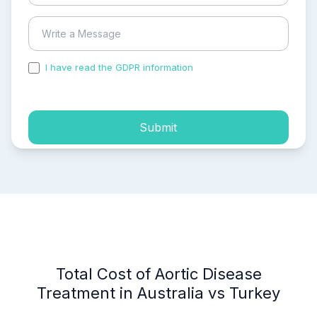
I have read the GDPR information
and accepted the
process of my personal data.
Submit
Total Cost of Aortic Disease
Treatment in Australia vs Turkey