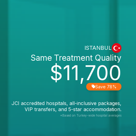
ISTANBUL
Same Treatment Quality
$11,700
Save 78%
JCI accredited hospitals, all-inclusive packages,
VIP transfers, and 5-star accommodation.
*Based on Turkey-wide hospital averages