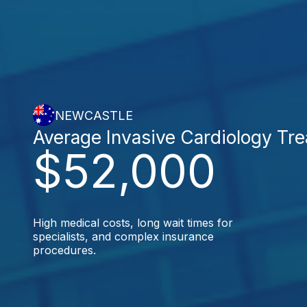
NEWCASTLE
Average Invasive Cardiology Tr
$52,000
High medical costs, long wait times for
specialists, and complex insurance
procedures.