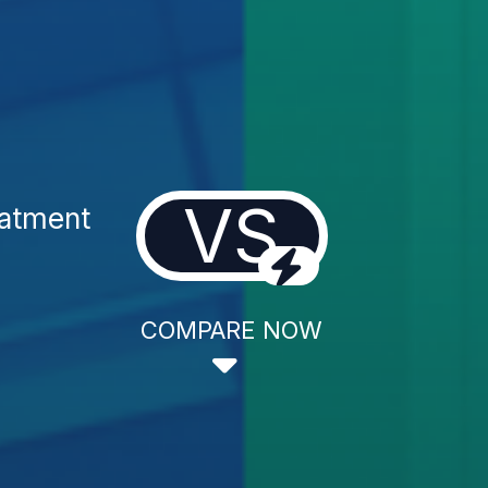
VS
eatment
COMPARE NOW