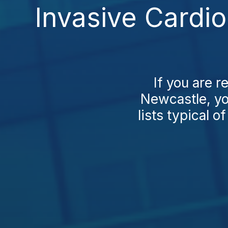
Invasive Cardi
If you are 
Newcastle, you
lists typical of