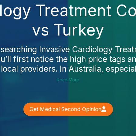
ology Treatment Co
vs Turkey
researching Invasive Cardiology Treat
’ll first notice the high price tags a
 local providers. In Australia, especial
Read More
Get Medical Second Opinion