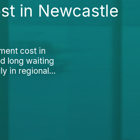
st in Newcastle
ment cost in
nd long waiting
ly in regional...