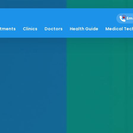
Em
atments
Clinics
Doctors
Health Guide
Medical Tec