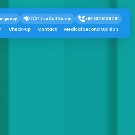
ergency
7/24 Live Call Center
+90 530 510 67 91
h
Check-up
Contact
Medical Second Opinion