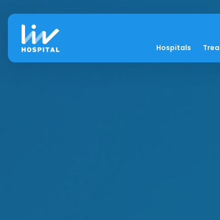
Hospitals
Tre