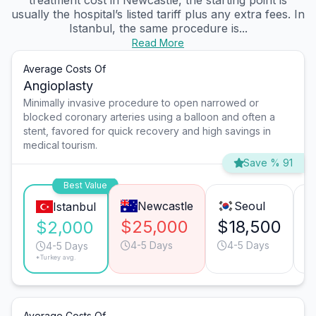
treatment cost in Newcastle, the starting point is
usually the hospital’s listed tariff plus any extra fees. In
Istanbul, the same procedure is...
Read More
Average Costs Of
Angioplasty
Minimally invasive procedure to open narrowed or
blocked coronary arteries using a balloon and often a
stent, favored for quick recovery and high savings in
medical tourism.
Save % 91
Best Value
Newcastle
Seoul
Istanbul
$25,000
$18,500
$
$2,000
4-5 Days
4-5 Days
4-5 Days
*Turkey avg.
Average Costs Of