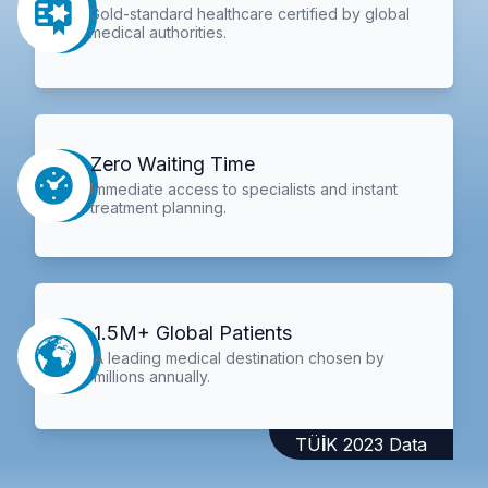
Gold-standard healthcare certified by global
medical authorities.
Zero Waiting Time
Immediate access to specialists and instant
treatment planning.
1.5M+ Global Patients
A leading medical destination chosen by
millions annually.
TÜİK 2023 Data