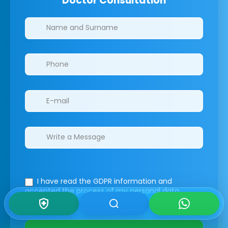
Doctor Consultation
Clinics/branches
I have read the GDPR information
and
accepted the process of my personal data.