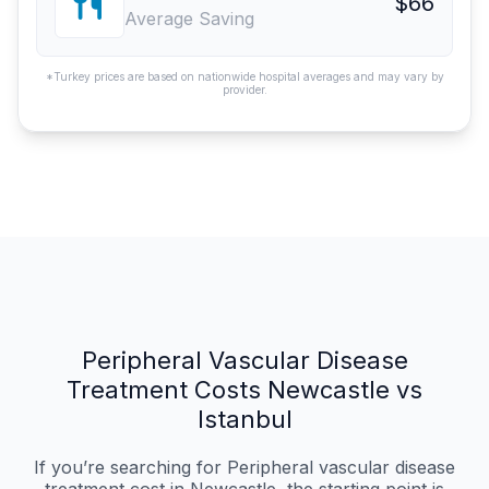
$66
Average Saving
*Turkey prices are based on nationwide hospital averages and may vary by
provider.
Peripheral Vascular Disease
Treatment Costs Newcastle vs
Istanbul
If you’re searching for Peripheral vascular disease