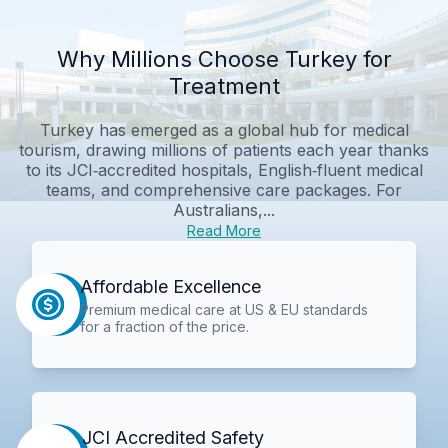
Why Millions Choose Turkey for
Treatment
Turkey has emerged as a global hub for medical
tourism, drawing millions of patients each year thanks
to its JCI‑accredited hospitals, English‑fluent medical
teams, and comprehensive care packages. For
Australians,...
Read More
Affordable Excellence
Premium medical care at US & EU standards
for a fraction of the price.
JCI Accredited Safety