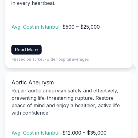
in every heartbeat.
Avg. Cost in Istanbul:
$500 – $25,000
Read More
*Based on Turkey-wide hospital averages
Aortic Aneurysm
Repair aortic aneurysm safely and effectively,
preventing life-threatening rupture. Restore
peace of mind and enjoy a healthier, active life
with confidence.
Avg. Cost in Istanbul:
$12,000 – $35,000