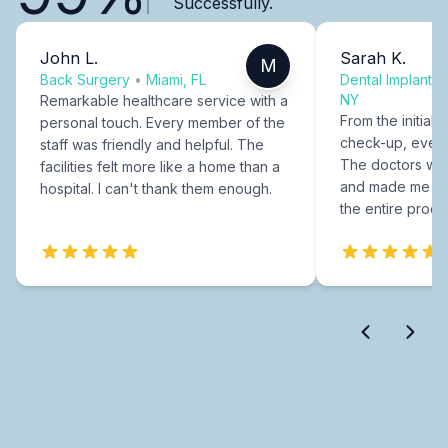
Successfully.
John L.
Sarah K.
M
Back Surgery
•
Miami, FL
Dental Implants
NY
Remarkable healthcare service with a
From the initial c
personal touch. Every member of the
check-up, every
staff was friendly and helpful. The
The doctors were
facilities felt more like a home than a
and made me fee
hospital. I can't thank them enough.
the entire proce