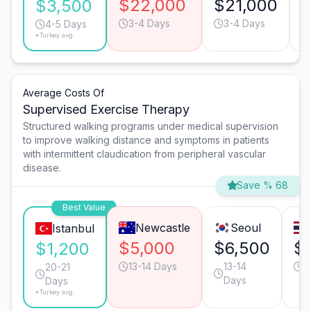
$22,000
$21,000
$
$3,500
3-4 Days
3-4 Days
4-5 Days
*Turkey avg.
Average Costs Of
Supervised Exercise Therapy
Structured walking programs under medical supervision
to improve walking distance and symptoms in patients
with intermittent claudication from peripheral vascular
disease.
Save % 68
Best Value
Newcastle
Seoul
Istanbul
$5,000
$6,500
$
$1,200
13-14 Days
13-14
2
20-21
Days
Days
*Turkey avg.