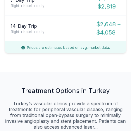
$2,819
flight + hotel + daily
$2,648 –
14-Day Trip
$4,058
flight + hotel + daily
Prices are estimates based on avg. market data.
Treatment Options in Turkey
Turkey’s vascular clinics provide a spectrum of
treatments for peripheral vascular disease, ranging
from traditional open‑bypass surgery to minimally
invasive angioplasty and stent placement. Patients can
also access advanced laser...