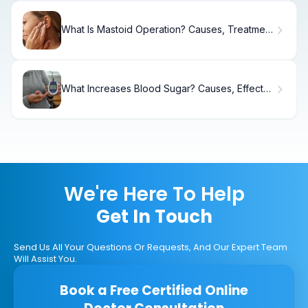
What Is Mastoid Operation? Causes, Treatment
& Recovery
What Increases Blood Sugar? Causes, Effects
& Control.
We're Here To Help
Get In Touch
Send Us All Your Questions Or Requests, And Our Expert Team
Will Assist You.
Book a Free Certified Online