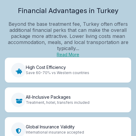
Financial Advantages in Turkey
Beyond the base treatment fee, Turkey often offers
additional financial perks that can make the overall
package more attractive. Lower living costs mean
accommodation, meals, and local transportation are
typically...
Read More
High Cost Efficiency
Save 60-70% vs Western countries
All-Inclusive Packages
Treatment, hotel, transfers included
Global Insurance Validity
International insurance accepted