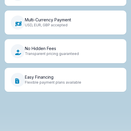
Multi-Currency Payment
USD, EUR, GBP accepted
No Hidden Fees
Transparent pricing guaranteed
Easy Financing
Flexible payment plans available