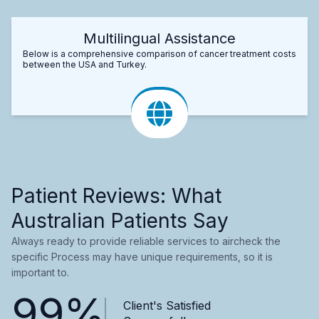
Multilingual Assistance
Below is a comprehensive comparison of cancer treatment costs
between the USA and Turkey.
Patient Reviews: What
Australian Patients Say
Always ready to provide reliable services to aircheck the
specific Process may have unique requirements, so it is
important to.
99%
Client's Satisfied