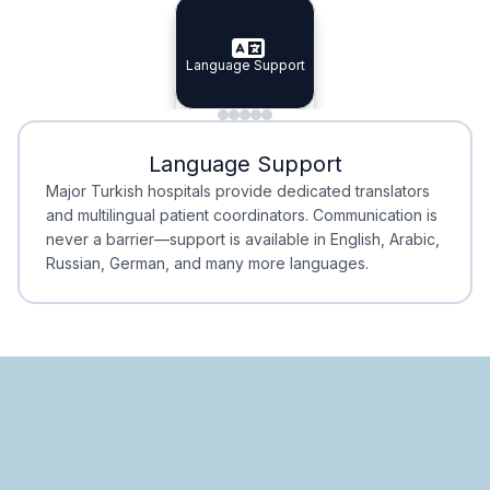
Specialist Doctors
Integrated Planning
Language Support
Specialist Doctors
Language Support
Integrated
Planning
Minimal Waiting
Accreditation
Language Support
Minimal Waiting
Accreditation
Major Turkish hospitals provide dedicated translators
and multilingual patient coordinators. Communication is
never a barrier—support is available in English, Arabic,
Russian, German, and many more languages.