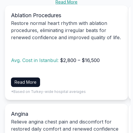
Read More
Ablation Procedures
Restore normal heart rhythm with ablation
procedures, eliminating irregular beats for
renewed confidence and improved quality of life.
Avg. Cost in Istanbul:
$2,800 – $16,500
Read More
*Based on Turkey-wide hospital averages
Angina
Relieve angina chest pain and discomfort for
restored daily comfort and renewed confidence