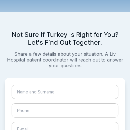
Not Sure If Turkey Is Right for You?
Let's Find Out Together.
Share a few details about your situation. A Liv
Hospital patient coordinator will reach out to answer
your questions