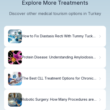
Explore More Treatments
Discover other medical tourism options in Turkey
How to Fix Diastasis Recti With Tummy Tuck
Surgery
Protein Disease: Understanding Amyloidosis
Risks
The Best CLL Treatment Options for Chronic
Leukemia
Robotic Surgery: How Many Procedures are
Done Per Year? Amazing!