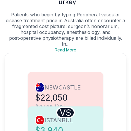
Turkey
Patients who begin by typing Peripheral vascular
disease treatment price in Australia often encounter a
fragmented cost picture: surgeon’s honorarium,
hospital occupancy, anesthesiology, and
post‑operative physiotherapy are billed individually.
In...
Read More
NEWCASTLE
$22,050
Average Cost
VS
ISTANBUL
$3,940