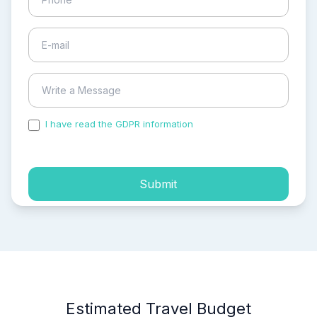
I have read the GDPR information
and accepted the
process of my personal data.
Submit
Estimated Travel Budget