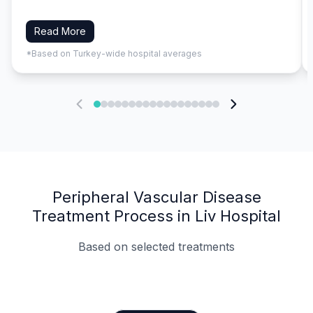
Read More
*Based on Turkey-wide hospital averages
Peripheral Vascular Disease
Treatment Process in Liv Hospital
Based on selected treatments