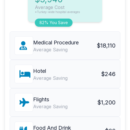
Average Cost
*Turkey-wide hospital averages
82% You Save
Medical Procedure
$18,110
Average Saving
Hotel
$246
Average Saving
Flights
$1,200
Average Saving
Food And Drink