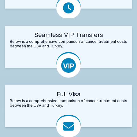
Seamless VIP Transfers
Below is a comprehensive comparison of cancer treatment costs
between the USA and Turkey.
Full Visa
Below is a comprehensive comparison of cancer treatment costs
between the USA and Turkey.