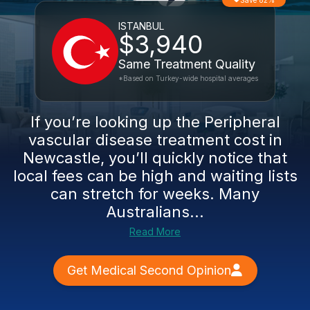
Save 82%
ISTANBUL
$3,940
Same Treatment Quality
*Based on Turkey-wide hospital averages
If you’re looking up the Peripheral
vascular disease treatment cost in
Newcastle, you’ll quickly notice that
local fees can be high and waiting lists
can stretch for weeks. Many
Australians...
Read More
Get Medical Second Opinion