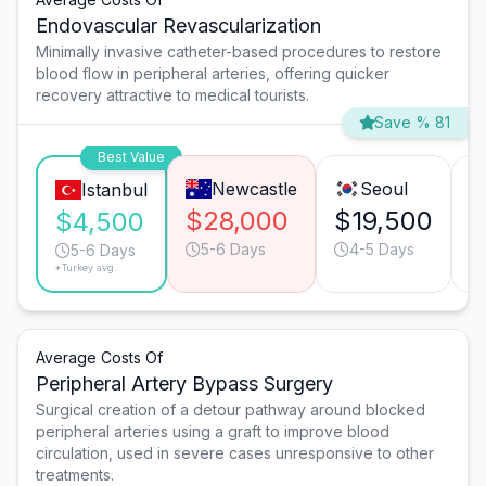
Endovascular Revascularization
Minimally invasive catheter-based procedures to restore
blood flow in peripheral arteries, offering quicker
recovery attractive to medical tourists.
Save % 81
Best Value
Newcastle
Seoul
Istanbul
$28,000
$19,500
$
$4,500
5-6 Days
4-5 Days
5-6 Days
*Turkey avg.
Average Costs Of
Peripheral Artery Bypass Surgery
Surgical creation of a detour pathway around blocked
peripheral arteries using a graft to improve blood
circulation, used in severe cases unresponsive to other
treatments.