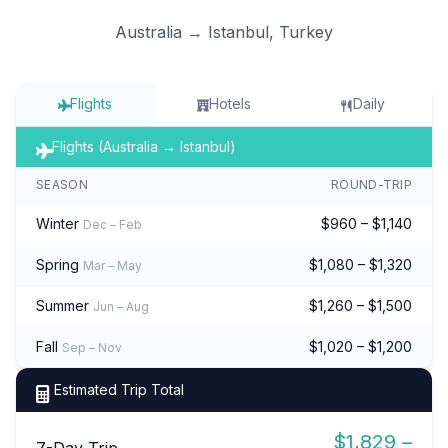
Australia → Istanbul, Turkey
Flights
Hotels
Daily
Flights (Australia → Istanbul)
SEASON
ROUND-TRIP
Winter
$960 – $1,140
Dec – Feb
Spring
$1,080 – $1,320
Mar – May
Summer
$1,260 – $1,500
Jun – Aug
Fall
$1,020 – $1,200
Sep – Nov
Estimated Trip Total
$1,829 –
7-Day Trip