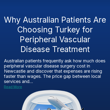
Why Australian Patients Are
Choosing Turkey for
Peripheral Vascular
Disease Treatment
Australian patients frequently ask how much does
peripheral vascular disease surgery cost in
Newcastle and discover that expenses are rising
faster than wages. The price gap between local
services and...
Read More