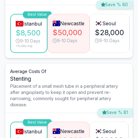
Save % 80
Best Value
Newcastle
Seoul
Istanbul
$50,000
$28,000
$8,500
9-10 Days
9-10 Days
9-10 Days
*Turkey avg.
Average Costs Of
Stenting
Placement of a small mesh tube in a peripheral artery
after angioplasty to keep it open and prevent re-
narrowing, commonly sought for peripheral artery
disease.
Save % 81
Best Value
Newcastle
Seoul
Istanbul