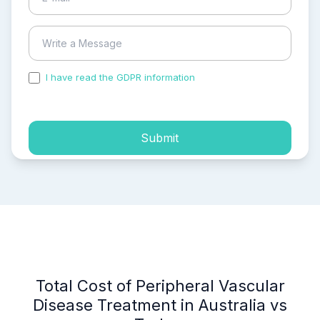
I have read the GDPR information
and accepted the
process of my personal data.
Submit
Total Cost of Peripheral Vascular
Disease Treatment in Australia vs