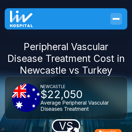
Peripheral Vascular
Disease Treatment Cost in
Newcastle vs Turkey
NEWCASTLE
$22,050
Average Peripheral Vascular
Diseases Treatment
VS