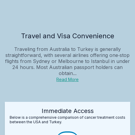
Travel and Visa Convenience
Traveling from Australia to Turkey is generally
straightforward, with several airlines offering one‑stop
flights from Sydney or Melbourne to Istanbul in under
24 hours. Most Australian passport holders can
obtain...
Read More
Immediate Access
Below is a comprehensive comparison of cancer treatment costs
between the USA and Turkey.