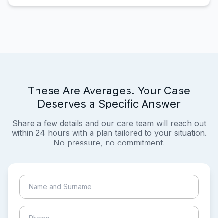
These Are Averages. Your Case
Deserves a Specific Answer
Share a few details and our care team will reach out
within 24 hours with a plan tailored to your situation.
No pressure, no commitment.