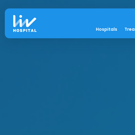
Hospitals
Tre