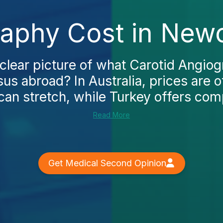
raphy Cost in Newc
 clear picture of what Carotid Angiog
us abroad? In Australia, prices are o
can stretch, while Turkey offers compe
Read More
Get Medical Second Opinion