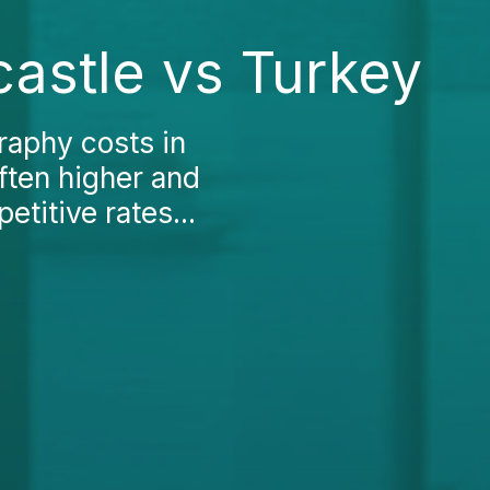
astle vs Turkey
raphy costs in
ften higher and
titive rates...