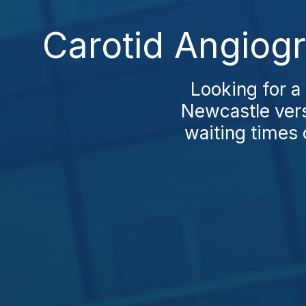
Carotid Angiog
Looking for a
Newcastle vers
waiting times 