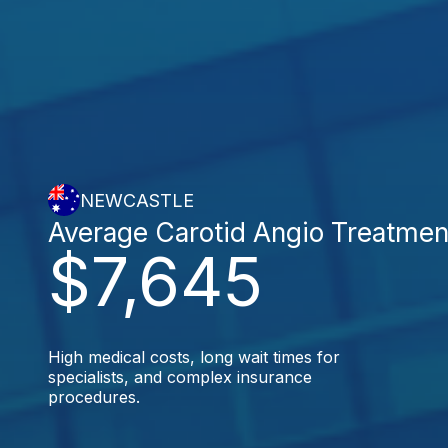
NEWCASTLE
Average Carotid Angio Treatmen
$7,645
High medical costs, long wait times for
specialists, and complex insurance
procedures.