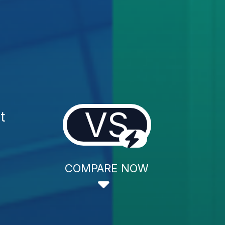
VS
t
COMPARE NOW