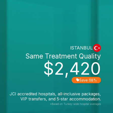
ISTANBUL
Same Treatment Quality
$2,420
Save 68%
JCI accredited hospitals, all-inclusive packages,
VIP transfers, and 5-star accommodation.
*Based on Turkey-wide hospital averages