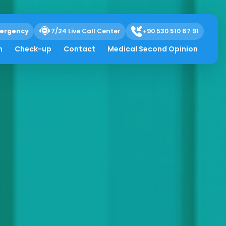
ergency
7/24 Live Call Center
+90 530 510 67 91
h
Check-up
Contact
Medical Second Opinion