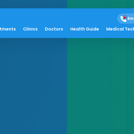
Em
atments
Clinics
Doctors
Health Guide
Medical Tec