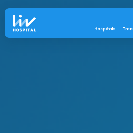
Hospitals
Tre