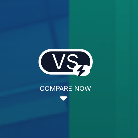
VS
COMPARE NOW