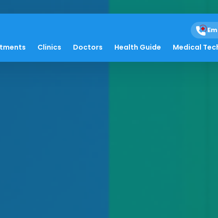
Em
atments
Clinics
Doctors
Health Guide
Medical Tec