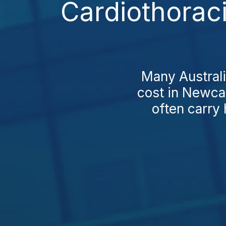
Cardiothorac
Many Australi
cost in Newcas
often carry 