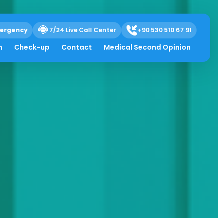
ergency
7/24 Live Call Center
+90 530 510 67 91
h
Check-up
Contact
Medical Second Opinion