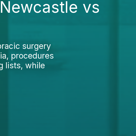
 Newcastle vs
oracic surgery
lia, procedures
 lists, while