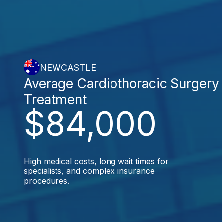
NEWCASTLE
Average Cardiothoracic Surgery
Treatment
$84,000
High medical costs, long wait times for
specialists, and complex insurance
procedures.