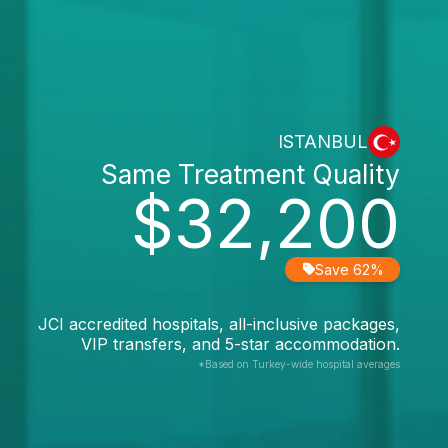
ISTANBUL
Same Treatment Quality
$32,200
Save 62%
JCI accredited hospitals, all-inclusive packages,
VIP transfers, and 5-star accommodation.
*Based on Turkey-wide hospital averages