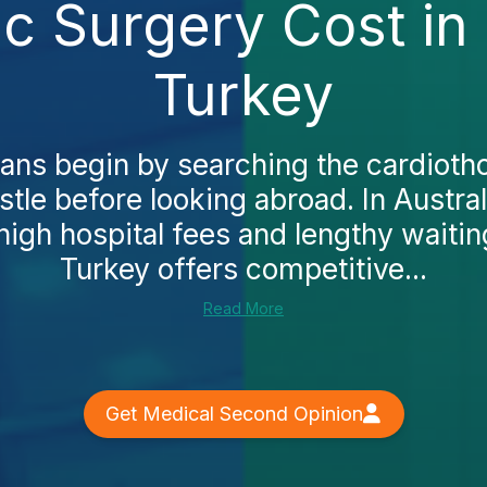
ic Surgery Cost in
Turkey
ans begin by searching the cardioth
tle before looking abroad. In Austra
high hospital fees and lengthy waiting
Turkey offers competitive...
Read More
Get Medical Second Opinion