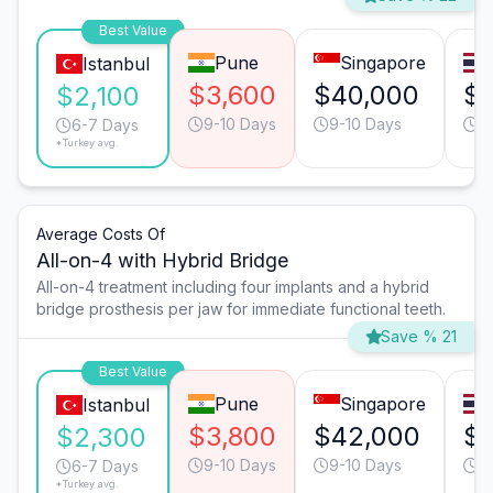
Best Value
Pune
Singapore
Istanbul
$3,600
$40,000
$1
$2,100
9-10 Days
9-10 Days
9
6-7 Days
*Turkey avg.
Average Costs Of
All-on-4 with Hybrid Bridge
All-on-4 treatment including four implants and a hybrid
bridge prosthesis per jaw for immediate functional teeth.
Save % 21
Best Value
Pune
Singapore
Istanbul
$3,800
$42,000
$1
$2,300
9-10 Days
9-10 Days
9
6-7 Days
*Turkey avg.