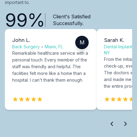
important to.
99%
Client's Satisfied
Successfully.
John L.
Sarah K.
M
Back Surgery
•
Miami, FL
Dental Implants
NY
Remarkable healthcare service with a
From the initial c
personal touch. Every member of the
check-up, every
staff was friendly and helpful. The
The doctors were
facilities felt more like a home than a
and made me fee
hospital. I can't thank them enough.
the entire proce