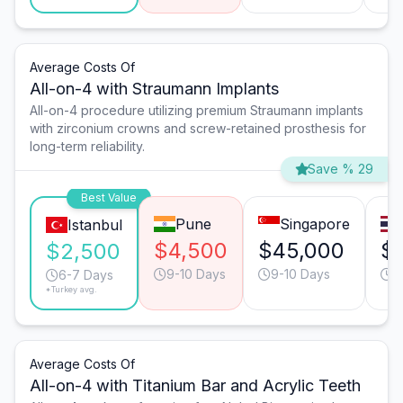
Average Costs Of
All-on-4 with Straumann Implants
All-on-4 procedure utilizing premium Straumann implants
with zirconium crowns and screw-retained prosthesis for
long-term reliability.
Save % 29
Best Value
Pune
Singapore
Istanbul
$4,500
$45,000
$
$2,500
9-10 Days
9-10 Days
9
6-7 Days
*Turkey avg.
Average Costs Of
All-on-4 with Titanium Bar and Acrylic Teeth