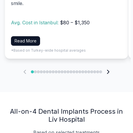
smile.
Avg. Cost in Istanbul:
$80 – $1,350
Read More
*Based on Turkey-wide hospital averages
All-on-4 Dental Implants Process in
Liv Hospital
Based on selected treatments