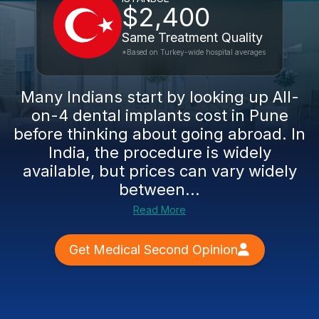
$2,400
Same Treatment Quality
*Based on Turkey-wide hospital averages
Many Indians start by looking up All-
on-4 dental implants cost in Pune
before thinking about going abroad. In
India, the procedure is widely
available, but prices can vary widely
between...
Read More
Get Medical Second Opinion