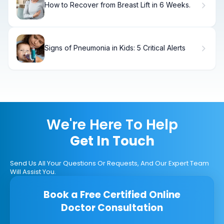
How to Recover from Breast Lift in 6 Weeks.
Signs of Pneumonia in Kids: 5 Critical Alerts
We're Here To Help
Get In Touch
Send Us All Your Questions Or Requests, And Our Expert Team
Will Assist You.
Book a Free Certified Online
Doctor Consultation