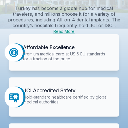
Turkey has become a global hub for medical
travelers, and millions choose it for a variety of
procedures, including All-on-4 dental implants. The
country’s hospitals frequently hold JCI or ISO...
Read More
Affordable Excellence
Premium medical care at US & EU standards
for a fraction of the price.
JCI Accredited Safety
Gold-standard healthcare certified by global
medical authorities.