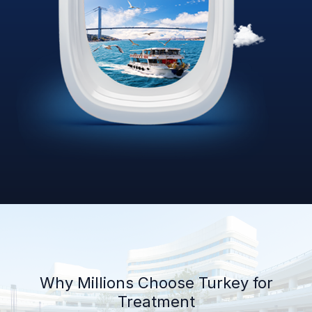
Why Millions Choose Turkey for
Treatment