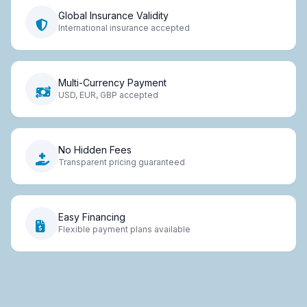
Global Insurance Validity
International insurance accepted
Multi-Currency Payment
USD, EUR, GBP accepted
No Hidden Fees
Transparent pricing guaranteed
Easy Financing
Flexible payment plans available