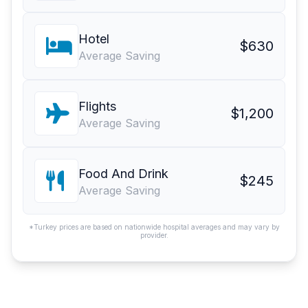
Hotel
$630
Average Saving
Flights
$1,200
Average Saving
Food And Drink
$245
Average Saving
*Turkey prices are based on nationwide hospital averages and may vary by
provider.