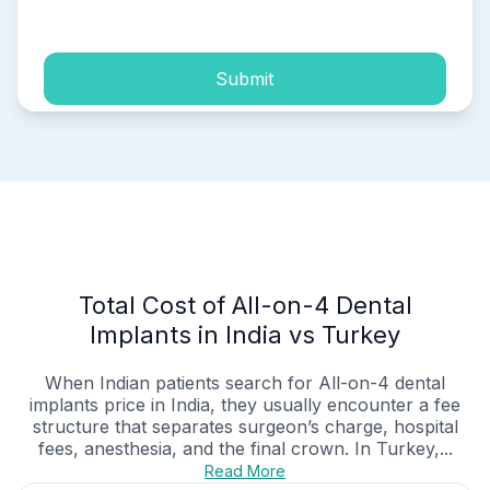
process of my personal data.
Submit
Total Cost of All-on-4 Dental
Implants in India vs Turkey
When Indian patients search for All-on-4 dental
implants price in India, they usually encounter a fee
structure that separates surgeon’s charge, hospital
fees, anesthesia, and the final crown. In Turkey,...
Read More