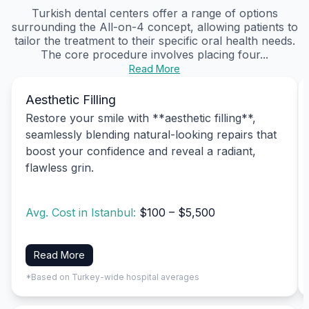
Turkish dental centers offer a range of options
surrounding the All-on-4 concept, allowing patients to
tailor the treatment to their specific oral health needs.
The core procedure involves placing four...
Read More
Aesthetic Filling
Restore your smile with **aesthetic filling**,
seamlessly blending natural-looking repairs that
boost your confidence and reveal a radiant,
flawless grin.
Avg. Cost in Istanbul:
$100 – $5,500
Read More
*Based on Turkey-wide hospital averages