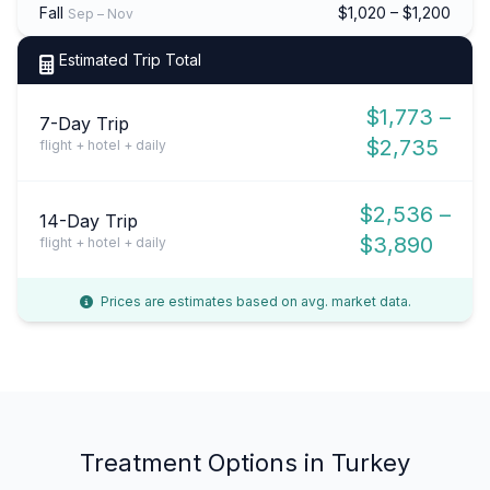
Fall
$1,020 – $1,200
Sep – Nov
Estimated Trip Total
$1,773 –
7-Day Trip
$2,735
flight + hotel + daily
$2,536 –
14-Day Trip
$3,890
flight + hotel + daily
Prices are estimates based on avg. market data.
Treatment Options in Turkey