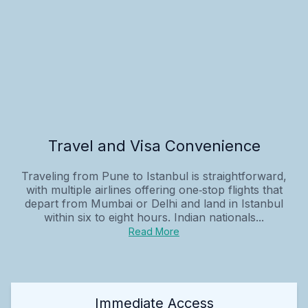
Travel and Visa Convenience
Traveling from Pune to Istanbul is straightforward,
with multiple airlines offering one‑stop flights that
depart from Mumbai or Delhi and land in Istanbul
within six to eight hours. Indian nationals...
Read More
Immediate Access