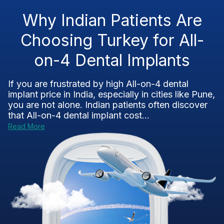
Why Indian Patients Are
Choosing Turkey for All-
on-4 Dental Implants
If you are frustrated by high All-on-4 dental
implant price in India, especially in cities like Pune,
you are not alone. Indian patients often discover
that All-on-4 dental implant cost...
Read More