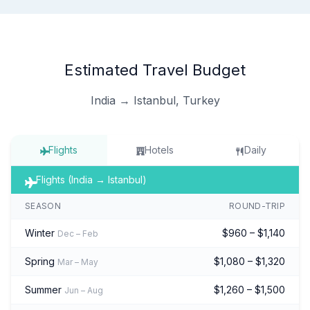
Estimated Travel Budget
India → Istanbul, Turkey
Flights
Hotels
Daily
Flights (India → Istanbul)
SEASON
ROUND-TRIP
Winter
$960 – $1,140
Dec – Feb
Spring
$1,080 – $1,320
Mar – May
Summer
$1,260 – $1,500
Jun – Aug