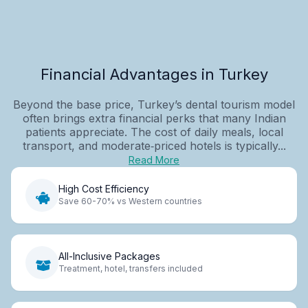
Financial Advantages in Turkey
Beyond the base price, Turkey’s dental tourism model
often brings extra financial perks that many Indian
patients appreciate. The cost of daily meals, local
transport, and moderate‑priced hotels is typically...
Read More
High Cost Efficiency
Save 60-70% vs Western countries
All-Inclusive Packages
Treatment, hotel, transfers included