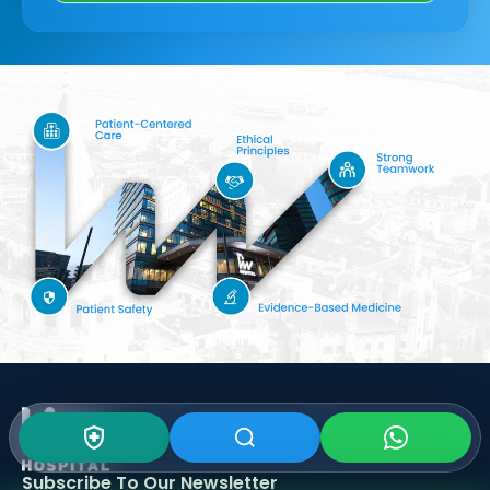
Subscribe To Our
Newsletter