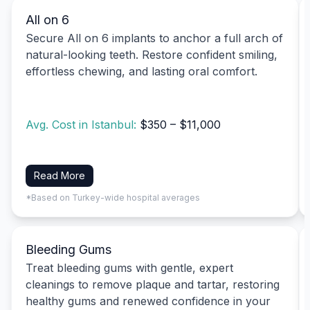
All on 6
Secure All on 6 implants to anchor a full arch of
natural-looking teeth. Restore confident smiling,
effortless chewing, and lasting oral comfort.
Avg. Cost in Istanbul:
$350 – $11,000
Read More
*Based on Turkey-wide hospital averages
Bleeding Gums
Treat bleeding gums with gentle, expert
cleanings to remove plaque and tartar, restoring
healthy gums and renewed confidence in your