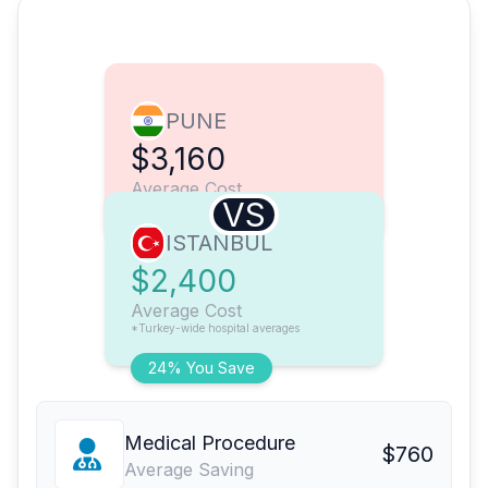
PUNE
$3,160
Average Cost
VS
ISTANBUL
$2,400
Average Cost
*Turkey-wide hospital averages
24% You Save
Medical Procedure
$760
Average Saving