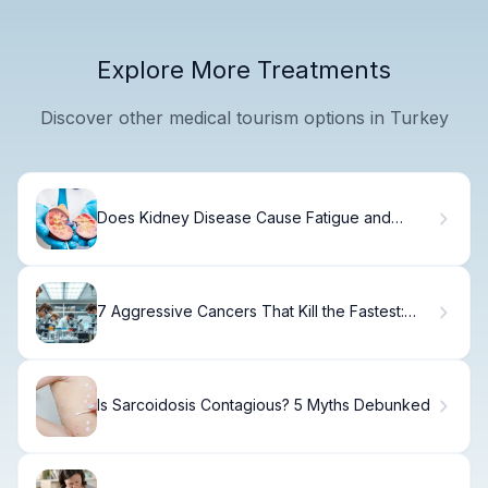
Explore More Treatments
Discover other medical tourism options in Turkey
Does Kidney Disease Cause Fatigue and
Tiredness?
7 Aggressive Cancers That Kill the Fastest:
Survival Rates & Key Facts
Is Sarcoidosis Contagious? 5 Myths Debunked