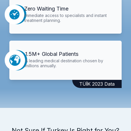
Zero Waiting Time
Immediate access to specialists and instant
treatment planning.
1.5M+ Global Patients
A leading medical destination chosen by
millions annually.
TÜİK 2023 Data
Not Sure If Turkey Is Right for You?