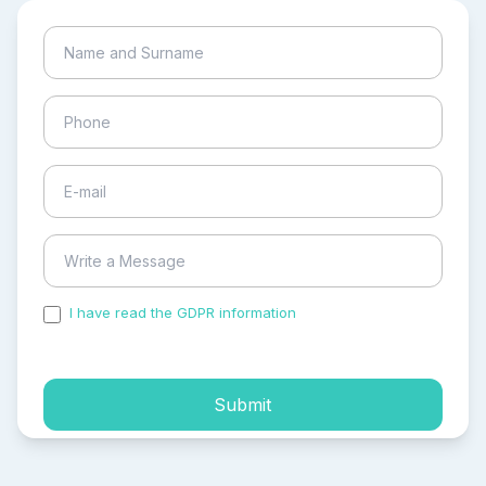
I have read the GDPR information
and accepted the
process of my personal data.
Submit