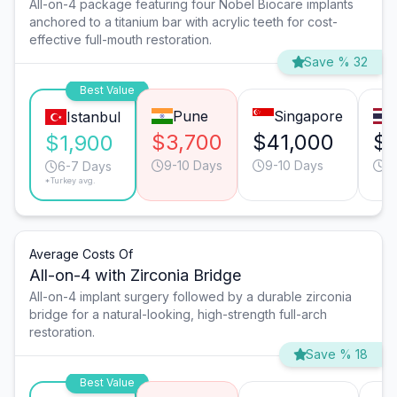
All-on-4 package featuring four Nobel Biocare implants
anchored to a titanium bar with acrylic teeth for cost-
effective full-mouth restoration.
Save % 32
Best Value
Pune
Singapore
Istanbul
$3,700
$41,000
$1
$1,900
9-10 Days
9-10 Days
9
6-7 Days
*Turkey avg.
Average Costs Of
All-on-4 with Zirconia Bridge
All-on-4 implant surgery followed by a durable zirconia
bridge for a natural-looking, high-strength full-arch
restoration.
Save % 18
Best Value