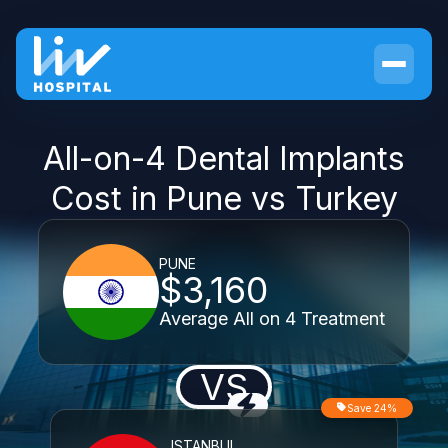
All-on-4 Dental Implants
Cost in Pune vs Turkey
PUNE
$3,160
Average All on 4 Treatment
VS
Save 24%
ISTANBUL