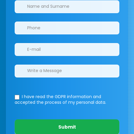
Clinics/branches
I have read the GDPR information
and
accepted the process of my personal data.
Submit