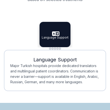
Specialist Doctors
Integrated Planning
Language Support
Specialist Doctors
Language Support
Integrated
Planning
Minimal Waiting
Accreditation
Language Support
Minimal Waiting
Accreditation
Major Turkish hospitals provide dedicated translators
and multilingual patient coordinators. Communication is
never a barrier—support is available in English, Arabic,
Russian, German, and many more languages.