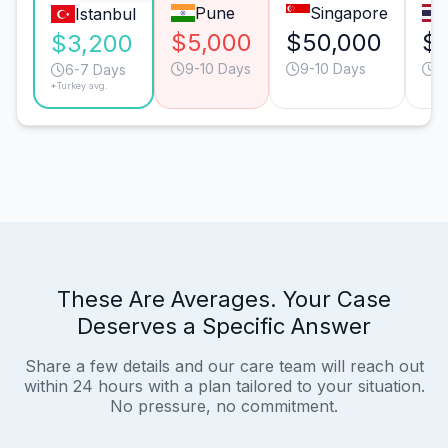
Pune
Singapore
Istanbul
$5,000
$50,000
$1
$3,200
9-10 Days
9-10 Days
9
6-7 Days
*Turkey avg.
These Are Averages. Your Case
Deserves a Specific Answer
Share a few details and our care team will reach out
within 24 hours with a plan tailored to your situation.
No pressure, no commitment.