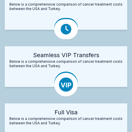
Below is a comprehensive comparison of cancer treatment costs
between the USA and Turkey.
Seamless VIP Transfers
Below is a comprehensive comparison of cancer treatment costs
between the USA and Turkey.
Full Visa
Below is a comprehensive comparison of cancer treatment costs
between the USA and Turkey.