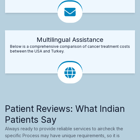
Multilingual Assistance
Below is a comprehensive comparison of cancer treatment costs
between the USA and Turkey.
Patient Reviews: What Indian
Patients Say
Always ready to provide reliable services to aircheck the
specific Process may have unique requirements, so it is