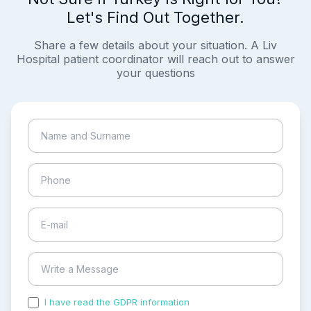
Let's Find Out Together.
Share a few details about your situation. A Liv
Hospital patient coordinator will reach out to answer
your questions
I have read the GDPR information
and accepted the