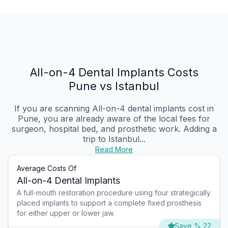
All-on-4 Dental Implants Costs
Pune vs Istanbul
If you are scanning All-on-4 dental implants cost in
Pune, you are already aware of the local fees for
surgeon, hospital bed, and prosthetic work. Adding a
trip to Istanbul...
Read More
Average Costs Of
All-on-4 Dental Implants
A full-mouth restoration procedure using four strategically
placed implants to support a complete fixed prosthesis
for either upper or lower jaw.
Save % 22