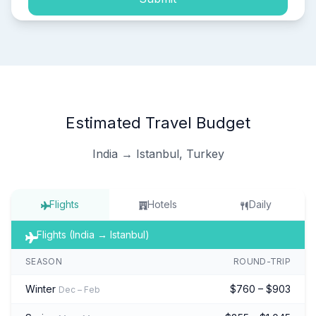
Estimated Travel Budget
India → Istanbul, Turkey
Flights
Hotels
Daily
Flights (India → Istanbul)
SEASON
ROUND-TRIP
Winter
$760 – $903
Dec – Feb