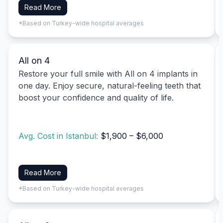
Read More
*Based on Turkey-wide hospital averages
All on 4
Restore your full smile with All on 4 implants in
one day. Enjoy secure, natural-feeling teeth that
boost your confidence and quality of life.
Avg. Cost in Istanbul:
$1,900 – $6,000
Read More
*Based on Turkey-wide hospital averages