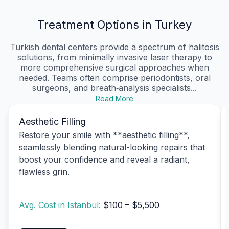
Treatment Options in Turkey
Turkish dental centers provide a spectrum of halitosis
solutions, from minimally invasive laser therapy to
more comprehensive surgical approaches when
needed. Teams often comprise periodontists, oral
surgeons, and breath‑analysis specialists...
Read More
Aesthetic Filling
Restore your smile with **aesthetic filling**,
seamlessly blending natural-looking repairs that
boost your confidence and reveal a radiant,
flawless grin.
Avg. Cost in Istanbul:
$100 – $5,500