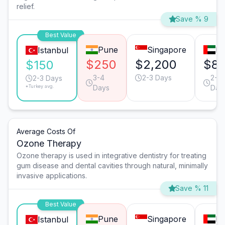
relief.
Save % 9
Best Value
Pune
Singapore
Du
Istanbul
$250
$2,200
$81
$150
3-4
2-3 Days
2-3
2-3 Days
*Turkey avg.
Days
Day
Average Costs Of
Ozone Therapy
Ozone therapy is used in integrative dentistry for treating
gum disease and dental cavities through natural, minimally
invasive applications.
Save % 11
Best Value
Pune
Singapore
Du
Istanbul