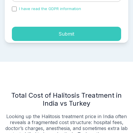
I have read the GDPR information
and accepted the
process of my personal data.
Submit
Total Cost of Halitosis Treatment in
India vs Turkey
Looking up the Halitosis treatment price in India often
reveals a fragmented cost structure: hospital fees,
doctor’s charges, anesthesia, and sometimes extra lab