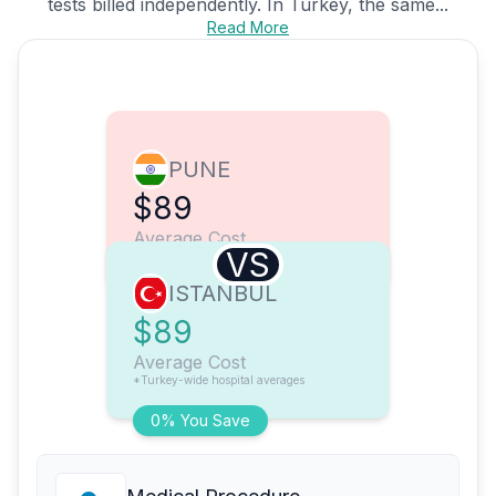
tests billed independently. In Turkey, the same...
Read More
PUNE
$89
Average Cost
VS
ISTANBUL
$89
Average Cost
*Turkey-wide hospital averages
0% You Save