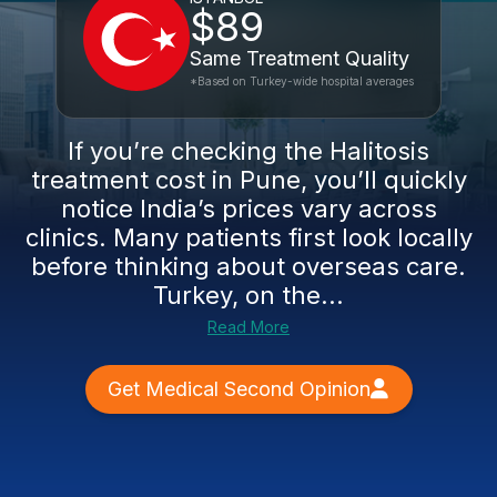
$89
Same Treatment Quality
*Based on Turkey-wide hospital averages
If you’re checking the Halitosis
treatment cost in Pune, you’ll quickly
notice India’s prices vary across
clinics. Many patients first look locally
before thinking about overseas care.
Turkey, on the...
Read More
Get Medical Second Opinion