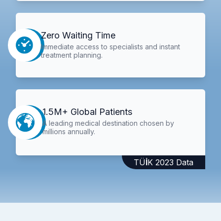
Zero Waiting Time
Immediate access to specialists and instant
treatment planning.
1.5M+ Global Patients
A leading medical destination chosen by
millions annually.
TÜİK 2023 Data