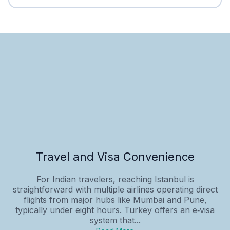
Travel and Visa Convenience
For Indian travelers, reaching Istanbul is
straightforward with multiple airlines operating direct
flights from major hubs like Mumbai and Pune,
typically under eight hours. Turkey offers an e‑visa
system that...