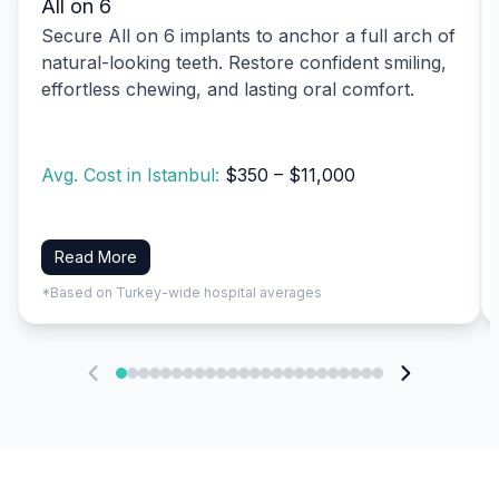
All on 6
Secure All on 6 implants to anchor a full arch of
natural-looking teeth. Restore confident smiling,
effortless chewing, and lasting oral comfort.
Avg. Cost in Istanbul:
$350 – $11,000
Read More
*Based on Turkey-wide hospital averages