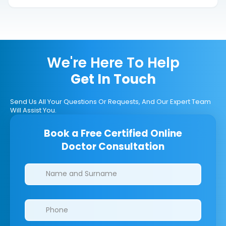
We're Here To Help
Get In Touch
Send Us All Your Questions Or Requests, And Our Expert Team
Will Assist You.
Book a Free Certified Online
Doctor Consultation
Clinics/branches