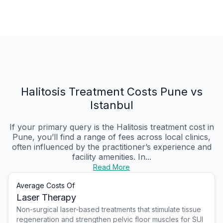
Halitosis Treatment Costs Pune vs
Istanbul
If your primary query is the Halitosis treatment cost in
Pune, you’ll find a range of fees across local clinics,
often influenced by the practitioner’s experience and
facility amenities. In...
Read More
Average Costs Of
Laser Therapy
Non-surgical laser-based treatments that stimulate tissue
regeneration and strengthen pelvic floor muscles for SUI