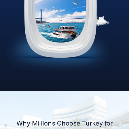
Why Millions Choose Turkey for