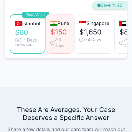
Save % 20
Best Value
Pune
Singapore
Du
Istanbul
$150
$1,650
$81
$80
2-3
3-4 Days
2-3
3-4 Days
*Turkey avg.
Days
Day
These Are Averages. Your Case
Deserves a Specific Answer
Share a few details and our care team will reach out