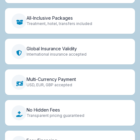
All-Inclusive Packages
Treatment, hotel, transfers included
Global Insurance Validity
International insurance accepted
Multi-Currency Payment
USD, EUR, GBP accepted
No Hidden Fees
Transparent pricing guaranteed