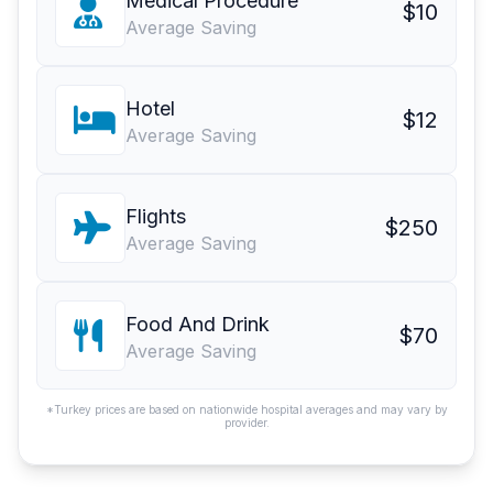
Medical Procedure
$10
Average Saving
Hotel
$12
Average Saving
Flights
$250
Average Saving
Food And Drink
$70
Average Saving
*Turkey prices are based on nationwide hospital averages and may vary by
provider.