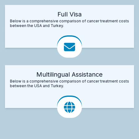
Full Visa
Below is a comprehensive comparison of cancer treatment costs
between the USA and Turkey.
Multilingual Assistance
Below is a comprehensive comparison of cancer treatment costs
between the USA and Turkey.