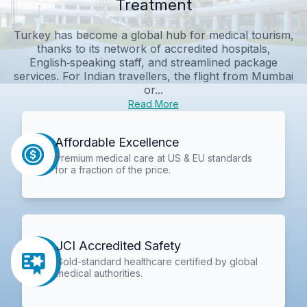
Treatment
Turkey has become a global hub for medical tourism,
thanks to its network of accredited hospitals,
English‑speaking staff, and streamlined package
services. For Indian travellers, the flight from Mumbai
or...
Read More
Affordable Excellence
Premium medical care at US & EU standards
for a fraction of the price.
JCI Accredited Safety
Gold-standard healthcare certified by global
medical authorities.