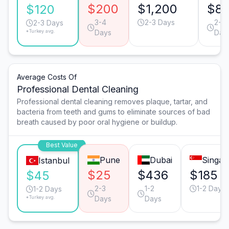
$200
$1,200
$81
$120
3-4
2-3 Days
2-3
2-3 Days
*Turkey avg.
Days
Day
Average Costs Of
Professional Dental Cleaning
Professional dental cleaning removes plaque, tartar, and
bacteria from teeth and gums to eliminate sources of bad
breath caused by poor oral hygiene or buildup.
Best Value
Pune
Dubai
Singap
Istanbul
$25
$436
$185
$45
2-3
1-2
1-2 Days
1-2 Days
*Turkey avg.
Days
Days