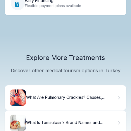
Easy Financing
Flexible payment plans available
Explore More Treatments
Discover other medical tourism options in Turkey
What Are Pulmonary Crackles? Causes,
Sounds & Treatment
What Is Tamsulosin? Brand Names and
Prostate Medication Guide