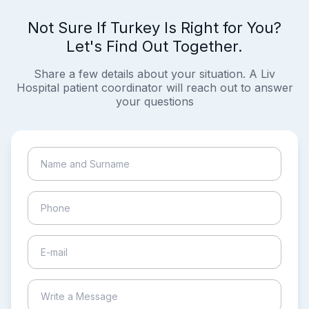
Not Sure If Turkey Is Right for You?
Let's Find Out Together.
Share a few details about your situation. A Liv
Hospital patient coordinator will reach out to answer
your questions