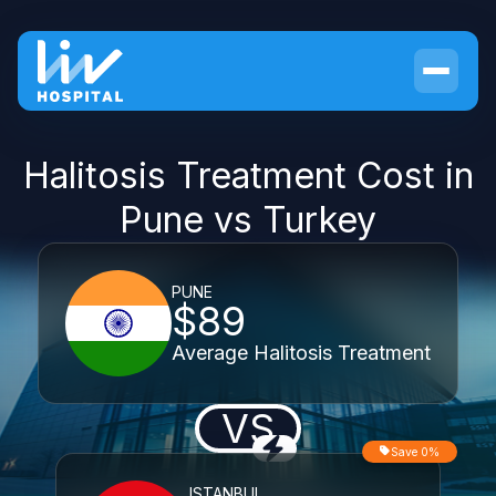
Halitosis Treatment Cost in
Pune vs Turkey
PUNE
$89
Average Halitosis Treatment
VS
Save 0%
ISTANBUL