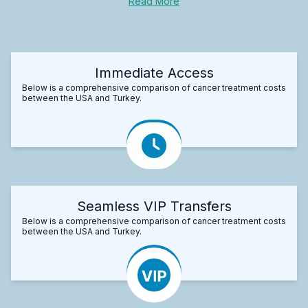
Read More
Immediate Access
Below is a comprehensive comparison of cancer treatment costs
between the USA and Turkey.
Seamless VIP Transfers
Below is a comprehensive comparison of cancer treatment costs
between the USA and Turkey.