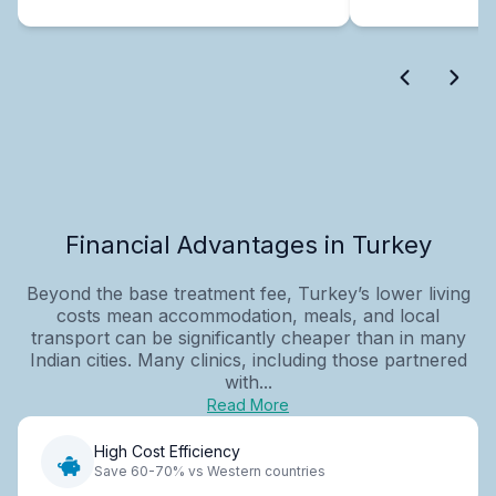
Financial Advantages in Turkey
Beyond the base treatment fee, Turkey’s lower living
costs mean accommodation, meals, and local
transport can be significantly cheaper than in many
Indian cities. Many clinics, including those partnered
with...
Read More
High Cost Efficiency
Save 60-70% vs Western countries