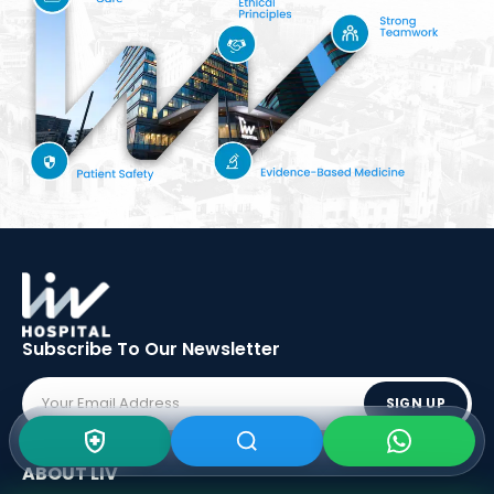
Subscribe To Our
Newsletter
SIGN UP
ABOUT LIV