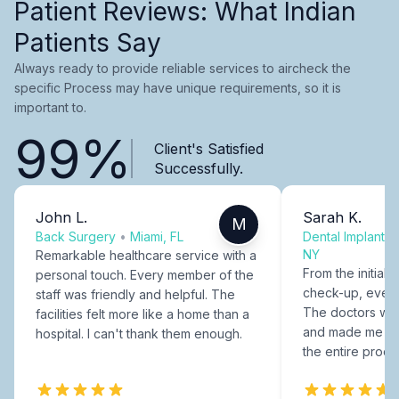
Patient Reviews: What Indian
Patients Say
Always ready to provide reliable services to aircheck the
specific Process may have unique requirements, so it is
important to.
99%
Client's Satisfied
Successfully.
John L.
Sarah K.
M
Back Surgery
•
Miami, FL
Dental Implants
NY
Remarkable healthcare service with a
From the initial c
personal touch. Every member of the
check-up, every
staff was friendly and helpful. The
The doctors were
facilities felt more like a home than a
and made me fee
hospital. I can't thank them enough.
the entire proce