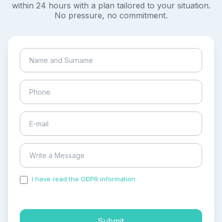
within 24 hours with a plan tailored to your situation.
No pressure, no commitment.
I have read the GDPR information
and accepted the
process of my personal data.
Submit