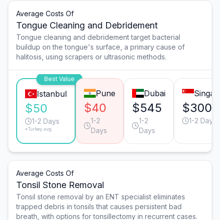
Average Costs Of
Tongue Cleaning and Debridement
Tongue cleaning and debridement target bacterial
buildup on the tongue's surface, a primary cause of
halitosis, using scrapers or ultrasonic methods.
Best Value
Pune
Dubai
Singap
Istanbul
$40
$545
$300
$50
1-2
1-2
1-2 Days
1-2 Days
*Turkey avg.
Days
Days
Average Costs Of
Tonsil Stone Removal
Tonsil stone removal by an ENT specialist eliminates
trapped debris in tonsils that causes persistent bad
breath, with options for tonsillectomy in recurrent cases.