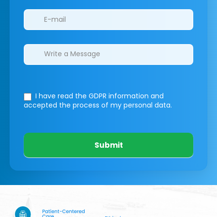
I have read the GDPR information
and
accepted the process of my personal data.
Submit