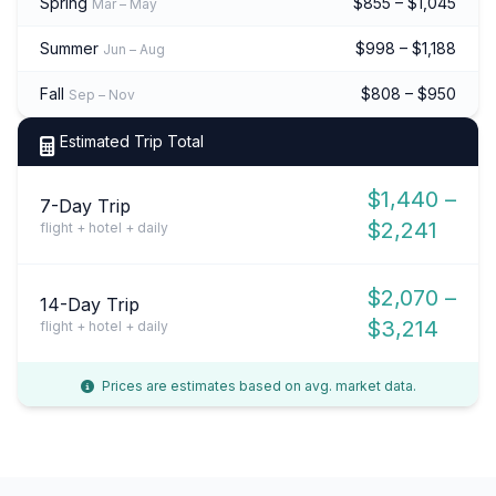
Spring
$855 – $1,045
Mar – May
Summer
$998 – $1,188
Jun – Aug
Fall
$808 – $950
Sep – Nov
Estimated Trip Total
$1,440 –
7-Day Trip
$2,241
flight + hotel + daily
$2,070 –
14-Day Trip
$3,214
flight + hotel + daily
Prices are estimates based on avg. market data.