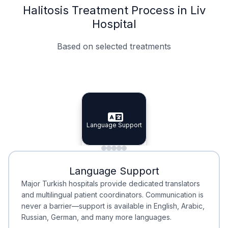
Halitosis Treatment Process in Liv
Hospital
Based on selected treatments
Specialist Doctors
Integrated Planning
Language Support
Specialist Doctors
Language Support
Integrated
Planning
Minimal Waiting
Accreditation
Language Support
Minimal Waiting
Accreditation
Major Turkish hospitals provide dedicated translators
and multilingual patient coordinators. Communication is
never a barrier—support is available in English, Arabic,
Russian, German, and many more languages.