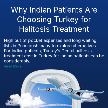
Why Indian Patients Are
Choosing Turkey for
Halitosis Treatment
High out‑of‑pocket expenses and long waiting
lists in Pune push many to explore alternatives.
For Indian patients, Turkey’s Dental halitosis
treatment cost in Turkey for Indian patients can be
considerably...
Read More