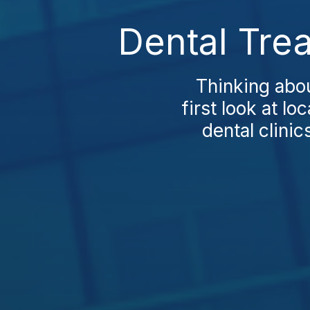
Dental Tre
Thinking abou
first look at l
dental clini