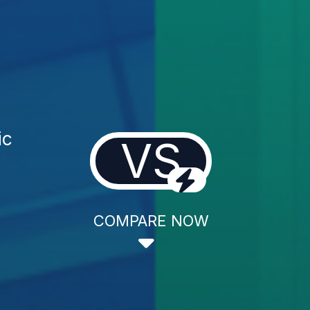
ic
VS
COMPARE NOW