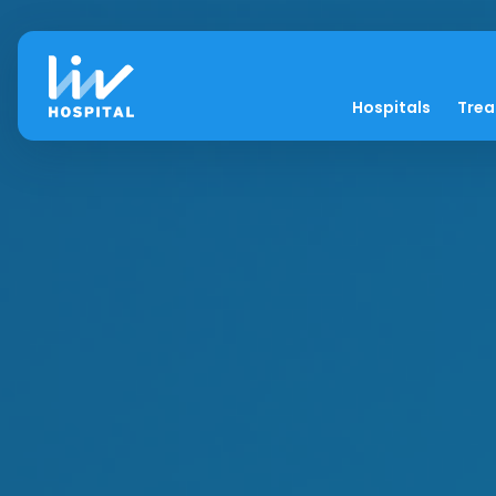
Hospitals
Tre