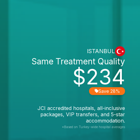
ISTANBUL
Same Treatment Quality
$234
Save 28%
JCI accredited hospitals, all-inclusive
packages, VIP transfers, and 5-star
accommodation.
*Based on Turkey-wide hospital averages