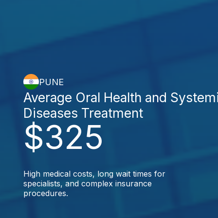
PUNE
Average Oral Health and System
Diseases Treatment
$325
High medical costs, long wait times for
specialists, and complex insurance
procedures.