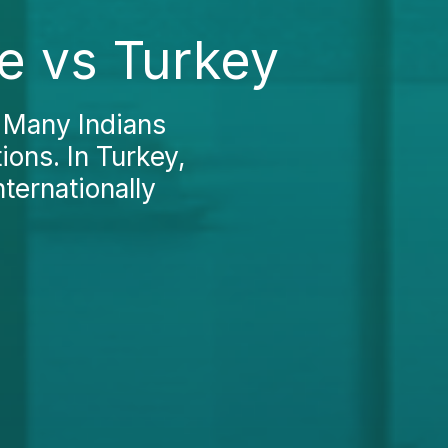
e vs Turkey
? Many Indians
ions. In Turkey,
ternationally