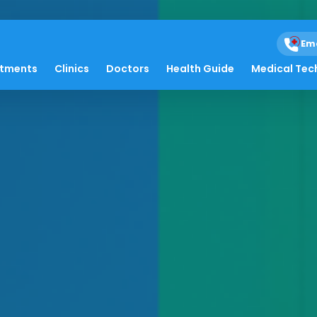
Em
atments
Clinics
Doctors
Health Guide
Medical Tec