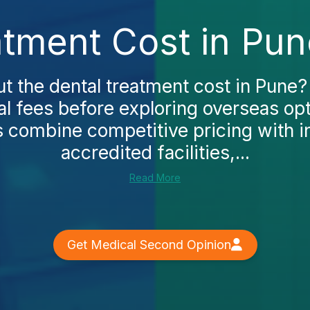
atment Cost in Pun
t the dental treatment cost in Pune
ocal fees before exploring overseas opt
cs combine competitive pricing with in
accredited facilities,...
Read More
Get Medical Second Opinion