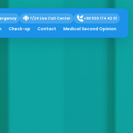
ergency
7/24 Live Call Center
+90 530 174 42 01
h
Check-up
Contact
Medical Second Opinion