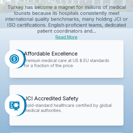
Turkey has become a magnet for millions of medical
tourists because its hospitals consistently meet
international quality benchmarks, many holding JCI or
ISO certifications. English‑proficient teams, dedicated
patient coordinators and...
Read More
Affordable Excellence
Premium medical care at US & EU standards
for a fraction of the price.
JCI Accredited Safety
Gold-standard healthcare certified by global
medical authorities.