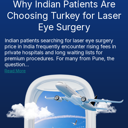
Why Indian Patients Are
Choosing Turkey for Laser
Eye Surgery
Indian patients searching for laser eye surgery
price in India frequently encounter rising fees in
private hospitals and long waiting lists for
premium procedures. For many from Pune, the
question...
Read More