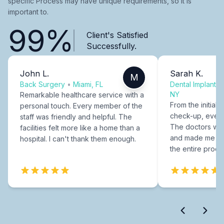
specific Process may have unique requirements, so it is
important to.
99%
Client's Satisfied
Successfully.
John L.
Sarah K.
M
Back Surgery
•
Miami, FL
Dental Implants
NY
Remarkable healthcare service with a
From the initial c
personal touch. Every member of the
check-up, every
staff was friendly and helpful. The
The doctors were
facilities felt more like a home than a
and made me fee
hospital. I can't thank them enough.
the entire proce