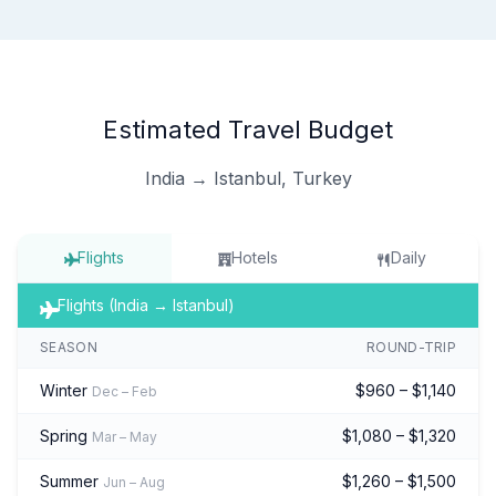
Estimated Travel Budget
India → Istanbul, Turkey
Flights
Hotels
Daily
Flights (India → Istanbul)
SEASON
ROUND-TRIP
Winter
$960 – $1,140
Dec – Feb
Spring
$1,080 – $1,320
Mar – May
Summer
$1,260 – $1,500
Jun – Aug