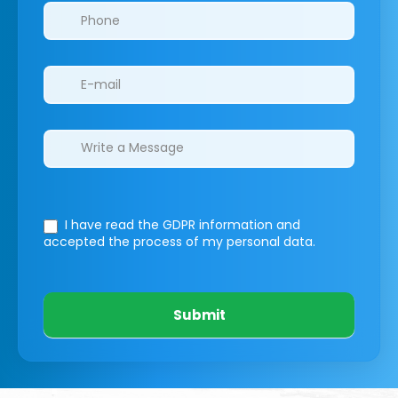
I have read the GDPR information
and
accepted the process of my personal data.
Submit