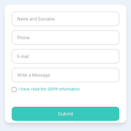
I have read the GDPR information
and accepted the
process of my personal data.
Submit