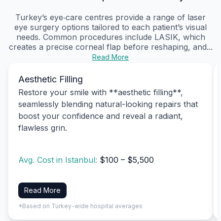
Turkey’s eye‑care centres provide a range of laser
eye surgery options tailored to each patient’s visual
needs. Common procedures include LASIK, which
creates a precise corneal flap before reshaping, and...
Read More
Aesthetic Filling
Restore your smile with **aesthetic filling**,
seamlessly blending natural-looking repairs that
boost your confidence and reveal a radiant,
flawless grin.
Avg. Cost in Istanbul:
$100 – $5,500
Read More
*Based on Turkey-wide hospital averages