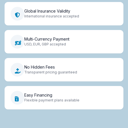
Global Insurance Validity
International insurance accepted
Multi-Currency Payment
USD, EUR, GBP accepted
No Hidden Fees
Transparent pricing guaranteed
Easy Financing
Flexible payment plans available