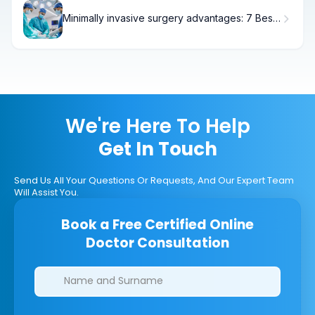
Minimally invasive surgery advantages: 7 Best
Facts
We're Here To Help
Get In Touch
Send Us All Your Questions Or Requests, And Our Expert Team
Will Assist You.
Book a Free Certified Online
Doctor Consultation
Clinics/branches