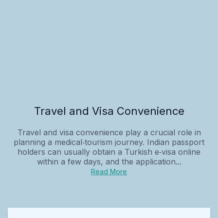
Travel and Visa Convenience
Travel and visa convenience play a crucial role in
planning a medical‑tourism journey. Indian passport
holders can usually obtain a Turkish e‑visa online
within a few days, and the application...
Read More