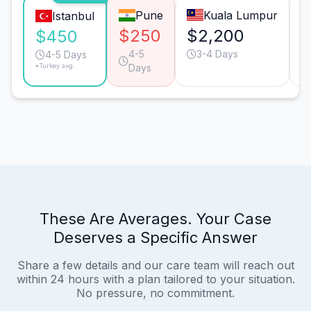
Pune
Kuala Lumpur
Istanbul
$250
$2,200
$
$450
4-5
3-4 Days
4-5 Days
*Turkey avg.
Days
These Are Averages. Your Case
Deserves a Specific Answer
Share a few details and our care team will reach out
within 24 hours with a plan tailored to your situation.
No pressure, no commitment.