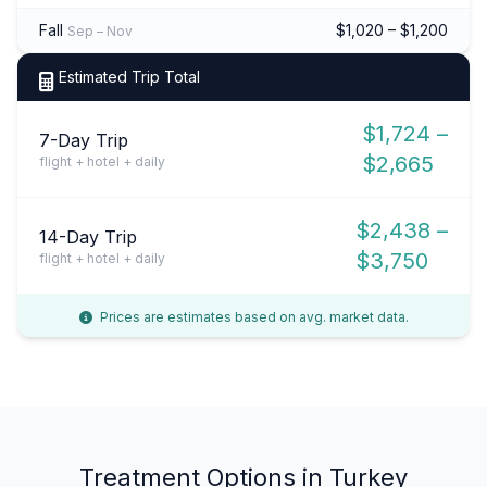
Fall
$1,020 – $1,200
Sep – Nov
Estimated Trip Total
$1,724 –
7-Day Trip
$2,665
flight + hotel + daily
$2,438 –
14-Day Trip
$3,750
flight + hotel + daily
Prices are estimates based on avg. market data.
Treatment Options in Turkey