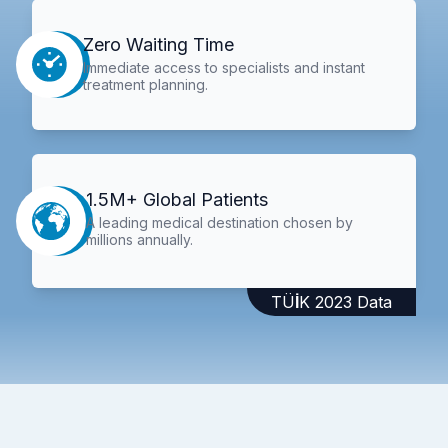
Zero Waiting Time
Immediate access to specialists and instant
treatment planning.
1.5M+ Global Patients
A leading medical destination chosen by
millions annually.
TÜİK 2023 Data