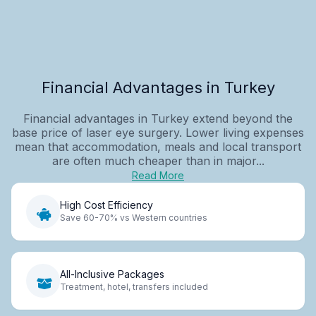
Financial Advantages in Turkey
Financial advantages in Turkey extend beyond the
base price of laser eye surgery. Lower living expenses
mean that accommodation, meals and local transport
are often much cheaper than in major...
Read More
High Cost Efficiency
Save 60-70% vs Western countries
All-Inclusive Packages
Treatment, hotel, transfers included