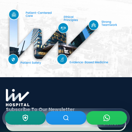
Subscribe To Our
Newsletter
SIGN UP