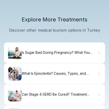
Explore More Treatments
Discover other medical tourism options in Turkey
Is Sugar Bad During Pregnancy? What You
Need to Know
What Is Episcleritis? Causes, Types, and
Treatment Options
Can Stage 4 GERD Be Cured? Treatment
Options