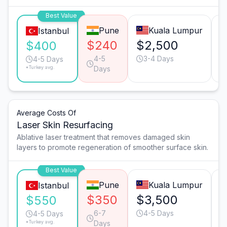
Best Value
Pune
Kuala Lumpur
Istanbul
$240
$2,500
$
$400
4-5
3-4 Days
4-5 Days
*Turkey avg.
Days
Average Costs Of
Laser Skin Resurfacing
Ablative laser treatment that removes damaged skin
layers to promote regeneration of smoother surface skin.
Best Value
Pune
Kuala Lumpur
Istanbul
$350
$3,500
$
$550
6-7
4-5 Days
4-5 Days
*Turkey avg.
Days