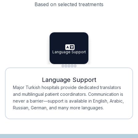
Based on selected treatments
Specialist Doctors
Integrated Planning
Language Support
Specialist Doctors
Language Support
Integrated
Planning
Minimal Waiting
Accreditation
Language Support
Minimal Waiting
Accreditation
Major Turkish hospitals provide dedicated translators
and multilingual patient coordinators. Communication is
never a barrier—support is available in English, Arabic,
Russian, German, and many more languages.