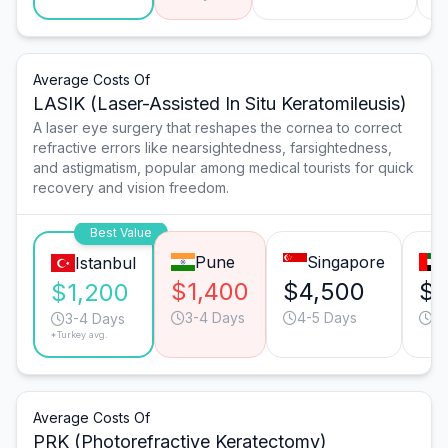
Average Costs Of
LASIK (Laser-Assisted In Situ Keratomileusis)
A laser eye surgery that reshapes the cornea to correct
refractive errors like nearsightedness, farsightedness,
and astigmatism, popular among medical tourists for quick
recovery and vision freedom.
Best Value
Pune
Singapore
Istanbul
$1,400
$4,500
$3
$1,200
3-4 Days
4-5 Days
3-
3-4 Days
*Turkey avg.
Average Costs Of
PRK (Photorefractive Keratectomy)