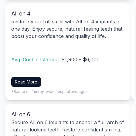
All on 4
Restore your full smile with All on 4 implants in
one day. Enjoy secure, natural-feeling teeth that
boost your confidence and quality of life.
Avg. Cost in Istanbul:
$1,900 – $6,000
Read More
*Based on Turkey-wide hospital averages
All on 6
Secure All on 6 implants to anchor a full arch of
natural-looking teeth. Restore confident smiling,