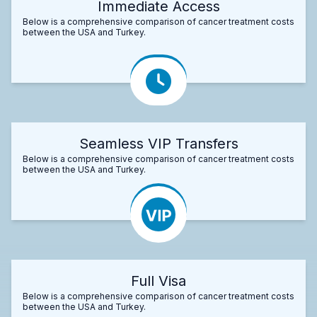
Immediate Access
Below is a comprehensive comparison of cancer treatment costs
between the USA and Turkey.
Seamless VIP Transfers
Below is a comprehensive comparison of cancer treatment costs
between the USA and Turkey.
Full Visa
Below is a comprehensive comparison of cancer treatment costs
between the USA and Turkey.