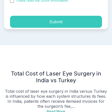
I have read the GDPR information
and accepted the
process of my personal data.
Submit
Total Cost of Laser Eye Surgery in
India vs Turkey
Total cost of laser eye surgery in India versus Turkey
is influenced by how each system structures its fees.
In India, patients often receive itemised invoices for
the surgeon’s fee,...
Read More