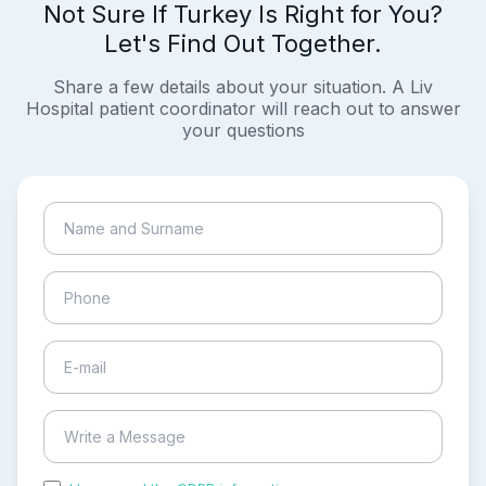
Not Sure If Turkey Is Right for You?
Let's Find Out Together.
Share a few details about your situation. A Liv
Hospital patient coordinator will reach out to answer
your questions