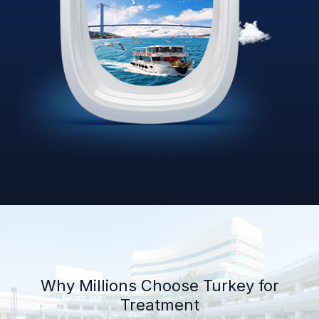
Why Millions Choose Turkey for
Treatment