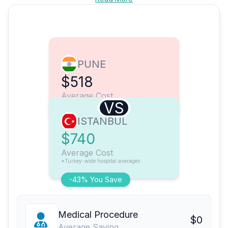
PUNE
$518
Average Cost
VS
ISTANBUL
$740
Average Cost
*Turkey-wide hospital averages
-43% You Save
Medical Procedure
$0
Average Saving