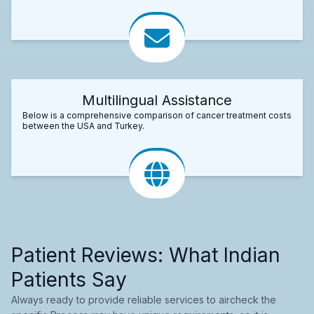
Multilingual Assistance
Below is a comprehensive comparison of cancer treatment costs
between the USA and Turkey.
Patient Reviews: What Indian
Patients Say
Always ready to provide reliable services to aircheck the