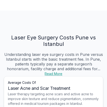
Laser Eye Surgery Costs Pune vs
Istanbul
Understanding laser eye surgery costs in Pune versus
Istanbul starts with the basic treatment fee. In Pune,
patients typically pay a separate surgeon’s
honorarium, facility charge and additional fees for...
Read More
Average Costs Of
Laser Acne and Scar Treatment
Laser therapy targeting acne scars and active acne to
improve skin texture and reduce pigmentation, commonly
offered in medical tourism packages in Istanbul.