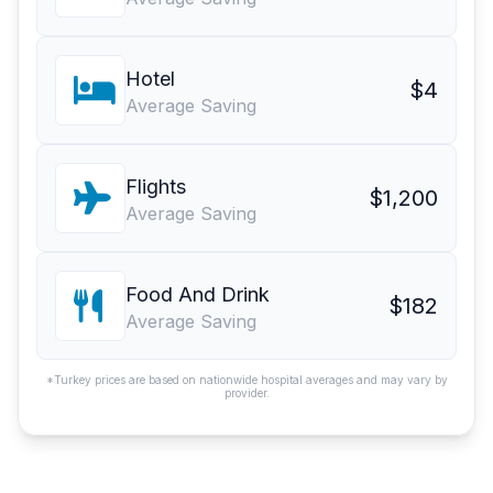
Hotel
$4
Average Saving
Flights
$1,200
Average Saving
Food And Drink
$182
Average Saving
*Turkey prices are based on nationwide hospital averages and may vary by
provider.