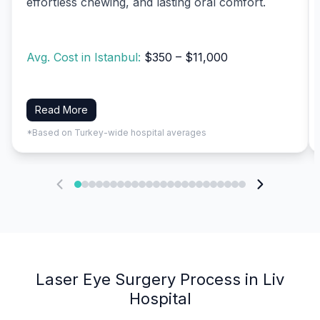
effortless chewing, and lasting oral comfort.
Avg. Cost in Istanbul:
$350 – $11,000
Read More
*Based on Turkey-wide hospital averages
Laser Eye Surgery Process in Liv
Hospital