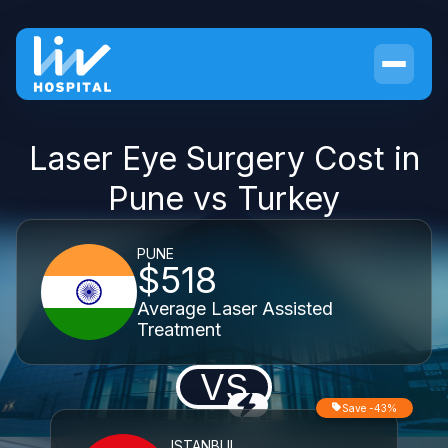
Laser Eye Surgery Cost in
Pune vs Turkey
PUNE
$518
Average Laser Assisted
Treatment
VS
Save -43%
ISTANBUL