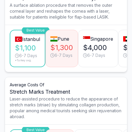
A surface ablation procedure that removes the outer
corneal layer and reshapes the cornea with a laser,
suitable for patients ineligible for flap-based LASIK.
Best Value
Pune
Singapore
Istanbul
$1,300
$4,000
$3
$1,100
6-7 Days
6-7 Days
6-
6-7 Days
*Turkey avg.
Average Costs Of
Stretch Marks Treatment
Laser-assisted procedure to reduce the appearance of
stretch marks (striae) by stimulating collagen production,
popular among medical tourists seeking skin rejuvenation
abroad.
Best Value