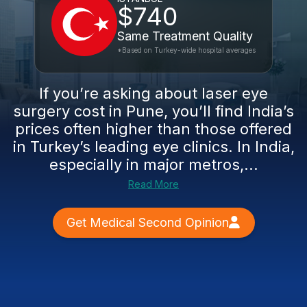
$740
Same Treatment Quality
*Based on Turkey-wide hospital averages
If you’re asking about laser eye
surgery cost in Pune, you’ll find India’s
prices often higher than those offered
in Turkey’s leading eye clinics. In India,
especially in major metros,...
Read More
Get Medical Second Opinion