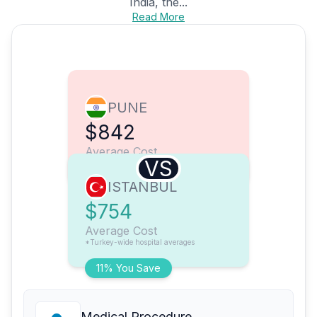
India, the...
Read More
PUNE
$842
Average Cost
VS
ISTANBUL
$754
Average Cost
*Turkey-wide hospital averages
11% You Save
Medical Procedure