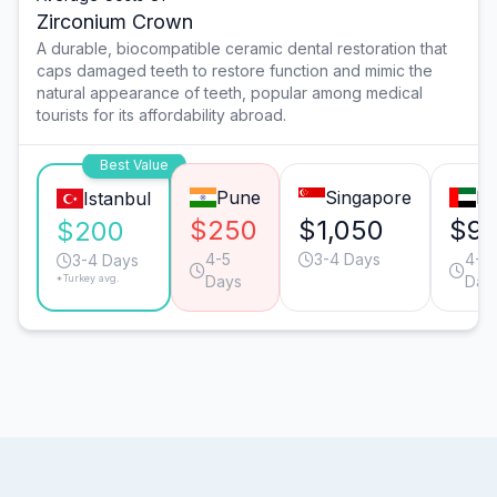
Zirconium Crown
A durable, biocompatible ceramic dental restoration that
caps damaged teeth to restore function and mimic the
natural appearance of teeth, popular among medical
tourists for its affordability abroad.
Best Value
Pune
Singapore
Du
Istanbul
$250
$1,050
$9
$200
4-5
3-4 Days
4-5
3-4 Days
*Turkey avg.
Days
Day