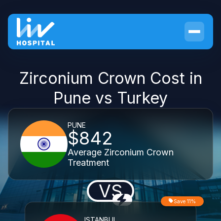
Zirconium Crown Cost in
Pune vs Turkey
PUNE
$842
Average Zirconium Crown
Treatment
VS
Save 11%
ISTANBUL