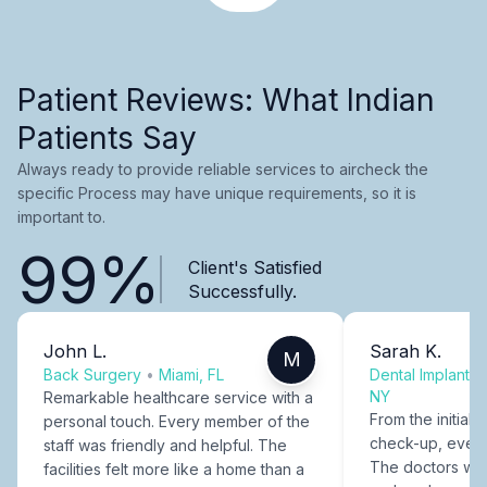
Patient Reviews: What Indian
Patients Say
Always ready to provide reliable services to aircheck the
specific Process may have unique requirements, so it is
important to.
99%
Client's Satisfied
Successfully.
John L.
Sarah K.
M
Back Surgery
•
Miami, FL
Dental Implants
NY
Remarkable healthcare service with a
From the initial c
personal touch. Every member of the
check-up, every
staff was friendly and helpful. The
The doctors were
facilities felt more like a home than a