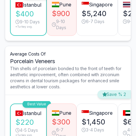
Pune
Singapore
B
Istanbul
$900
$5,240
$2,
$400
9-10
6-7 Days
9-1
9-10 Days
*Turkey avg.
Days
Average Costs Of
Porcelain Veneers
Thin shells of porcelain bonded to the front of teeth for
aesthetic improvement, often combined with zirconium
crowns in dental tourism packages for enhanced smile
aesthetics at lower costs.
Save % 2
Best Value
Pune
Singapore
Du
Istanbul
$300
$1,450
$6
$220
6-7
3-4 Days
4-5
4-5 Days
*Turkey avg.
Days
Day