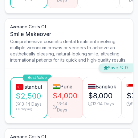
Average Costs Of
Smile Makeover
Comprehensive cosmetic dental treatment involving
multiple zirconium crowns or veneers to achieve an
aesthetically pleasing, natural-looking smile, attracting
international patients for its quick and high-quality results.
Save % 9
Best Value
Pune
Bangkok
S
Istanbul
$4,000
$8,000
$7
$2,500
13-14
13-14 Days
9-1
13-14 Days
*Turkey avg.
Days
Average Costs Of