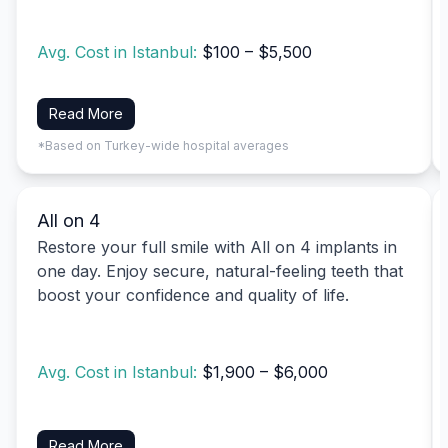
Avg. Cost in Istanbul:
$100 – $5,500
Read More
*Based on Turkey-wide hospital averages
All on 4
Restore your full smile with All on 4 implants in
one day. Enjoy secure, natural-feeling teeth that
boost your confidence and quality of life.
Avg. Cost in Istanbul:
$1,900 – $6,000
Read More