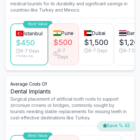
medical tourists for its durability and significant savings in
countries like Turkey and Mexico.
Best Value
Pune
Dubai
Bang
Istanbul
$500
$1,500
$1,20
$450
6-7
6-7 Days
6-7 Da
6-7 Days
*Turkey avg.
Days
Average Costs Of
Dental Implants
Surgical placement of artificial tooth roots to support
zirconium crowns or bridges, commonly sought by
tourists needing stable replacements for missing teeth in
cost-effective destinations like Turkey.
Save % 43
Best Value