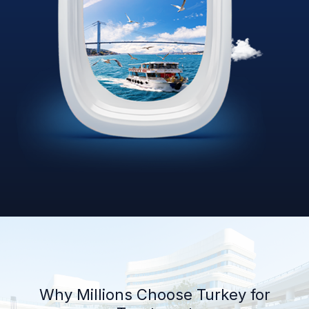
Why Millions Choose Turkey for