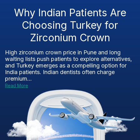
Why Indian Patients Are
Choosing Turkey for
Zirconium Crown
High zirconium crown price in Pune and long
waiting lists push patients to explore alternatives,
and Turkey emerges as a compelling option for
India patients. Indian dentists often charge
premium...
Read More