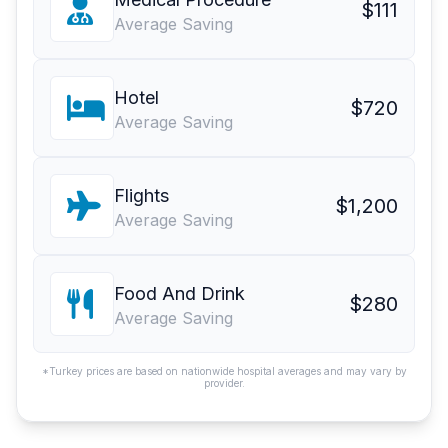
$111
Average Saving
Hotel
$720
Average Saving
Flights
$1,200
Average Saving
Food And Drink
$280
Average Saving
*Turkey prices are based on nationwide hospital averages and may vary by
provider.