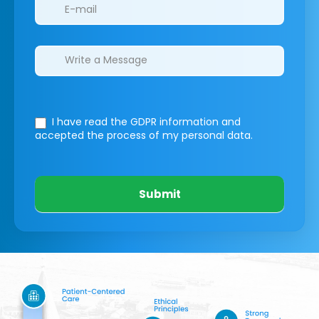
I have read the GDPR information
and
accepted the process of my personal data.
Submit