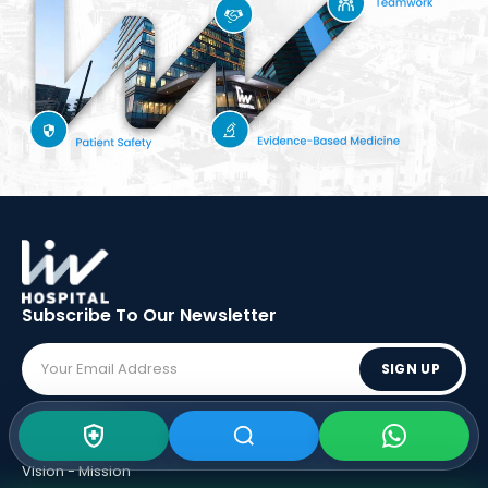
Subscribe To Our
Newsletter
SIGN UP
ABOUT LIV
Vision - Mission