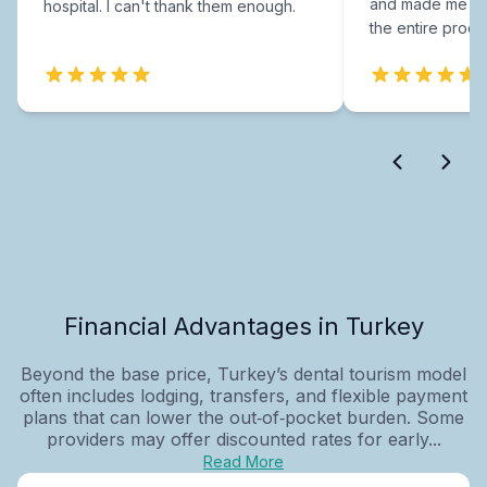
and made me fee
hospital. I can't thank them enough.
the entire proce
Financial Advantages in Turkey
Beyond the base price, Turkey’s dental tourism model
often includes lodging, transfers, and flexible payment
plans that can lower the out‑of‑pocket burden. Some
providers may offer discounted rates for early...
Read More