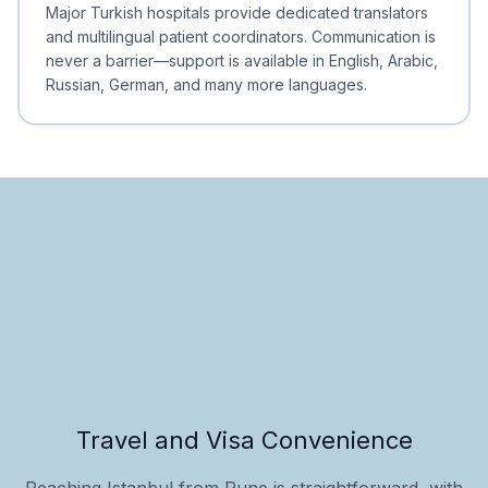
Minimal Waiting
Accreditation
Major Turkish hospitals provide dedicated translators
and multilingual patient coordinators. Communication is
never a barrier—support is available in English, Arabic,
Russian, German, and many more languages.
Travel and Visa Convenience
Reaching Istanbul from Pune is straightforward, with