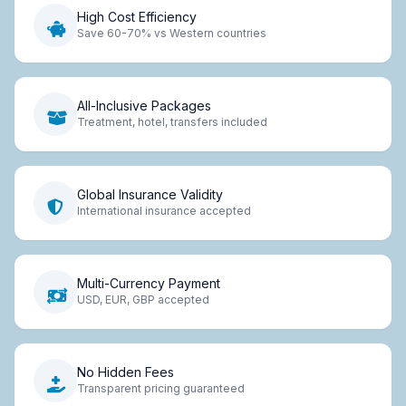
High Cost Efficiency
Save 60-70% vs Western countries
All-Inclusive Packages
Treatment, hotel, transfers included
Global Insurance Validity
International insurance accepted
Multi-Currency Payment
USD, EUR, GBP accepted
No Hidden Fees
Transparent pricing guaranteed