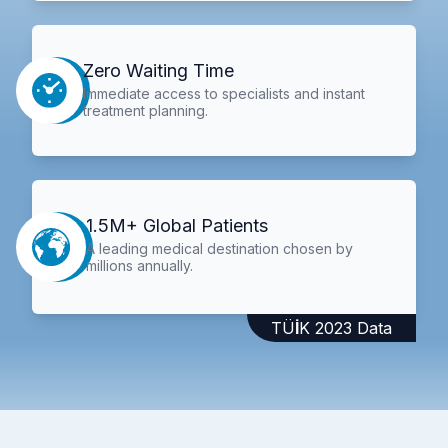
Zero Waiting Time
Immediate access to specialists and instant
treatment planning.
1.5M+ Global Patients
A leading medical destination chosen by
millions annually.
TÜİK 2023 Data