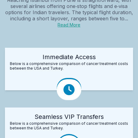
several airlines offering one‑stop flights and e‑visa
options for Indian travelers. The typical flight duration,
including a short layover, ranges between five to...
Read More
Immediate Access
Below is a comprehensive comparison of cancer treatment costs
between the USA and Turkey.
Seamless VIP Transfers
Below is a comprehensive comparison of cancer treatment costs
between the USA and Turkey.