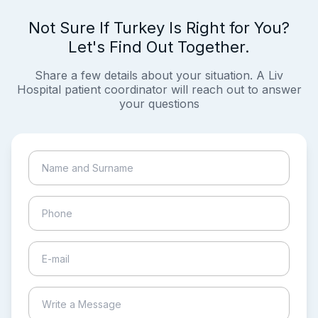
Not Sure If Turkey Is Right for You?
Let's Find Out Together.
Share a few details about your situation. A Liv
Hospital patient coordinator will reach out to answer
your questions