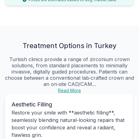
Treatment Options in Turkey
Turkish clinics provide a range of zirconium crown
solutions, from standard placements to minimally
invasive, digitally guided procedures. Patients can
choose between a conventional lab‑crafted crown and
an on‑site CAD/CAM...
Read More
Aesthetic Filling
Restore your smile with **aesthetic filling**,
seamlessly blending natural-looking repairs that
boost your confidence and reveal a radiant,
flawless grin.