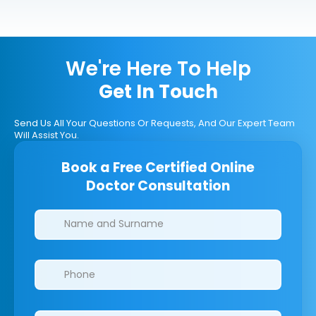
We're Here To Help
Get In Touch
Send Us All Your Questions Or Requests, And Our Expert Team
Will Assist You.
Book a Free Certified Online
Doctor Consultation
Clinics/branches