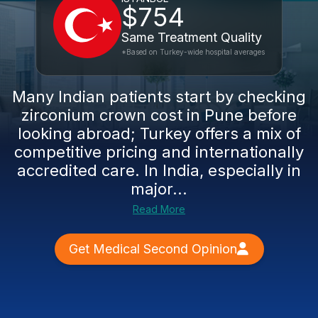
$754
Same Treatment Quality
*Based on Turkey-wide hospital averages
Many Indian patients start by checking
zirconium crown cost in Pune before
looking abroad; Turkey offers a mix of
competitive pricing and internationally
accredited care. In India, especially in
major...
Read More
Get Medical Second Opinion