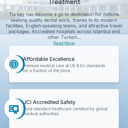
Treatment
Turkey has become a go‑to destination for millions
seeking quality dental work, thanks to its modern
facilities, English‑speaking teams, and attractive travel
packages. Accredited hospitals across Istanbul and
other Turkish...
Read More
Affordable Excellence
Premium medical care at US & EU standards
for a fraction of the price.
JCI Accredited Safety
Gold-standard healthcare certified by global
medical authorities.