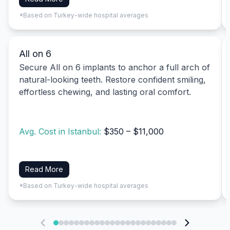
*Based on Turkey-wide hospital averages
All on 6
Secure All on 6 implants to anchor a full arch of
natural-looking teeth. Restore confident smiling,
effortless chewing, and lasting oral comfort.
Avg. Cost in Istanbul:
$350 – $11,000
Read More
*Based on Turkey-wide hospital averages