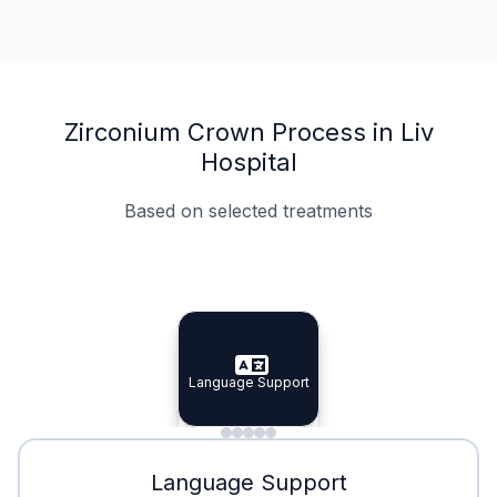
Zirconium Crown Process in Liv
Hospital
Based on selected treatments
Specialist Doctors
Integrated Planning
Language Support
Specialist Doctors
Language Support
Integrated
Planning
Minimal Waiting
Accreditation
Language Support