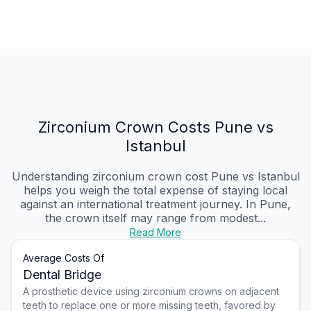
Zirconium Crown Costs Pune vs
Istanbul
Understanding zirconium crown cost Pune vs Istanbul
helps you weigh the total expense of staying local
against an international treatment journey. In Pune,
the crown itself may range from modest...
Read More
Average Costs Of
Dental Bridge
A prosthetic device using zirconium crowns on adjacent
teeth to replace one or more missing teeth, favored by