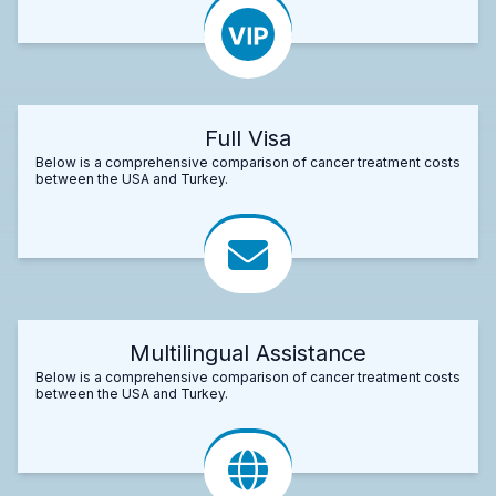
Full Visa
Below is a comprehensive comparison of cancer treatment costs
between the USA and Turkey.
Multilingual Assistance
Below is a comprehensive comparison of cancer treatment costs
between the USA and Turkey.