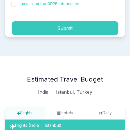
I have read the GDPR information
and accepted the
process of my personal data.
Submit
Estimated Travel Budget
India → Istanbul, Turkey
Flights
Hotels
Daily
Flights (India → Istanbul)