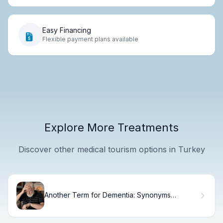
Easy Financing
Flexible payment plans available
Explore More Treatments
Discover other medical tourism options in Turkey
Another Term for Dementia: Synonyms
Explained