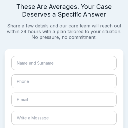
These Are Averages. Your Case
Deserves a Specific Answer
Share a few details and our care team will reach out
within 24 hours with a plan tailored to your situation.
No pressure, no commitment.