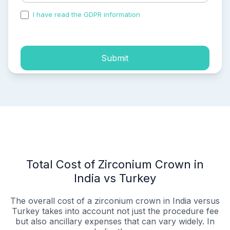
I have read the GDPR information
and accepted the
process of my personal data.
Submit
Total Cost of Zirconium Crown in
India vs Turkey
The overall cost of a zirconium crown in India versus
Turkey takes into account not just the procedure fee
but also ancillary expenses that can vary widely. In