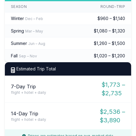
SEASON
ROUND-TRIP
Winter
$960 – $1,140
Dec – Feb
Spring
$1,080 – $1,320
Mar – May
Summer
$1,260 – $1,500
Jun – Aug
Fall
$1,020 – $1,200
Sep – Nov
Estimated Trip Total
$1,773 –
7-Day Trip
$2,735
flight + hotel + daily
$2,536 –
14-Day Trip
$3,890
flight + hotel + daily
Prices are estimates based on avg. market data.