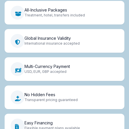
All-Inclusive Packages
Treatment, hotel, transfers included
Global Insurance Validity
International insurance accepted
Multi-Currency Payment
USD, EUR, GBP accepted
No Hidden Fees
Transparent pricing guaranteed
Easy Financing
Flexible payment plans available