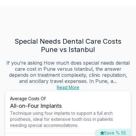
Special Needs Dental Care Costs
Pune vs Istanbul
If you’re asking How much does special needs dental
care cost in Pune versus Istanbul, the answer
depends on treatment complexity, clinic reputation,
and ancillary travel expenses. In Pune, a...
Read More
Average Costs Of
All-on-Four Implants
Technique using four implants to support a full arch
prosthesis, ideal for extensive tooth loss in patients
needing special accommodations.
Save % 55