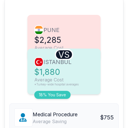
PUNE
$2,285
Average Cost
VS
ISTANBUL
$1,880
Average Cost
*Turkey-wide hospital averages
18% You Save
Medical Procedure
$755
Average Saving