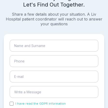
Let's Find Out Together.
Share a few details about your situation. A Liv
Hospital patient coordinator will reach out to answer
your questions
I have read the GDPR information
and accepted the
process of my personal data.