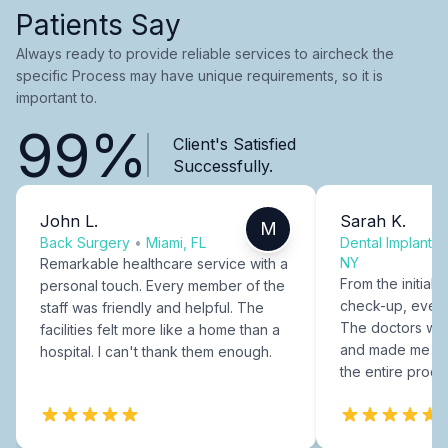
Patients Say
Always ready to provide reliable services to aircheck the
specific Process may have unique requirements, so it is
important to.
99%
Client's Satisfied
Successfully.
John L.
Sarah K.
M
Back Surgery
•
Miami, FL
Dental Implants
NY
Remarkable healthcare service with a
From the initial c
personal touch. Every member of the
check-up, every
staff was friendly and helpful. The
The doctors were
facilities felt more like a home than a
and made me fee
hospital. I can't thank them enough.
the entire proce