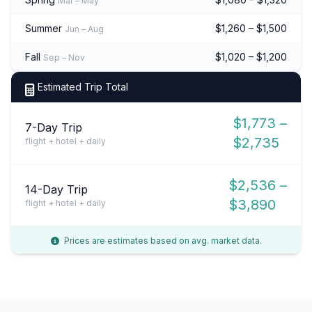
Mar – May
Summer
$1,260 – $1,500
Jun – Aug
Fall
$1,020 – $1,200
Sep – Nov
Estimated Trip Total
$1,773 –
7-Day Trip
$2,735
flight + hotel + daily
$2,536 –
14-Day Trip
$3,890
flight + hotel + daily
Prices are estimates based on avg. market data.