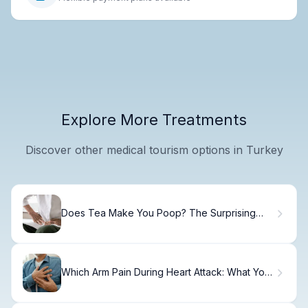
Explore More Treatments
Discover other medical tourism options in Turkey
Does Tea Make You Poop? The Surprising
Facts
Which Arm Pain During Heart Attack: What You
Need to Know.