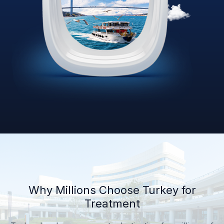
Why Millions Choose Turkey for
Treatment