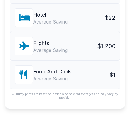
Hotel
$22
Average Saving
Flights
$1,200
Average Saving
Food And Drink
$1
Average Saving
*Turkey prices are based on nationwide hospital averages and may vary by
provider.