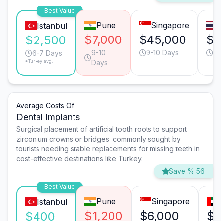
Best Value
Pune
Singapore
Istanbul
$7,000
$45,000
$1
$2,500
9-10
9-10 Days
13
6-7 Days
*Turkey avg.
Days
Average Costs Of
Dental Implants
Surgical placement of artificial tooth roots to support
zirconium crowns or bridges, commonly sought by
tourists needing stable replacements for missing teeth in
cost-effective destinations like Turkey.
Save % 56
Best Value
Pune
Singapore
Istanbul
$1,200
$6,000
$3
$400