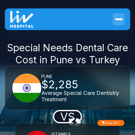
Special Needs Dental Care
Cost in Pune vs Turkey
PUNE
$2,285
Average Special Care Dentistry
Treatment
VS
Save 18%
ISTANBUL