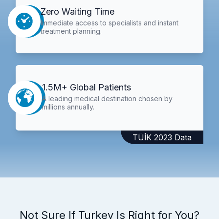
Zero Waiting Time
Immediate access to specialists and instant
treatment planning.
1.5M+ Global Patients
A leading medical destination chosen by
millions annually.
TÜİK 2023 Data
Not Sure If Turkey Is Right for You?