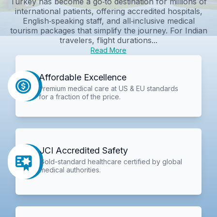
Turkey has become a go‑to destination for millions of
international patients, offering accredited hospitals,
English‑speaking staff, and all‑inclusive medical
tourism packages that simplify the journey. For Indian
travelers, flight durations...
Read More
Affordable Excellence
Premium medical care at US & EU standards
for a fraction of the price.
JCI Accredited Safety
Gold-standard healthcare certified by global
medical authorities.