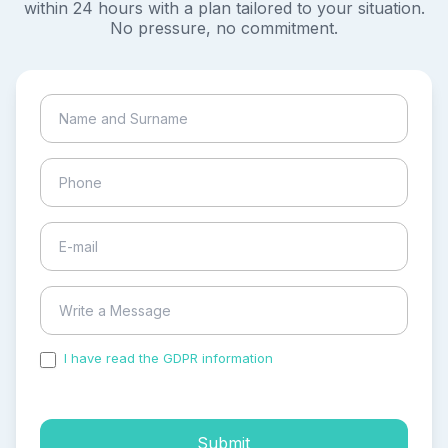
within 24 hours with a plan tailored to your situation.
No pressure, no commitment.
I have read the GDPR information
and accepted the
process of my personal data.
Submit