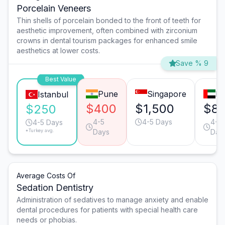
Porcelain Veneers
Thin shells of porcelain bonded to the front of teeth for
aesthetic improvement, often combined with zirconium
crowns in dental tourism packages for enhanced smile
aesthetics at lower costs.
Save % 9
Best Value
Pune
Singapore
Du
Istanbul
$400
$1,500
$8
$250
4-5
4-5 Days
4-5
4-5 Days
*Turkey avg.
Days
Day
Average Costs Of
Sedation Dentistry
Administration of sedatives to manage anxiety and enable
dental procedures for patients with special health care
needs or phobias.