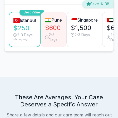
Save % 38
Best Value
Pune
Singapore
Du
Istanbul
$600
$1,500
$6
$250
2-3
2-3 Days
2-3
2-3 Days
*Turkey avg.
Days
Day
These Are Averages. Your Case
Deserves a Specific Answer
Share a few details and our care team will reach out