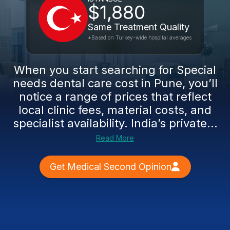
$1,880
Same Treatment Quality
*Based on Turkey-wide hospital averages
When you start searching for Special
needs dental care cost in Pune, you’ll
notice a range of prices that reflect
local clinic fees, material costs, and
specialist availability. India’s private...
Read More
Get Medical Second Opinion