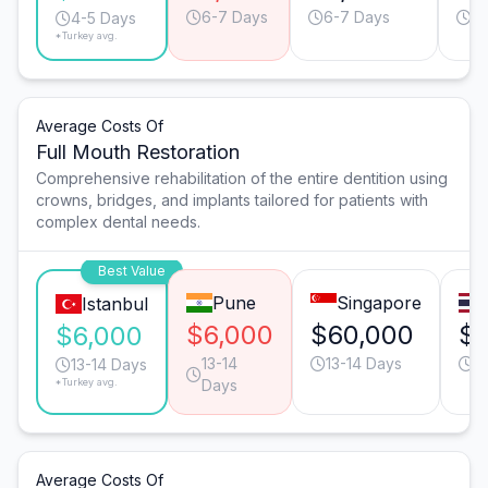
6-7 Days
6-7 Days
4-
4-5 Days
*Turkey avg.
Average Costs Of
Full Mouth Restoration
Comprehensive rehabilitation of the entire dentition using
crowns, bridges, and implants tailored for patients with
complex dental needs.
Best Value
Pune
Singapore
Istanbul
$6,000
$60,000
$
$6,000
13-14
13-14 Days
2
13-14 Days
*Turkey avg.
Days
Average Costs Of