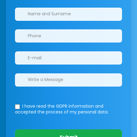
Clinics/branches
I have read the GDPR information
and
accepted the process of my personal data.