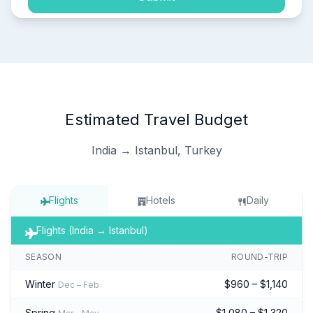
Estimated Travel Budget
India → Istanbul, Turkey
Flights
Hotels
Daily
Flights (India → Istanbul)
SEASON
ROUND-TRIP
Winter
$960 – $1,140
Dec – Feb
Spring
$1,080 – $1,320