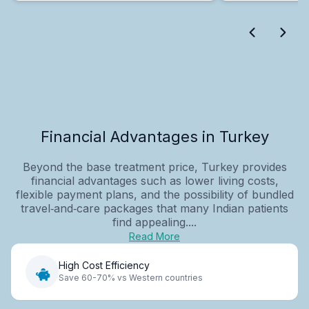
Financial Advantages in Turkey
Beyond the base treatment price, Turkey provides
financial advantages such as lower living costs,
flexible payment plans, and the possibility of bundled
travel‑and‑care packages that many Indian patients
find appealing....
Read More
High Cost Efficiency
Save 60-70% vs Western countries