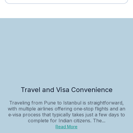
Travel and Visa Convenience
Traveling from Pune to Istanbul is straightforward,
with multiple airlines offering one‑stop flights and an
e‑visa process that typically takes just a few days to
complete for Indian citizens. The...
Read More