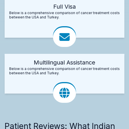
Full Visa
Below is a comprehensive comparison of cancer treatment costs
between the USA and Turkey.
Multilingual Assistance
Below is a comprehensive comparison of cancer treatment costs
between the USA and Turkey.
Patient Reviews: What Indian