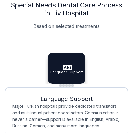
Special Needs Dental Care Process
in Liv Hospital
Based on selected treatments
Specialist Doctors
Integrated Planning
Language Support
Specialist Doctors
Language Support
Integrated
Planning
Minimal Waiting
Accreditation
Language Support
Minimal Waiting
Accreditation
Major Turkish hospitals provide dedicated translators
and multilingual patient coordinators. Communication is
never a barrier—support is available in English, Arabic,
Russian, German, and many more languages.