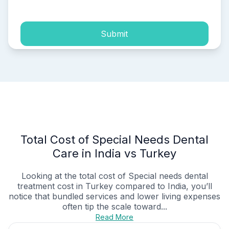
Submit
Total Cost of Special Needs Dental
Care in India vs Turkey
Looking at the total cost of Special needs dental
treatment cost in Turkey compared to India, you’ll
notice that bundled services and lower living expenses
often tip the scale toward...
Read More