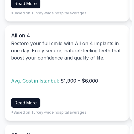
Read More
*Based on Turkey-wide hospital averages
All on 4
Restore your full smile with All on 4 implants in
one day. Enjoy secure, natural-feeling teeth that
boost your confidence and quality of life.
Avg. Cost in Istanbul:
$1,900 – $6,000
Read More
*Based on Turkey-wide hospital averages