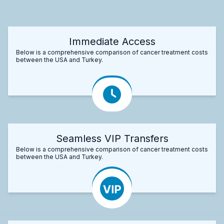
Immediate Access
Below is a comprehensive comparison of cancer treatment costs
between the USA and Turkey.
Seamless VIP Transfers
Below is a comprehensive comparison of cancer treatment costs
between the USA and Turkey.