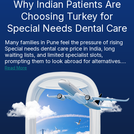
Why Indian Patients Are
Choosing Turkey for
Special Needs Dental Care
Many families in Pune feel the pressure of rising
Special needs dental care price in India, long
waiting lists, and limited specialist slots,
prompting them to look abroad for alternatives....
Read More