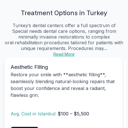
Treatment Options in Turkey
Turkey’s dental centers offer a full spectrum of
Special needs dental care options, ranging from
minimally invasive restorations to complex
oral‑rehabilitation procedures tailored for patients with
unique requirements. Procedures may...
Read More
Aesthetic Filling
Restore your smile with **aesthetic filling**,
seamlessly blending natural-looking repairs that
boost your confidence and reveal a radiant,
flawless grin.
Avg. Cost in Istanbul:
$100 – $5,500