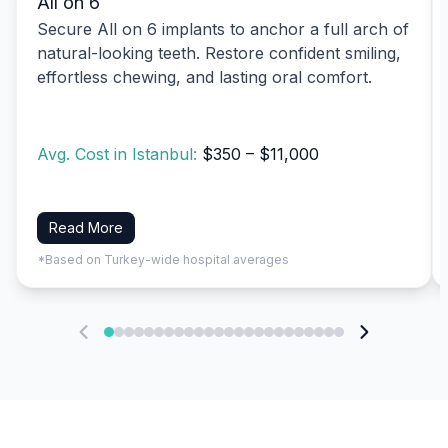
All on 6
Secure All on 6 implants to anchor a full arch of
natural-looking teeth. Restore confident smiling,
effortless chewing, and lasting oral comfort.
Avg. Cost in Istanbul:
$350 – $11,000
Read More
*Based on Turkey-wide hospital averages