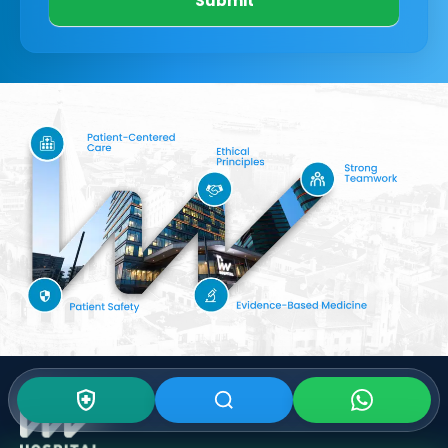
Submit