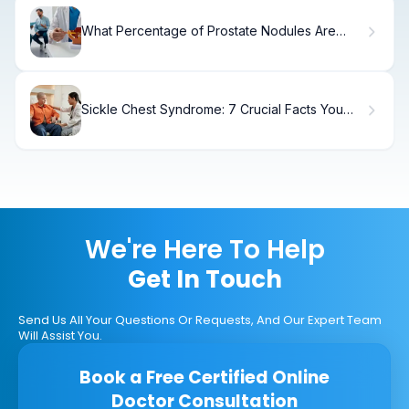
What Percentage of Prostate Nodules Are
Benign?
Sickle Chest Syndrome: 7 Crucial Facts You
Need
We're Here To Help
Get In Touch
Send Us All Your Questions Or Requests, And Our Expert Team
Will Assist You.
Book a Free Certified Online
Doctor Consultation