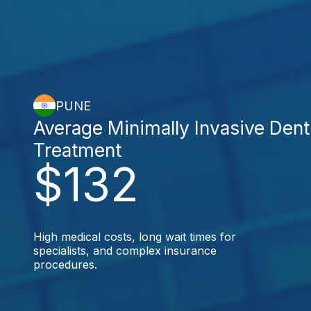
PUNE
Average Minimally Invasive Dent
Treatment
$132
High medical costs, long wait times for
specialists, and complex insurance
procedures.