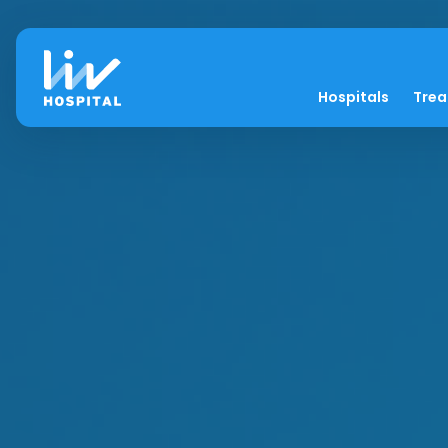
Hospitals
Tre