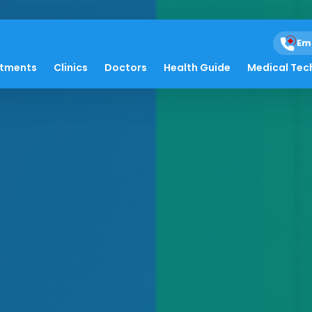
Em
atments
Clinics
Doctors
Health Guide
Medical Tec