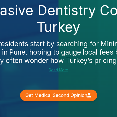
vasive Dentistry Co
Turkey
esidents start by searching for Mini
 in Pune, hoping to gauge local fees
y often wonder how Turkey’s pricing
Read More
Get Medical Second Opinion