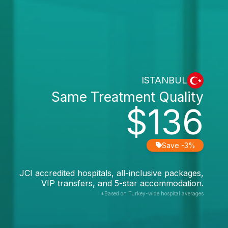
ISTANBUL
Same Treatment Quality
$136
Save -3%
JCI accredited hospitals, all-inclusive packages,
VIP transfers, and 5-star accommodation.
*Based on Turkey-wide hospital averages