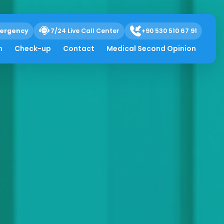
ergency
7/24 Live Call Center
+90 530 510 67 91
h
Check-up
Contact
Medical Second Opinion