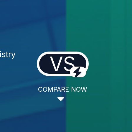
istry
VS
COMPARE NOW