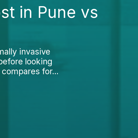
st in Pune vs
mally invasive
 before looking
 compares for...