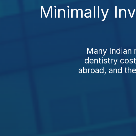
Minimally In
Many Indian r
dentistry cost
abroad, and the