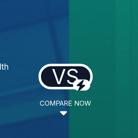
lth
VS
COMPARE NOW