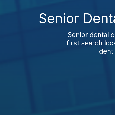
Senior Dent
Senior dental 
first search loc
denti