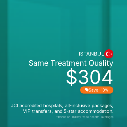
ISTANBUL
Same Treatment Quality
$304
Save -13%
JCI accredited hospitals, all-inclusive packages,
VIP transfers, and 5-star accommodation.
*Based on Turkey-wide hospital averages