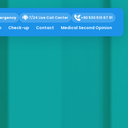
ergency
7/24 Live Call Center
+90 530 510 67 91
h
Check-up
Contact
Medical Second Opinion