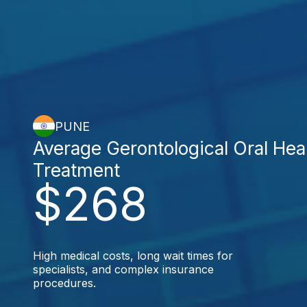
PUNE
Average Gerontological Oral Hea
Treatment
$268
High medical costs, long wait times for
specialists, and complex insurance
procedures.