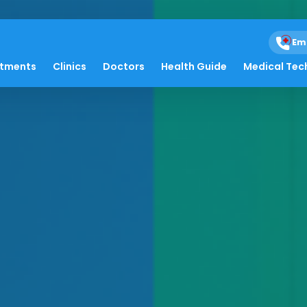
Em
atments
Clinics
Doctors
Health Guide
Medical Tec