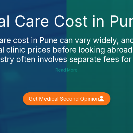
al Care Cost in Pu
care cost in Pune can vary widely, an
al clinic prices before looking abroad.
stry often involves separate fees for 
Read More
Get Medical Second Opinion