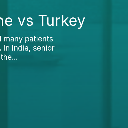
ne vs Turkey
d many patients
 In India, senior
the...