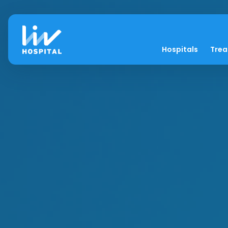
Hospitals
Tre