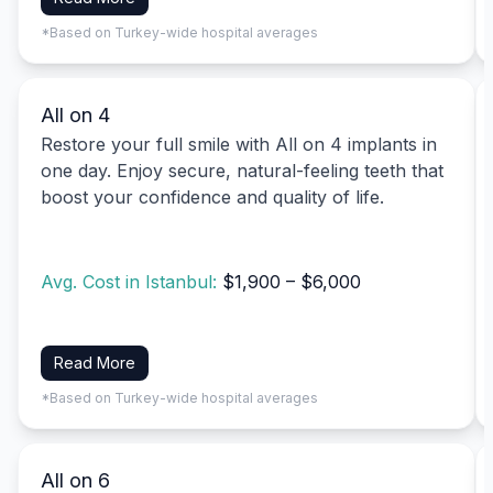
*Based on Turkey-wide hospital averages
All on 4
Restore your full smile with All on 4 implants in
one day. Enjoy secure, natural-feeling teeth that
boost your confidence and quality of life.
Avg. Cost in Istanbul:
$1,900 – $6,000
Read More
*Based on Turkey-wide hospital averages
All on 6