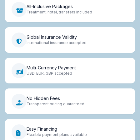
All-Inclusive Packages
Treatment, hotel, transfers included
Global Insurance Validity
International insurance accepted
Multi-Currency Payment
USD, EUR, GBP accepted
No Hidden Fees
Transparent pricing guaranteed
Easy Financing
Flexible payment plans available