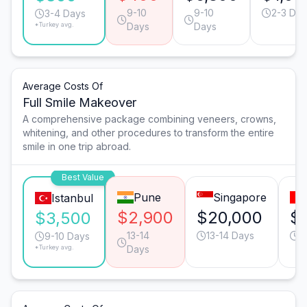
9-10
9-10
2-3 Day
3-4 Days
*Turkey avg.
Days
Days
Average Costs Of
Full Smile Makeover
A comprehensive package combining veneers, crowns,
whitening, and other procedures to transform the entire
smile in one trip abroad.
Best Value
Pune
Singapore
Istanbul
$2,900
$20,000
$
$3,500
13-14
13-14 Days
1
9-10 Days
*Turkey avg.
Days