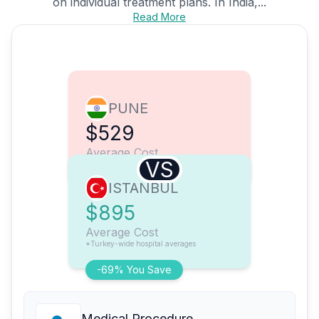
on individual treatment plans. In India,...
Read More
PUNE
$529
Average Cost
VS
ISTANBUL
$895
Average Cost
*Turkey-wide hospital averages
-69% You Save
Medical Procedure