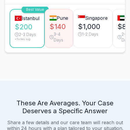
Best Value
Pune
Singapore
Du
Istanbul
$140
$1,000
$8
$200
3-4
1-2 Days
2-3
2-3 Days
*Turkey avg.
Days
Day
These Are Averages. Your Case
Deserves a Specific Answer
Share a few details and our care team will reach out
within 24 hours with a plan tailored to your situation.