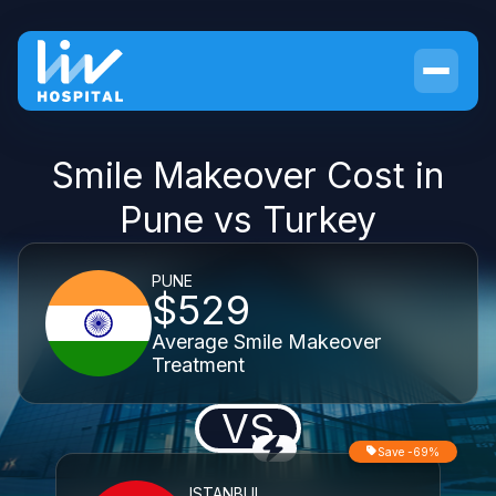
Smile Makeover Cost in
Pune vs Turkey
PUNE
$529
Average Smile Makeover
Treatment
VS
Save -69%
ISTANBUL