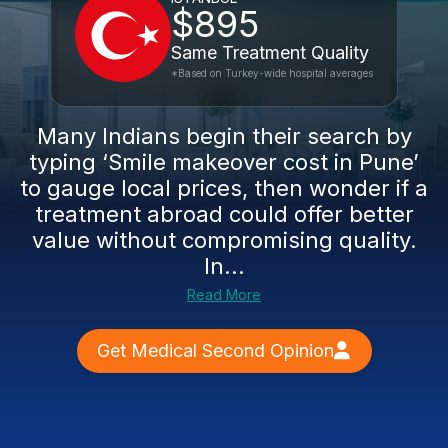
$895
Same Treatment Quality
*Based on Turkey-wide hospital averages
Many Indians begin their search by
typing ‘Smile makeover cost in Pune’
to gauge local prices, then wonder if a
treatment abroad could offer better
value without compromising quality.
In...
Read More
Get Medical Second Opinion