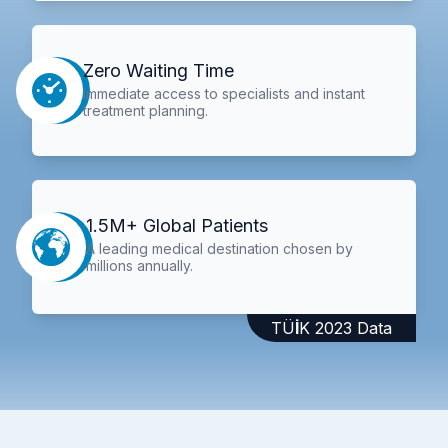
Zero Waiting Time
Immediate access to specialists and instant
treatment planning.
1.5M+ Global Patients
A leading medical destination chosen by
millions annually.
TÜİK 2023 Data