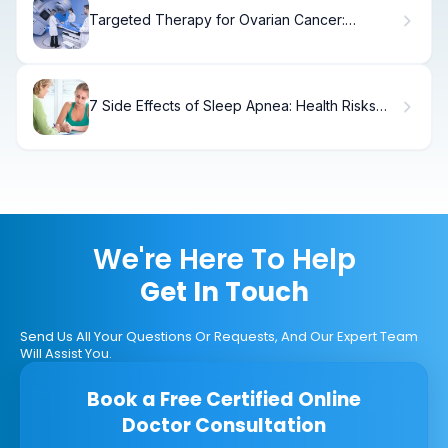
Targeted Therapy for Ovarian Cancer:
Ovarian Cancer Treatments
7 Side Effects of Sleep Apnea: Health Risks
Explained
We're Here To Help
Get In Touch
Send Us All Your Questions Or Requests, And Our Expert Team
Will Assist You.
Book a Free Certified Online
Doctor Consultation