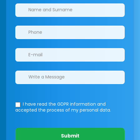
Clinics/branches
I have read the GDPR information
and
accepted the process of my personal data.
Submit