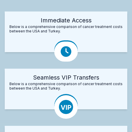
Immediate Access
Below is a comprehensive comparison of cancer treatment costs
between the USA and Turkey.
Seamless VIP Transfers
Below is a comprehensive comparison of cancer treatment costs
between the USA and Turkey.