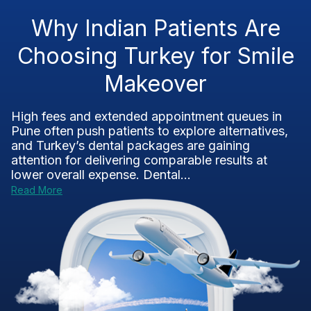
Why Indian Patients Are
Choosing Turkey for Smile
Makeover
High fees and extended appointment queues in
Pune often push patients to explore alternatives,
and Turkey’s dental packages are gaining
attention for delivering comparable results at
lower overall expense. Dental...
Read More