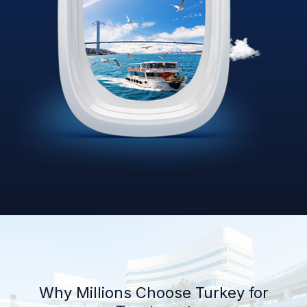
Why Millions Choose Turkey for