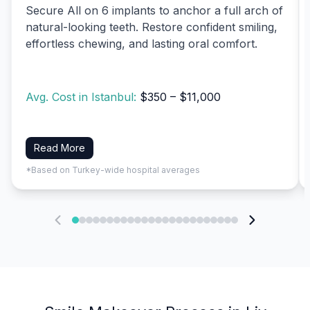
Secure All on 6 implants to anchor a full arch of
natural-looking teeth. Restore confident smiling,
effortless chewing, and lasting oral comfort.
Avg. Cost in Istanbul:
$350 – $11,000
Read More
*Based on Turkey-wide hospital averages