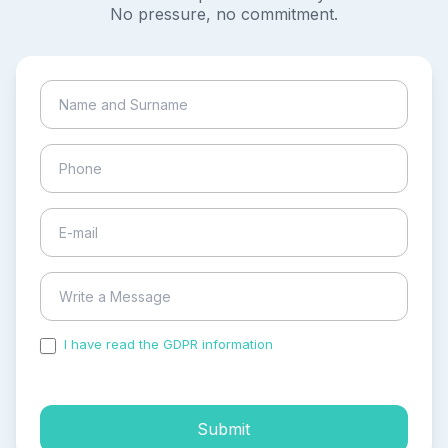
No pressure, no commitment.
I have read the GDPR information
and accepted the
process of my personal data.
Submit