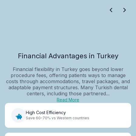
Financial Advantages in Turkey
Financial flexibility in Turkey goes beyond lower
procedure fees, offering patients ways to manage
costs through accommodations, travel packages, and
adaptable payment structures. Many Turkish dental
centers, including those partnered...
Read More
High Cost Efficiency
Save 60-70% vs Western countries