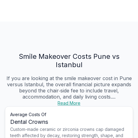
Smile Makeover Costs Pune vs
Istanbul
If you are looking at the smile makeover cost in Pune
versus Istanbul, the overall financial picture expands
beyond the chair‑side fee to include travel,
accommodation, and daily living costs....
Read More
Average Costs Of
Dental Crowns
Custom-made ceramic or zirconia crowns cap damaged
teeth affected by decay, restoring strength, shape, and