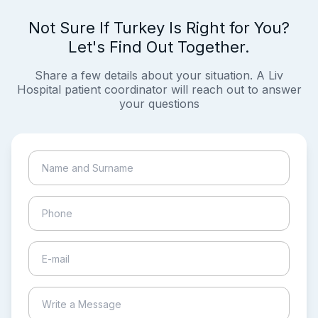
Not Sure If Turkey Is Right for You?
Let's Find Out Together.
Share a few details about your situation. A Liv
Hospital patient coordinator will reach out to answer
your questions