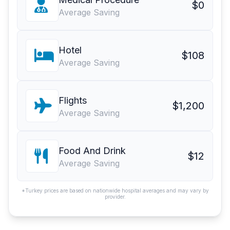
$0
Average Saving
Hotel
$108
Average Saving
Flights
$1,200
Average Saving
Food And Drink
$12
Average Saving
*Turkey prices are based on nationwide hospital averages and may vary by
provider.