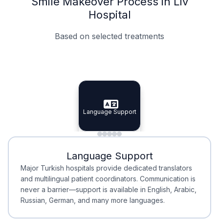
Smile Makeover Process in Liv
Hospital
Based on selected treatments
Specialist Doctors
Integrated Planning
Language Support
Specialist Doctors
Language Support
Integrated
Planning
Minimal Waiting
Accreditation
Language Support
Minimal Waiting
Accreditation
Major Turkish hospitals provide dedicated translators
and multilingual patient coordinators. Communication is
never a barrier—support is available in English, Arabic,
Russian, German, and many more languages.