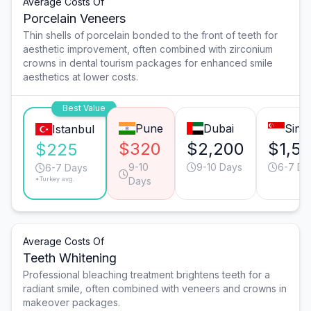
Average Costs Of
Porcelain Veneers
Thin shells of porcelain bonded to the front of teeth for
aesthetic improvement, often combined with zirconium
crowns in dental tourism packages for enhanced smile
aesthetics at lower costs.
Best Value
Pune
Dubai
Sing
Istanbul
$320
$2,200
$1,5
$225
9-10
9-10 Days
6-7 Da
6-7 Days
*Turkey avg.
Days
Average Costs Of
Teeth Whitening
Professional bleaching treatment brightens teeth for a
radiant smile, often combined with veneers and crowns in
makeover packages.