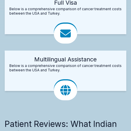
Full Visa
Below is a comprehensive comparison of cancer treatment costs
between the USA and Turkey.
Multilingual Assistance
Below is a comprehensive comparison of cancer treatment costs
between the USA and Turkey.
Patient Reviews: What Indian