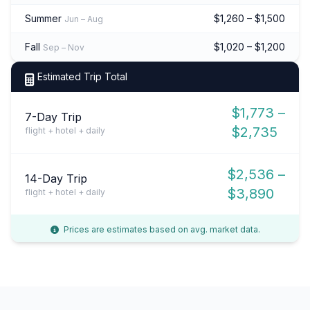
Summer
$1,260 – $1,500
Jun – Aug
Fall
$1,020 – $1,200
Sep – Nov
Estimated Trip Total
$1,773 –
7-Day Trip
$2,735
flight + hotel + daily
$2,536 –
14-Day Trip
$3,890
flight + hotel + daily
Prices are estimates based on avg. market data.