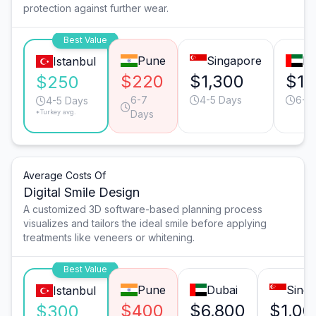
protection against further wear.
Best Value
Pune
Singapore
Du
Istanbul
$220
$1,300
$1,
$250
6-7
4-5 Days
6-7
4-5 Days
*Turkey avg.
Days
Average Costs Of
Digital Smile Design
A customized 3D software-based planning process
visualizes and tailors the ideal smile before applying
treatments like veneers or whitening.
Best Value
Pune
Dubai
Sing
Istanbul
$400
$6,800
$1,00
$300