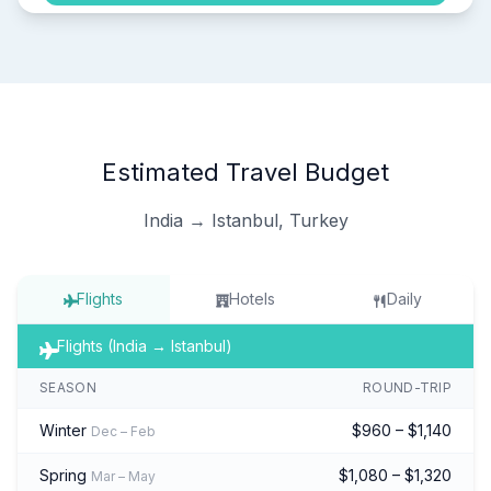
Estimated Travel Budget
India → Istanbul, Turkey
Flights
Hotels
Daily
Flights (India → Istanbul)
SEASON
ROUND-TRIP
Winter
$960 – $1,140
Dec – Feb
Spring
$1,080 – $1,320
Mar – May