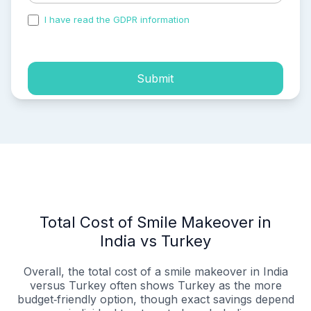
I have read the GDPR information
and accepted the
process of my personal data.
Submit
Total Cost of Smile Makeover in
India vs Turkey
Overall, the total cost of a smile makeover in India
versus Turkey often shows Turkey as the more
budget‑friendly option, though exact savings depend