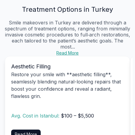
Treatment Options in Turkey
Smile makeovers in Turkey are delivered through a
spectrum of treatment options, ranging from minimally
invasive cosmetic procedures to full‑arch restorations,
each tailored to the patient’s aesthetic goals. The
most...
Read More
Aesthetic Filling
Restore your smile with **aesthetic filling**,
seamlessly blending natural-looking repairs that
boost your confidence and reveal a radiant,
flawless grin.
Avg. Cost in Istanbul:
$100 – $5,500
Read More