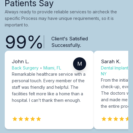
Patients Say
Always ready to provide reliable services to aircheck the
specific Process may have unique requirements, so it is
important to.
99%
Client's Satisfied
Successfully.
John L.
Sarah K.
M
Back Surgery
•
Miami, FL
Dental Implants
NY
Remarkable healthcare service with a
From the initial c
personal touch. Every member of the
check-up, every
staff was friendly and helpful. The
The doctors were
facilities felt more like a home than a
and made me fee
hospital. I can't thank them enough.
the entire proce