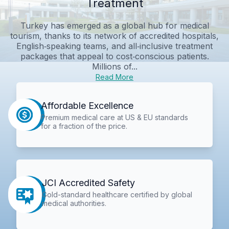
Treatment
Turkey has emerged as a global hub for medical
tourism, thanks to its network of accredited hospitals,
English‑speaking teams, and all‑inclusive treatment
packages that appeal to cost‑conscious patients.
Millions of...
Read More
Affordable Excellence
Premium medical care at US & EU standards
for a fraction of the price.
JCI Accredited Safety
Gold-standard healthcare certified by global
medical authorities.