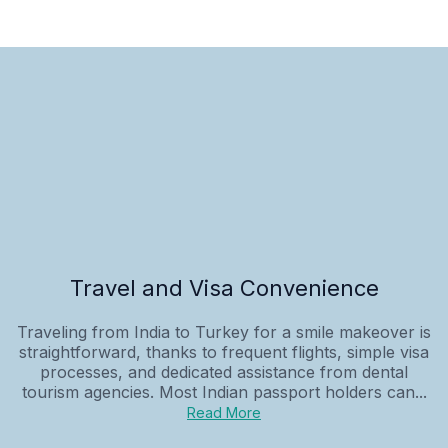
Travel and Visa Convenience
Traveling from India to Turkey for a smile makeover is
straightforward, thanks to frequent flights, simple visa
processes, and dedicated assistance from dental
tourism agencies. Most Indian passport holders can...
Read More