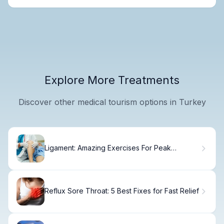
Explore More Treatments
Discover other medical tourism options in Turkey
Ligament: Amazing Exercises For Peak
Strength
Reflux Sore Throat: 5 Best Fixes for Fast Relief