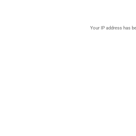
Your IP address has be