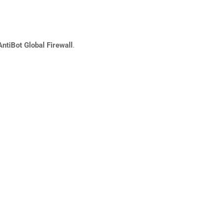
AntiBot Global Firewall
.