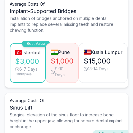
Average Costs Of
Implant-Supported Bridges
Installation of bridges anchored on multiple dental
implants to replace several missing teeth and restore
chewing function.
Best Value
Pune
Kuala Lumpur
Istanbul
$1,000
$15,000
$3,000
9-10
13-14 Days
6-7 Days
*Turkey avg.
Days
Average Costs Of
Sinus Lift
Surgical elevation of the sinus floor to increase bone
height in the upper jaw, allowing for secure dental implant
anchorage.