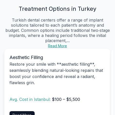
Treatment Options in Turkey
Turkish dental centers offer a range of implant
solutions tailored to each patient’s anatomy and
budget. Common options include traditional two‑stage
implants, where a healing period follows the initial
placement,...
Read More
Aesthetic Filling
Restore your smile with **aesthetic filling**,
seamlessly blending natural-looking repairs that
boost your confidence and reveal a radiant,
flawless grin.
Avg. Cost in Istanbul:
$100 – $5,500