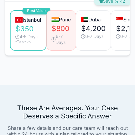
Save % 42
Best Value
Pune
Dubai
Sing
Istanbul
$800
$4,200
$2,1
$350
6-7
6-7 Days
6-7 Da
4-5 Days
*Turkey avg.
Days
These Are Averages. Your Case
Deserves a Specific Answer
Share a few details and our care team will reach out
within 24 hours with a plan tailored to your situation.