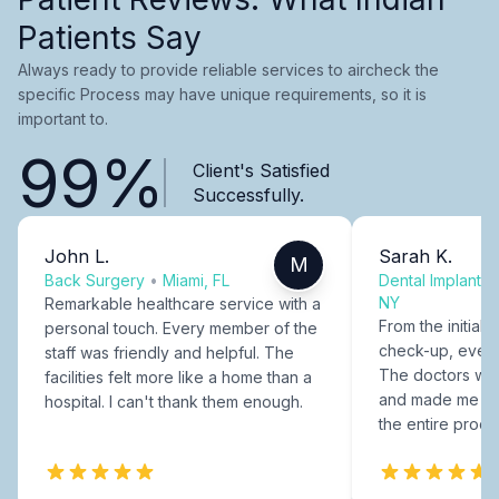
Patients Say
Always ready to provide reliable services to aircheck the
specific Process may have unique requirements, so it is
important to.
99%
Client's Satisfied
Successfully.
John L.
Sarah K.
M
Back Surgery
•
Miami, FL
Dental Implants
NY
Remarkable healthcare service with a
From the initial c
personal touch. Every member of the
check-up, every
staff was friendly and helpful. The
The doctors were
facilities felt more like a home than a
and made me fee
hospital. I can't thank them enough.
the entire proce