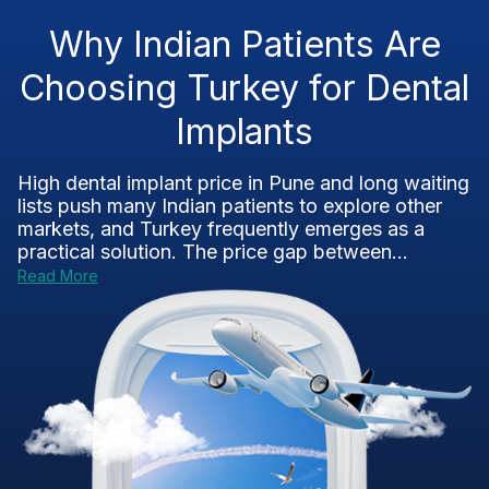
Why Indian Patients Are
Choosing Turkey for Dental
Implants
High dental implant price in Pune and long waiting
lists push many Indian patients to explore other
markets, and Turkey frequently emerges as a
practical solution. The price gap between...
Read More