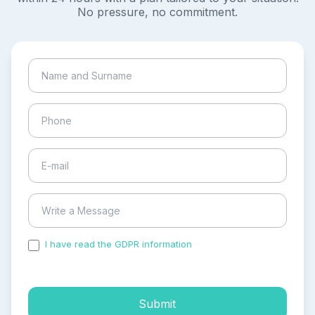
No pressure, no commitment.
I have read the GDPR information
and accepted the
process of my personal data.
Submit