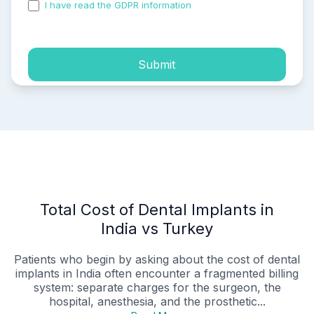
I have read the GDPR information
and accepted the
process of my personal data.
Submit
Total Cost of Dental Implants in
India vs Turkey
Patients who begin by asking about the cost of dental
implants in India often encounter a fragmented billing
system: separate charges for the surgeon, the
hospital, anesthesia, and the prosthetic...