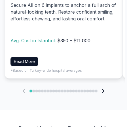
Secure All on 6 implants to anchor a full arch of
natural-looking teeth. Restore confident smiling,
effortless chewing, and lasting oral comfort.
Avg. Cost in Istanbul:
$350 – $11,000
Read More
*Based on Turkey-wide hospital averages