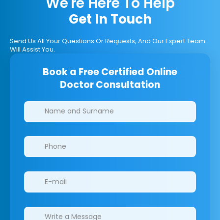
We're Here To Help
Get In Touch
Send Us All Your Questions Or Requests, And Our Expert Team
Will Assist You.
Book a Free Certified Online
Doctor Consultation
Clinics/branches