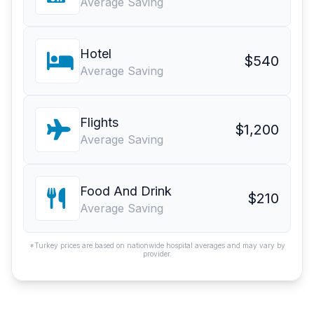
Average Saving
Hotel
$540
Average Saving
Flights
$1,200
Average Saving
Food And Drink
$210
Average Saving
*Turkey prices are based on nationwide hospital averages and may vary by
provider.