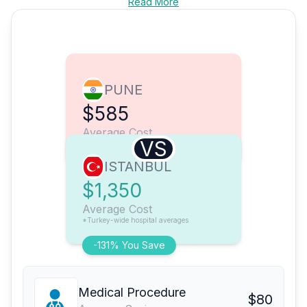
Read More
PUNE
$585
Average Cost
VS
ISTANBUL
$1,350
Average Cost
*Turkey-wide hospital averages
-131% You Save
Medical Procedure
$80