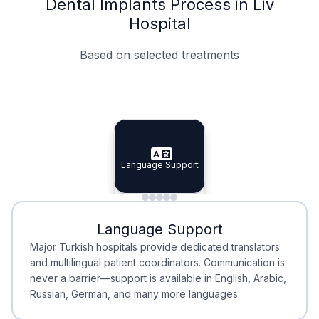
Dental Implants Process in Liv
Hospital
Based on selected treatments
Specialist Doctors
Integrated Planning
Language Support
Specialist Doctors
Language Support
Integrated
Planning
Minimal Waiting
Accreditation
Language Support
Minimal Waiting
Accreditation
Major Turkish hospitals provide dedicated translators
and multilingual patient coordinators. Communication is
never a barrier—support is available in English, Arabic,
Russian, German, and many more languages.