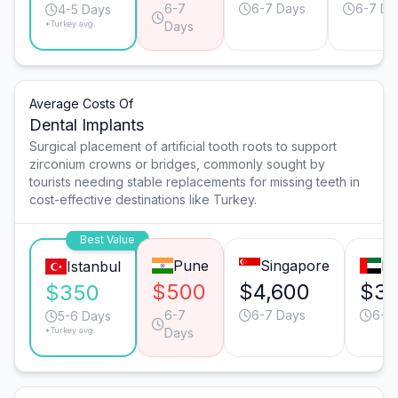
6-7
6-7 Days
6-7 Da
4-5 Days
*Turkey avg.
Days
Average Costs Of
Dental Implants
Surgical placement of artificial tooth roots to support
zirconium crowns or bridges, commonly sought by
tourists needing stable replacements for missing teeth in
cost-effective destinations like Turkey.
Best Value
Pune
Singapore
Du
Istanbul
$500
$4,600
$3,
$350
6-7
6-7 Days
6-7
5-6 Days
*Turkey avg.
Days