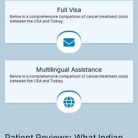
Full Visa
Below is a comprehensive comparison of cancer treatment costs
between the USA and Turkey.
Multilingual Assistance
Below is a comprehensive comparison of cancer treatment costs
between the USA and Turkey.
Patient Reviews: What Indian