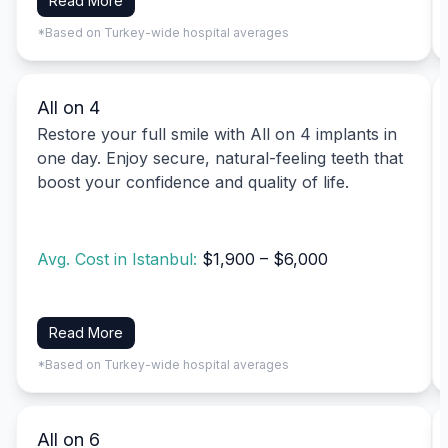
Read More
*Based on Turkey-wide hospital averages
All on 4
Restore your full smile with All on 4 implants in
one day. Enjoy secure, natural-feeling teeth that
boost your confidence and quality of life.
Avg. Cost in Istanbul:
$1,900 – $6,000
Read More
*Based on Turkey-wide hospital averages
All on 6