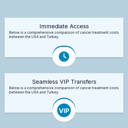
Immediate Access
Below is a comprehensive comparison of cancer treatment costs
between the USA and Turkey.
Seamless VIP Transfers
Below is a comprehensive comparison of cancer treatment costs
between the USA and Turkey.