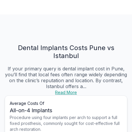
Dental Implants Costs Pune vs
Istanbul
If your primary query is dental implant cost in Pune,
you’ll find that local fees often range widely depending
on the clinic’s reputation and location. By contrast,
Istanbul offers a...
Read More
Average Costs Of
All-on-4 Implants
Procedure using four implants per arch to support a full
fixed prosthesis, commonly sought for cost-effective full
arch restoration.