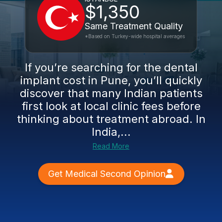
$1,350
Same Treatment Quality
*Based on Turkey-wide hospital averages
If you’re searching for the dental
implant cost in Pune, you’ll quickly
discover that many Indian patients
first look at local clinic fees before
thinking about treatment abroad. In
India,...
Read More
Get Medical Second Opinion