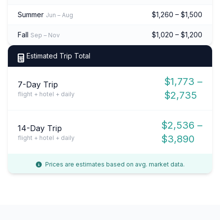
Summer
$1,260 – $1,500
Jun – Aug
Fall
$1,020 – $1,200
Sep – Nov
Estimated Trip Total
$1,773 –
7-Day Trip
$2,735
flight + hotel + daily
$2,536 –
14-Day Trip
$3,890
flight + hotel + daily
Prices are estimates based on avg. market data.