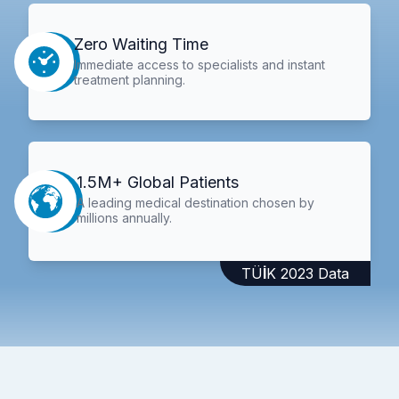
Zero Waiting Time
Immediate access to specialists and instant
treatment planning.
1.5M+ Global Patients
A leading medical destination chosen by
millions annually.
TÜİK 2023 Data