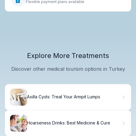
Flexible payment plans available
Explore More Treatments
Discover other medical tourism options in Turkey
Axilla Cysts: Treat Your Armpit Lumps
Hoarseness Drinks: Best Medicine & Cure