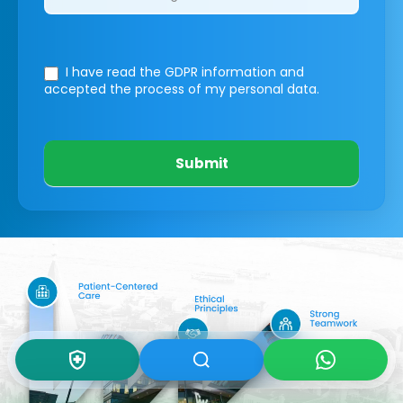
I have read the GDPR information
and
accepted the process of my personal data.
Submit