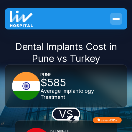
Dental Implants Cost in
Pune vs Turkey
PUNE
$585
Average Implantology
Treatment
VS
Save -131%
ISTANBUL