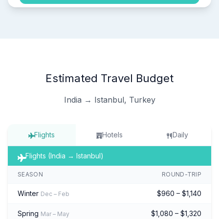
Estimated Travel Budget
India → Istanbul, Turkey
Flights
Hotels
Daily
Flights (India → Istanbul)
SEASON
ROUND-TRIP
Winter
$960 – $1,140
Dec – Feb
Spring
$1,080 – $1,320
Mar – May