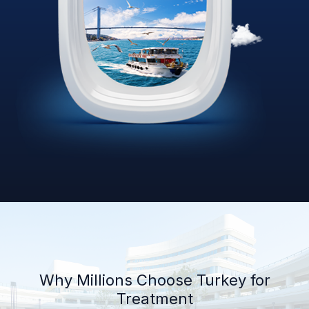
Why Millions Choose Turkey for
Treatment