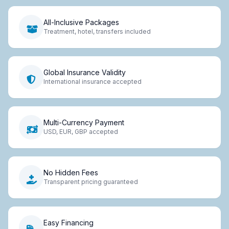
All-Inclusive Packages
Treatment, hotel, transfers included
Global Insurance Validity
International insurance accepted
Multi-Currency Payment
USD, EUR, GBP accepted
No Hidden Fees
Transparent pricing guaranteed
Easy Financing