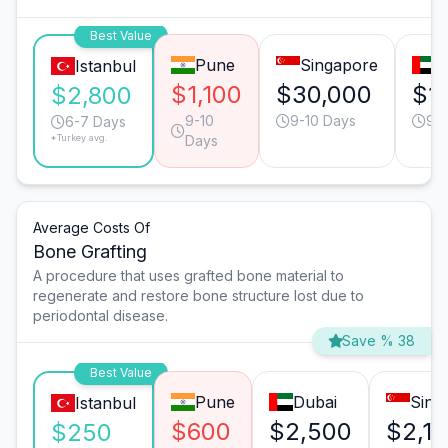
Best Value
Pune
Singapore
D
Istanbul
$1,100
$30,000
$1
$2,800
9-10
9-10 Days
9-1
6-7 Days
*Turkey avg.
Days
Average Costs Of
Bone Grafting
A procedure that uses grafted bone material to
regenerate and restore bone structure lost due to
periodontal disease.
Save % 38
Best Value
Pune
Dubai
Sing
Istanbul
$600
$2,500
$2,1
$250