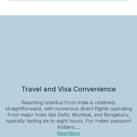
Travel and Visa Convenience
Reaching Istanbul from India is relatively
straightforward, with numerous direct flights operating
from major hubs like Delhi, Mumbai, and Bengaluru,
typically lasting six to eight hours. For Indian passport
holders,...
Read More