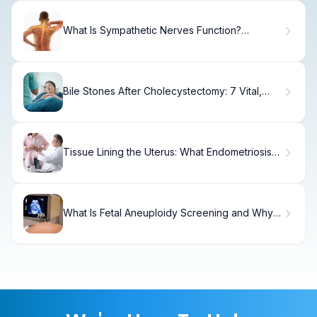
What Is Sympathetic Nerves Function?
Pathways & Effects.
Bile Stones After Cholecystectomy: 7 Vital,
Bad Facts
Tissue Lining the Uterus: What Endometriosis
Means
What Is Fetal Aneuploidy Screening and Why
Is It Important?