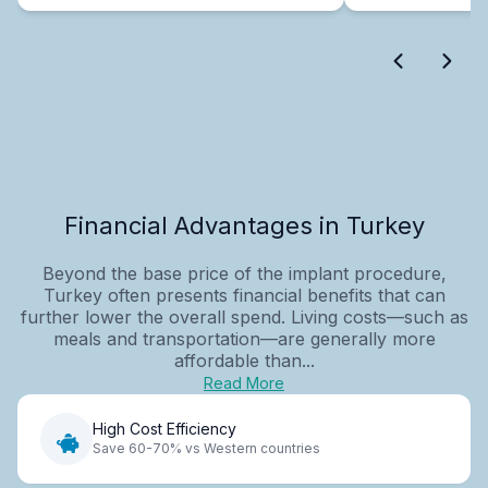
Financial Advantages in Turkey
Beyond the base price of the implant procedure,
Turkey often presents financial benefits that can
further lower the overall spend. Living costs—such as
meals and transportation—are generally more
affordable than...
Read More
High Cost Efficiency
Save 60-70% vs Western countries