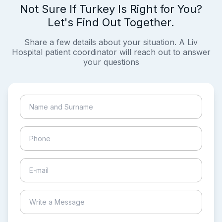
Not Sure If Turkey Is Right for You?
Let's Find Out Together.
Share a few details about your situation. A Liv
Hospital patient coordinator will reach out to answer
your questions