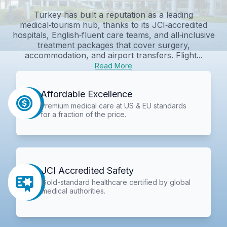
Turkey has built a reputation as a leading
medical‑tourism hub, thanks to its JCI‑accredited
hospitals, English‑fluent care teams, and all‑inclusive
treatment packages that cover surgery,
accommodation, and airport transfers. Flight...
Read More
Affordable Excellence
Premium medical care at US & EU standards
for a fraction of the price.
JCI Accredited Safety
Gold-standard healthcare certified by global
medical authorities.