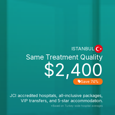
ISTANBUL
Same Treatment Quality
$2,400
Save 74%
JCI accredited hospitals, all-inclusive packages,
VIP transfers, and 5-star accommodation.
*Based on Turkey-wide hospital averages