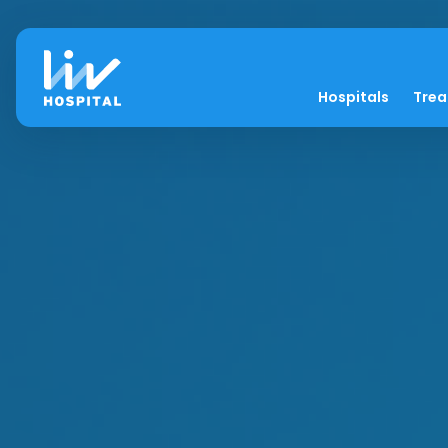
Hospitals
Tre