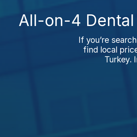
All-on-4 Dental
If you’re search
find local pri
Turkey. I