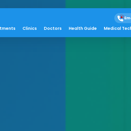
Em
atments
Clinics
Doctors
Health Guide
Medical Tec