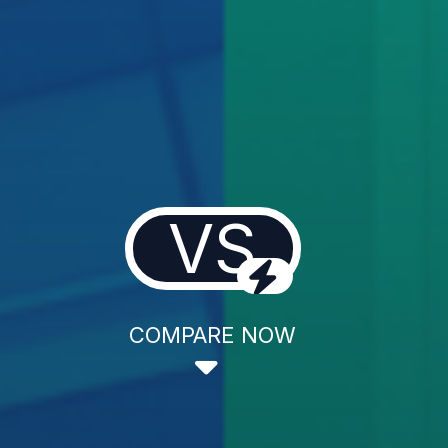
VS
COMPARE NOW