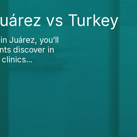
Juárez vs Turkey
in Juárez, you’ll
nts discover in
clinics...