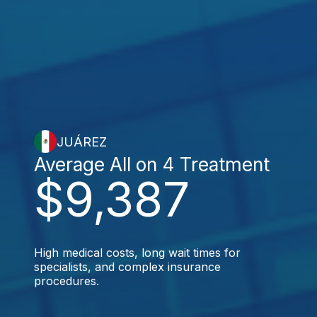
JUÁREZ
Average All on 4 Treatment
$9,387
High medical costs, long wait times for
specialists, and complex insurance
procedures.