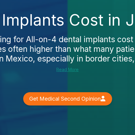
 Implants Cost in 
ing for All-on-4 dental implants cost 
ces often higher than what many patie
n Mexico, especially in border cities, 
Read More
Get Medical Second Opinion