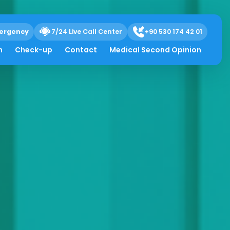
ergency
7/24 Live Call Center
+90 530 174 42 01
h
Check-up
Contact
Medical Second Opinion