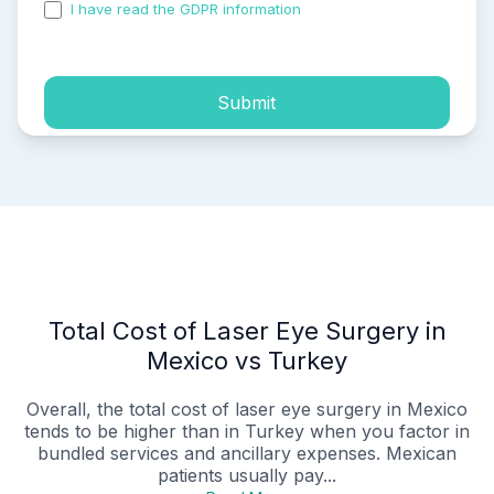
I have read the GDPR information
and accepted the
process of my personal data.
Submit
Total Cost of Laser Eye Surgery in
Mexico vs Turkey
Overall, the total cost of laser eye surgery in Mexico
tends to be higher than in Turkey when you factor in
bundled services and ancillary expenses. Mexican
patients usually pay...