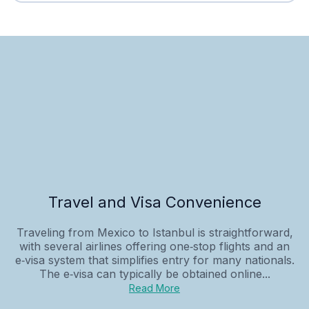
Travel and Visa Convenience
Traveling from Mexico to Istanbul is straightforward,
with several airlines offering one‑stop flights and an
e‑visa system that simplifies entry for many nationals.
The e‑visa can typically be obtained online...
Read More