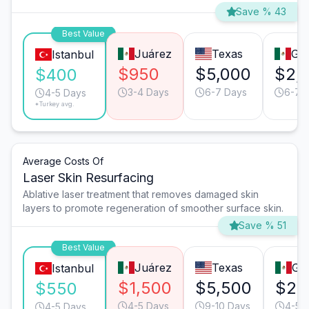
Save % 43
Best Value
Juárez
Texas
Gua
Istanbul
$950
$5,000
$2,
$400
3-4 Days
6-7 Days
6-7 
4-5 Days
*Turkey avg.
Average Costs Of
Laser Skin Resurfacing
Ablative laser treatment that removes damaged skin
layers to promote regeneration of smoother surface skin.
Save % 51
Best Value
Juárez
Texas
Gua
Istanbul
$1,500
$5,500
$2,
$550
4-5 Days
9-10 Days
4-5 
4-5 Days