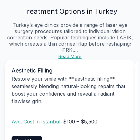
Treatment Options in Turkey
Turkey’s eye clinics provide a range of laser eye
surgery procedures tailored to individual vision
correction needs. Popular techniques include LASIK,
which creates a thin corneal flap before reshaping;
PRK,...
Read More
Aesthetic Filling
Restore your smile with **aesthetic filling**,
seamlessly blending natural-looking repairs that
boost your confidence and reveal a radiant,
flawless grin.
Avg. Cost in Istanbul:
$100 – $5,500