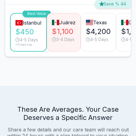
Save % 44
Best Value
Juárez
Texas
Gua
Istanbul
$1,100
$4,200
$1,
$450
3-4 Days
4-5 Days
4-5 
4-5 Days
*Turkey avg.
These Are Averages. Your Case
Deserves a Specific Answer
Share a few details and our care team will reach out
within 24 hours with a plan tailored to your situation.