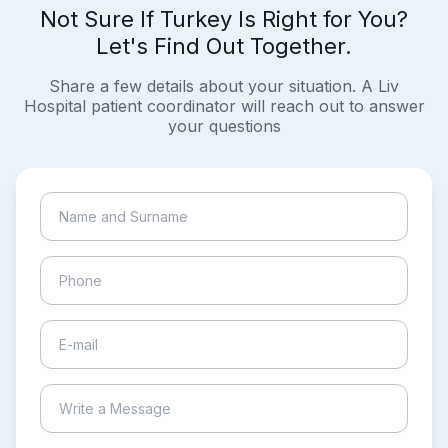
Not Sure If Turkey Is Right for You?
Let's Find Out Together.
Share a few details about your situation. A Liv
Hospital patient coordinator will reach out to answer
your questions