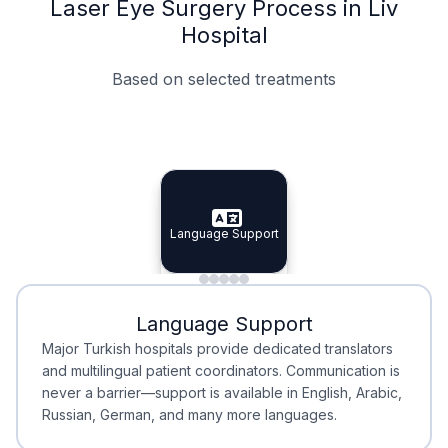
Laser Eye Surgery Process in Liv
Hospital
Based on selected treatments
Specialist Doctors
Integrated Planning
Language Support
Specialist Doctors
Language Support
Integrated
Planning
Minimal Waiting
Accreditation
Language Support
Minimal Waiting
Accreditation
Major Turkish hospitals provide dedicated translators
and multilingual patient coordinators. Communication is
never a barrier—support is available in English, Arabic,
Russian, German, and many more languages.