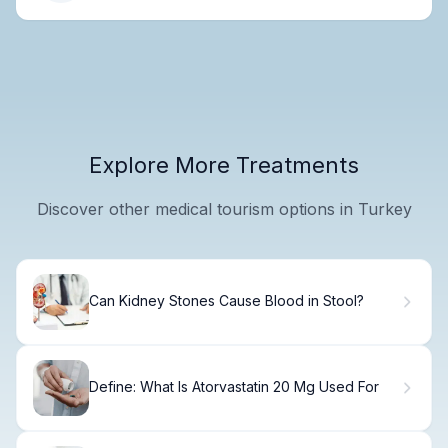
Explore More Treatments
Discover other medical tourism options in Turkey
Can Kidney Stones Cause Blood in Stool?
Define: What Is Atorvastatin 20 Mg Used For