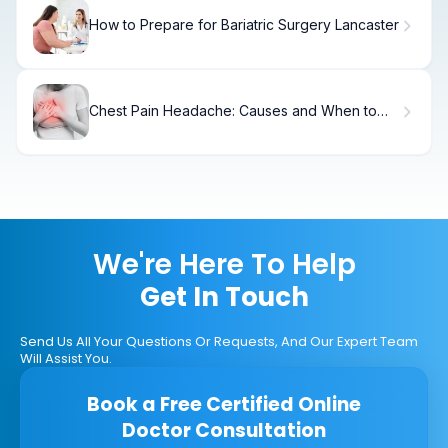
How to Prepare for Bariatric Surgery Lancaster
Chest Pain Headache: Causes and When to
Worry
We're Here To Help
Get In Touch
Send Us All Your Questions Or Requests, And Our Expert Team
Will Assist You.
Book a Free Certified Online
Doctor Consultation