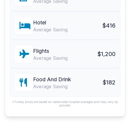
Average Saving
Hotel
$416
Average Saving
Flights
$1,200
Average Saving
Food And Drink
$182
Average Saving
*Turkey prices are based on nationwide hospital averages and may vary by
provider.