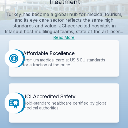
Treatment
Turkey has become a global hub for medical tourism,
and its eye care sector reflects the same high
standards and value. JCI‑accredited hospitals in
Istanbul host multilingual teams, state‑of‑the‑art laser...
Read More
Affordable Excellence
Premium medical care at US & EU standards
for a fraction of the price.
JCI Accredited Safety
Gold-standard healthcare certified by global
medical authorities.