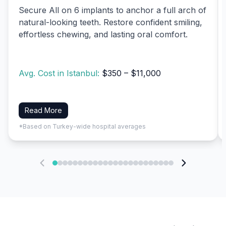
Secure All on 6 implants to anchor a full arch of
natural-looking teeth. Restore confident smiling,
effortless chewing, and lasting oral comfort.
Avg. Cost in Istanbul:
$350 – $11,000
Read More
*Based on Turkey-wide hospital averages