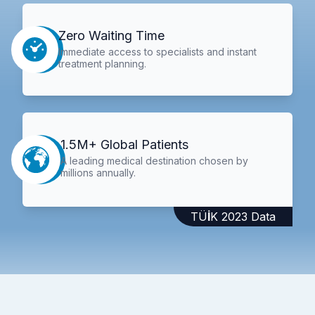
Zero Waiting Time
Immediate access to specialists and instant
treatment planning.
1.5M+ Global Patients
A leading medical destination chosen by
millions annually.
TÜİK 2023 Data