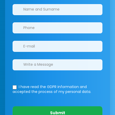
Clinics/branches
I have read the GDPR information
and
accepted the process of my personal data.
Submit