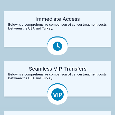
Immediate Access
Below is a comprehensive comparison of cancer treatment costs
between the USA and Turkey.
Seamless VIP Transfers
Below is a comprehensive comparison of cancer treatment costs
between the USA and Turkey.