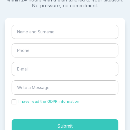
No pressure, no commitment.
I have read the GDPR information
and accepted the
process of my personal data.
Submit