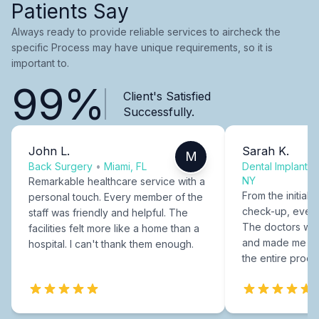
Patients Say
Always ready to provide reliable services to aircheck the
specific Process may have unique requirements, so it is
important to.
99%
Client's Satisfied
Successfully.
John L.
Sarah K.
M
Back Surgery
•
Miami, FL
Dental Implants
NY
Remarkable healthcare service with a
From the initial c
personal touch. Every member of the
check-up, every
staff was friendly and helpful. The
The doctors were
facilities felt more like a home than a
and made me fee
hospital. I can't thank them enough.
the entire proce