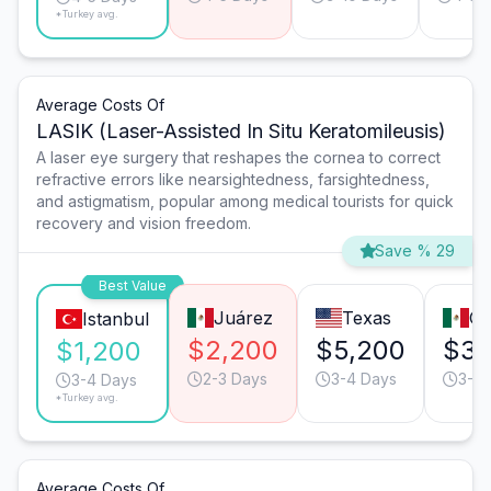
*Turkey avg.
Average Costs Of
LASIK (Laser-Assisted In Situ Keratomileusis)
A laser eye surgery that reshapes the cornea to correct
refractive errors like nearsightedness, farsightedness,
and astigmatism, popular among medical tourists for quick
recovery and vision freedom.
Save % 29
Best Value
Juárez
Texas
Gu
Istanbul
$2,200
$5,200
$3,
$1,200
2-3 Days
3-4 Days
3-4 
3-4 Days
*Turkey avg.
Average Costs Of