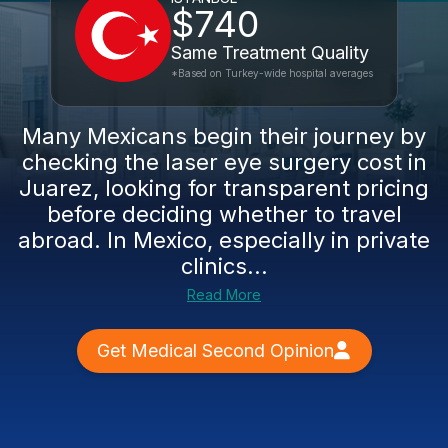
$740
Same Treatment Quality
*Based on Turkey-wide hospital averages
Many Mexicans begin their journey by
checking the laser eye surgery cost in
Juarez, looking for transparent pricing
before deciding whether to travel
abroad. In Mexico, especially in private
clinics...
Read More
Get Medical Second Opinion