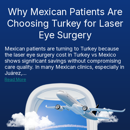
Why Mexican Patients Are
Choosing Turkey for Laser
Eye Surgery
Mexican patients are turning to Turkey because
the laser eye surgery cost in Turkey vs Mexico
shows significant savings without compromising
care quality. In many Mexican clinics, especially in
Juárez,...
Read More