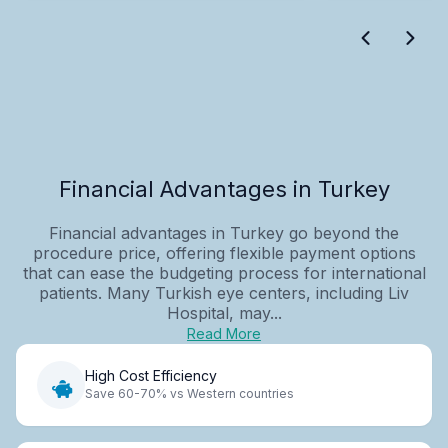
Financial Advantages in Turkey
Financial advantages in Turkey go beyond the
procedure price, offering flexible payment options
that can ease the budgeting process for international
patients. Many Turkish eye centers, including Liv
Hospital, may...
Read More
High Cost Efficiency
Save 60-70% vs Western countries