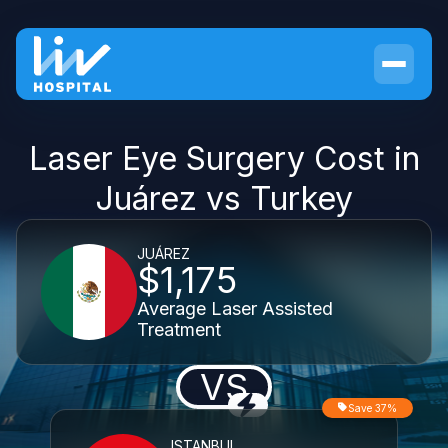
Laser Eye Surgery Cost in
Juárez vs Turkey
JUÁREZ
$1,175
Average Laser Assisted
Treatment
VS
Save 37%
ISTANBUL