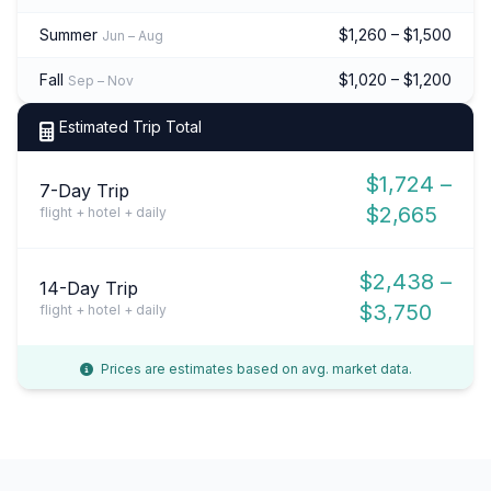
Summer
$1,260 – $1,500
Jun – Aug
Fall
$1,020 – $1,200
Sep – Nov
Estimated Trip Total
$1,724 –
7-Day Trip
$2,665
flight + hotel + daily
$2,438 –
14-Day Trip
$3,750
flight + hotel + daily
Prices are estimates based on avg. market data.