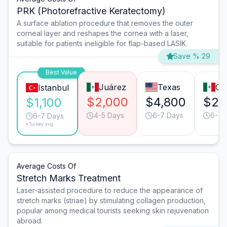
PRK (Photorefractive Keratectomy)
A surface ablation procedure that removes the outer
corneal layer and reshapes the cornea with a laser,
suitable for patients ineligible for flap-based LASIK.
Save % 29
Best Value
Juárez
Texas
Gu
Istanbul
$2,000
$4,800
$2,
$1,100
4-5 Days
6-7 Days
6-7 
6-7 Days
*Turkey avg.
Average Costs Of
Stretch Marks Treatment
Laser-assisted procedure to reduce the appearance of
stretch marks (striae) by stimulating collagen production,
popular among medical tourists seeking skin rejuvenation
abroad.