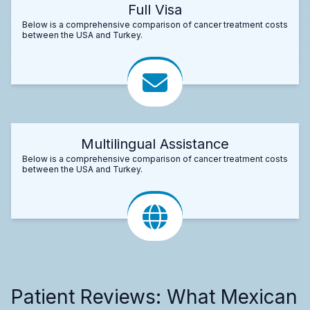
Full Visa
Below is a comprehensive comparison of cancer treatment costs
between the USA and Turkey.
Multilingual Assistance
Below is a comprehensive comparison of cancer treatment costs
between the USA and Turkey.
Patient Reviews: What Mexican