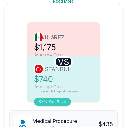
Read More
JUáREZ
$1,175
Average Cost
VS
ISTANBUL
$740
Average Cost
*Turkey-wide hospital averages
37% You Save
Medical Procedure
$435