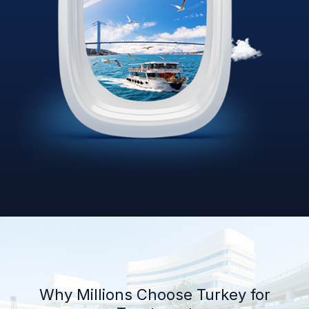
Why Millions Choose Turkey for