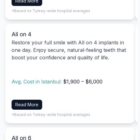
Read More
*Based on Turkey-wide hospital averages
All on 4
Restore your full smile with All on 4 implants in
one day. Enjoy secure, natural-feeling teeth that
boost your confidence and quality of life.
Avg. Cost in Istanbul:
$1,900 – $6,000
Read More
*Based on Turkey-wide hospital averages
All on 6