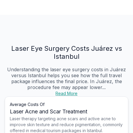
Laser Eye Surgery Costs Juárez vs
Istanbul
Understanding the laser eye surgery costs in Juárez
versus Istanbul helps you see how the full travel
package influences the final price. In Juárez, the
procedure fee may appear lower...
Read More
Average Costs Of
Laser Acne and Scar Treatment
Laser therapy targeting acne scars and active acne to
improve skin texture and reduce pigmentation, commonly
offered in medical tourism packages in Istanbul.