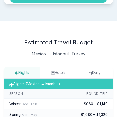
Estimated Travel Budget
Mexico → Istanbul, Turkey
Flights
Hotels
Daily
Flights (Mexico → Istanbul)
SEASON
ROUND-TRIP
Winter
$960 – $1,140
Dec – Feb
Spring
$1,080 – $1,320
Mar – May