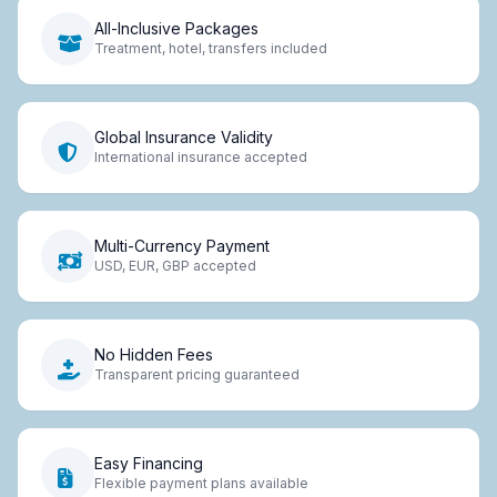
All-Inclusive Packages
Treatment, hotel, transfers included
Global Insurance Validity
International insurance accepted
Multi-Currency Payment
USD, EUR, GBP accepted
No Hidden Fees
Transparent pricing guaranteed
Easy Financing
Flexible payment plans available