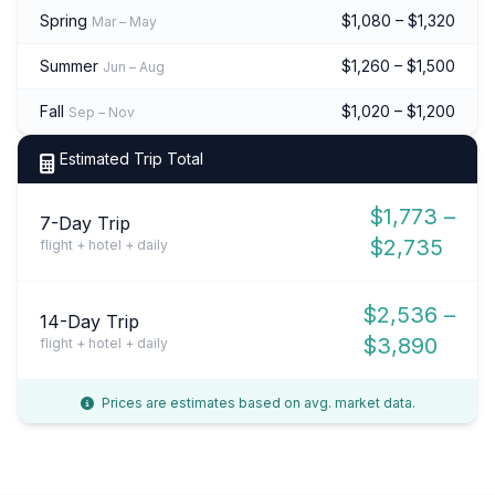
Spring
$1,080 – $1,320
Mar – May
Summer
$1,260 – $1,500
Jun – Aug
Fall
$1,020 – $1,200
Sep – Nov
Estimated Trip Total
$1,773 –
7-Day Trip
$2,735
flight + hotel + daily
$2,536 –
14-Day Trip
$3,890
flight + hotel + daily
Prices are estimates based on avg. market data.