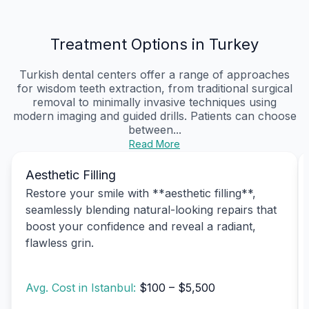
Treatment Options in Turkey
Turkish dental centers offer a range of approaches
for wisdom teeth extraction, from traditional surgical
removal to minimally invasive techniques using
modern imaging and guided drills. Patients can choose
between...
Read More
Aesthetic Filling
Restore your smile with **aesthetic filling**,
seamlessly blending natural-looking repairs that
boost your confidence and reveal a radiant,
flawless grin.
Avg. Cost in Istanbul:
$100 – $5,500