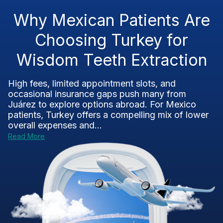
Why Mexican Patients Are
Choosing Turkey for
Wisdom Teeth Extraction
High fees, limited appointment slots, and
occasional insurance gaps push many from
Juárez to explore options abroad. For Mexico
patients, Turkey offers a compelling mix of lower
overall expenses and...
Read More