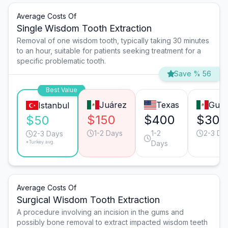
Average Costs Of
Single Wisdom Tooth Extraction
Removal of one wisdom tooth, typically taking 30 minutes
to an hour, suitable for patients seeking treatment for a
specific problematic tooth.
Save % 56
Best Value
Juárez
Texas
Guad
Istanbul
$150
$400
$300
$50
1-2 Days
1-2
2-3 Da
2-3 Days
*Turkey avg.
Days
Average Costs Of
Surgical Wisdom Tooth Extraction
A procedure involving an incision in the gums and
possibly bone removal to extract impacted wisdom teeth