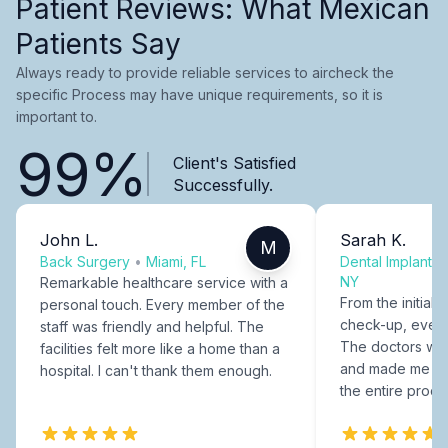
Patient Reviews: What Mexican
Patients Say
Always ready to provide reliable services to aircheck the
specific Process may have unique requirements, so it is
important to.
99%
Client's Satisfied
Successfully.
John L.
Sarah K.
M
Back Surgery
•
Miami, FL
Dental Implants
NY
Remarkable healthcare service with a
From the initial c
personal touch. Every member of the
check-up, every
staff was friendly and helpful. The
The doctors were
facilities felt more like a home than a
and made me fee
hospital. I can't thank them enough.
the entire proce