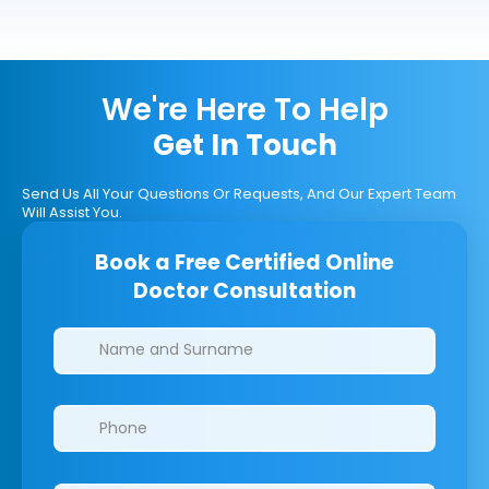
We're Here To Help
Get In Touch
Send Us All Your Questions Or Requests, And Our Expert Team
Will Assist You.
Book a Free Certified Online
Doctor Consultation
Clinics/branches