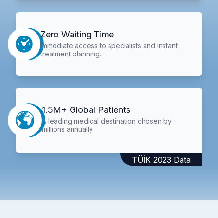
Zero Waiting Time
Immediate access to specialists and instant
treatment planning.
1.5M+ Global Patients
A leading medical destination chosen by
millions annually.
TÜİK 2023 Data