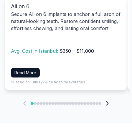
All on 6
Secure All on 6 implants to anchor a full arch of
natural-looking teeth. Restore confident smiling,
effortless chewing, and lasting oral comfort.
Avg. Cost in Istanbul:
$350 – $11,000
Read More
*Based on Turkey-wide hospital averages