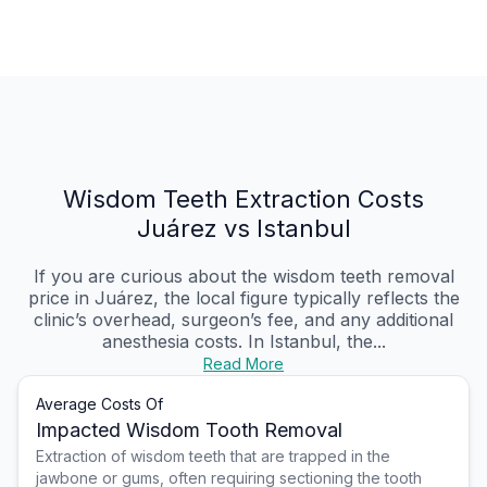
Wisdom Teeth Extraction Costs
Juárez vs Istanbul
If you are curious about the wisdom teeth removal
price in Juárez, the local figure typically reflects the
clinic’s overhead, surgeon’s fee, and any additional
anesthesia costs. In Istanbul, the...
Read More
Average Costs Of
Impacted Wisdom Tooth Removal
Extraction of wisdom teeth that are trapped in the
jawbone or gums, often requiring sectioning the tooth