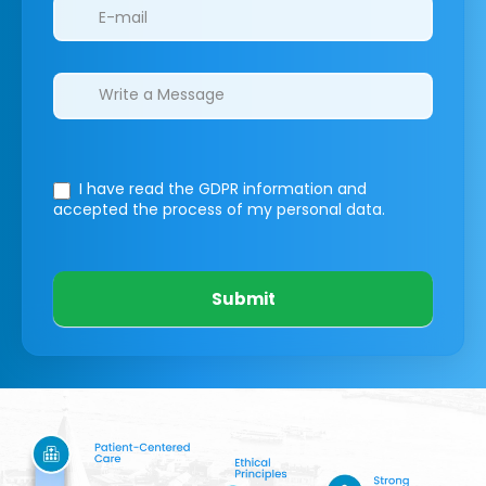
I have read the GDPR information
and
accepted the process of my personal data.
Submit