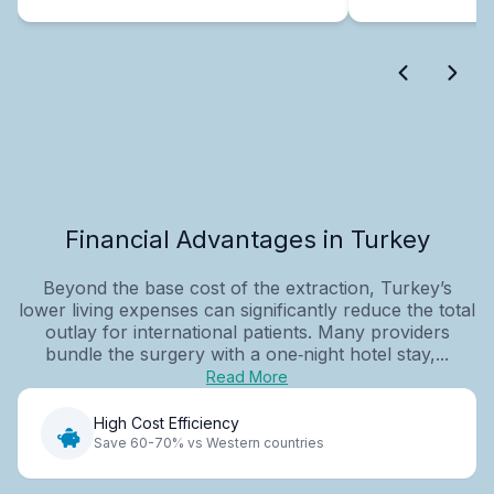
Financial Advantages in Turkey
Beyond the base cost of the extraction, Turkey’s
lower living expenses can significantly reduce the total
outlay for international patients. Many providers
bundle the surgery with a one‑night hotel stay,...
Read More
High Cost Efficiency
Save 60-70% vs Western countries