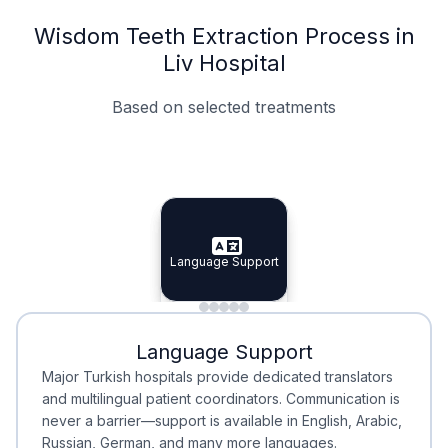
Wisdom Teeth Extraction Process in
Liv Hospital
Based on selected treatments
Specialist Doctors
Integrated Planning
Language Support
Specialist Doctors
Language Support
Integrated
Planning
Minimal Waiting
Accreditation
Language Support
Minimal Waiting
Accreditation
Major Turkish hospitals provide dedicated translators
and multilingual patient coordinators. Communication is
never a barrier—support is available in English, Arabic,
Russian, German, and many more languages.