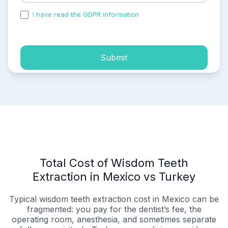
I have read the GDPR information
and accepted the
process of my personal data.
Submit
Total Cost of Wisdom Teeth
Extraction in Mexico vs Turkey
Typical wisdom teeth extraction cost in Mexico can be
fragmented: you pay for the dentist’s fee, the
operating room, anesthesia, and sometimes separate