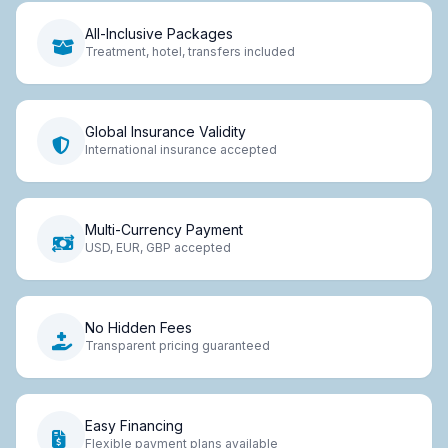
All-Inclusive Packages
Treatment, hotel, transfers included
Global Insurance Validity
International insurance accepted
Multi-Currency Payment
USD, EUR, GBP accepted
No Hidden Fees
Transparent pricing guaranteed
Easy Financing
Flexible payment plans available