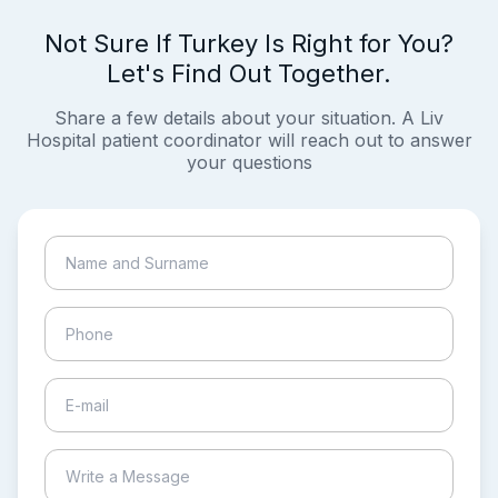
Not Sure If Turkey Is Right for You?
Let's Find Out Together.
Share a few details about your situation. A Liv
Hospital patient coordinator will reach out to answer
your questions