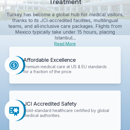
Treatment
Turkey has become a global hub for medical visitors,
thanks to its JCI‑accredited facilities, multilingual
teams, and all‑inclusive care packages. Flights from
Mexico typically take under 15 hours, placing
Istanbul...
Read More
Affordable Excellence
Premium medical care at US & EU standards
for a fraction of the price.
JCI Accredited Safety
Gold-standard healthcare certified by global
medical authorities.