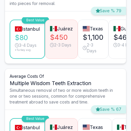
into pieces for removal.
Save % 79
Best Value
Juárez
Texas
Guad
Istanbul
$450
$1,100
$460
$80
2-3 Days
2-3
3-4 Da
3-4 Days
*Turkey avg.
Days
Average Costs Of
Multiple Wisdom Teeth Extraction
Simultaneous removal of two or more wisdom teeth in
one or two sessions, common for comprehensive
treatment abroad to save costs and time.
Save % 67
Best Value
Juárez
Texas
Tij
Istanbul