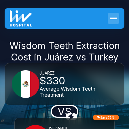
Wisdom Teeth Extraction
Cost in Juárez vs Turkey
JUÁREZ
$330
Average Wisdom Teeth
Treatment
VS
Save 72%
ISTANBUL