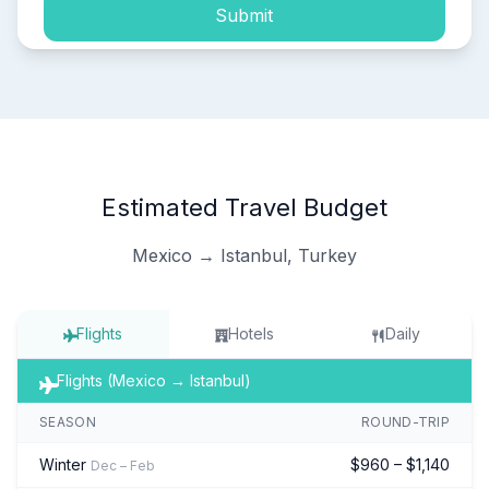
Submit
Estimated Travel Budget
Mexico → Istanbul, Turkey
Flights
Hotels
Daily
Flights (Mexico → Istanbul)
SEASON
ROUND-TRIP
Winter
$960 – $1,140
Dec – Feb