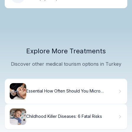
Explore More Treatments
Discover other medical tourism options in Turkey
Essential How Often Should You Micro
Needling (Micro Needling)?
Childhood Killer Diseases: 6 Fatal Risks