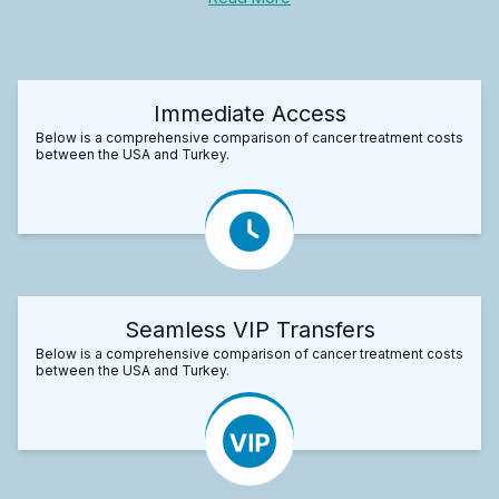
Immediate Access
Below is a comprehensive comparison of cancer treatment costs
between the USA and Turkey.
Seamless VIP Transfers
Below is a comprehensive comparison of cancer treatment costs
between the USA and Turkey.