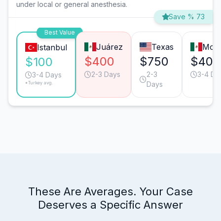
under local or general anesthesia.
Save % 73
Best Value
Juárez
Texas
Mont
Istanbul
$400
$750
$400
$100
2-3 Days
2-3
3-4 Da
3-4 Days
*Turkey avg.
Days
These Are Averages. Your Case
Deserves a Specific Answer