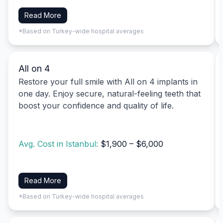
Read More
*Based on Turkey-wide hospital averages
All on 4
Restore your full smile with All on 4 implants in
one day. Enjoy secure, natural-feeling teeth that
boost your confidence and quality of life.
Avg. Cost in Istanbul:
$1,900 – $6,000
Read More
*Based on Turkey-wide hospital averages