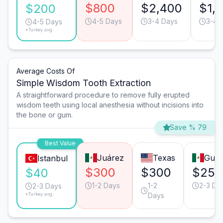
$800
$2,400
$1,
$200
4-5 Days
3-4 Days
3-4 
4-5 Days
*Turkey avg.
Average Costs Of
Simple Wisdom Tooth Extraction
A straightforward procedure to remove fully erupted
wisdom teeth using local anesthesia without incisions into
the bone or gum.
Save % 79
Best Value
Juárez
Texas
Guad
Istanbul
$300
$300
$250
$40
1-2 Days
1-2
2-3 Da
2-3 Days
*Turkey avg.
Days