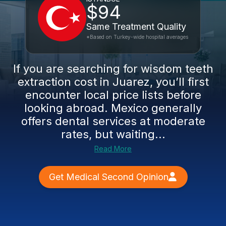
$94
Same Treatment Quality
*Based on Turkey-wide hospital averages
If you are searching for wisdom teeth
extraction cost in Juarez, you’ll first
encounter local price lists before
looking abroad. Mexico generally
offers dental services at moderate
rates, but waiting...
Read More
Get Medical Second Opinion