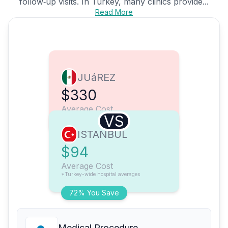
follow‑up visits. In Turkey, many clinics provide...
Read More
JUáREZ
$330
Average Cost
VS
ISTANBUL
$94
Average Cost
*Turkey-wide hospital averages
72% You Save
Medical Procedure