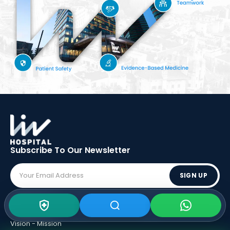
Subscribe To Our
Newsletter
SIGN UP
ABOUT LIV
Vision - Mission