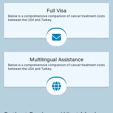
Full Visa
Below is a comprehensive comparison of cancer treatment costs
between the USA and Turkey.
Multilingual Assistance
Below is a comprehensive comparison of cancer treatment costs
between the USA and Turkey.