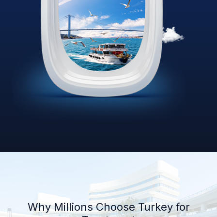
Why Millions Choose Turkey for