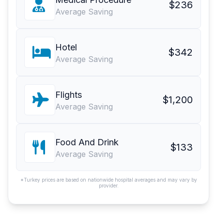
$236
Average Saving
Hotel
$342
Average Saving
Flights
$1,200
Average Saving
Food And Drink
$133
Average Saving
*Turkey prices are based on nationwide hospital averages and may vary by
provider.