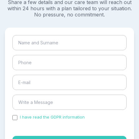
Share a few details and our care team will reach out
within 24 hours with a plan tailored to your situation.
No pressure, no commitment.
I have read the GDPR information
and accepted the
process of my personal data.