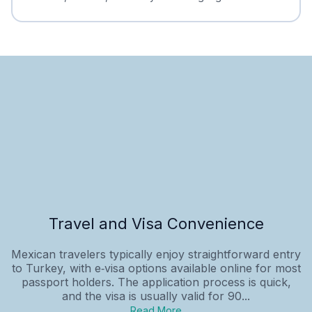
Travel and Visa Convenience
Mexican travelers typically enjoy straightforward entry
to Turkey, with e‑visa options available online for most
passport holders. The application process is quick,
and the visa is usually valid for 90...
Read More