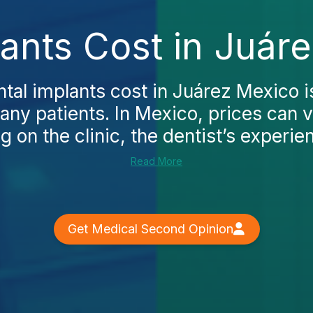
ants Cost in Juár
tal implants cost in Juárez Mexico is
any patients. In Mexico, prices can 
 on the clinic, the dentist’s experien
Read More
Get Medical Second Opinion