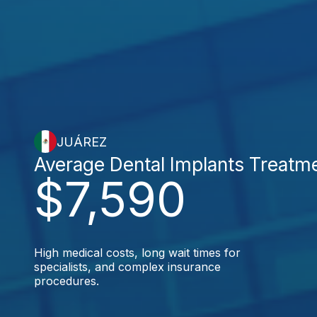
JUÁREZ
Average Dental Implants Treatm
$7,590
High medical costs, long wait times for
specialists, and complex insurance
procedures.