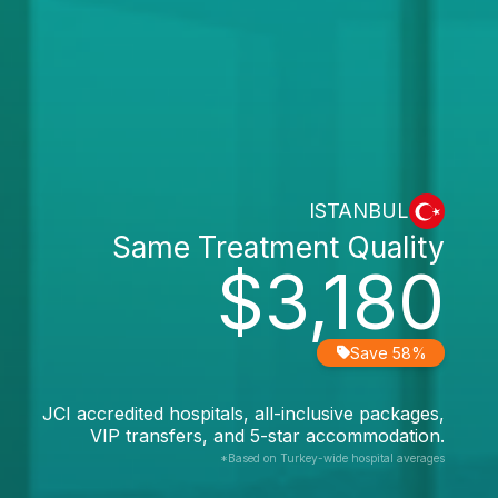
ISTANBUL
Same Treatment Quality
$3,180
Save 58%
JCI accredited hospitals, all-inclusive packages,
VIP transfers, and 5-star accommodation.
*Based on Turkey-wide hospital averages