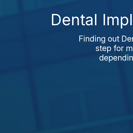
Dental Impl
Finding out Den
step for m
depending