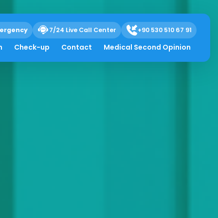
ergency
7/24 Live Call Center
+90 530 510 67 91
h
Check-up
Contact
Medical Second Opinion