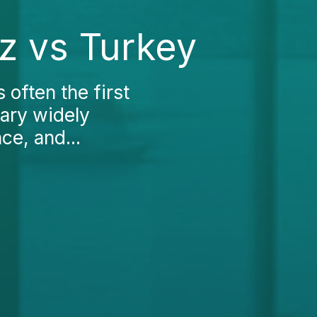
ez vs Turkey
 often the first
vary widely
ce, and...