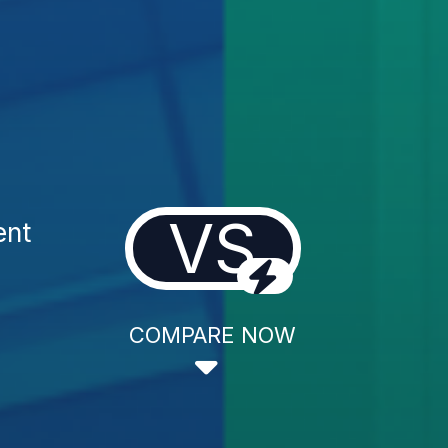
VS
ent
COMPARE NOW