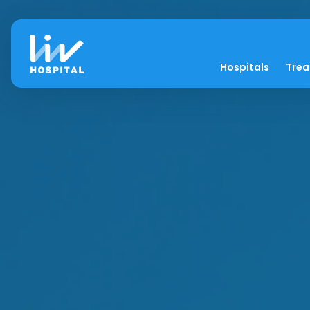
Hospitals
Tre