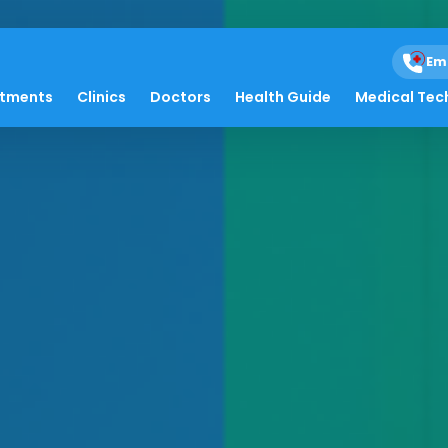
Em
atments
Clinics
Doctors
Health Guide
Medical Tec