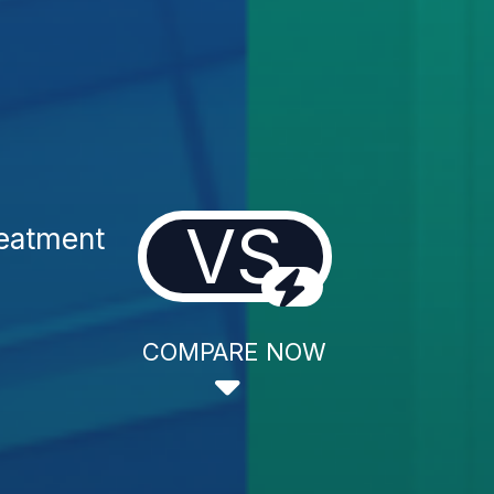
VS
reatment
COMPARE NOW