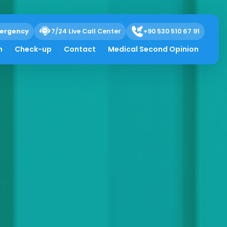
ergency
7/24 Live Call Center
+90 530 510 67 91
h
Check-up
Contact
Medical Second Opinion