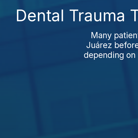
Dental Trauma T
Many patient
Juárez before
depending on t