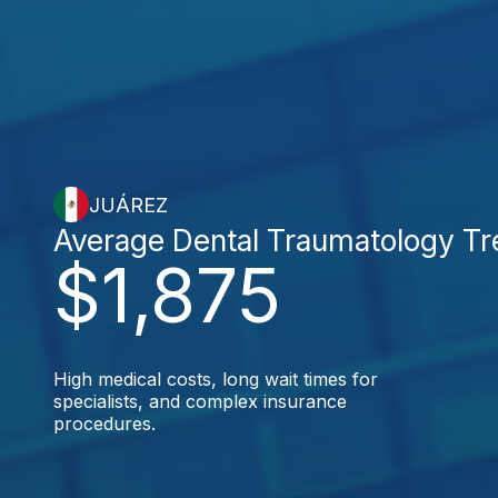
JUÁREZ
Average Dental Traumatology T
$1,875
High medical costs, long wait times for
specialists, and complex insurance
procedures.