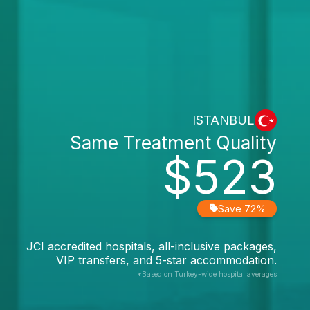
ISTANBUL
Same Treatment Quality
$523
Save 72%
JCI accredited hospitals, all-inclusive packages,
VIP transfers, and 5-star accommodation.
*Based on Turkey-wide hospital averages