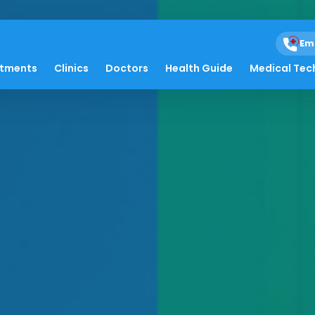
Em
atments
Clinics
Doctors
Health Guide
Medical Tec