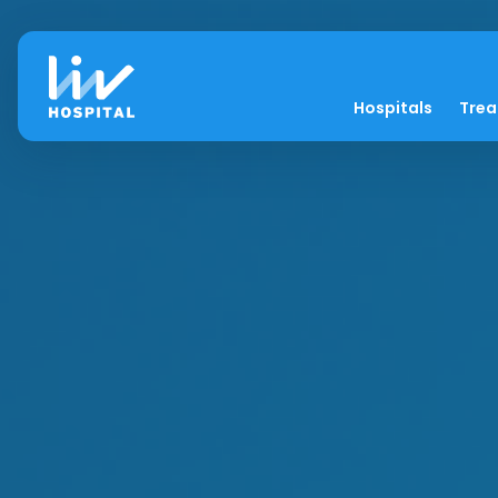
Hospitals
Tre