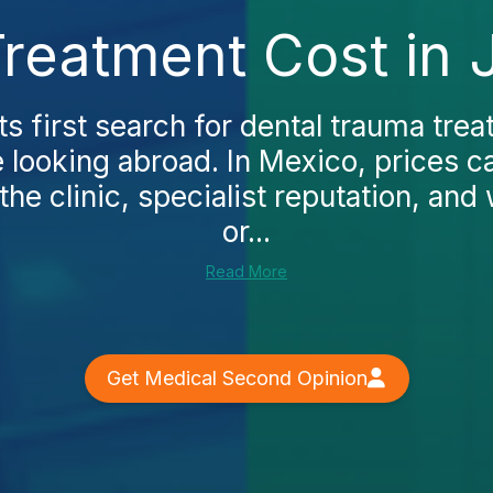
reatment Cost in 
s first search for dental trauma trea
 looking abroad. In Mexico, prices c
he clinic, specialist reputation, and
or...
Read More
Get Medical Second Opinion