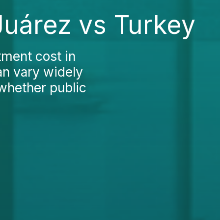
Juárez vs Turkey
tment cost in
an vary widely
 whether public