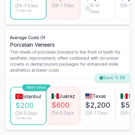
6-7 Days
13-14
6-7 
6-7 Days
*Turkey avg.
Days
Average Costs Of
Porcelain Veneers
Thin shells of porcelain bonded to the front of teeth for
aesthetic improvement, often combined with zirconium
crowns in dental tourism packages for enhanced smile
aesthetics at lower costs.
Save % 58
Best Value
Juárez
Texas
Tij
Istanbul
$600
$2,200
$55
$200
4-5 Days
6-7 Days
4-5 
4-5 Days
*Turkey avg.