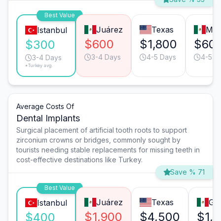
Best Value
Juárez
Texas
Mon
Istanbul
$600
$1,800
$60
$300
3-4 Days
4-5 Days
4-5 D
3-4 Days
*Turkey avg.
Average Costs Of
Dental Implants
Surgical placement of artificial tooth roots to support
zirconium crowns or bridges, commonly sought by
tourists needing stable replacements for missing teeth in
cost-effective destinations like Turkey.
Save % 71
Best Value
Juárez
Texas
Gua
Istanbul
$1,900
$4,500
$1,
$400