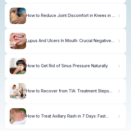
How to Reduce Joint Discomfort in Knees in 7
Days
Lupus And Ulcers In Mouth: Crucial Negative
Connection Fact
How to Get Rid of Sinus Pressure Naturally
How to Recover from TIA: Treatment Steps
Within 6 Months
How to Treat Axillary Rash in 7 Days: Fast
Relief