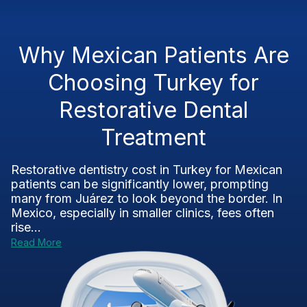
Why Mexican Patients Are
Choosing Turkey for
Restorative Dental
Treatment
Restorative dentistry cost in Turkey for Mexican
patients can be significantly lower, prompting
many from Juárez to look beyond the border. In
Mexico, especially in smaller clinics, fees often
rise...
Read More