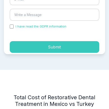
I have read the GDPR information
and accepted the
process of my personal data.
Submit
Total Cost of Restorative Dental
Treatment in Mexico vs Turkey