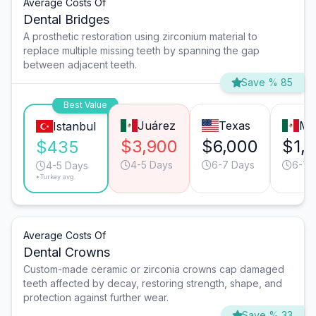
Average Costs Of
Dental Bridges
A prosthetic restoration using zirconium material to
replace multiple missing teeth by spanning the gap
between adjacent teeth.
Save % 85
Best Value
Juárez
Texas
Mo
Istanbul
$3,900
$6,000
$1,
$435
4-5 Days
6-7 Days
6-7 
4-5 Days
*Turkey avg.
Average Costs Of
Dental Crowns
Custom-made ceramic or zirconia crowns cap damaged
teeth affected by decay, restoring strength, shape, and
protection against further wear.
Save % 33