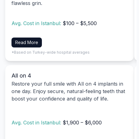
flawless grin.
Avg. Cost in Istanbul:
$100 – $5,500
Read More
*Based on Turkey-wide hospital averages
All on 4
Restore your full smile with All on 4 implants in
one day. Enjoy secure, natural-feeling teeth that
boost your confidence and quality of life.
Avg. Cost in Istanbul:
$1,900 – $6,000