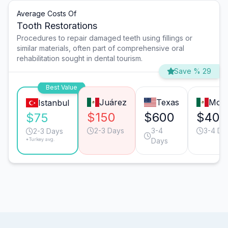
Average Costs Of
Tooth Restorations
Procedures to repair damaged teeth using fillings or
similar materials, often part of comprehensive oral
rehabilitation sought in dental tourism.
Save % 29
Best Value
Juárez
Texas
Mont
Istanbul
$150
$600
$400
$75
2-3 Days
3-4
3-4 Da
2-3 Days
*Turkey avg.
Days