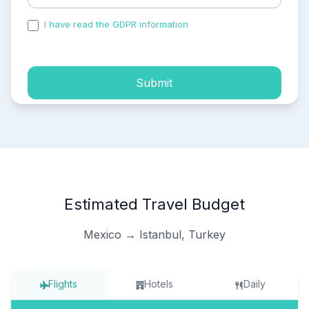
I have read the GDPR information
and accepted the
process of my personal data.
Submit
Estimated Travel Budget
Mexico → Istanbul, Turkey
Flights
Hotels
Daily