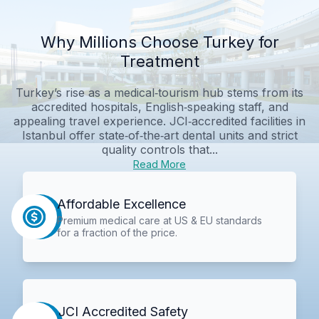
Why Millions Choose Turkey for
Treatment
Turkey’s rise as a medical‑tourism hub stems from its
accredited hospitals, English‑speaking staff, and
appealing travel experience. JCI‑accredited facilities in
Istanbul offer state‑of‑the‑art dental units and strict
quality controls that...
Read More
Affordable Excellence
Premium medical care at US & EU standards
for a fraction of the price.
JCI Accredited Safety