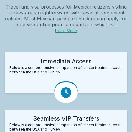
Travel and visa processes for Mexican citizens visiting
Turkey are straightforward, with several convenient
options. Most Mexican passport holders can apply for
an e‑visa online prior to departure, which is...
Read More
Immediate Access
Below is a comprehensive comparison of cancer treatment costs
between the USA and Turkey.
Seamless VIP Transfers
Below is a comprehensive comparison of cancer treatment costs
between the USA and Turkey.