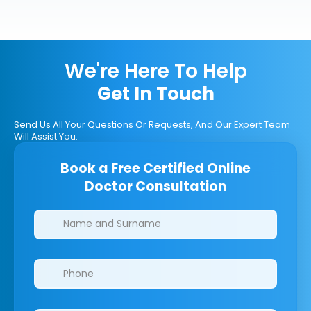
We're Here To Help
Get In Touch
Send Us All Your Questions Or Requests, And Our Expert Team
Will Assist You.
Book a Free Certified Online
Doctor Consultation
Clinics/branches