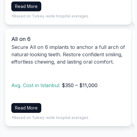
Read More
*Based on Turkey-wide hospital averages
All on 6
Secure All on 6 implants to anchor a full arch of
natural-looking teeth. Restore confident smiling,
effortless chewing, and lasting oral comfort.
Avg. Cost in Istanbul:
$350 – $11,000
Read More
*Based on Turkey-wide hospital averages