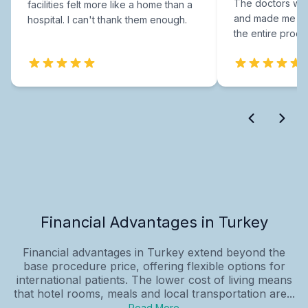
The doctors were
facilities felt more like a home than a
and made me fee
hospital. I can't thank them enough.
the entire proce
Financial Advantages in Turkey
Financial advantages in Turkey extend beyond the
base procedure price, offering flexible options for
international patients. The lower cost of living means
that hotel rooms, meals and local transportation are...
Read More