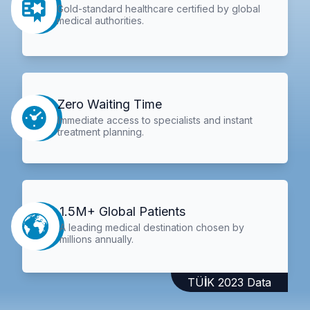
Gold-standard healthcare certified by global
medical authorities.
Zero Waiting Time
Immediate access to specialists and instant
treatment planning.
1.5M+ Global Patients
A leading medical destination chosen by
millions annually.
TÜİK 2023 Data