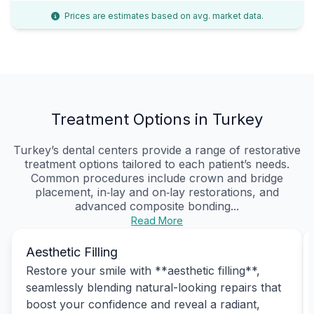
Prices are estimates based on avg. market data.
Treatment Options in Turkey
Turkey’s dental centers provide a range of restorative
treatment options tailored to each patient’s needs.
Common procedures include crown and bridge
placement, in‑lay and on‑lay restorations, and
advanced composite bonding...
Read More
Aesthetic Filling
Restore your smile with **aesthetic filling**,
seamlessly blending natural-looking repairs that
boost your confidence and reveal a radiant,