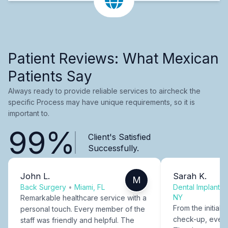
Patient Reviews: What Mexican
Patients Say
Always ready to provide reliable services to aircheck the
specific Process may have unique requirements, so it is
important to.
99%
Client's Satisfied
Successfully.
John L.
Sarah K.
M
Back Surgery
•
Miami, FL
Dental Implants
NY
Remarkable healthcare service with a
From the initial c
personal touch. Every member of the
check-up, every
staff was friendly and helpful. The