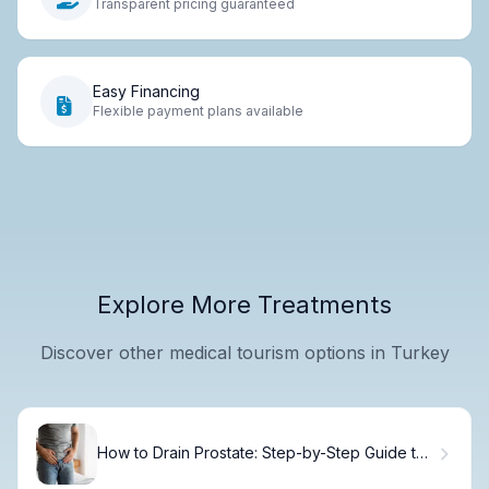
Transparent pricing guaranteed
Easy Financing
Flexible payment plans available
Explore More Treatments
Discover other medical tourism options in Turkey
How to Drain Prostate: Step-by-Step Guide to
Safe Prostate Milking