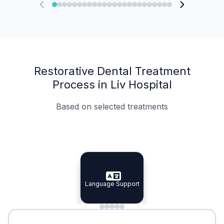
Restorative Dental Treatment
Process in Liv Hospital
Based on selected treatments
Specialist Doctors
Integrated Planning
Language Support
Specialist Doctors
Language Support
Integrated
Planning
Minimal Waiting
Accreditation