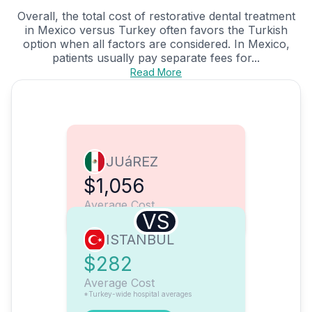
Overall, the total cost of restorative dental treatment
in Mexico versus Turkey often favors the Turkish
option when all factors are considered. In Mexico,
patients usually pay separate fees for...
Read More
JUáREZ
$1,056
Average Cost
VS
ISTANBUL
$282
Average Cost
*Turkey-wide hospital averages