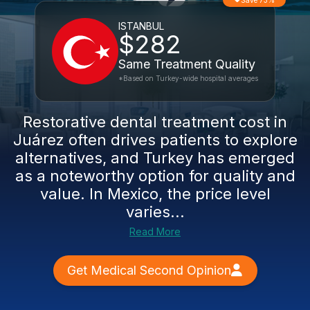
Save 73%
ISTANBUL
$282
Same Treatment Quality
*Based on Turkey-wide hospital averages
Restorative dental treatment cost in
Juárez often drives patients to explore
alternatives, and Turkey has emerged
as a noteworthy option for quality and
value. In Mexico, the price level
varies...
Read More
Get Medical Second Opinion