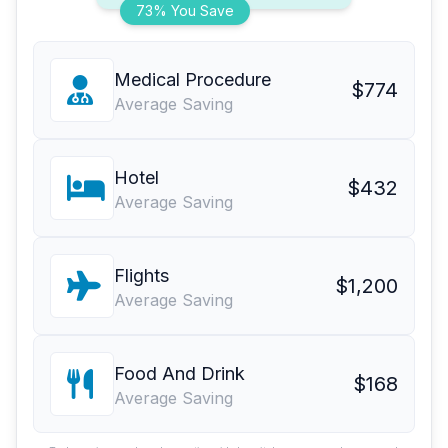
73% You Save
Medical Procedure
$774
Average Saving
Hotel
$432
Average Saving
Flights
$1,200
Average Saving
Food And Drink
$168
Average Saving