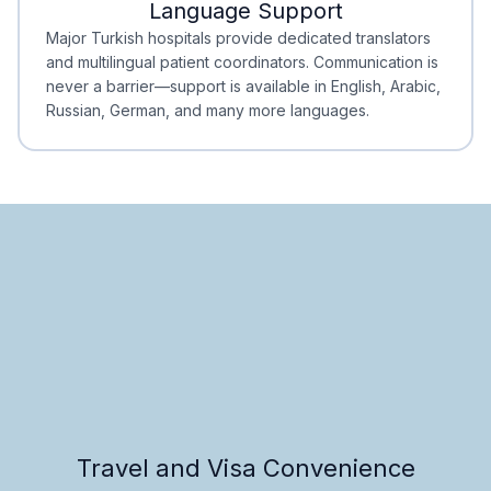
Language Support
Minimal Waiting
Accreditation
Major Turkish hospitals provide dedicated translators
and multilingual patient coordinators. Communication is
never a barrier—support is available in English, Arabic,
Russian, German, and many more languages.
Travel and Visa Convenience