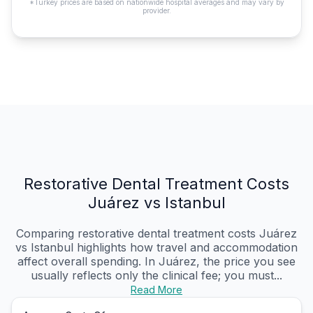
*Turkey prices are based on nationwide hospital averages and may vary by
provider.
Restorative Dental Treatment Costs
Juárez vs Istanbul
Comparing restorative dental treatment costs Juárez
vs Istanbul highlights how travel and accommodation
affect overall spending. In Juárez, the price you see
usually reflects only the clinical fee; you must...
Read More