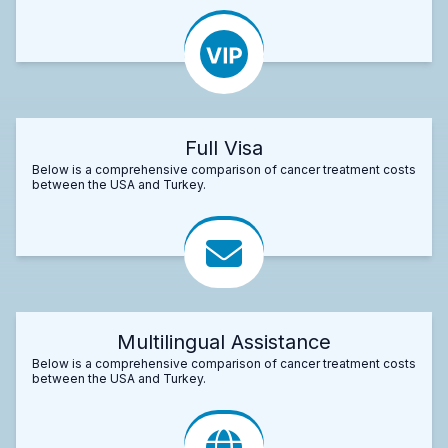
Full Visa
Below is a comprehensive comparison of cancer treatment costs
between the USA and Turkey.
Multilingual Assistance
Below is a comprehensive comparison of cancer treatment costs
between the USA and Turkey.