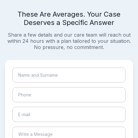
These Are Averages. Your Case
Deserves a Specific Answer
Share a few details and our care team will reach out
within 24 hours with a plan tailored to your situation.
No pressure, no commitment.