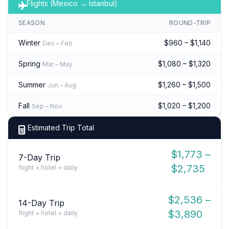
Flights (Mexico → Istanbul)
SEASON
ROUND-TRIP
Winter
$960 – $1,140
Dec – Feb
Spring
$1,080 – $1,320
Mar – May
Summer
$1,260 – $1,500
Jun – Aug
Fall
$1,020 – $1,200
Sep – Nov
Estimated Trip Total
$1,773 –
7-Day Trip
$2,735
flight + hotel + daily
$2,536 –
14-Day Trip
$3,890
flight + hotel + daily