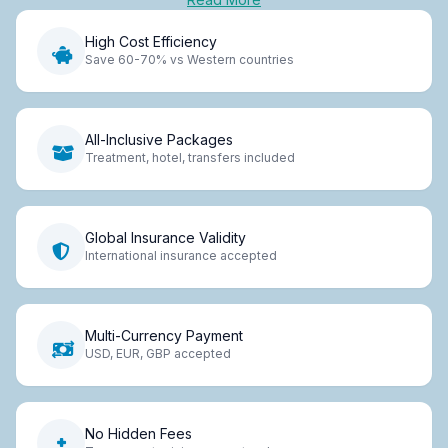
High Cost Efficiency
Save 60-70% vs Western countries
All-Inclusive Packages
Treatment, hotel, transfers included
Global Insurance Validity
International insurance accepted
Multi-Currency Payment
USD, EUR, GBP accepted
No Hidden Fees