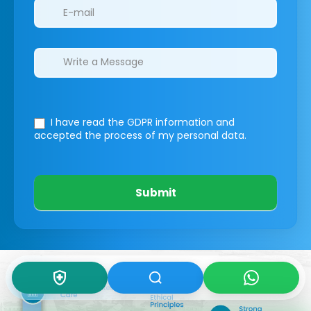
I have read the GDPR information
and
accepted the process of my personal data.
Submit