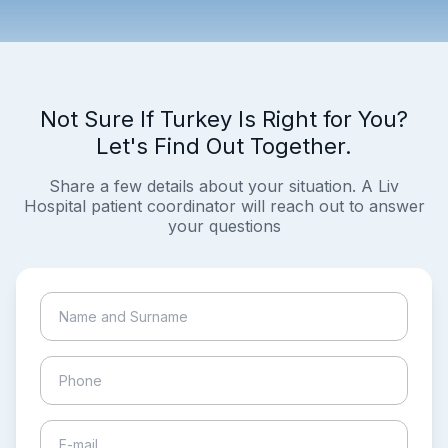
Not Sure If Turkey Is Right for You?
Let's Find Out Together.
Share a few details about your situation. A Liv
Hospital patient coordinator will reach out to answer
your questions