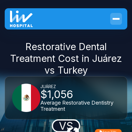
Restorative Dental
Treatment Cost in Juárez
vs Turkey
JUÁREZ
$1,056
Average Restorative Dentistry
Treatment
VS