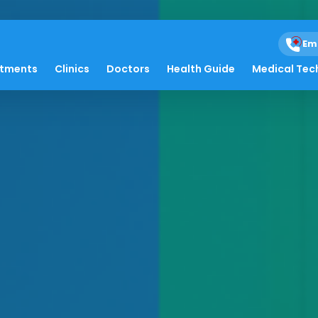
Em
atments
Clinics
Doctors
Health Guide
Medical Tec