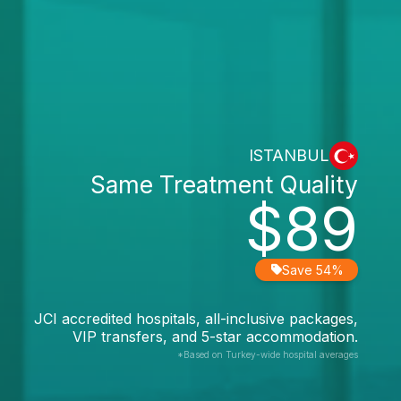
ISTANBUL
Same Treatment Quality
$89
Save 54%
JCI accredited hospitals, all-inclusive packages,
VIP transfers, and 5-star accommodation.
*Based on Turkey-wide hospital averages