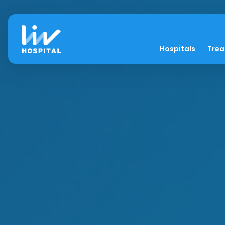
Hospitals
Tre