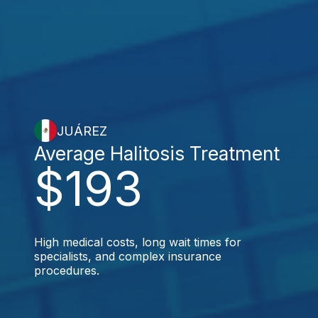
JUÁREZ
Average Halitosis Treatment
$193
High medical costs, long wait times for
specialists, and complex insurance
procedures.