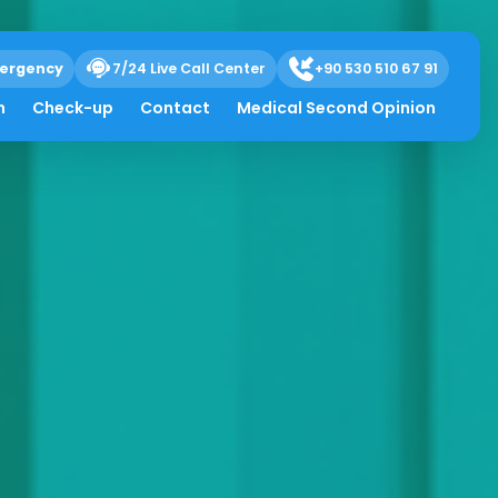
ergency
7/24 Live Call Center
+90 530 510 67 91
h
Check-up
Contact
Medical Second Opinion