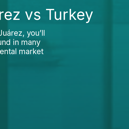
rez vs Turkey
Juárez, you’ll
ound in many
dental market