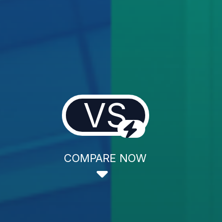
VS
COMPARE NOW