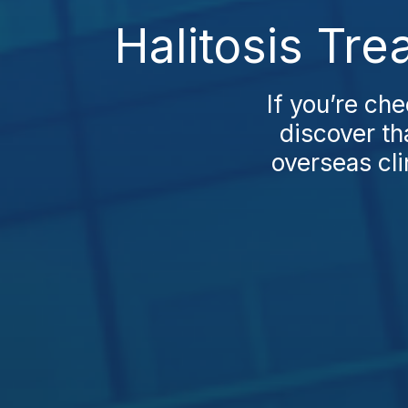
Halitosis Tr
If you’re che
discover th
overseas cli