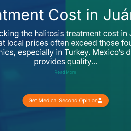
eatment Cost in Juá
cking the halitosis treatment cost in 
at local prices often exceed those f
nics, especially in Turkey. Mexico’s 
provides quality...
Read More
Get Medical Second Opinion