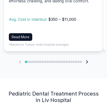
effortless chewing, and lasting oral comfort.
Avg. Cost in Istanbul:
$350 – $11,000
Read More
*Based on Turkey-wide hospital averages
Pediatric Dental Treatment Process
in Liv Hospital