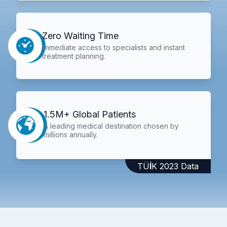
Zero Waiting Time
Immediate access to specialists and instant
treatment planning.
1.5M+ Global Patients
A leading medical destination chosen by
millions annually.
TÜİK 2023 Data