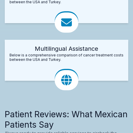
between the USA and Turkey.
Multilingual Assistance
Below is a comprehensive comparison of cancer treatment costs
between the USA and Turkey.
Patient Reviews: What Mexican
Patients Say