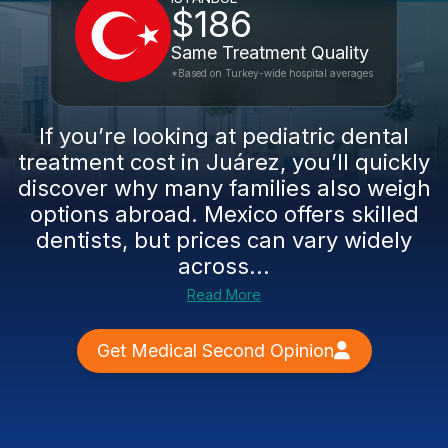
$186
Same Treatment Quality
*Based on Turkey-wide hospital averages
If you’re looking at pediatric dental
treatment cost in Juárez, you’ll quickly
discover why many families also weigh
options abroad. Mexico offers skilled
dentists, but prices can vary widely
across...
Read More
Get Medical Second Opinion