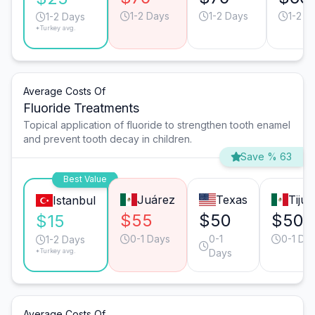
1-2 Days
1-2 Days
1-2 D
1-2 Days
*Turkey avg.
Average Costs Of
Fluoride Treatments
Topical application of fluoride to strengthen tooth enamel
and prevent tooth decay in children.
Save % 63
Best Value
Juárez
Texas
Tiju
Istanbul
$55
$50
$50
$15
0-1 Days
0-1
0-1 Da
1-2 Days
*Turkey avg.
Days
Average Costs Of