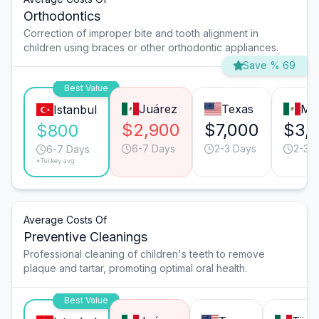
Orthodontics
Correction of improper bite and tooth alignment in
children using braces or other orthodontic appliances.
Save % 69
Best Value
Juárez
Texas
Mo
Istanbul
$2,900
$7,000
$3,
$800
6-7 Days
2-3 Days
2-3 
6-7 Days
*Turkey avg.
Average Costs Of
Preventive Cleanings
Professional cleaning of children's teeth to remove
plaque and tartar, promoting optimal oral health.
Best Value