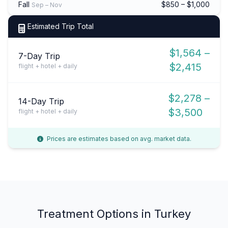
Fall
$850 – $1,000
Sep – Nov
Estimated Trip Total
$1,564 –
7-Day Trip
$2,415
flight + hotel + daily
$2,278 –
14-Day Trip
$3,500
flight + hotel + daily
Prices are estimates based on avg. market data.
Treatment Options in Turkey