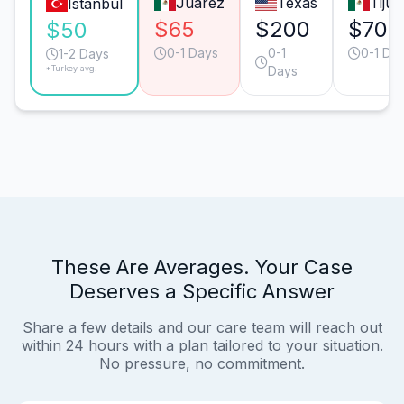
Juárez
Texas
Tiju
Istanbul
$65
$200
$70
$50
0-1 Days
0-1
0-1 Da
1-2 Days
*Turkey avg.
Days
These Are Averages. Your Case
Deserves a Specific Answer
Share a few details and our care team will reach out
within 24 hours with a plan tailored to your situation.
No pressure, no commitment.