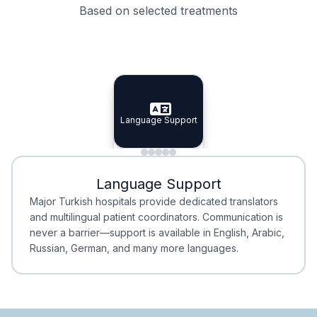
Based on selected treatments
Specialist Doctors
Integrated Planning
Language Support
Specialist Doctors
Language Support
Integrated
Planning
Minimal Waiting
Accreditation
Language Support
Minimal Waiting
Accreditation
Major Turkish hospitals provide dedicated translators
and multilingual patient coordinators. Communication is
never a barrier—support is available in English, Arabic,
Russian, German, and many more languages.