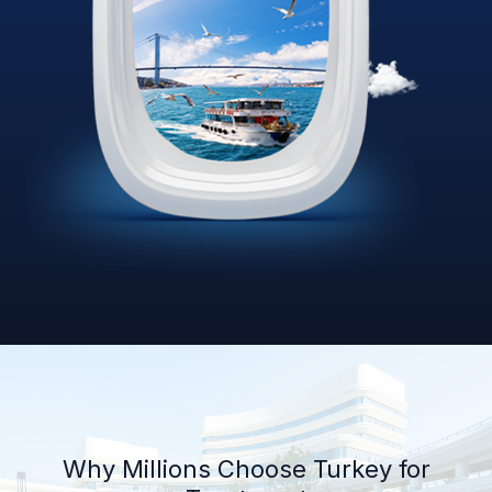
Why Millions Choose Turkey for