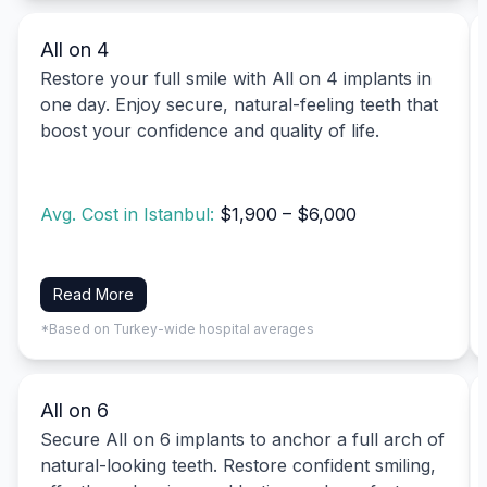
All on 4
Restore your full smile with All on 4 implants in
one day. Enjoy secure, natural-feeling teeth that
boost your confidence and quality of life.
Avg. Cost in Istanbul:
$1,900 – $6,000
Read More
*Based on Turkey-wide hospital averages
All on 6
Secure All on 6 implants to anchor a full arch of
natural-looking teeth. Restore confident smiling,