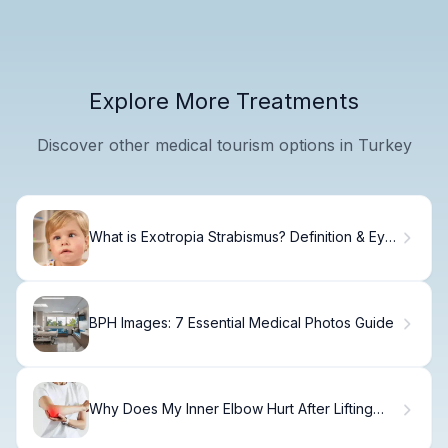
Explore More Treatments
Discover other medical tourism options in Turkey
What is Exotropia Strabismus? Definition & Eye
Condition Explained
BPH Images: 7 Essential Medical Photos Guide
Why Does My Inner Elbow Hurt After Lifting
Weights?