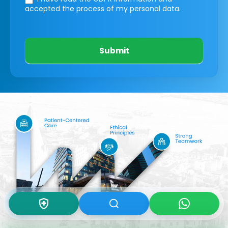
accepted the process of my personal data.
Submit