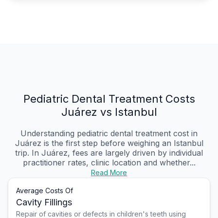
Pediatric Dental Treatment Costs
Juárez vs Istanbul
Understanding pediatric dental treatment cost in
Juárez is the first step before weighing an Istanbul
trip. In Juárez, fees are largely driven by individual
practitioner rates, clinic location and whether...
Read More
Average Costs Of
Cavity Fillings
Repair of cavities or defects in children's teeth using