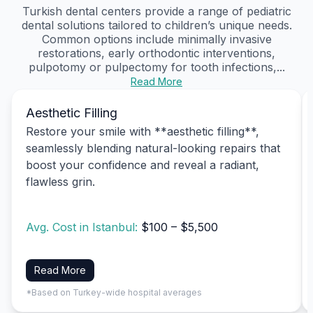
Turkish dental centers provide a range of pediatric
dental solutions tailored to children’s unique needs.
Common options include minimally invasive
restorations, early orthodontic interventions,
pulpotomy or pulpectomy for tooth infections,...
Read More
Aesthetic Filling
Restore your smile with **aesthetic filling**,
seamlessly blending natural-looking repairs that
boost your confidence and reveal a radiant,
flawless grin.
Avg. Cost in Istanbul:
$100 – $5,500
Read More
*Based on Turkey-wide hospital averages