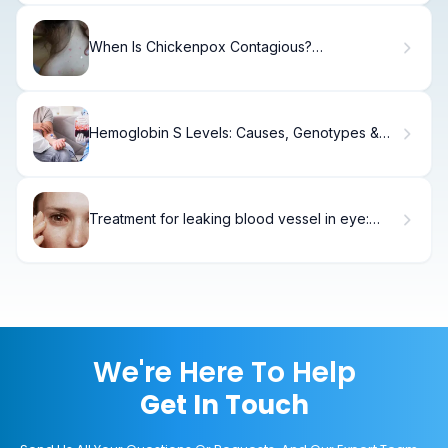
When Is Chickenpox Contagious?
Understanding Varicella Transmission and
Incubation Periods
Hemoglobin S Levels: Causes, Genotypes &
Trait
Treatment for leaking blood vessel in eye:
Best Guide
We're Here To Help
Get In Touch