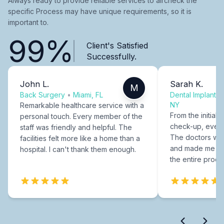
Always ready to provide reliable services to aircheck the
specific Process may have unique requirements, so it is
important to.
99%
Client's Satisfied
Successfully.
John L.
Sarah K.
M
Back Surgery
•
Miami, FL
Dental Implants
NY
Remarkable healthcare service with a
From the initial c
personal touch. Every member of the
check-up, every
staff was friendly and helpful. The
The doctors were
facilities felt more like a home than a
and made me fee
hospital. I can't thank them enough.
the entire proce