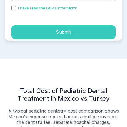
I have read the GDPR information
and accepted the
process of my personal data.
Submit
Total Cost of Pediatric Dental
Treatment in Mexico vs Turkey
A typical pediatric dentistry cost comparison shows
Mexico’s expenses spread across multiple invoices:
the dentist’s fee, separate hospital charges,