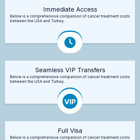
Immediate Access
Below is a comprehensive comparison of cancer treatment costs
between the USA and Turkey.
Seamless VIP Transfers
Below is a comprehensive comparison of cancer treatment costs
between the USA and Turkey.
Full Visa
Below is a comprehensive comparison of cancer treatment costs