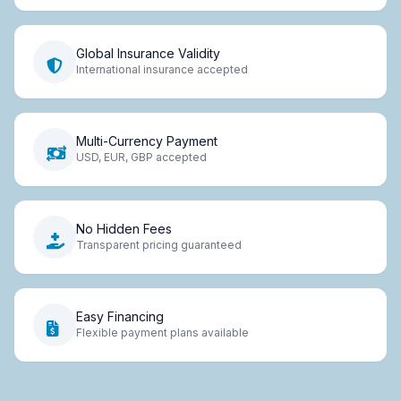
Global Insurance Validity
International insurance accepted
Multi-Currency Payment
USD, EUR, GBP accepted
No Hidden Fees
Transparent pricing guaranteed
Easy Financing
Flexible payment plans available