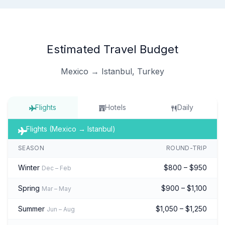
Estimated Travel Budget
Mexico → Istanbul, Turkey
Flights
Hotels
Daily
Flights (Mexico → Istanbul)
SEASON
ROUND-TRIP
Winter
$800 – $950
Dec – Feb
Spring
$900 – $1,100
Mar – May
Summer
$1,050 – $1,250
Jun – Aug