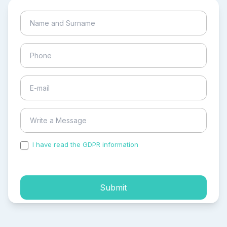
I have read the GDPR information
and accepted the
process of my personal data.
Submit