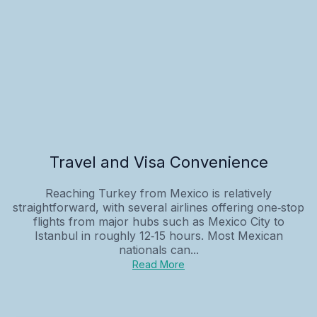
Travel and Visa Convenience
Reaching Turkey from Mexico is relatively
straightforward, with several airlines offering one‑stop
flights from major hubs such as Mexico City to
Istanbul in roughly 12‑15 hours. Most Mexican
nationals can...
Read More