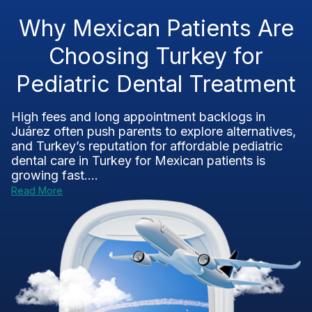
Why Mexican Patients Are
Choosing Turkey for
Pediatric Dental Treatment
High fees and long appointment backlogs in
Juárez often push parents to explore alternatives,
and Turkey’s reputation for affordable pediatric
dental care in Turkey for Mexican patients is
growing fast....
Read More