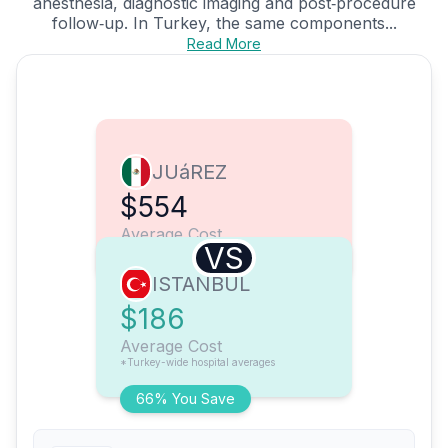
anesthesia, diagnostic imaging and post‑procedure
follow‑up. In Turkey, the same components...
Read More
JUáREZ
$554
Average Cost
VS
ISTANBUL
$186
Average Cost
*Turkey-wide hospital averages
66% You Save