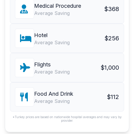
Medical Procedure
$368
Average Saving
Hotel
$256
Average Saving
Flights
$1,000
Average Saving
Food And Drink
$112
Average Saving
*Turkey prices are based on nationwide hospital averages and may vary by
provider.