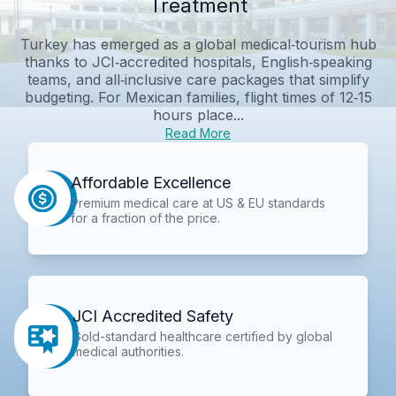
Treatment
Turkey has emerged as a global medical‑tourism hub
thanks to JCI‑accredited hospitals, English‑speaking
teams, and all‑inclusive care packages that simplify
budgeting. For Mexican families, flight times of 12‑15
hours place...
Read More
Affordable Excellence
Premium medical care at US & EU standards
for a fraction of the price.
JCI Accredited Safety
Gold-standard healthcare certified by global
medical authorities.