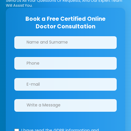
Send Us All Your Questions Or Requests, And Our Expert Team
Will Assist You.
Book a Free Certified Online
Doctor Consultation
Clinics/branches
I have read the GDPR information
and