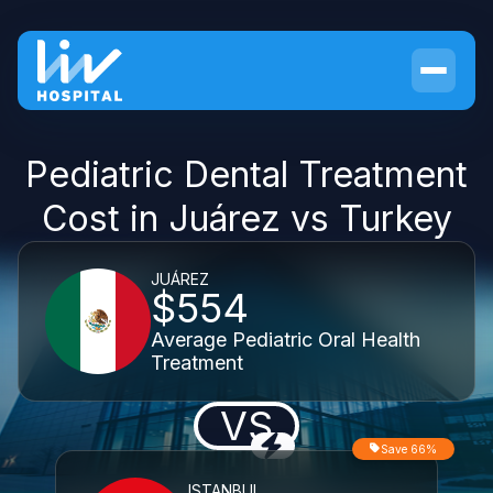
Pediatric Dental Treatment
Cost in Juárez vs Turkey
JUÁREZ
$554
Average Pediatric Oral Health
Treatment
VS
Save 66%
ISTANBUL