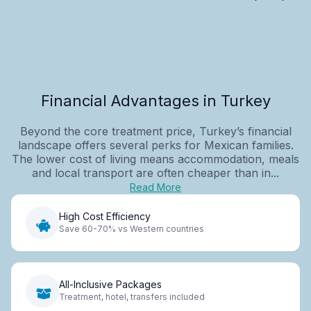
Financial Advantages in Turkey
Beyond the core treatment price, Turkey’s financial
landscape offers several perks for Mexican families.
The lower cost of living means accommodation, meals
and local transport are often cheaper than in...
Read More
High Cost Efficiency
Save 60-70% vs Western countries
All-Inclusive Packages
Treatment, hotel, transfers included