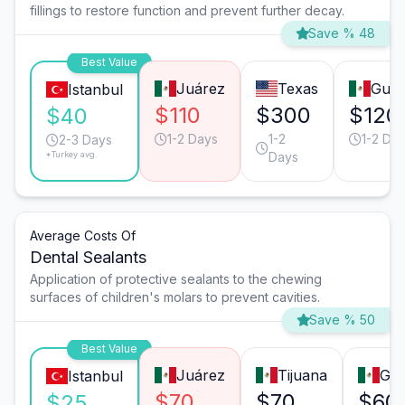
fillings to restore function and prevent further decay.
Save % 48
Best Value
Juárez
Texas
Guad
Istanbul
$110
$300
$120
$40
1-2 Days
1-2
1-2 Da
2-3 Days
*Turkey avg.
Days
Average Costs Of
Dental Sealants
Application of protective sealants to the chewing
surfaces of children's molars to prevent cavities.
Save % 50
Best Value
Juárez
Tijuana
Gua
Istanbul
$70
$70
$60
$25