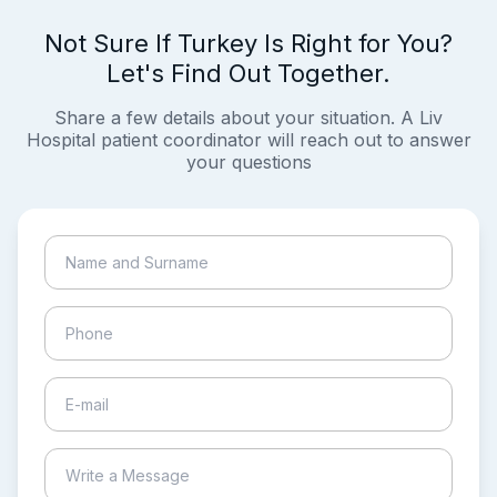
Not Sure If Turkey Is Right for You?
Let's Find Out Together.
Share a few details about your situation. A Liv
Hospital patient coordinator will reach out to answer
your questions