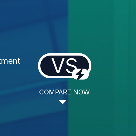
VS
tment
COMPARE NOW