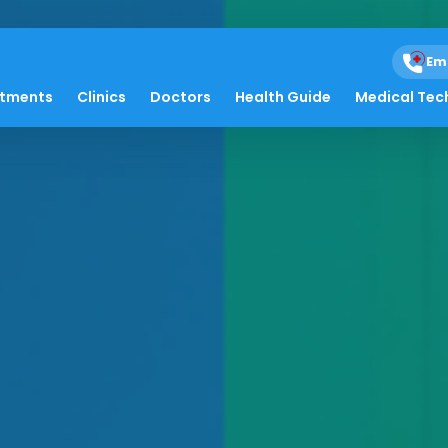
Em
atments
Clinics
Doctors
Health Guide
Medical Tec