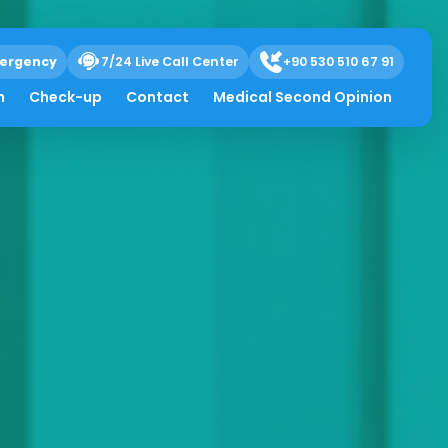
ergency
7/24 Live Call Center
+90 530 510 67 91
h
Check-up
Contact
Medical Second Opinion