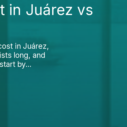
 in Juárez vs
ost in Juárez,
ists long, and
art by...