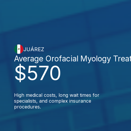
JUÁREZ
Average Orofacial Myology Trea
$570
High medical costs, long wait times for
specialists, and complex insurance
procedures.