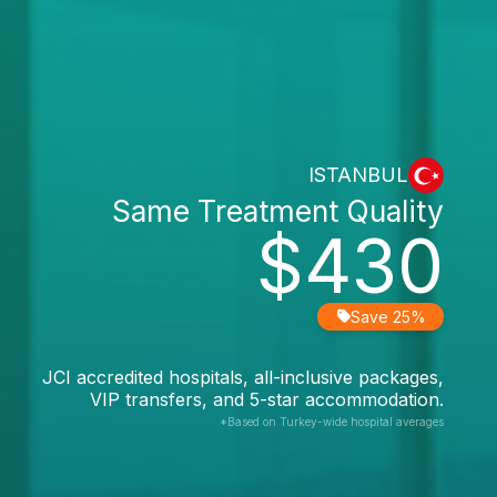
ISTANBUL
Same Treatment Quality
$430
Save 25%
JCI accredited hospitals, all-inclusive packages,
VIP transfers, and 5-star accommodation.
*Based on Turkey-wide hospital averages