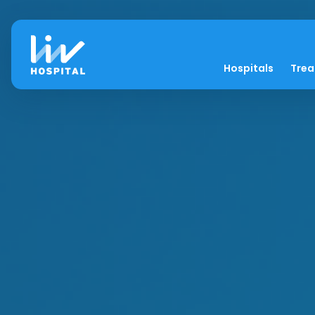
Hospitals
Tre