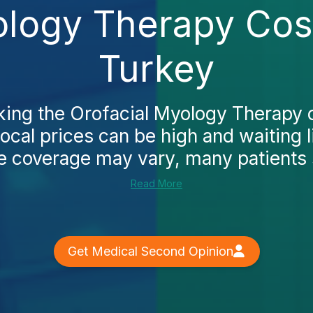
ology Therapy Cost
Turkey
cking the Orofacial Myology Therapy c
 local prices can be high and waiting l
e coverage may vary, many patients st
Read More
Get Medical Second Opinion