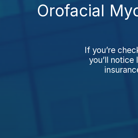
Orofacial My
If you’re che
you’ll notice
insuranc