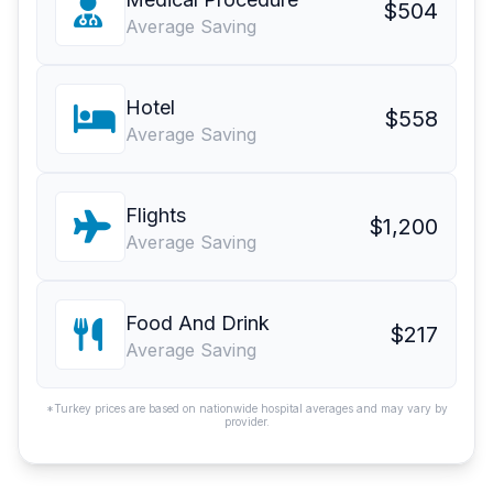
$504
Average Saving
Hotel
$558
Average Saving
Flights
$1,200
Average Saving
Food And Drink
$217
Average Saving
*Turkey prices are based on nationwide hospital averages and may vary by
provider.