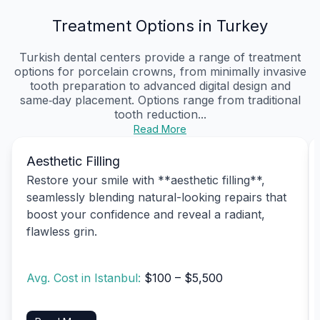
Treatment Options in Turkey
Turkish dental centers provide a range of treatment
options for porcelain crowns, from minimally invasive
tooth preparation to advanced digital design and
same‑day placement. Options range from traditional
tooth reduction...
Read More
Aesthetic Filling
Restore your smile with **aesthetic filling**,
seamlessly blending natural-looking repairs that
boost your confidence and reveal a radiant,
flawless grin.
Avg. Cost in Istanbul:
$100 – $5,500