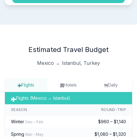
Estimated Travel Budget
Mexico → Istanbul, Turkey
Flights
Hotels
Daily
Flights (Mexico → Istanbul)
SEASON
ROUND-TRIP
Winter
$960 – $1,140
Dec – Feb
Spring
$1,080 – $1,320
Mar – May