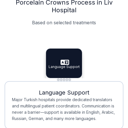
Porcelain Crowns Process in Liv
Hospital
Based on selected treatments
Specialist Doctors
Integrated Planning
Language Support
Specialist Doctors
Language Support
Integrated
Planning
Minimal Waiting
Accreditation
Language Support
Minimal Waiting
Accreditation
Major Turkish hospitals provide dedicated translators
and multilingual patient coordinators. Communication is
never a barrier—support is available in English, Arabic,
Russian, German, and many more languages.