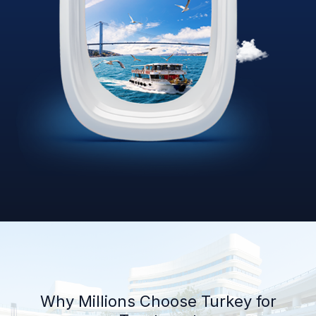
Why Millions Choose Turkey for