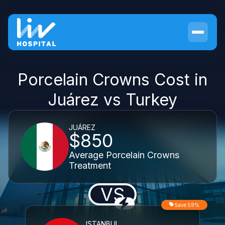
Porcelain Crowns Cost in
Juárez vs Turkey
JUÁREZ
$850
Average Porcelain Crowns
Treatment
VS
Save 59%
ISTANBUL