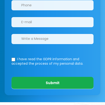
I have read the GDPR information
and
accepted the process of my personal data.
Submit