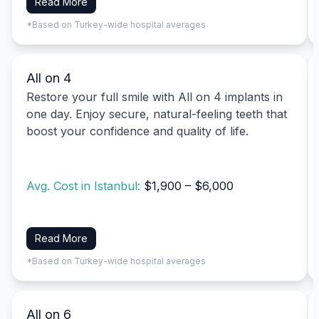
Read More
*Based on Turkey-wide hospital averages
All on 4
Restore your full smile with All on 4 implants in
one day. Enjoy secure, natural-feeling teeth that
boost your confidence and quality of life.
Avg. Cost in Istanbul:
$1,900 – $6,000
Read More
*Based on Turkey-wide hospital averages
All on 6