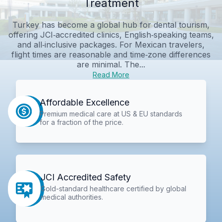
Treatment
Turkey has become a global hub for dental tourism,
offering JCI‑accredited clinics, English‑speaking teams,
and all‑inclusive packages. For Mexican travelers,
flight times are reasonable and time‑zone differences
are minimal. The...
Read More
Affordable Excellence
Premium medical care at US & EU standards
for a fraction of the price.
JCI Accredited Safety
Gold-standard healthcare certified by global
medical authorities.