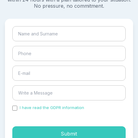
No pressure, no commitment.
I have read the GDPR information
and accepted the
process of my personal data.
Submit