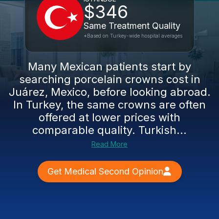
$346
Same Treatment Quality
*Based on Turkey-wide hospital averages
Many Mexican patients start by
searching porcelain crowns cost in
Juárez, Mexico, before looking abroad.
In Turkey, the same crowns are often
offered at lower prices with
comparable quality. Turkish...
Read More
Get Medical Second Opinion