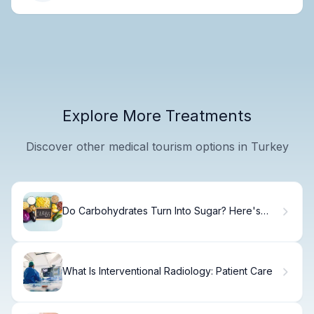
Explore More Treatments
Discover other medical tourism options in Turkey
Do Carbohydrates Turn Into Sugar? Here's
What
What Is Interventional Radiology: Patient Care