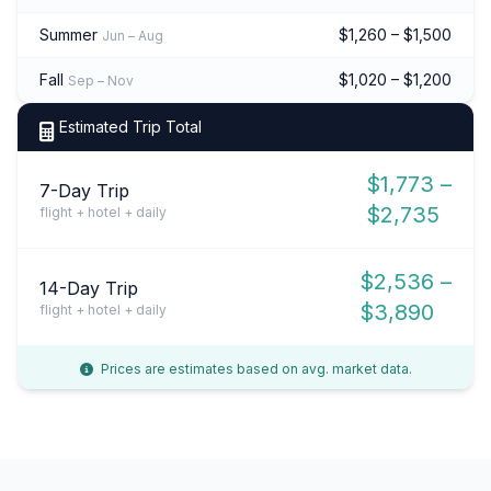
Summer
$1,260 – $1,500
Jun – Aug
Fall
$1,020 – $1,200
Sep – Nov
Estimated Trip Total
$1,773 –
7-Day Trip
$2,735
flight + hotel + daily
$2,536 –
14-Day Trip
$3,890
flight + hotel + daily
Prices are estimates based on avg. market data.