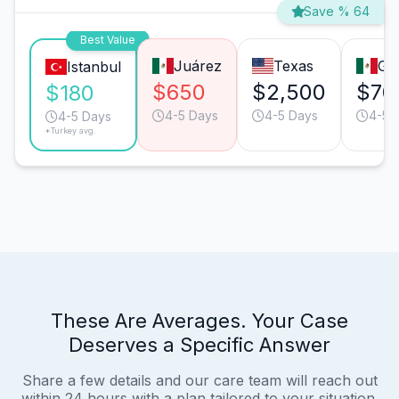
Save % 64
Best Value
Juárez
Texas
Gu
Istanbul
$650
$2,500
$70
$180
4-5 Days
4-5 Days
4-5 
4-5 Days
*Turkey avg.
These Are Averages. Your Case
Deserves a Specific Answer
Share a few details and our care team will reach out
within 24 hours with a plan tailored to your situation.