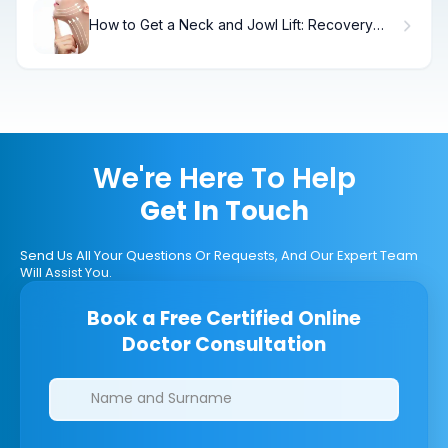
How to Get a Neck and Jowl Lift: Recovery
Timeline.
We're Here To Help
Get In Touch
Send Us All Your Questions Or Requests, And Our Expert Team
Will Assist You.
Book a Free Certified Online
Doctor Consultation
Clinics/branches