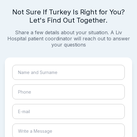
Not Sure If Turkey Is Right for You?
Let's Find Out Together.
Share a few details about your situation. A Liv
Hospital patient coordinator will reach out to answer
your questions