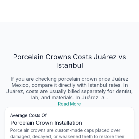
Porcelain Crowns Costs Juárez vs
Istanbul
If you are checking porcelain crown price Juárez
Mexico, compare it directly with Istanbul rates. In
Juárez, costs are usually billed separately for dentist,
lab, and materials. In Juárez, a...
Read More
Average Costs Of
Porcelain Crown Installation
Porcelain crowns are custom-made caps placed over
damaged, decayed, or weakened teeth to restore their