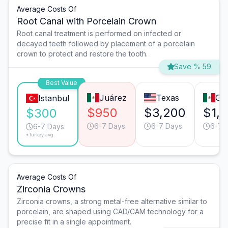
Average Costs Of
Root Canal with Porcelain Crown
Root canal treatment is performed on infected or
decayed teeth followed by placement of a porcelain
crown to protect and restore the tooth.
Save % 59
Best Value
Juárez
Texas
Gua
Istanbul
$950
$3,200
$1,
$300
6-7 Days
6-7 Days
6-7 
6-7 Days
*Turkey avg.
Average Costs Of
Zirconia Crowns
Zirconia crowns, a strong metal-free alternative similar to
porcelain, are shaped using CAD/CAM technology for a
precise fit in a single appointment.