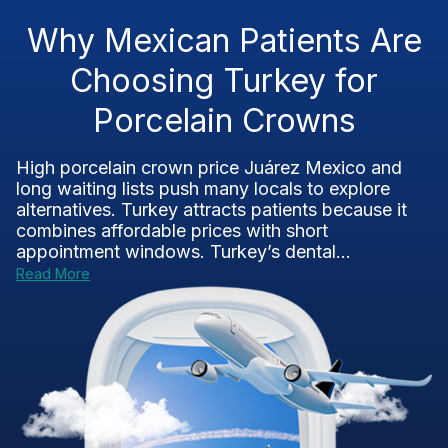
Why Mexican Patients Are
Choosing Turkey for
Porcelain Crowns
High porcelain crown price Juárez Mexico and
long waiting lists push many locals to explore
alternatives. Turkey attracts patients because it
combines affordable prices with short
appointment windows. Turkey’s dental...
Read More