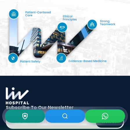
Subscribe To Our
Newsletter
SIGN UP