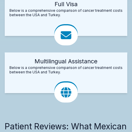
Full Visa
Below is a comprehensive comparison of cancer treatment costs
between the USA and Turkey.
Multilingual Assistance
Below is a comprehensive comparison of cancer treatment costs
between the USA and Turkey.
Patient Reviews: What Mexican