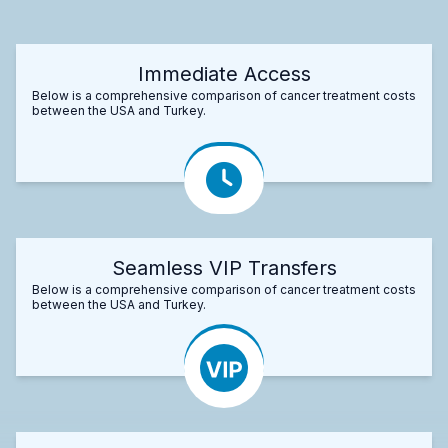
Immediate Access
Below is a comprehensive comparison of cancer treatment costs
between the USA and Turkey.
Seamless VIP Transfers
Below is a comprehensive comparison of cancer treatment costs
between the USA and Turkey.