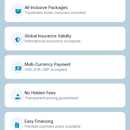
All-Inclusive Packages
Treatment, hotel, transfers included
Global Insurance Validity
International insurance accepted
Multi-Currency Payment
USD, EUR, GBP accepted
No Hidden Fees
Transparent pricing guaranteed
Easy Financing
Flexible payment plans available