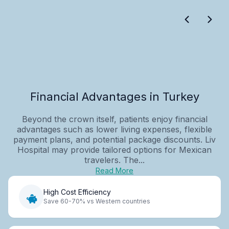
Financial Advantages in Turkey
Beyond the crown itself, patients enjoy financial
advantages such as lower living expenses, flexible
payment plans, and potential package discounts. Liv
Hospital may provide tailored options for Mexican
travelers. The...
Read More
High Cost Efficiency
Save 60-70% vs Western countries