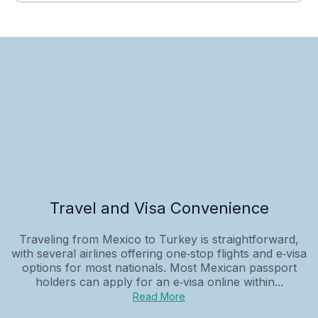
Travel and Visa Convenience
Traveling from Mexico to Turkey is straightforward,
with several airlines offering one‑stop flights and e‑visa
options for most nationals. Most Mexican passport
holders can apply for an e‑visa online within...
Read More