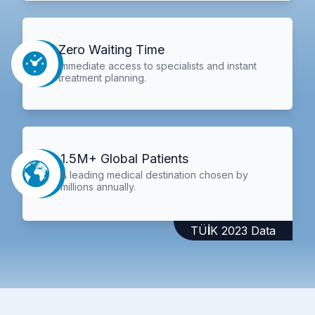
Zero Waiting Time
Immediate access to specialists and instant
treatment planning.
1.5M+ Global Patients
A leading medical destination chosen by
millions annually.
TÜİK 2023 Data