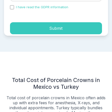
I have read the GDPR information
and accepted the
process of my personal data.
Submit
Total Cost of Porcelain Crowns in
Mexico vs Turkey
Total cost of porcelain crowns in Mexico often adds
up with extra fees for anesthesia, X‑rays, and
individual appointments. Turkey typically bundles