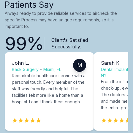
Patients Say
Always ready to provide reliable services to aircheck the
specific Process may have unique requirements, so it is
important to.
99%
Client's Satisfied
Successfully.
John L.
Sarah K.
M
Back Surgery
•
Miami, FL
Dental Implants
NY
Remarkable healthcare service with a
From the initial c
personal touch. Every member of the
check-up, every
staff was friendly and helpful. The
The doctors were
facilities felt more like a home than a
and made me fee
hospital. I can't thank them enough.
the entire proce