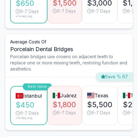
$1,500
$3,000
$1,
$650
6-7 Days
6-7 Days
6-7 
6-7 Days
*Turkey avg.
Average Costs Of
Porcelain Dental Bridges
Porcelain bridges use crowns on adjacent teeth to
replace one or more missing teeth, restoring function and
aesthetics.
Save % 67
Best Value
Juárez
Texas
Tij
Istanbul
$1,800
$5,500
$2,
$450
6-7 Days
6-7 Days
6-7 
6-7 Days
*Turkey avg.