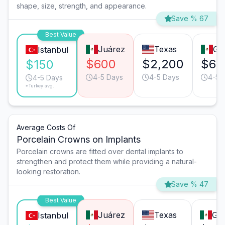
shape, size, strength, and appearance.
Save % 67
Best Value
Juárez
Texas
Gu
Istanbul
$600
$2,200
$65
$150
4-5 Days
4-5 Days
4-5 
4-5 Days
*Turkey avg.
Average Costs Of
Porcelain Crowns on Implants
Porcelain crowns are fitted over dental implants to
strengthen and protect them while providing a natural-
looking restoration.
Save % 47
Best Value
Juárez
Texas
Gua
Istanbul