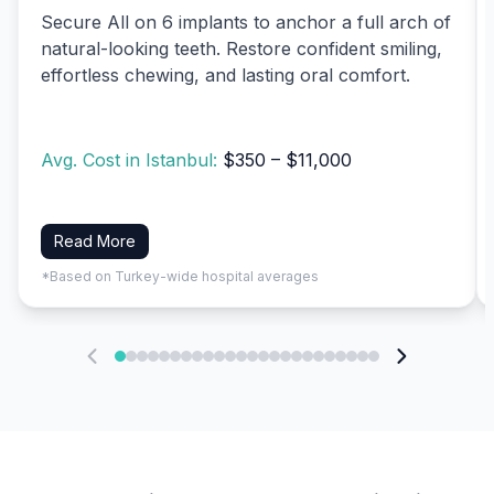
Secure All on 6 implants to anchor a full arch of
natural-looking teeth. Restore confident smiling,
effortless chewing, and lasting oral comfort.
Avg. Cost in Istanbul:
$350 – $11,000
Read More
*Based on Turkey-wide hospital averages