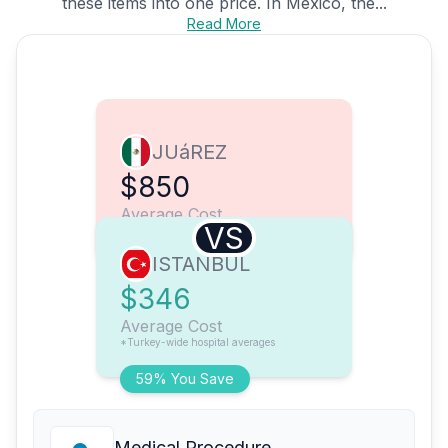
these items into one price. In Mexico, the...
Read More
JUáREZ
$850
Average Cost
VS
ISTANBUL
$346
Average Cost
*Turkey-wide hospital averages
59% You Save
Medical Procedure