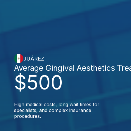
JUÁREZ
Average Gingival Aesthetics Tr
$500
High medical costs, long wait times for
specialists, and complex insurance
procedures.