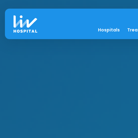
Hospitals
Tre