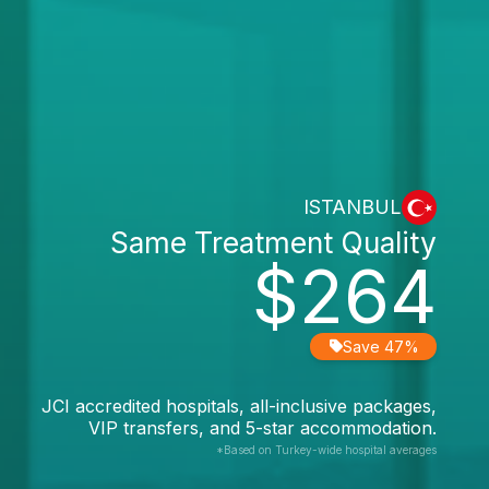
ISTANBUL
Same Treatment Quality
$264
Save 47%
JCI accredited hospitals, all-inclusive packages,
VIP transfers, and 5-star accommodation.
*Based on Turkey-wide hospital averages