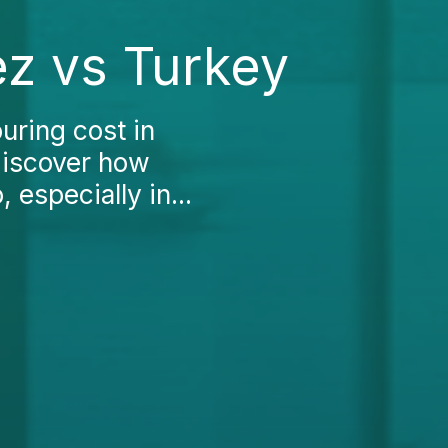
z vs Turkey
uring cost in
discover how
 especially in...