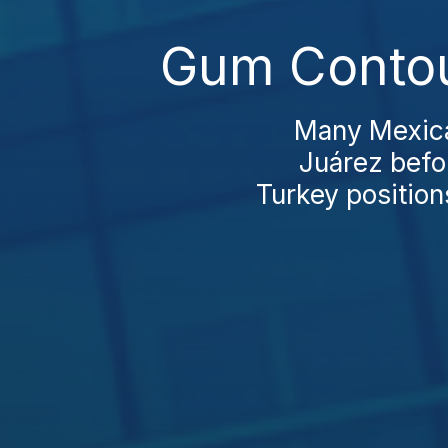
Gum Contou
Many Mexican
Juárez befo
Turkey positions