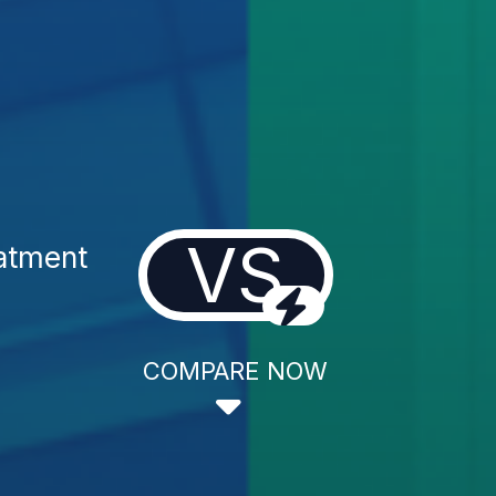
VS
eatment
COMPARE NOW