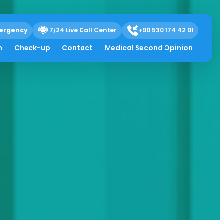
ergency
7/24 Live Call Center
+90 530 174 42 01
h
Check-up
Contact
Medical Second Opinion