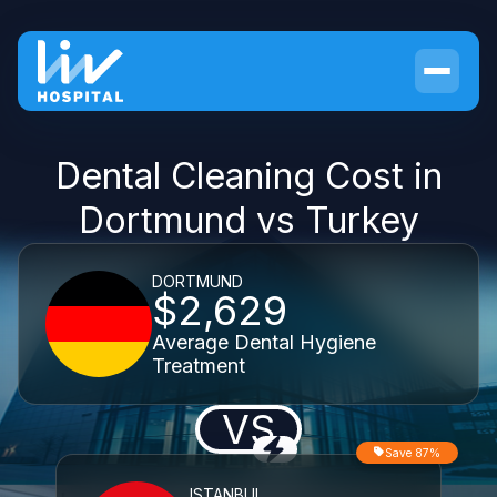
Dental Cleaning Cost in
Dortmund vs Turkey
DORTMUND
$2,629
Average Dental Hygiene
Treatment
VS
Save 87%
ISTANBUL