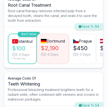
Root Canal Treatment
Root canal therapy removes infected pulp from a
decayed tooth, cleans the canal, and seals it to save the
tooth from extraction.
Save % 94
Best Value
Dortmund
Prague
Istanbul
$2,190
$450
$
$100
3-4 Days
2-3 Days
2-
2-3 Days
*Turkey avg.
Average Costs Of
Teeth Whitening
Professional bleaching treatment brightens teeth for a
radiant smile, often combined with veneers and crowns in
makeover packages.
Save % 54