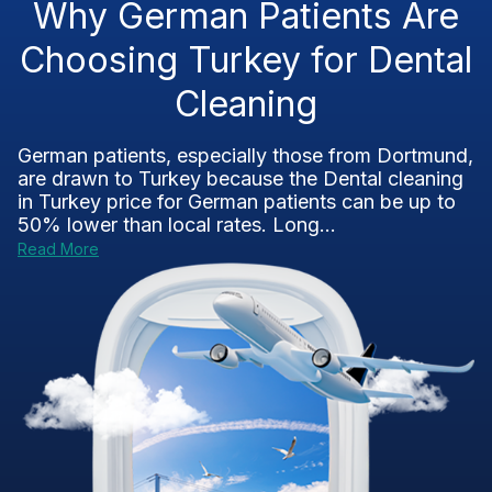
Why German Patients Are
Choosing Turkey for Dental
Cleaning
German patients, especially those from Dortmund,
are drawn to Turkey because the Dental cleaning
in Turkey price for German patients can be up to
50% lower than local rates. Long...
Read More