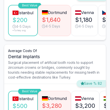
Best Value
Dortmund
Vienna
Istanbul
$1,640
$1,180
$7
$200
4-5 Days
4-5 Days
4-
4-5 Days
*Turkey avg.
Average Costs Of
Dental Implants
Surgical placement of artificial tooth roots to support
zirconium crowns or bridges, commonly sought by
tourists needing stable replacements for missing teeth in
cost-effective destinations like Turkey.
Save % 82
Best Value
Dortmund
Vienna
Istanbul
$3,280
$3,200
$1
$500