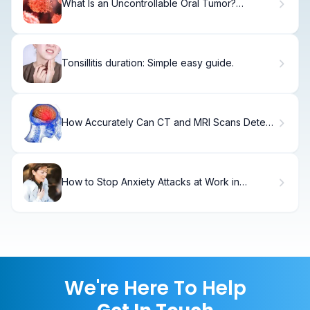
What Is an Uncontrollable Oral Tumor?
Alarming Facts
Tonsillitis duration: Simple easy guide.
How Accurately Can CT and MRI Scans Detect
Different Types of Brain Damage?
How to Stop Anxiety Attacks at Work in
Minutes
We're Here To Help