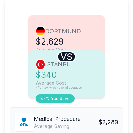
DORTMUND
$2,629
Average Cost
VS
ISTANBUL
$340
Average Cost
*Turkey-wide hospital averages
87% You Save
Medical Procedure
$2,289
Average Saving