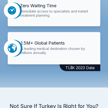
Zero Waiting Time
Immediate access to specialists and instant
treatment planning.
1.5M+ Global Patients
A leading medical destination chosen by
millions annually.
TÜİK 2023 Data
Not Sure If Turkey Is Right for You?