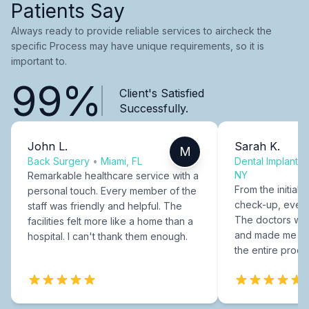
Patients Say
Always ready to provide reliable services to aircheck the
specific Process may have unique requirements, so it is
important to.
99%
Client's Satisfied
Successfully.
John L.
Sarah K.
M
Back Surgery
•
Miami, FL
Dental Implants
NY
Remarkable healthcare service with a
From the initial c
personal touch. Every member of the
check-up, every
staff was friendly and helpful. The
The doctors were
facilities felt more like a home than a
and made me fee
hospital. I can't thank them enough.
the entire proce