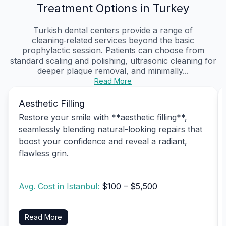
Treatment Options in Turkey
Turkish dental centers provide a range of
cleaning‑related services beyond the basic
prophylactic session. Patients can choose from
standard scaling and polishing, ultrasonic cleaning for
deeper plaque removal, and minimally...
Read More
Aesthetic Filling
Restore your smile with **aesthetic filling**,
seamlessly blending natural-looking repairs that
boost your confidence and reveal a radiant,
flawless grin.
Avg. Cost in Istanbul:
$100 – $5,500
Read More