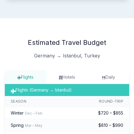
Estimated Travel Budget
Germany → Istanbul, Turkey
Flights
Hotels
Daily
Flights (Germany → Istanbul)
SEASON
ROUND-TRIP
Winter
$720 – $855
Dec – Feb
Spring
$810 – $990
Mar – May