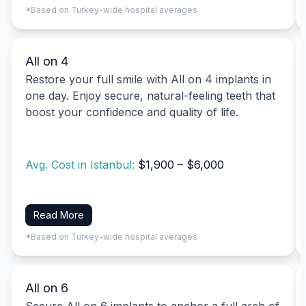
*Based on Turkey-wide hospital averages
All on 4
Restore your full smile with All on 4 implants in
one day. Enjoy secure, natural-feeling teeth that
boost your confidence and quality of life.
Avg. Cost in Istanbul:
$1,900 – $6,000
Read More
*Based on Turkey-wide hospital averages
All on 6
Secure All on 6 implants to anchor a full arch of