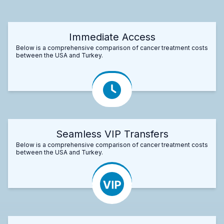
Immediate Access
Below is a comprehensive comparison of cancer treatment costs
between the USA and Turkey.
Seamless VIP Transfers
Below is a comprehensive comparison of cancer treatment costs
between the USA and Turkey.