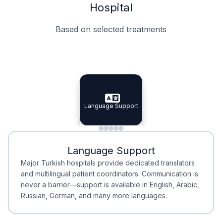
Hospital
Based on selected treatments
Specialist Doctors
Integrated Planning
Language Support
Specialist Doctors
Language Support
Integrated
Planning
Minimal Waiting
Accreditation
Language Support
Minimal Waiting
Accreditation
Major Turkish hospitals provide dedicated translators
and multilingual patient coordinators. Communication is
never a barrier—support is available in English, Arabic,
Russian, German, and many more languages.