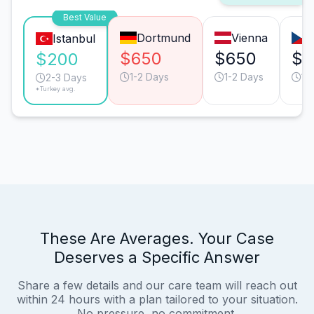
Best Value
Dortmund
Vienna
Istanbul
$650
$650
$4
$200
1-2 Days
1-2 Days
1-
2-3 Days
*Turkey avg.
These Are Averages. Your Case
Deserves a Specific Answer
Share a few details and our care team will reach out
within 24 hours with a plan tailored to your situation.
No pressure, no commitment.