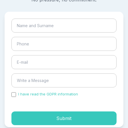
I have read the GDPR information
and accepted the
process of my personal data.
Submit