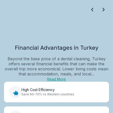
Financial Advantages in Turkey
Beyond the base price of a dental cleaning, Turkey
offers several financial benefits that can make the
overall trip more economical. Lower living costs mean
that accommodation, meals, and local...
Read More
High Cost Efficiency
Save 60-70% vs Western countries