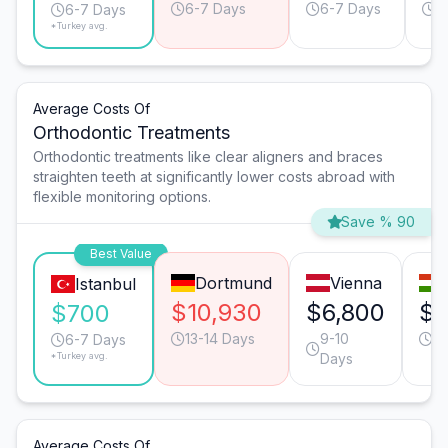
6-7 Days
6-7 Days
6
6-7 Days
*Turkey avg.
Average Costs Of
Orthodontic Treatments
Orthodontic treatments like clear aligners and braces
straighten teeth at significantly lower costs abroad with
flexible monitoring options.
Save % 90
Best Value
Dortmund
Vienna
Istanbul
$10,930
$6,800
$4
$700
13-14 Days
9-10
9-
6-7 Days
*Turkey avg.
Days
Average Costs Of