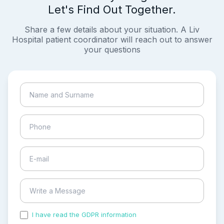
Let's Find Out Together.
Share a few details about your situation. A Liv
Hospital patient coordinator will reach out to answer
your questions
I have read the GDPR information
and accepted the
process of my personal data.