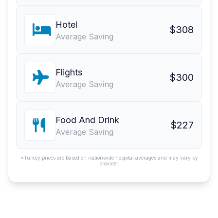
Hotel
$308
Average Saving
Flights
$300
Average Saving
Food And Drink
$227
Average Saving
*Turkey prices are based on nationwide hospital averages and may vary by
provider.