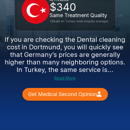
$340
Same Treatment Quality
*Based on Turkey-wide hospital averages
If you are checking the Dental cleaning
cost in Dortmund, you will quickly see
that Germany’s prices are generally
higher than many neighboring options.
In Turkey, the same service is...
Read More
Get Medical Second Opinion