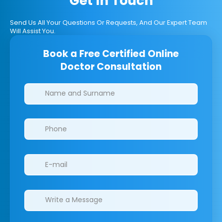
Get In Touch
Send Us All Your Questions Or Requests, And Our Expert Team
Will Assist You.
Book a Free Certified Online
Doctor Consultation
Clinics/branches