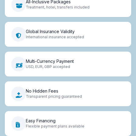
All-Inclusive Packages
Treatment, hotel, transfers included
Global Insurance Validity
International insurance accepted
Multi-Currency Payment
USD, EUR, GBP accepted
No Hidden Fees
Transparent pricing guaranteed
Easy Financing
Flexible payment plans available