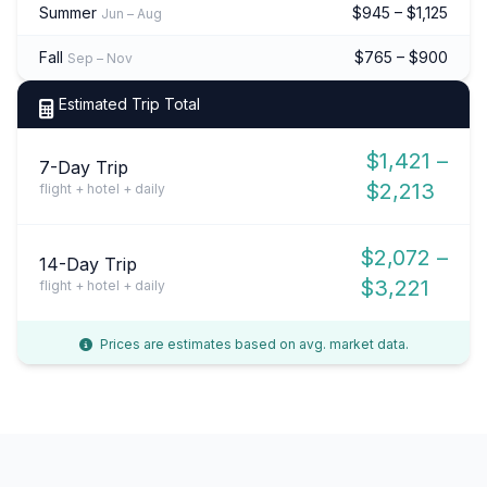
Summer
$945 – $1,125
Jun – Aug
Fall
$765 – $900
Sep – Nov
Estimated Trip Total
$1,421 –
7-Day Trip
$2,213
flight + hotel + daily
$2,072 –
14-Day Trip
$3,221
flight + hotel + daily
Prices are estimates based on avg. market data.