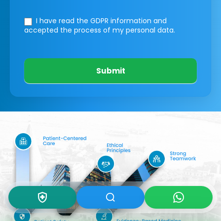
I have read the GDPR information
and
accepted the process of my personal data.
Submit