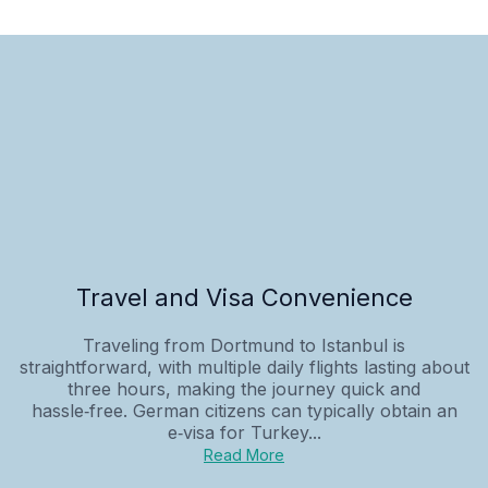
Travel and Visa Convenience
Traveling from Dortmund to Istanbul is
straightforward, with multiple daily flights lasting about
three hours, making the journey quick and
hassle‑free. German citizens can typically obtain an
e‑visa for Turkey...
Read More