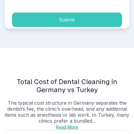
Submit
Total Cost of Dental Cleaning in
Germany vs Turkey
The typical cost structure in Germany separates the
dentist’s fee, the clinic’s overhead, and any additional
items such as anesthesia or lab work. In Turkey, many
clinics prefer a bundled...
Read More