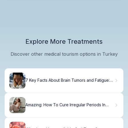
Explore More Treatments
Discover other medical tourism options in Turkey
7 Key Facts About Brain Tumors and Fatigue:
Why They Make You So Tired
Amazing: How To Cure Irregular Periods In
Teenage Girls