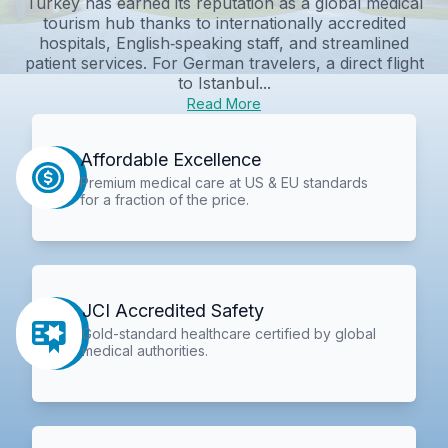
Turkey has earned its reputation as a global medical
tourism hub thanks to internationally accredited
hospitals, English‑speaking staff, and streamlined
patient services. For German travelers, a direct flight
to Istanbul...
Read More
Affordable Excellence
Premium medical care at US & EU standards
for a fraction of the price.
JCI Accredited Safety
Gold-standard healthcare certified by global
medical authorities.