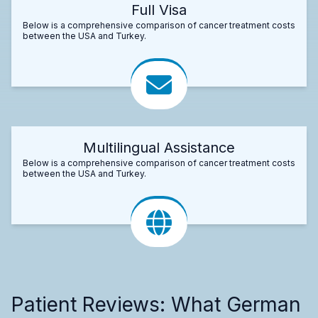
Full Visa
Below is a comprehensive comparison of cancer treatment costs
between the USA and Turkey.
Multilingual Assistance
Below is a comprehensive comparison of cancer treatment costs
between the USA and Turkey.
Patient Reviews: What German