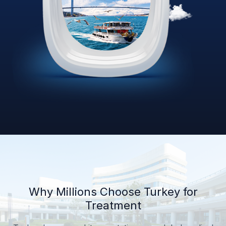
Why Millions Choose Turkey for
Treatment