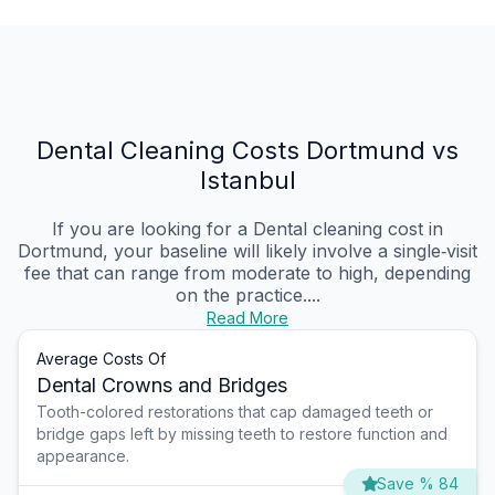
Dental Cleaning Costs Dortmund vs
Istanbul
If you are looking for a Dental cleaning cost in
Dortmund, your baseline will likely involve a single‑visit
fee that can range from moderate to high, depending
on the practice....
Read More
Average Costs Of
Dental Crowns and Bridges
Tooth-colored restorations that cap damaged teeth or
bridge gaps left by missing teeth to restore function and
appearance.
Save % 84