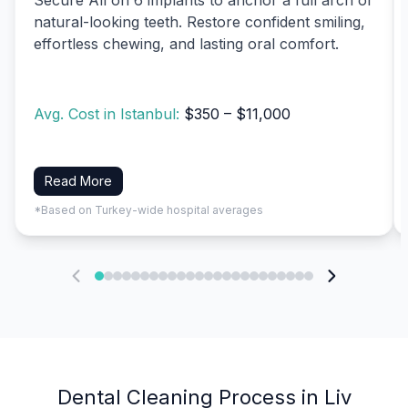
natural-looking teeth. Restore confident smiling,
effortless chewing, and lasting oral comfort.
Avg. Cost in Istanbul:
$350 – $11,000
Read More
*Based on Turkey-wide hospital averages
Dental Cleaning Process in Liv