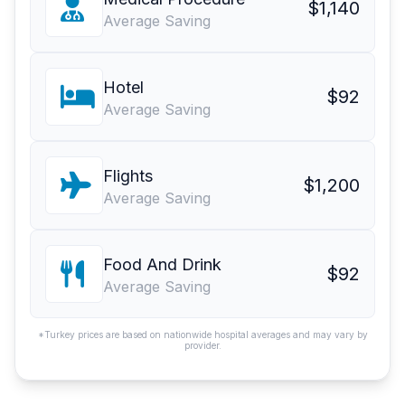
$1,140
Average Saving
Hotel
$92
Average Saving
Flights
$1,200
Average Saving
Food And Drink
$92
Average Saving
*Turkey prices are based on nationwide hospital averages and may vary by
provider.