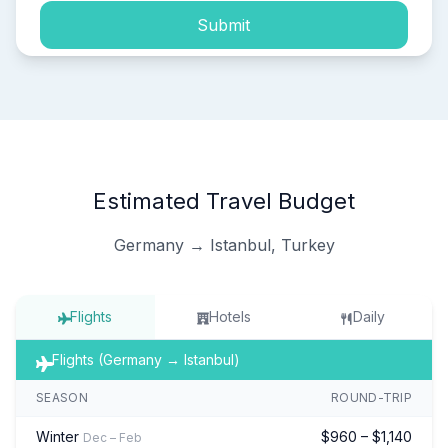
Submit
Estimated Travel Budget
Germany → Istanbul, Turkey
Flights
Hotels
Daily
Flights (Germany → Istanbul)
SEASON
ROUND-TRIP
Winter
$960 – $1,140
Dec – Feb