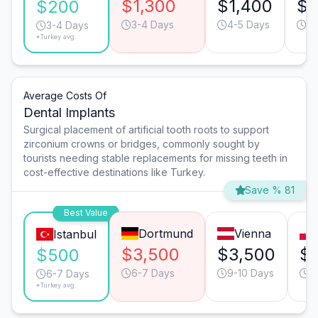
$1,300
$1,400
$6
$200
3-4 Days
4-5 Days
3-
3-4 Days
*Turkey avg.
Average Costs Of
Dental Implants
Surgical placement of artificial tooth roots to support
zirconium crowns or bridges, commonly sought by
tourists needing stable replacements for missing teeth in
cost-effective destinations like Turkey.
Save % 81
Best Value
Dortmund
Vienna
Istanbul
$3,500
$3,500
$1
$500
6-7 Days
9-10 Days
9
6-7 Days
*Turkey avg.