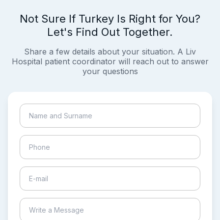
Not Sure If Turkey Is Right for You?
Let's Find Out Together.
Share a few details about your situation. A Liv
Hospital patient coordinator will reach out to answer
your questions