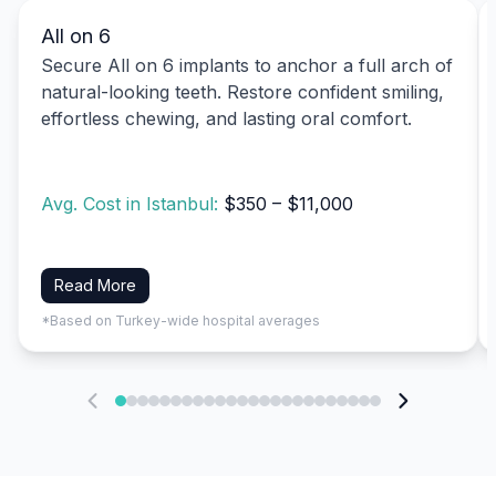
All on 6
Secure All on 6 implants to anchor a full arch of
natural-looking teeth. Restore confident smiling,
effortless chewing, and lasting oral comfort.
Avg. Cost in Istanbul:
$350 – $11,000
Read More
*Based on Turkey-wide hospital averages