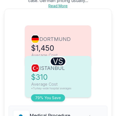
case. German pricing usually...
Read More
DORTMUND
$1,450
Average Cost
VS
ISTANBUL
$310
Average Cost
*Turkey-wide hospital averages
79% You Save
Medical Procedure