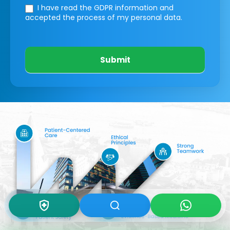
I have read the GDPR information
and
accepted the process of my personal data.
Submit