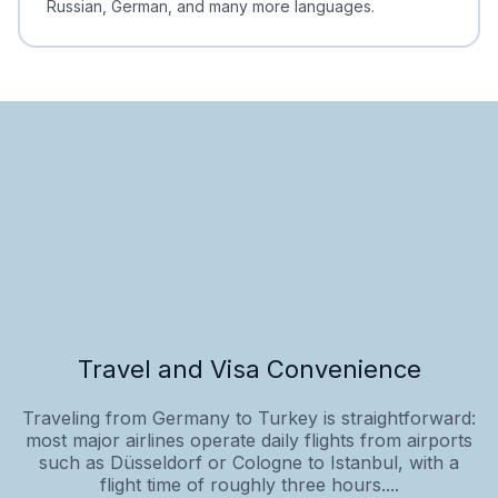
Russian, German, and many more languages.
Travel and Visa Convenience
Traveling from Germany to Turkey is straightforward:
most major airlines operate daily flights from airports
such as Düsseldorf or Cologne to Istanbul, with a
flight time of roughly three hours....