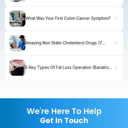
What Was Your First Colon Cancer Symptom?
Amazing Non Statin Cholesterol Drugs (7
Meds)
5 Key Types Of Fat Loss Operation (Bariatric
Surgery)
We're Here To Help
Get In Touch