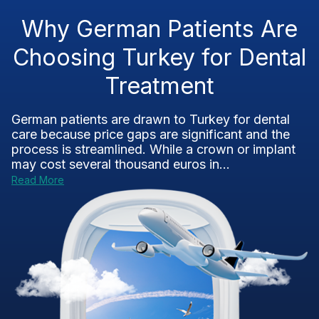
Why German Patients Are
Choosing Turkey for Dental
Treatment
German patients are drawn to Turkey for dental
care because price gaps are significant and the
process is streamlined. While a crown or implant
may cost several thousand euros in...
Read More