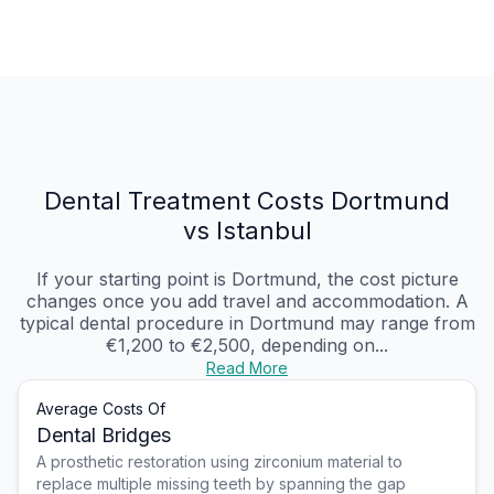
Dental Treatment Costs Dortmund
vs Istanbul
If your starting point is Dortmund, the cost picture
changes once you add travel and accommodation. A
typical dental procedure in Dortmund may range from
€1,200 to €2,500, depending on...
Read More
Average Costs Of
Dental Bridges
A prosthetic restoration using zirconium material to
replace multiple missing teeth by spanning the gap