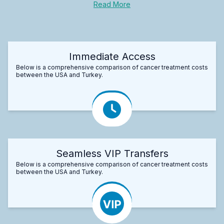
Read More
Immediate Access
Below is a comprehensive comparison of cancer treatment costs
between the USA and Turkey.
Seamless VIP Transfers
Below is a comprehensive comparison of cancer treatment costs
between the USA and Turkey.