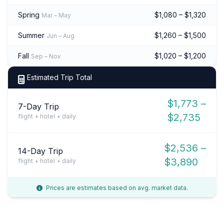
Spring
$1,080 – $1,320
Mar – May
Summer
$1,260 – $1,500
Jun – Aug
Fall
$1,020 – $1,200
Sep – Nov
Estimated Trip Total
$1,773 –
7-Day Trip
$2,735
flight + hotel + daily
$2,536 –
14-Day Trip
$3,890
flight + hotel + daily
Prices are estimates based on avg. market data.