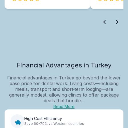
Financial Advantages in Turkey
Financial advantages in Turkey go beyond the lower
base price for dental work. Living costs—including
meals, transport and short‑term lodging—are
generally modest, allowing clinics to offer package
deals that bundle...
Read More
High Cost Efficiency
Save 60-70% vs Western countries