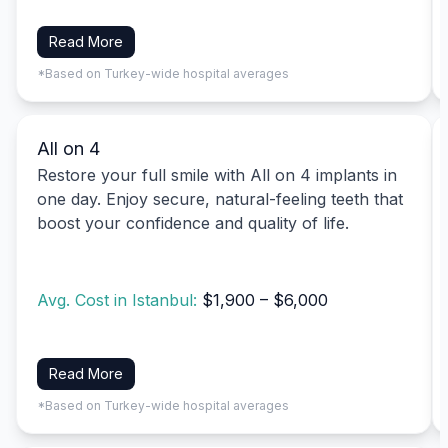
Read More
*Based on Turkey-wide hospital averages
All on 4
Restore your full smile with All on 4 implants in
one day. Enjoy secure, natural-feeling teeth that
boost your confidence and quality of life.
Avg. Cost in Istanbul:
$1,900 – $6,000
Read More
*Based on Turkey-wide hospital averages