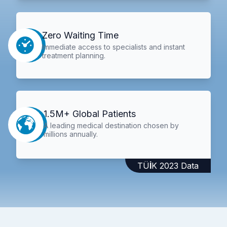
Zero Waiting Time
Immediate access to specialists and instant
treatment planning.
1.5M+ Global Patients
A leading medical destination chosen by
millions annually.
TÜİK 2023 Data