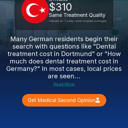
$310
Same Treatment Quality
*Based on Turkey-wide hospital averages
Many German residents begin their
search with questions like "Dental
treatment cost in Dortmund" or "How
much does dental treatment cost in
Germany?" In most cases, local prices
are seen...
Read More
Get Medical Second Opinion