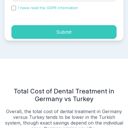
I have read the GDPR information
and accepted the
process of my personal data.
Submit
Total Cost of Dental Treatment in
Germany vs Turkey
Overall, the total cost of dental treatment in Germany
versus Turkey tends to be lower in the Turkish
system, though exact savings depend on the individual