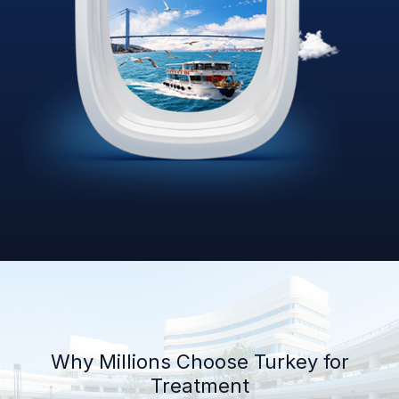
Why Millions Choose Turkey for
Treatment