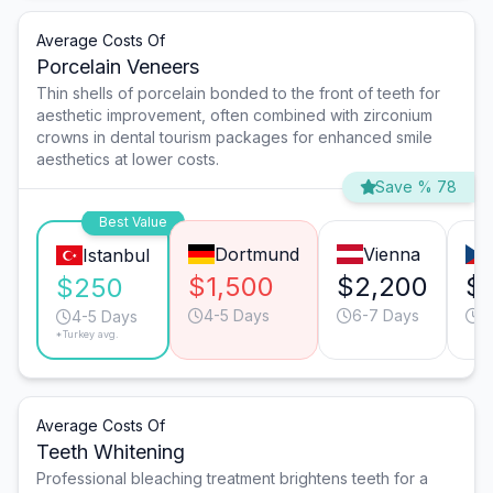
Average Costs Of
Porcelain Veneers
Thin shells of porcelain bonded to the front of teeth for
aesthetic improvement, often combined with zirconium
crowns in dental tourism packages for enhanced smile
aesthetics at lower costs.
Save % 78
Best Value
Dortmund
Vienna
Istanbul
$1,500
$2,200
$
$250
4-5 Days
6-7 Days
4
4-5 Days
*Turkey avg.
Average Costs Of
Teeth Whitening
Professional bleaching treatment brightens teeth for a