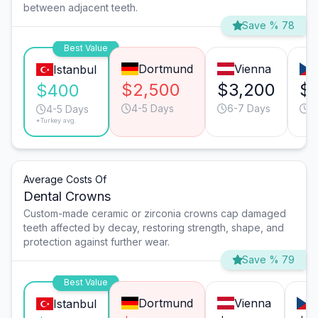
between adjacent teeth.
Save % 78
Best Value
Dortmund
Vienna
Istanbul
$2,500
$3,200
$1
$400
4-5 Days
6-7 Days
4
4-5 Days
*Turkey avg.
Average Costs Of
Dental Crowns
Custom-made ceramic or zirconia crowns cap damaged
teeth affected by decay, restoring strength, shape, and
protection against further wear.
Save % 79
Best Value
Dortmund
Vienna
Istanbul