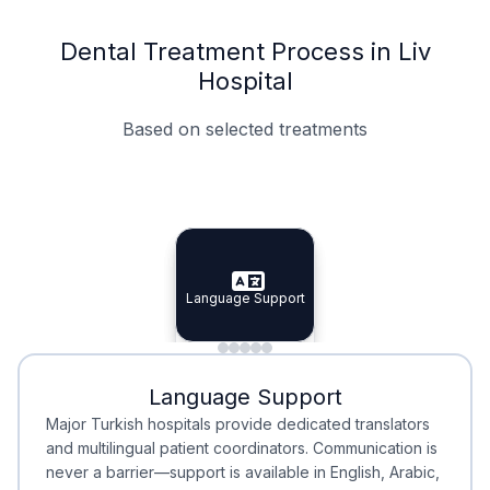
Dental Treatment Process in Liv
Hospital
Based on selected treatments
Specialist Doctors
Integrated Planning
Language Support
Specialist Doctors
Language Support
Integrated
Planning
Minimal Waiting
Accreditation
Language Support
Minimal Waiting
Accreditation
Major Turkish hospitals provide dedicated translators
and multilingual patient coordinators. Communication is
never a barrier—support is available in English, Arabic,