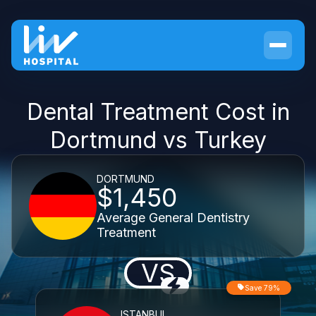
Dental Treatment Cost in
Dortmund vs Turkey
DORTMUND
$1,450
Average General Dentistry
Treatment
VS
Save 79%
ISTANBUL