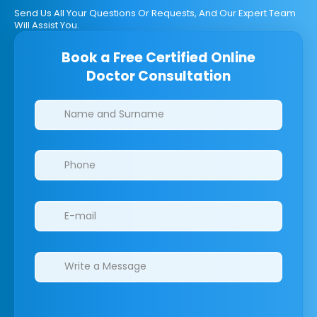
Send Us All Your Questions Or Requests, And Our Expert Team
Will Assist You.
Book a Free Certified Online
Doctor Consultation
Clinics/branches