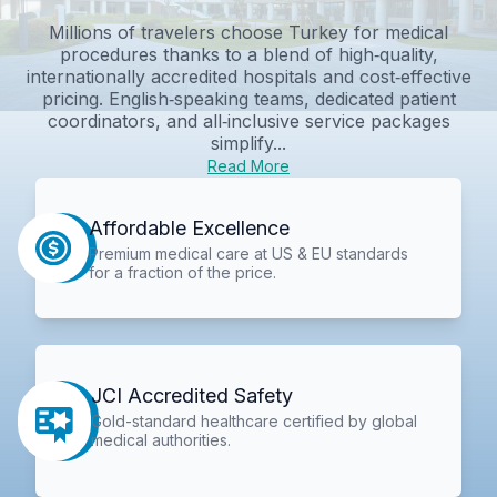
Millions of travelers choose Turkey for medical
procedures thanks to a blend of high‑quality,
internationally accredited hospitals and cost‑effective
pricing. English‑speaking teams, dedicated patient
coordinators, and all‑inclusive service packages
simplify...
Read More
Affordable Excellence
Premium medical care at US & EU standards
for a fraction of the price.
JCI Accredited Safety
Gold-standard healthcare certified by global
medical authorities.