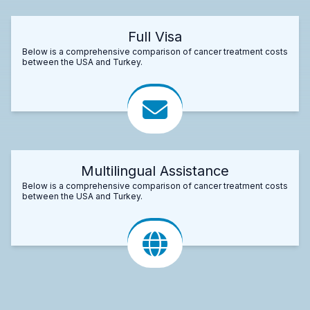
Full Visa
Below is a comprehensive comparison of cancer treatment costs
between the USA and Turkey.
Multilingual Assistance
Below is a comprehensive comparison of cancer treatment costs
between the USA and Turkey.