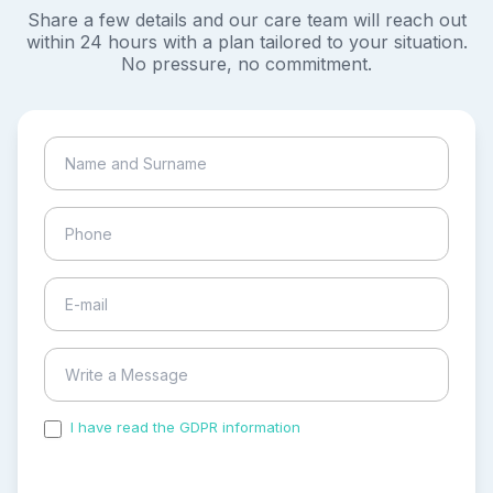
Share a few details and our care team will reach out
within 24 hours with a plan tailored to your situation.
No pressure, no commitment.
I have read the GDPR information
and accepted the
process of my personal data.