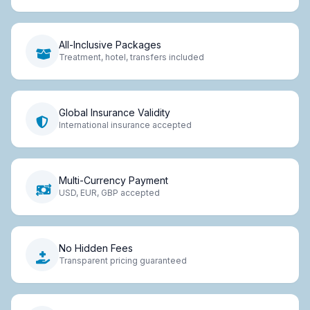
All-Inclusive Packages
Treatment, hotel, transfers included
Global Insurance Validity
International insurance accepted
Multi-Currency Payment
USD, EUR, GBP accepted
No Hidden Fees
Transparent pricing guaranteed