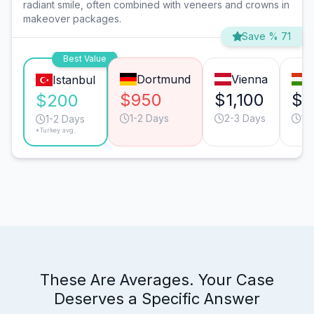
radiant smile, often combined with veneers and crowns in
makeover packages.
Save % 71
Best Value
Dortmund
Vienna
Istanbul
$950
$1,100
$4
$200
1-2 Days
2-3 Days
1-
1-2 Days
*Turkey avg.
These Are Averages. Your Case
Deserves a Specific Answer