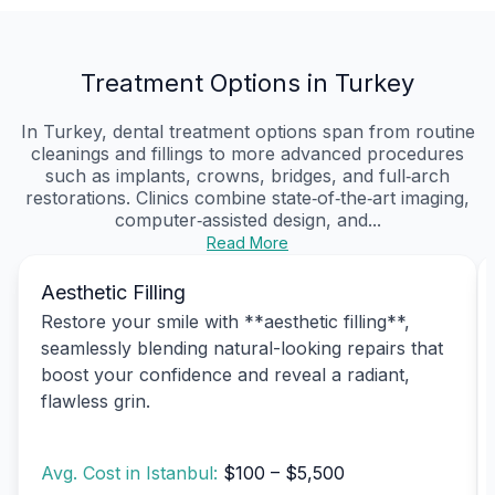
Treatment Options in Turkey
In Turkey, dental treatment options span from routine
cleanings and fillings to more advanced procedures
such as implants, crowns, bridges, and full‑arch
restorations. Clinics combine state‑of‑the‑art imaging,
computer‑assisted design, and...
Read More
Aesthetic Filling
Restore your smile with **aesthetic filling**,
seamlessly blending natural-looking repairs that
boost your confidence and reveal a radiant,
flawless grin.
Avg. Cost in Istanbul:
$100 – $5,500