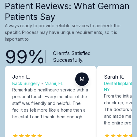
Patient Reviews: What German
Patients Say
Always ready to provide reliable services to aircheck the
specific Process may have unique requirements, so it is
important to.
99%
Client's Satisfied
Successfully.
John L.
Sarah K.
M
Back Surgery
•
Miami, FL
Dental Implants
NY
Remarkable healthcare service with a
From the initial c
personal touch. Every member of the
check-up, every
staff was friendly and helpful. The
The doctors were
facilities felt more like a home than a
and made me fee
hospital. I can't thank them enough.
the entire proce