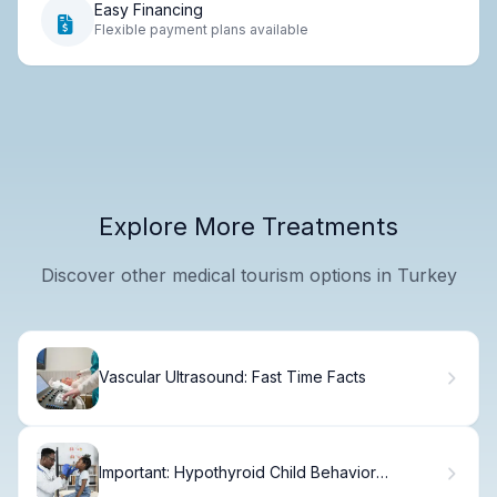
Easy Financing
Flexible payment plans available
Explore More Treatments
Discover other medical tourism options in Turkey
Vascular Ultrasound: Fast Time Facts
Important: Hypothyroid Child Behavior
Changes