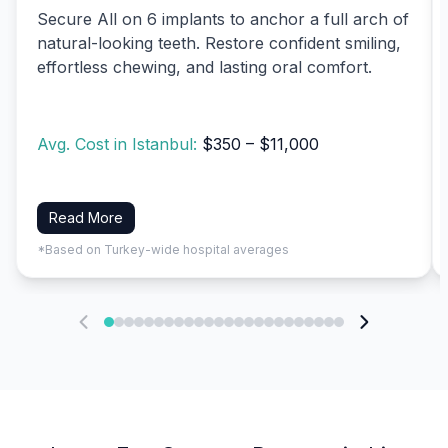
Secure All on 6 implants to anchor a full arch of
natural-looking teeth. Restore confident smiling,
effortless chewing, and lasting oral comfort.
Avg. Cost in Istanbul:
$350 – $11,000
Read More
*Based on Turkey-wide hospital averages