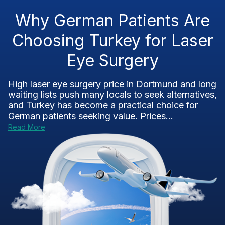
Why German Patients Are
Choosing Turkey for Laser
Eye Surgery
High laser eye surgery price in Dortmund and long
waiting lists push many locals to seek alternatives,
and Turkey has become a practical choice for
German patients seeking value. Prices...
Read More