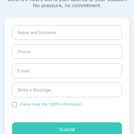
No pressure, no commitment.
I have read the GDPR information
and accepted the
process of my personal data.
Submit