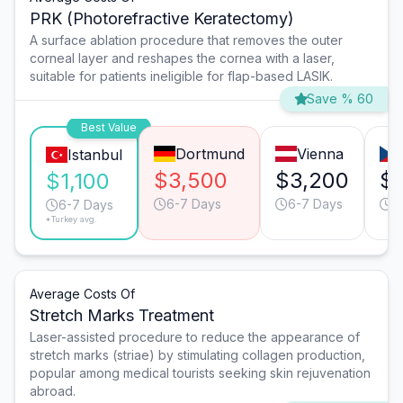
PRK (Photorefractive Keratectomy)
A surface ablation procedure that removes the outer
corneal layer and reshapes the cornea with a laser,
suitable for patients ineligible for flap-based LASIK.
Save % 60
Best Value
Dortmund
Vienna
Istanbul
$3,500
$3,200
$
$1,100
6-7 Days
6-7 Days
6
6-7 Days
*Turkey avg.
Average Costs Of
Stretch Marks Treatment
Laser-assisted procedure to reduce the appearance of
stretch marks (striae) by stimulating collagen production,
popular among medical tourists seeking skin rejuvenation
abroad.