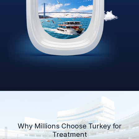
Why Millions Choose Turkey for
Treatment