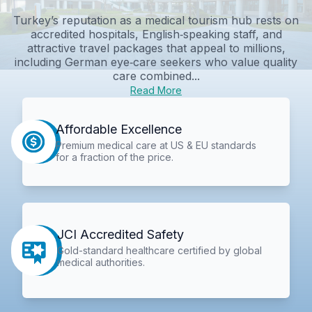
Turkey’s reputation as a medical tourism hub rests on
accredited hospitals, English‑speaking staff, and
attractive travel packages that appeal to millions,
including German eye‑care seekers who value quality
care combined...
Read More
Affordable Excellence
Premium medical care at US & EU standards
for a fraction of the price.
JCI Accredited Safety
Gold-standard healthcare certified by global
medical authorities.