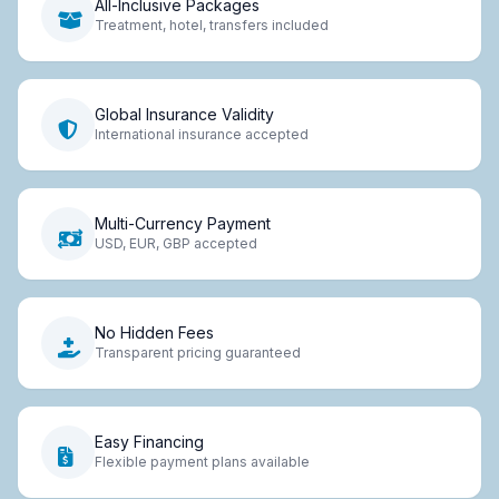
All-Inclusive Packages
Treatment, hotel, transfers included
Global Insurance Validity
International insurance accepted
Multi-Currency Payment
USD, EUR, GBP accepted
No Hidden Fees
Transparent pricing guaranteed
Easy Financing
Flexible payment plans available