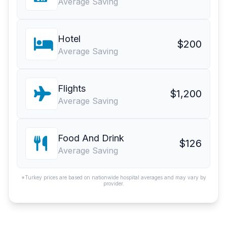
Average Saving
Hotel
$200
Average Saving
Flights
$1,200
Average Saving
Food And Drink
$126
Average Saving
*Turkey prices are based on nationwide hospital averages and may vary by
provider.