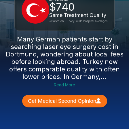
$740
Same Treatment Quality
*Based on Turkey-wide hospital averages
Many German patients start by
searching laser eye surgery cost in
Dortmund, wondering about local fees
before looking abroad. Turkey now
offers comparable quality with often
lower prices. In Germany,...
Read More
Get Medical Second Opinion