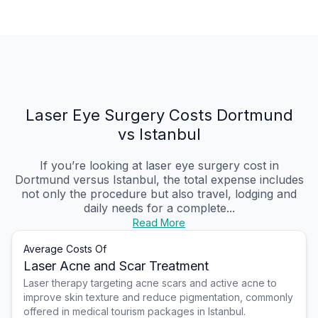
Laser Eye Surgery Costs Dortmund
vs Istanbul
If you’re looking at laser eye surgery cost in
Dortmund versus Istanbul, the total expense includes
not only the procedure but also travel, lodging and
daily needs for a complete...
Read More
Average Costs Of
Laser Acne and Scar Treatment
Laser therapy targeting acne scars and active acne to
improve skin texture and reduce pigmentation, commonly
offered in medical tourism packages in Istanbul.