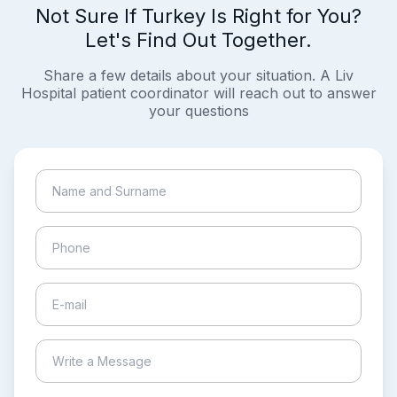
Not Sure If Turkey Is Right for You?
Let's Find Out Together.
Share a few details about your situation. A Liv
Hospital patient coordinator will reach out to answer
your questions