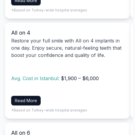
Read More
*Based on Turkey-wide hospital averages
All on 4
Restore your full smile with All on 4 implants in
one day. Enjoy secure, natural-feeling teeth that
boost your confidence and quality of life.
Avg. Cost in Istanbul:
$1,900 – $6,000
Read More
*Based on Turkey-wide hospital averages
All on 6