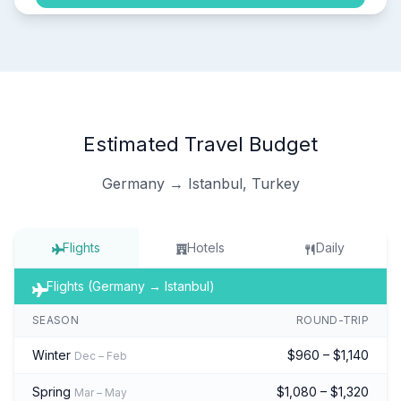
Estimated Travel Budget
Germany → Istanbul, Turkey
Flights
Hotels
Daily
Flights (Germany → Istanbul)
SEASON
ROUND-TRIP
Winter
$960 – $1,140
Dec – Feb
Spring
$1,080 – $1,320
Mar – May