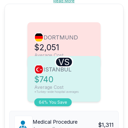
Read More
DORTMUND
$2,051
Average Cost
VS
ISTANBUL
$740
Average Cost
*Turkey-wide hospital averages
64% You Save
Medical Procedure
$1,311