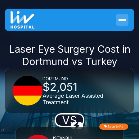
Laser Eye Surgery Cost in
Dortmund vs Turkey
DORTMUND
$2,051
Average Laser Assisted
Treatment
VS
Save 64%
ISTANBUL