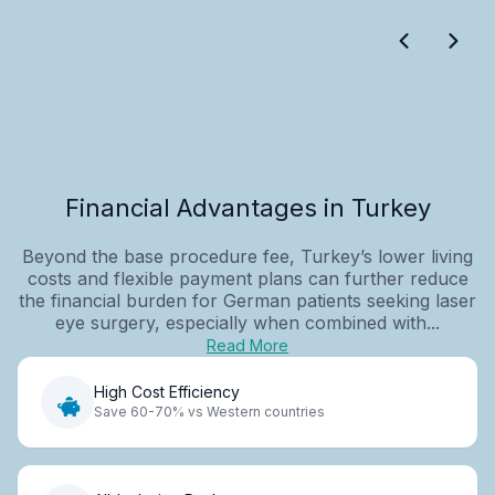
Financial Advantages in Turkey
Beyond the base procedure fee, Turkey’s lower living
costs and flexible payment plans can further reduce
the financial burden for German patients seeking laser
eye surgery, especially when combined with...
Read More
High Cost Efficiency
Save 60-70% vs Western countries