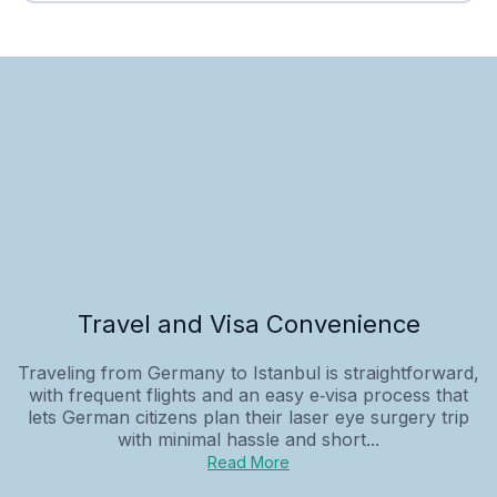
Travel and Visa Convenience
Traveling from Germany to Istanbul is straightforward,
with frequent flights and an easy e‑visa process that
lets German citizens plan their laser eye surgery trip
with minimal hassle and short...
Read More