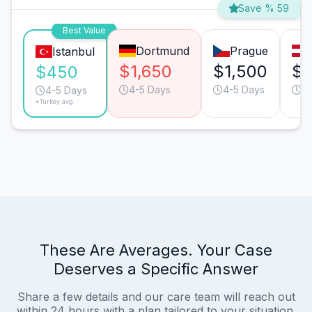
Save % 59
Best Value
Dortmund
Prague
Istanbul
$1,650
$1,500
$1
$450
4-5 Days
4-5 Days
4-
4-5 Days
*Turkey avg.
These Are Averages. Your Case
Deserves a Specific Answer
Share a few details and our care team will reach out
within 24 hours with a plan tailored to your situation.