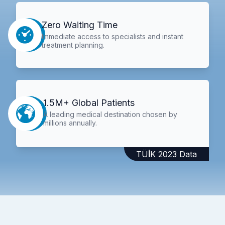
Zero Waiting Time
Immediate access to specialists and instant
treatment planning.
1.5M+ Global Patients
A leading medical destination chosen by
millions annually.
TÜİK 2023 Data