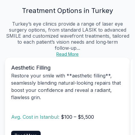
Treatment Options in Turkey
Turkey’s eye clinics provide a range of laser eye
surgery options, from standard LASIK to advanced
SMILE and customized wavefront treatments, tailored
to each patient’s vision needs and long‑term
follow‑up...
Read More
Aesthetic Filling
Restore your smile with **aesthetic filling**,
seamlessly blending natural-looking repairs that
boost your confidence and reveal a radiant,
flawless grin.
Avg. Cost in Istanbul:
$100 – $5,500