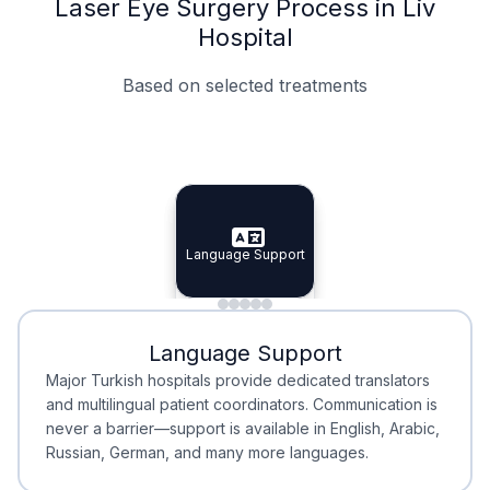
Laser Eye Surgery Process in Liv
Hospital
Based on selected treatments
Specialist Doctors
Integrated Planning
Language Support
Specialist Doctors
Language Support
Integrated
Planning
Minimal Waiting
Accreditation
Language Support
Minimal Waiting
Accreditation
Major Turkish hospitals provide dedicated translators
and multilingual patient coordinators. Communication is
never a barrier—support is available in English, Arabic,
Russian, German, and many more languages.