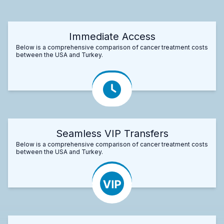
Immediate Access
Below is a comprehensive comparison of cancer treatment costs
between the USA and Turkey.
Seamless VIP Transfers
Below is a comprehensive comparison of cancer treatment costs
between the USA and Turkey.