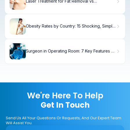
Laser Treatment for Fat Removal vs
CoolSculpting
Obesity Rates by Country: 15 Shocking, Simple
Stats
Surgeon in Operating Room: 7 Key Features of
Hospital Surgery Rooms
We're Here To Help
Get In Touch
Send Us All Your Questions Or Requests, And Our Expert Team
Will Assist You.