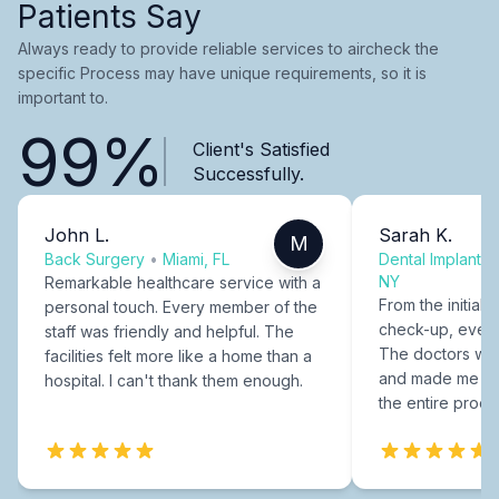
Patients Say
Always ready to provide reliable services to aircheck the
specific Process may have unique requirements, so it is
important to.
99%
Client's Satisfied
Successfully.
John L.
Sarah K.
M
Back Surgery
•
Miami, FL
Dental Implants
NY
Remarkable healthcare service with a
From the initial c
personal touch. Every member of the
check-up, every
staff was friendly and helpful. The
The doctors were
facilities felt more like a home than a
and made me fee
hospital. I can't thank them enough.
the entire proce