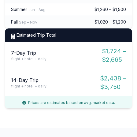
Summer
$1,260 – $1,500
Jun – Aug
Fall
$1,020 – $1,200
Sep – Nov
Estimated Trip Total
$1,724 –
7-Day Trip
$2,665
flight + hotel + daily
$2,438 –
14-Day Trip
$3,750
flight + hotel + daily
Prices are estimates based on avg. market data.