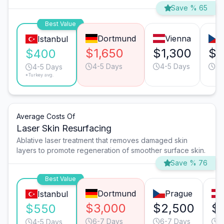
Save % 65
Best Value
Dortmund
Vienna
Istanbul
$1,650
$1,300
$1
$400
4-5 Days
4-5 Days
4-
4-5 Days
*Turkey avg.
Average Costs Of
Laser Skin Resurfacing
Ablative laser treatment that removes damaged skin
layers to promote regeneration of smoother surface skin.
Save % 76
Best Value
Dortmund
Prague
Istanbul
$3,000
$2,500
$
$550
6-7 Days
6-7 Days
6
4-5 Days