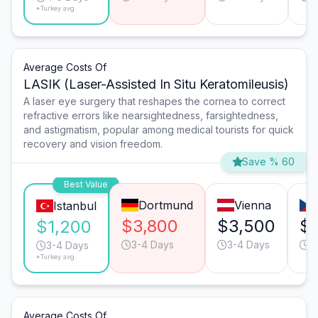
*Turkey avg.
Average Costs Of
LASIK (Laser-Assisted In Situ Keratomileusis)
A laser eye surgery that reshapes the cornea to correct
refractive errors like nearsightedness, farsightedness,
and astigmatism, popular among medical tourists for quick
recovery and vision freedom.
Save % 60
Best Value
Dortmund
Vienna
Istanbul
$3,800
$3,500
$
$1,200
3-4 Days
3-4 Days
3
3-4 Days
*Turkey avg.
Average Costs Of