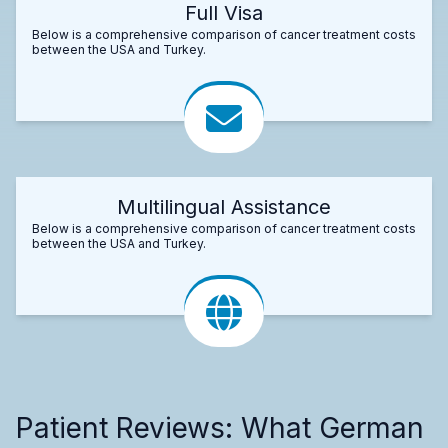
Full Visa
Below is a comprehensive comparison of cancer treatment costs
between the USA and Turkey.
Multilingual Assistance
Below is a comprehensive comparison of cancer treatment costs
between the USA and Turkey.
Patient Reviews: What German