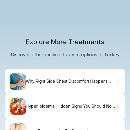
Explore More Treatments
Discover other medical tourism options in Turkey
Why Right Side Chest Discomfort Happens
and How to Treat It
Hyperlipidemia: Hidden Signs You Should Not
Ignore