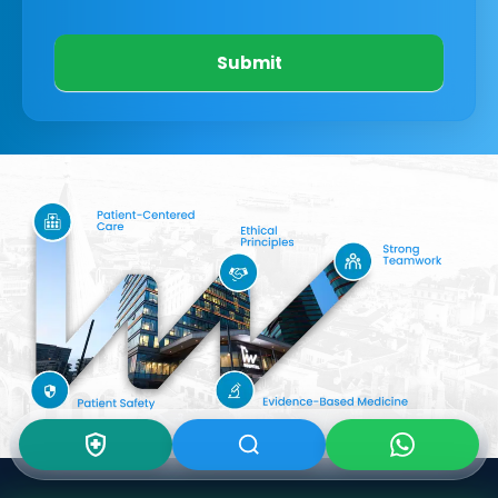
Submit