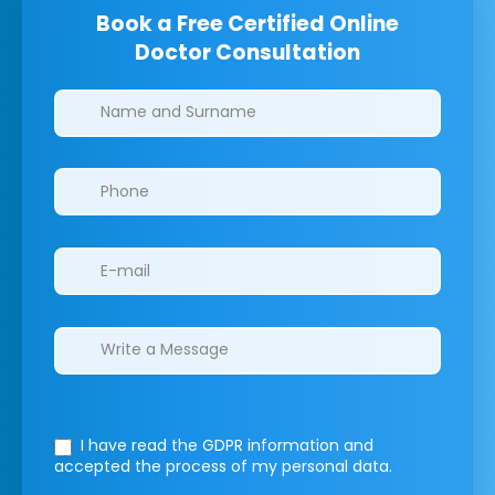
Book a Free Certified Online
Doctor Consultation
Clinics/branches
I have read the GDPR information
and
accepted the process of my personal data.