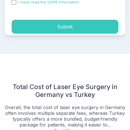
I have read the GDPR information
and accepted the
process of my personal data.
Submit
Total Cost of Laser Eye Surgery in
Germany vs Turkey
Overall, the total cost of laser eye surgery in Germany
often involves multiple separate fees, whereas Turkey
typically offers a more bundled, budget‑friendly
package for patients, making it easier to...