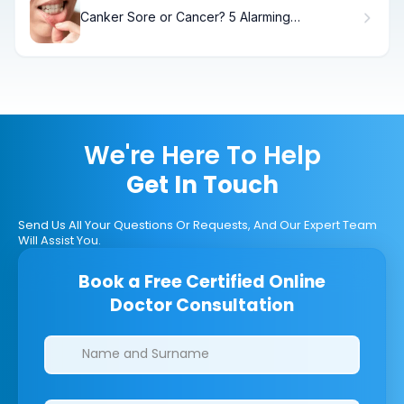
Canker Sore or Cancer? 5 Alarming
Differences
We're Here To Help
Get In Touch
Send Us All Your Questions Or Requests, And Our Expert Team
Will Assist You.
Book a Free Certified Online
Doctor Consultation
Clinics/branches