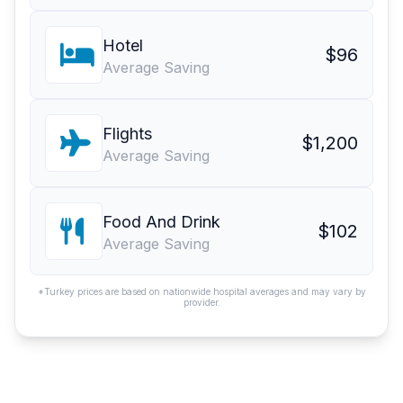
Hotel
$96
Average Saving
Flights
$1,200
Average Saving
Food And Drink
$102
Average Saving
*Turkey prices are based on nationwide hospital averages and may vary by
provider.