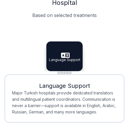
Hospital
Based on selected treatments
Specialist Doctors
Integrated Planning
Language Support
Specialist Doctors
Language Support
Integrated
Planning
Minimal Waiting
Accreditation
Language Support
Minimal Waiting
Accreditation
Major Turkish hospitals provide dedicated translators
and multilingual patient coordinators. Communication is
never a barrier—support is available in English, Arabic,
Russian, German, and many more languages.