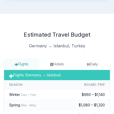
Estimated Travel Budget
Germany → Istanbul, Turkey
Flights
Hotels
Daily
Flights (Germany → Istanbul)
SEASON
ROUND-TRIP
Winter
$960 – $1,140
Dec – Feb
Spring
$1,080 – $1,320
Mar – May