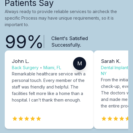
Patients Say
Always ready to provide reliable services to aircheck the
specific Process may have unique requirements, so it is
important to.
99%
Client's Satisfied
Successfully.
John L.
Sarah K.
M
Back Surgery
•
Miami, FL
Dental Implants
NY
Remarkable healthcare service with a
From the initial c
personal touch. Every member of the
check-up, every
staff was friendly and helpful. The
The doctors were
facilities felt more like a home than a
and made me fee
hospital. I can't thank them enough.
the entire proce