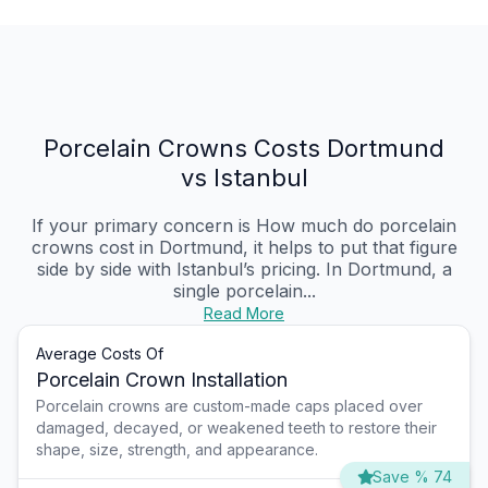
Porcelain Crowns Costs Dortmund
vs Istanbul
If your primary concern is How much do porcelain
crowns cost in Dortmund, it helps to put that figure
side by side with Istanbul’s pricing. In Dortmund, a
single porcelain...
Read More
Average Costs Of
Porcelain Crown Installation
Porcelain crowns are custom-made caps placed over
damaged, decayed, or weakened teeth to restore their
shape, size, strength, and appearance.
Save % 74