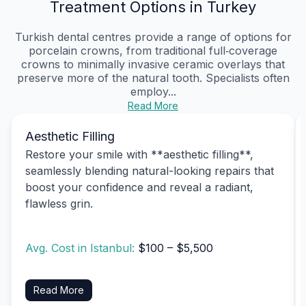
Treatment Options in Turkey
Turkish dental centres provide a range of options for
porcelain crowns, from traditional full‑coverage
crowns to minimally invasive ceramic overlays that
preserve more of the natural tooth. Specialists often
employ...
Read More
Aesthetic Filling
Restore your smile with **aesthetic filling**,
seamlessly blending natural-looking repairs that
boost your confidence and reveal a radiant,
flawless grin.
Avg. Cost in Istanbul:
$100 – $5,500
Read More