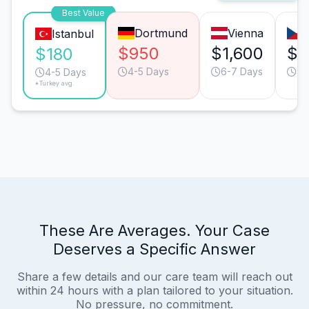
Best Value
Dortmund
Vienna
Istanbul
$950
$1,600
$1
$180
4-5 Days
6-7 Days
4-
4-5 Days
*Turkey avg.
These Are Averages. Your Case
Deserves a Specific Answer
Share a few details and our care team will reach out
within 24 hours with a plan tailored to your situation.
No pressure, no commitment.