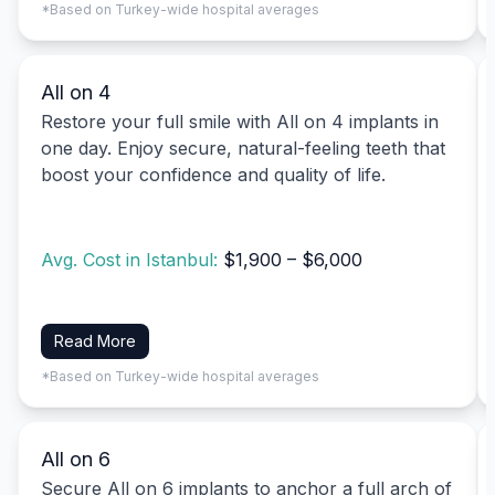
*Based on Turkey-wide hospital averages
All on 4
Restore your full smile with All on 4 implants in
one day. Enjoy secure, natural-feeling teeth that
boost your confidence and quality of life.
Avg. Cost in Istanbul:
$1,900 – $6,000
Read More
*Based on Turkey-wide hospital averages
All on 6
Secure All on 6 implants to anchor a full arch of