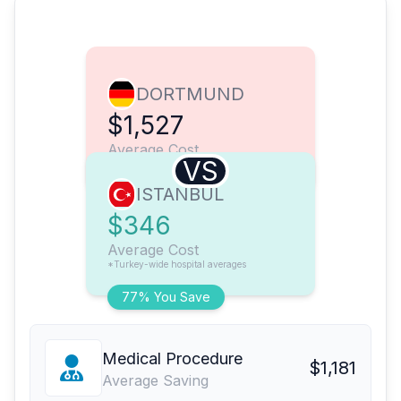
DORTMUND
$1,527
Average Cost
VS
ISTANBUL
$346
Average Cost
*Turkey-wide hospital averages
77% You Save
Medical Procedure
$1,181
Average Saving