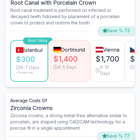
Root Canal with Porcelain Crown
Root canal treatment is performed on infected or
decayed teeth followed by placement of a porcelain
crown to protect and restore the tooth.
Save % 73
Best Value
Dortmund
Vienna
Istanbul
$1,400
$1,700
$1
$300
4-5 Days
9-10
6-
6-7 Days
*Turkey avg.
Days
Average Costs Of
Zirconia Crowns
Zirconia crowns, a strong metal-free alternative similar to
porcelain, are shaped using CAD/CAM technology for a
precise fit in a single appointment.
Save % 77