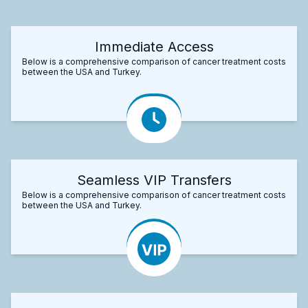
Immediate Access
Below is a comprehensive comparison of cancer treatment costs
between the USA and Turkey.
Seamless VIP Transfers
Below is a comprehensive comparison of cancer treatment costs
between the USA and Turkey.