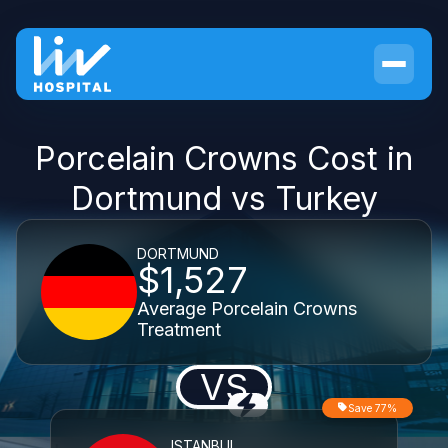
Porcelain Crowns Cost in
Dortmund vs Turkey
DORTMUND
$1,527
Average Porcelain Crowns
Treatment
VS
Save 77%
ISTANBUL