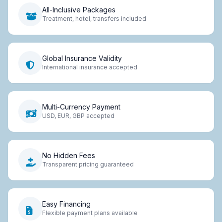
All-Inclusive Packages
Treatment, hotel, transfers included
Global Insurance Validity
International insurance accepted
Multi-Currency Payment
USD, EUR, GBP accepted
No Hidden Fees
Transparent pricing guaranteed
Easy Financing
Flexible payment plans available