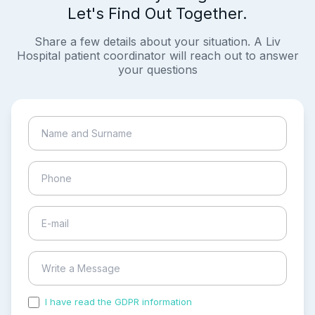
Let's Find Out Together.
Share a few details about your situation. A Liv
Hospital patient coordinator will reach out to answer
your questions
I have read the GDPR information
and accepted the
process of my personal data.