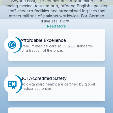
Beyond cost, Turkey has built a reputation as a
leading medical‑tourism hub, offering English‑speaking
staff, modern facilities and streamlined logistics that
attract millions of patients worldwide. For German
travelers, flight...
Read More
Affordable Excellence
Premium medical care at US & EU standards
for a fraction of the price.
JCI Accredited Safety
Gold-standard healthcare certified by global
medical authorities.