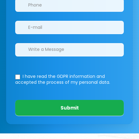
I have read the GDPR information
and
accepted the process of my personal data.
Submit