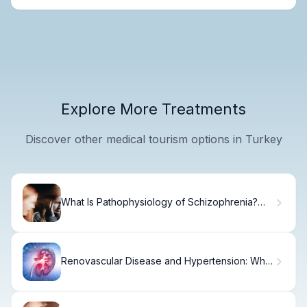
Explore More Treatments
Discover other medical tourism options in Turkey
What Is Pathophysiology of Schizophrenia?
Causes
Renovascular Disease and Hypertension: What
You Need