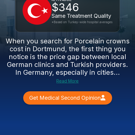
$346
Same Treatment Quality
*Based on Turkey-wide hospital averages
When you search for Porcelain crowns
cost in Dortmund, the first thing you
notice is the price gap between local
German clinics and Turkish providers.
In Germany, especially in cities...
Read More
Get Medical Second Opinion