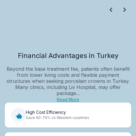
Financial Advantages in Turkey
Beyond the base treatment fee, patients often benefit
from lower living costs and flexible payment
structures when seeking porcelain crowns in Turkey.
Many clinics, including Liv Hospital, may offer
package...
Read More
High Cost Efficiency
Save 60-70% vs Western countries