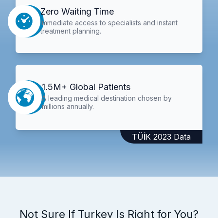
Zero Waiting Time
Immediate access to specialists and instant
treatment planning.
1.5M+ Global Patients
A leading medical destination chosen by
millions annually.
TÜİK 2023 Data
Not Sure If Turkey Is Right for You?