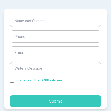
I have read the GDPR information
and accepted the
process of my personal data.
Submit