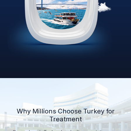
Why Millions Choose Turkey for
Treatment