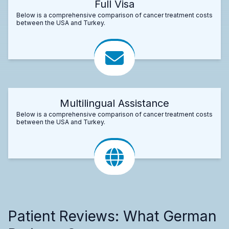
Full Visa
Below is a comprehensive comparison of cancer treatment costs
between the USA and Turkey.
Multilingual Assistance
Below is a comprehensive comparison of cancer treatment costs
between the USA and Turkey.
Patient Reviews: What German