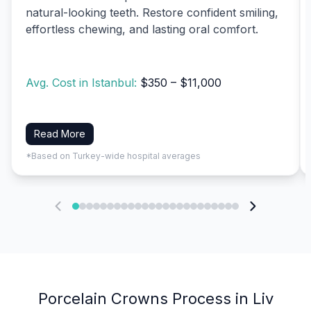
natural-looking teeth. Restore confident smiling,
effortless chewing, and lasting oral comfort.
Avg. Cost in Istanbul:
$350 – $11,000
Read More
*Based on Turkey-wide hospital averages
Porcelain Crowns Process in Liv