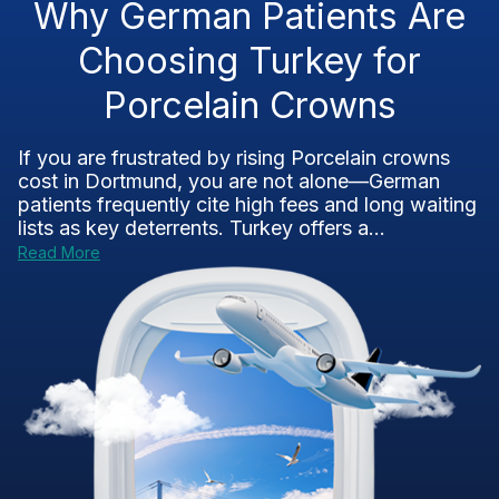
Why German Patients Are
Choosing Turkey for
Porcelain Crowns
If you are frustrated by rising Porcelain crowns
cost in Dortmund, you are not alone—German
patients frequently cite high fees and long waiting
lists as key deterrents. Turkey offers a...
Read More