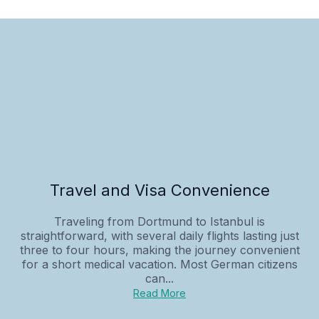
Travel and Visa Convenience
Traveling from Dortmund to Istanbul is
straightforward, with several daily flights lasting just
three to four hours, making the journey convenient
for a short medical vacation. Most German citizens
can...
Read More