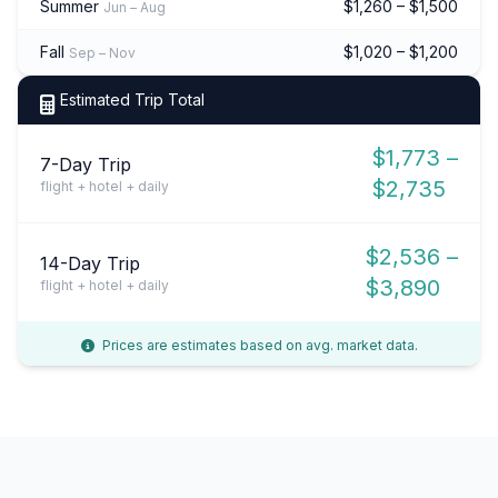
Summer
$1,260 – $1,500
Jun – Aug
Fall
$1,020 – $1,200
Sep – Nov
Estimated Trip Total
$1,773 –
7-Day Trip
$2,735
flight + hotel + daily
$2,536 –
14-Day Trip
$3,890
flight + hotel + daily
Prices are estimates based on avg. market data.