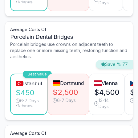
*Turkey avg.
Days
Average Costs Of
Porcelain Dental Bridges
Porcelain bridges use crowns on adjacent teeth to
replace one or more missing teeth, restoring function and
aesthetics.
Save % 77
Best Value
Dortmund
Vienna
Istanbul
$2,500
$4,500
$
$450
6-7 Days
13-14
6
6-7 Days
*Turkey avg.
Days
Average Costs Of