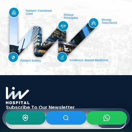
Subscribe To Our
Newsletter
SIGN UP