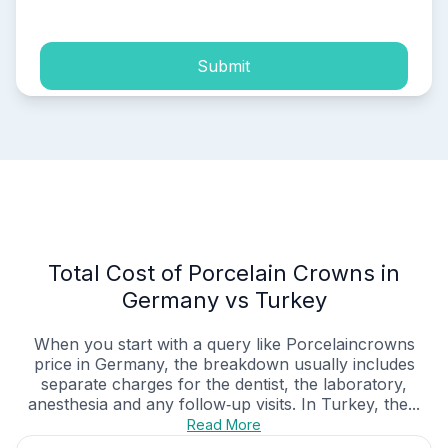
Submit
Total Cost of Porcelain Crowns in
Germany vs Turkey
When you start with a query like Porcelaincrowns
price in Germany, the breakdown usually includes
separate charges for the dentist, the laboratory,
anesthesia and any follow‑up visits. In Turkey, the...
Read More