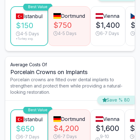
Best Value
Dortmund
Vienna
Istanbul
$750
$1,400
$8
$150
4-5 Days
6-7 Days
4-
4-5 Days
*Turkey avg.
Average Costs Of
Porcelain Crowns on Implants
Porcelain crowns are fitted over dental implants to
strengthen and protect them while providing a natural-
looking restoration.
Save % 80
Best Value
Dortmund
Vienna
Istanbul
$4,200
$1,600
$1
$650
6-7 Days
9-10
6-
6-7 Days