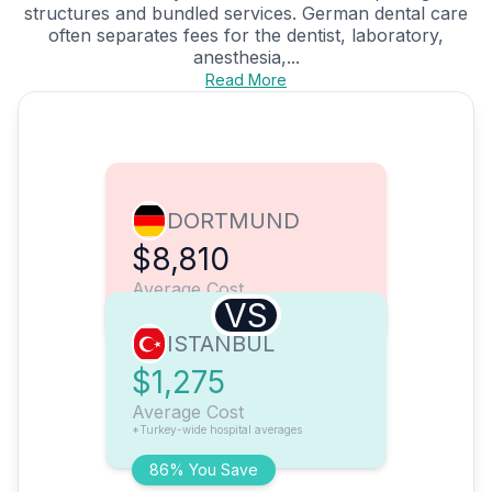
structures and bundled services. German dental care
often separates fees for the dentist, laboratory,
anesthesia,...
Read More
DORTMUND
$8,810
Average Cost
VS
ISTANBUL
$1,275
Average Cost
*Turkey-wide hospital averages
86% You Save