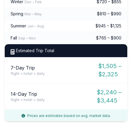
Winter
$720 – $855
Dec – Feb
Spring
$810 – $990
Mar – May
Summer
$945 – $1,125
Jun – Aug
Fall
$765 – $900
Sep – Nov
Estimated Trip Total
$1,505 –
7-Day Trip
$2,325
flight + hotel + daily
$2,240 –
14-Day Trip
$3,445
flight + hotel + daily
Prices are estimates based on avg. market data.