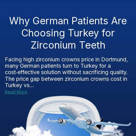
Why German Patients Are
Choosing Turkey for
Zirconium Teeth
Facing high zirconium crowns price in Dortmund,
many German patients turn to Turkey for a
cost‑effective solution without sacrificing quality.
The price gap between zirconium crowns cost in
Turkey vs...
Read More