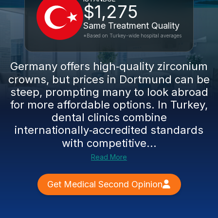
$1,275
Same Treatment Quality
*Based on Turkey-wide hospital averages
Germany offers high‑quality zirconium
crowns, but prices in Dortmund can be
steep, prompting many to look abroad
for more affordable options. In Turkey,
dental clinics combine
internationally‑accredited standards
with competitive...
Read More
Get Medical Second Opinion