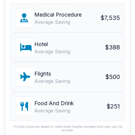
Medical Procedure
$7,535
Average Saving
Hotel
$388
Average Saving
Flights
$500
Average Saving
Food And Drink
$251
Average Saving
*Turkey prices are based on nationwide hospital averages and may vary by
provider.