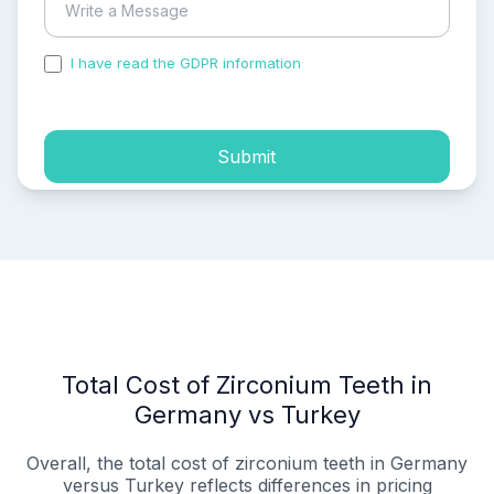
I have read the GDPR information
and accepted the
process of my personal data.
Submit
Total Cost of Zirconium Teeth in
Germany vs Turkey
Overall, the total cost of zirconium teeth in Germany
versus Turkey reflects differences in pricing