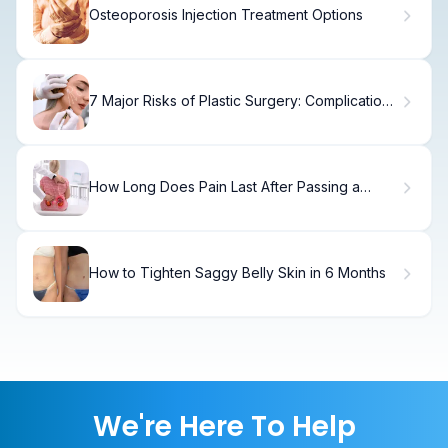
Osteoporosis Injection Treatment Options
7 Major Risks of Plastic Surgery: Complications
and Side Effects
How Long Does Pain Last After Passing a
Kidney Stone?
How to Tighten Saggy Belly Skin in 6 Months
We're Here To Help