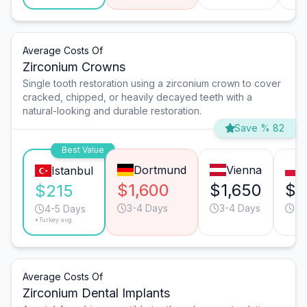
Average Costs Of
Zirconium Crowns
Single tooth restoration using a zirconium crown to cover
cracked, chipped, or heavily decayed teeth with a
natural-looking and durable restoration.
Save % 82
Best Value
Dortmund
Vienna
Istanbul
$1,600
$1,650
$6
$215
3-4 Days
3-4 Days
4-
4-5 Days
*Turkey avg.
Average Costs Of
Zirconium Dental Implants