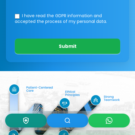
I have read the GDPR information
and
accepted the process of my personal data.
Submit