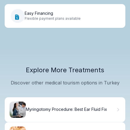
Easy Financing
Flexible payment plans available
Explore More Treatments
Discover other medical tourism options in Turkey
Myringotomy Procedure: Best Ear Fluid Fix