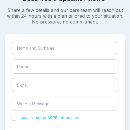
Share a few details and our care team will reach out
within 24 hours with a plan tailored to your situation.
No pressure, no commitment.
I have read the GDPR information
and accepted the
process of my personal data.