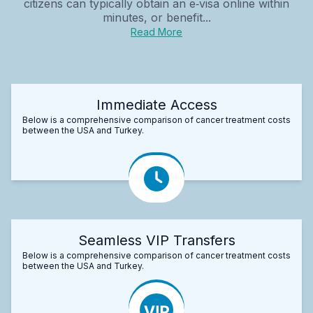
citizens can typically obtain an e‑visa online within
minutes, or benefit...
Read More
Immediate Access
Below is a comprehensive comparison of cancer treatment costs
between the USA and Turkey.
Seamless VIP Transfers
Below is a comprehensive comparison of cancer treatment costs
between the USA and Turkey.