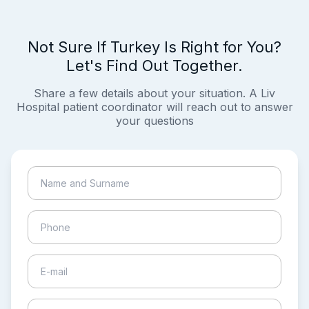
Not Sure If Turkey Is Right for You?
Let's Find Out Together.
Share a few details about your situation. A Liv
Hospital patient coordinator will reach out to answer
your questions