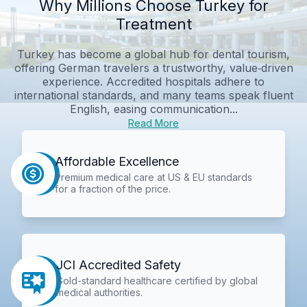
Why Millions Choose Turkey for
Treatment
Turkey has become a global hub for dental tourism,
offering German travelers a trustworthy, value‑driven
experience. Accredited hospitals adhere to
international standards, and many teams speak fluent
English, easing communication...
Read More
Affordable Excellence
Premium medical care at US & EU standards
for a fraction of the price.
JCI Accredited Safety
Gold-standard healthcare certified by global
medical authorities.