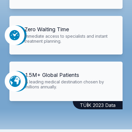
Zero Waiting Time
Immediate access to specialists and instant
treatment planning.
1.5M+ Global Patients
A leading medical destination chosen by
millions annually.
TÜİK 2023 Data