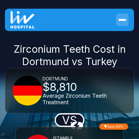
Zirconium Teeth Cost in
Dortmund vs Turkey
DORTMUND
$8,810
Average Zirconium Teeth
Treatment
VS
Save 86%
ISTANBUL