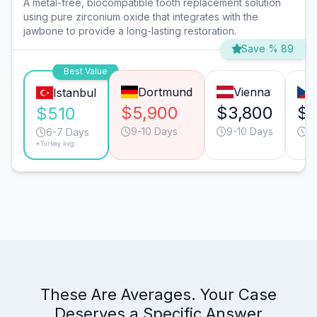
A metal-free, biocompatible tooth replacement solution
using pure zirconium oxide that integrates with the
jawbone to provide a long-lasting restoration.
Save % 89
Best Value
Dortmund
Vienna
Istanbul
$5,900
$3,800
$2
$510
9-10 Days
9-10 Days
9
6-7 Days
*Turkey avg.
These Are Averages. Your Case
Deserves a Specific Answer