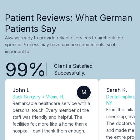
Patient Reviews: What German
Patients Say
Always ready to provide reliable services to aircheck the
specific Process may have unique requirements, so it is
important to.
99%
Client's Satisfied
Successfully.
John L.
Sarah K.
M
Back Surgery
•
Miami, FL
Dental Implants
NY
Remarkable healthcare service with a
From the initial c
personal touch. Every member of the
check-up, every
staff was friendly and helpful. The
The doctors were
facilities felt more like a home than a
and made me fee
hospital. I can't thank them enough.
the entire proce