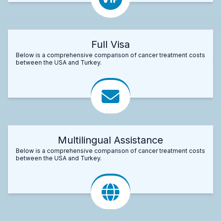
Full Visa
Below is a comprehensive comparison of cancer treatment costs
between the USA and Turkey.
Multilingual Assistance
Below is a comprehensive comparison of cancer treatment costs
between the USA and Turkey.