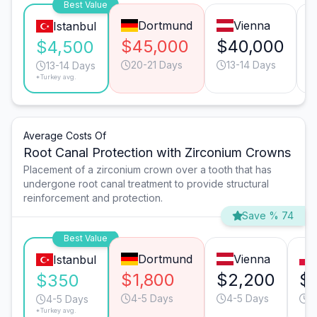
Best Value
Dortmund
Vienna
Istanbul
$45,000
$40,000
$4,500
20-21 Days
13-14 Days
13-14 Days
*Turkey avg.
Average Costs Of
Root Canal Protection with Zirconium Crowns
Placement of a zirconium crown over a tooth that has
undergone root canal treatment to provide structural
reinforcement and protection.
Save % 74
Best Value
Dortmund
Vienna
Istanbul
$1,800
$2,200
$
$350
4-5 Days
4-5 Days
4
4-5 Days
*Turkey avg.