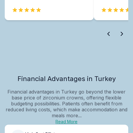
Financial Advantages in Turkey
Financial advantages in Turkey go beyond the lower
base price of zirconium crowns, offering flexible
budgeting possibilities. Patients often benefit from
reduced living costs, which make accommodation and
meals more...
Read More