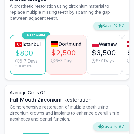
A prosthetic restoration using zirconium material to
replace multiple missing teeth by spanning the gap
between adjacent teeth.
Save % 57
Best Value
Dortmund
Warsaw
Istanbul
$2,500
$3,500
$
$800
6-7 Days
6-7 Days
6
6-7 Days
*Turkey avg.
Average Costs Of
Full Mouth Zirconium Restoration
Comprehensive restoration of multiple teeth using
zirconium crowns and implants to enhance overall smile
aesthetics and dental function.
Save % 87