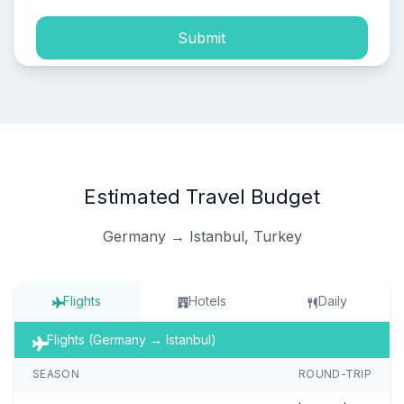
Submit
Estimated Travel Budget
Germany → Istanbul, Turkey
Flights
Hotels
Daily
Flights (Germany → Istanbul)
SEASON
ROUND-TRIP