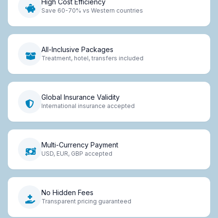
High Cost Efficiency
Save 60-70% vs Western countries
All-Inclusive Packages
Treatment, hotel, transfers included
Global Insurance Validity
International insurance accepted
Multi-Currency Payment
USD, EUR, GBP accepted
No Hidden Fees
Transparent pricing guaranteed