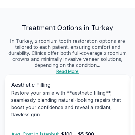
Treatment Options in Turkey
In Turkey, zirconium tooth restoration options are
tailored to each patient, ensuring comfort and
durability. Clinics offer both full‑coverage zirconium
crowns and minimally invasive veneer solutions,
depending on the condition...
Read More
Aesthetic Filling
Restore your smile with **aesthetic filling**,
seamlessly blending natural-looking repairs that
boost your confidence and reveal a radiant,
flawless grin.
Avg. Cost in Istanbul:
$100 – $5,500