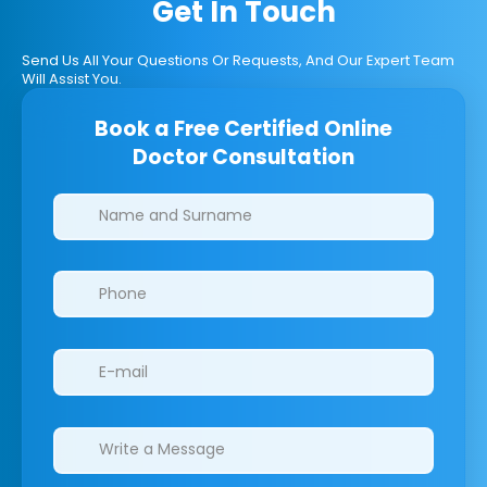
Get In Touch
Send Us All Your Questions Or Requests, And Our Expert Team
Will Assist You.
Book a Free Certified Online
Doctor Consultation
Clinics/branches