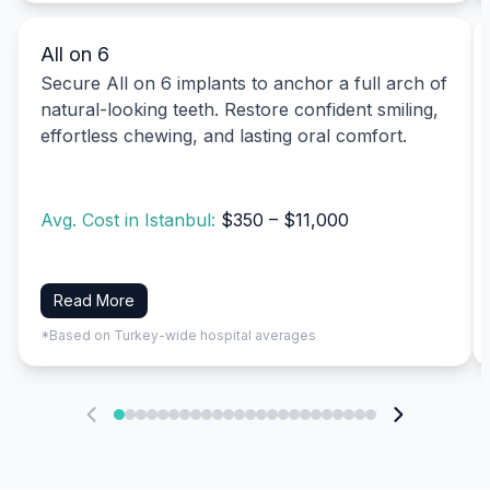
All on 6
Secure All on 6 implants to anchor a full arch of
natural-looking teeth. Restore confident smiling,
effortless chewing, and lasting oral comfort.
Avg. Cost in Istanbul:
$350 – $11,000
Read More
*Based on Turkey-wide hospital averages