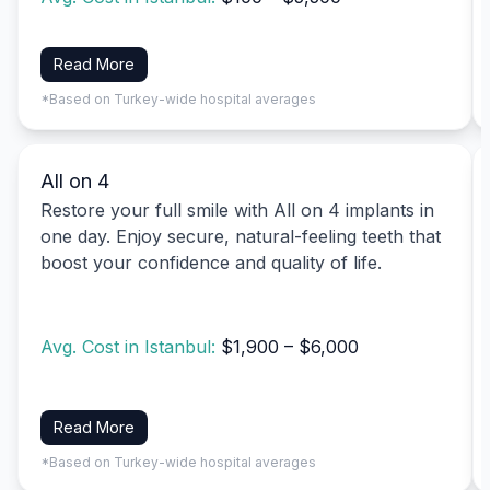
Read More
*Based on Turkey-wide hospital averages
All on 4
Restore your full smile with All on 4 implants in
one day. Enjoy secure, natural-feeling teeth that
boost your confidence and quality of life.
Avg. Cost in Istanbul:
$1,900 – $6,000
Read More
*Based on Turkey-wide hospital averages