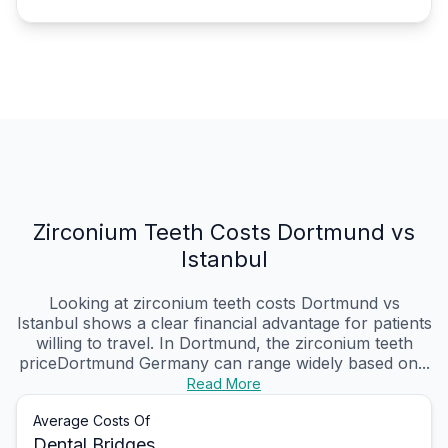
Zirconium Teeth Costs Dortmund vs
Istanbul
Looking at zirconium teeth costs Dortmund vs
Istanbul shows a clear financial advantage for patients
willing to travel. In Dortmund, the zirconium teeth
priceDortmund Germany can range widely based on...
Read More
Average Costs Of
Dental Bridges