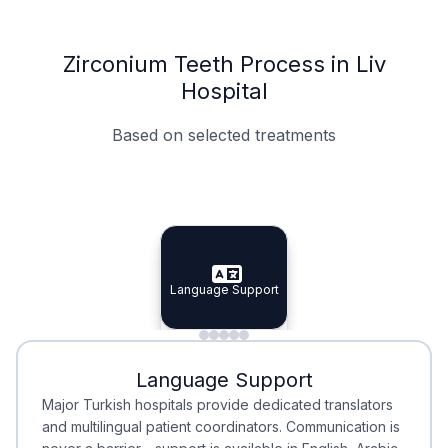
Zirconium Teeth Process in Liv
Hospital
Based on selected treatments
Specialist Doctors
Integrated Planning
Language Support
Specialist Doctors
Language Support
Integrated
Planning
Minimal Waiting
Accreditation
Language Support
Minimal Waiting
Accreditation
Major Turkish hospitals provide dedicated translators
and multilingual patient coordinators. Communication is