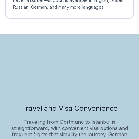
never a barrier—support is available in English, Arabic,
Russian, German, and many more languages.
Travel and Visa Convenience
Traveling from Dortmund to Istanbul is
straightforward, with convenient visa options and
frequent flights that simplify the journey. German