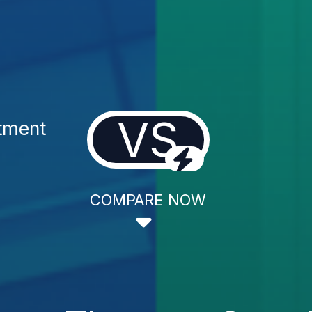
VS
tment
COMPARE NOW