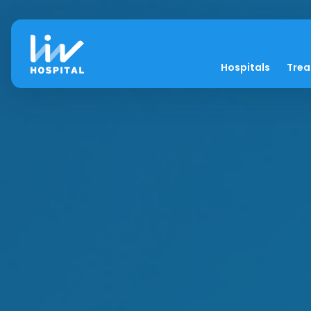
Hospitals
Tre