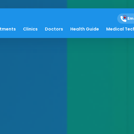
Em
atments
Clinics
Doctors
Health Guide
Medical Tec