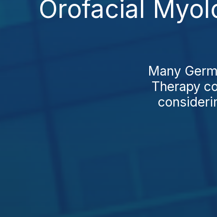
Orofacial Myo
Many German
Therapy co
consideri