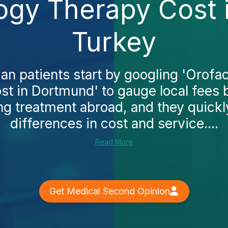
logy Therapy Cost 
Turkey
 patients start by googling 'Orofa
st in Dortmund' to gauge local fees 
ng treatment abroad, and they quickl
differences in cost and service....
Read More
Get Medical Second Opinion