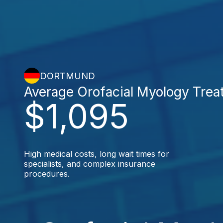
DORTMUND
Average Orofacial Myology Trea
$1,095
High medical costs, long wait times for
specialists, and complex insurance
procedures.