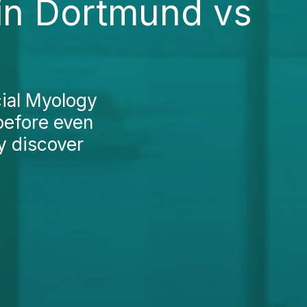
in Dortmund vs
cial Myology
before even
y discover