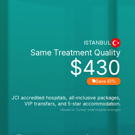
ISTANBUL
Same Treatment Quality
$430
Save 61%
JCI accredited hospitals, all-inclusive packages,
VIP transfers, and 5-star accommodation.
*Based on Turkey-wide hospital averages