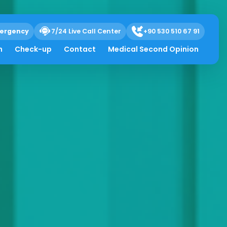
ergency
7/24 Live Call Center
+90 530 510 67 91
h
Check-up
Contact
Medical Second Opinion