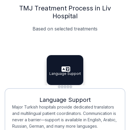
TMJ Treatment Process in Liv
Hospital
Based on selected treatments
Specialist Doctors
Integrated Planning
Language Support
Specialist Doctors
Language Support
Integrated
Planning
Minimal Waiting
Accreditation
Language Support
Minimal Waiting
Accreditation
Major Turkish hospitals provide dedicated translators
and multilingual patient coordinators. Communication is
never a barrier—support is available in English, Arabic,
Russian, German, and many more languages.