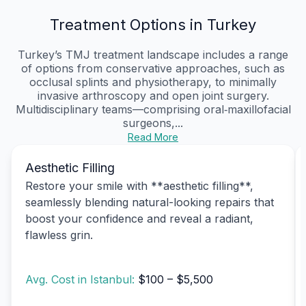
Treatment Options in Turkey
Turkey’s TMJ treatment landscape includes a range
of options from conservative approaches, such as
occlusal splints and physiotherapy, to minimally
invasive arthroscopy and open joint surgery.
Multidisciplinary teams—comprising oral‑maxillofacial
surgeons,...
Read More
Aesthetic Filling
Restore your smile with **aesthetic filling**,
seamlessly blending natural-looking repairs that
boost your confidence and reveal a radiant,
flawless grin.
Avg. Cost in Istanbul:
$100 – $5,500