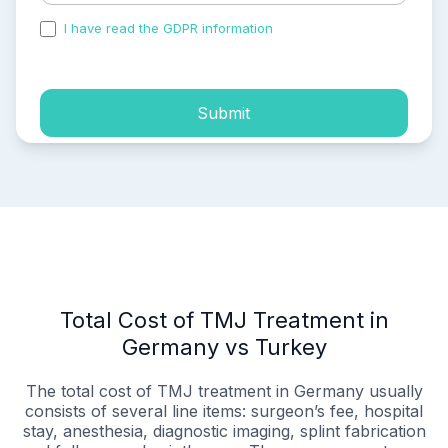
I have read the GDPR information
and accepted the
process of my personal data.
Submit
Total Cost of TMJ Treatment in
Germany vs Turkey
The total cost of TMJ treatment in Germany usually
consists of several line items: surgeon’s fee, hospital
stay, anesthesia, diagnostic imaging, splint fabrication