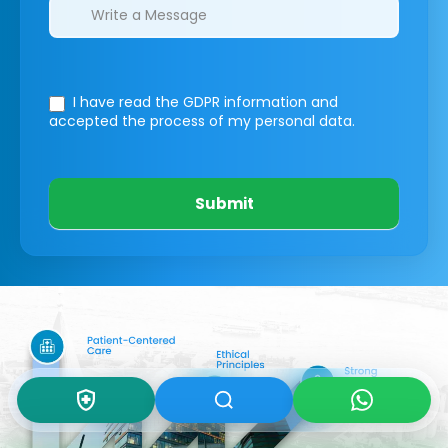
I have read the GDPR information
and
accepted the process of my personal data.
Submit