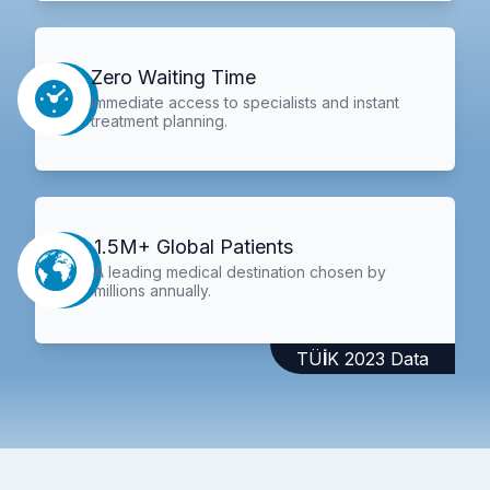
Zero Waiting Time
Immediate access to specialists and instant
treatment planning.
1.5M+ Global Patients
A leading medical destination chosen by
millions annually.
TÜİK 2023 Data