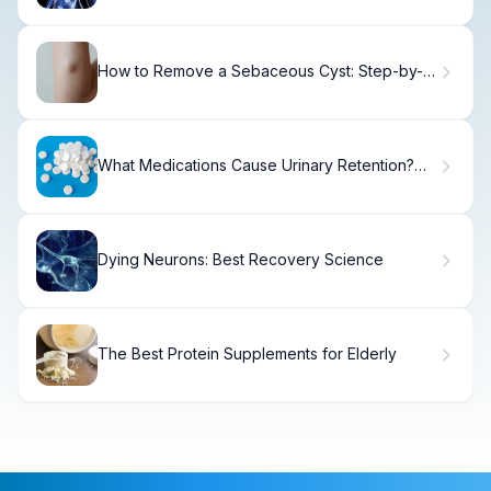
How to Remove a Sebaceous Cyst: Step-by-
Step Guide
What Medications Cause Urinary Retention?
Causes & Treatment.
Dying Neurons: Best Recovery Science
The Best Protein Supplements for Elderly