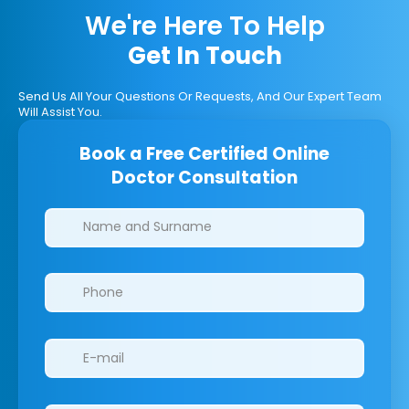
We're Here To Help
Get In Touch
Send Us All Your Questions Or Requests, And Our Expert Team
Will Assist You.
Book a Free Certified Online
Doctor Consultation
Clinics/branches