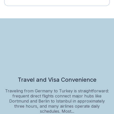
Travel and Visa Convenience
Traveling from Germany to Turkey is straightforward:
frequent direct flights connect major hubs like
Dortmund and Berlin to Istanbul in approximately
three hours, and many airlines operate daily
schedules. Most...