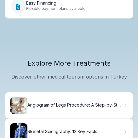
Easy Financing
Flexible payment plans available
Explore More Treatments
Discover other medical tourism options in Turkey
Angiogram of Legs Procedure: A Step-by-Step
Guide
Skeletal Scintigraphy: 12 Key Facts