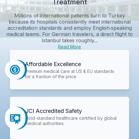
Treatment
Millions of international patients turn to Turkey
because its hospitals consistently meet international
accreditation standards and employ English‑speaking
medical teams. For German travelers, a direct flight to
Istanbul takes roughly...
Read More
Affordable Excellence
Premium medical care at US & EU standards
for a fraction of the price.
JCI Accredited Safety
Gold-standard healthcare certified by global
medical authorities.