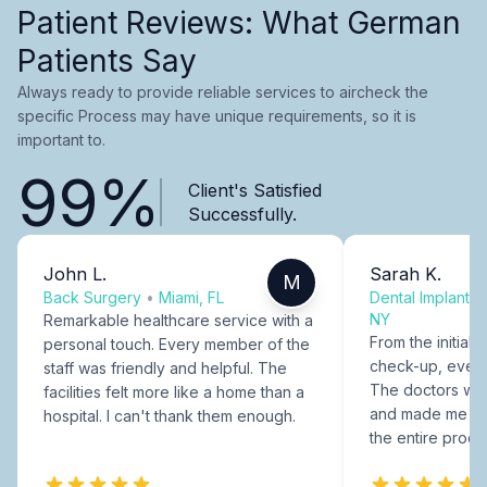
Patient Reviews: What German
Patients Say
Always ready to provide reliable services to aircheck the
specific Process may have unique requirements, so it is
important to.
99%
Client's Satisfied
Successfully.
John L.
Sarah K.
M
Back Surgery
•
Miami, FL
Dental Implants
NY
Remarkable healthcare service with a
From the initial c
personal touch. Every member of the
check-up, every
staff was friendly and helpful. The
The doctors were
facilities felt more like a home than a
and made me fee
hospital. I can't thank them enough.
the entire proce