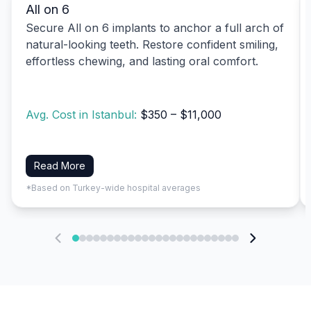
All on 6
Secure All on 6 implants to anchor a full arch of
natural-looking teeth. Restore confident smiling,
effortless chewing, and lasting oral comfort.
Avg. Cost in Istanbul:
$350 – $11,000
Read More
*Based on Turkey-wide hospital averages