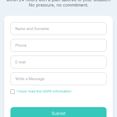
No pressure, no commitment.
I have read the GDPR information
and accepted the
process of my personal data.
Submit