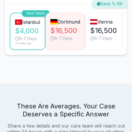
Save % 69
Best Value
Dortmund
Vienna
Istanbul
$16,500
$16,500
$
$4,000
6-7 Days
6-7 Days
6-7 Days
*Turkey avg.
These Are Averages. Your Case
Deserves a Specific Answer
Share a few details and our care team will reach out
within 24 hours with a plan tailored to your situation.