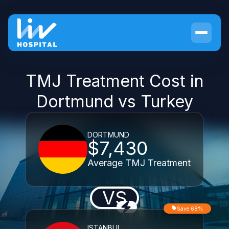
TMJ Treatment Cost in
Dortmund vs Turkey
DORTMUND
$7,430
Average TMJ Treatment
VS
Save 68%
ISTANBUL