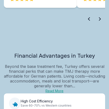
Financial Advantages in Turkey
Beyond the base treatment fee, Turkey offers several
financial perks that can make TMJ therapy more
affordable for German patients. Living costs—including
accommodation, meals and local transport—are
generally lower than...
Read More
High Cost Efficiency
Save 60-70% vs Western countries