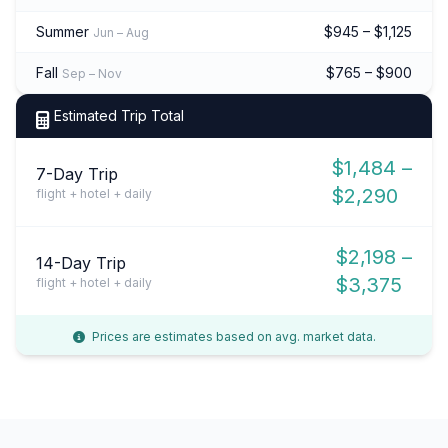
Summer
$945 – $1,125
Jun – Aug
Fall
$765 – $900
Sep – Nov
Estimated Trip Total
$1,484 –
7-Day Trip
$2,290
flight + hotel + daily
$2,198 –
14-Day Trip
$3,375
flight + hotel + daily
Prices are estimates based on avg. market data.