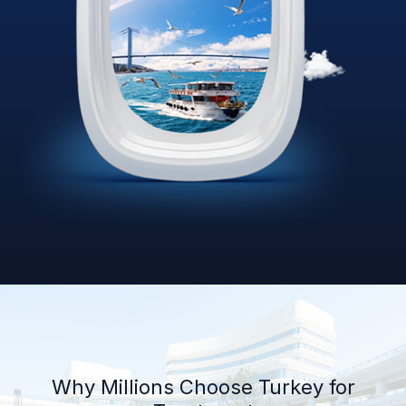
Why Millions Choose Turkey for