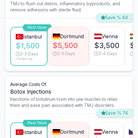
TMJ to flush out debris, inflammatory byproducts, and
remove adhesions with sterile fluid.
Save % 64
Best Value
Dortmund
Vienna
Istanbul
$5,500
$3,500
$1
$1,500
2-3 Days
3-4 Days
3
2-3 Days
*Turkey avg.
Average Costs Of
Botox Injections
Injections of botulinum toxin into jaw muscles to relax
them and ease pain associated with TMJ disorders.
Save % 74
Best Value
Dortmund
Vienna
Istanbul