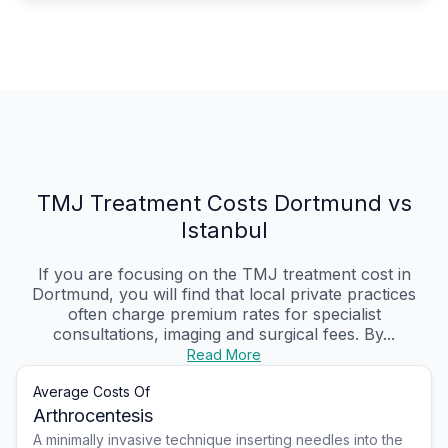
TMJ Treatment Costs Dortmund vs
Istanbul
If you are focusing on the TMJ treatment cost in
Dortmund, you will find that local private practices
often charge premium rates for specialist
consultations, imaging and surgical fees. By...
Read More
Average Costs Of
Arthrocentesis
A minimally invasive technique inserting needles into the