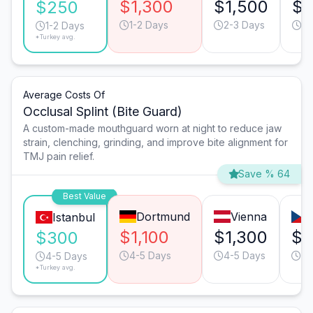
$1,300
$1,500
$8
$250
1-2 Days
2-3 Days
1-
1-2 Days
*Turkey avg.
Average Costs Of
Occlusal Splint (Bite Guard)
A custom-made mouthguard worn at night to reduce jaw
strain, clenching, grinding, and improve bite alignment for
TMJ pain relief.
Save % 64
Best Value
Dortmund
Vienna
Istanbul
$1,100
$1,300
$1
$300
4-5 Days
4-5 Days
4-
4-5 Days
*Turkey avg.