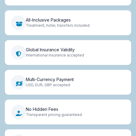
All-Inclusive Packages
Treatment, hotel, transfers included
Global Insurance Validity
International insurance accepted
Multi-Currency Payment
USD, EUR, GBP accepted
No Hidden Fees
Transparent pricing guaranteed