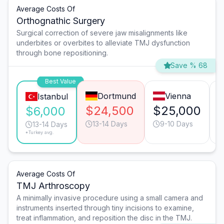
Average Costs Of
Orthognathic Surgery
Surgical correction of severe jaw misalignments like
underbites or overbites to alleviate TMJ dysfunction
through bone repositioning.
Save % 68
Best Value
Dortmund
Vienna
Istanbul
$24,500
$25,000
$6,000
13-14 Days
9-10 Days
13-14 Days
*Turkey avg.
Average Costs Of
TMJ Arthroscopy
A minimally invasive procedure using a small camera and
instruments inserted through tiny incisions to examine,
treat inflammation, and reposition the disc in the TMJ.