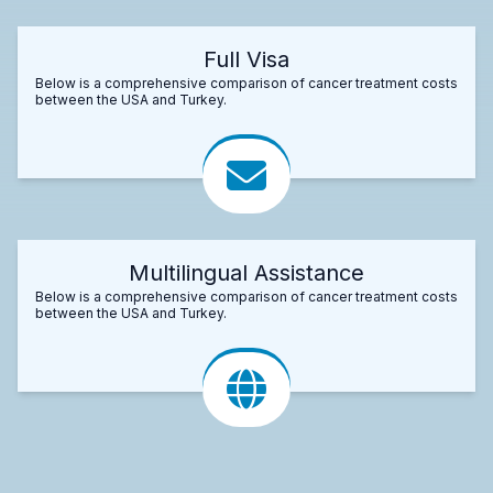
Full Visa
Below is a comprehensive comparison of cancer treatment costs
between the USA and Turkey.
Multilingual Assistance
Below is a comprehensive comparison of cancer treatment costs
between the USA and Turkey.