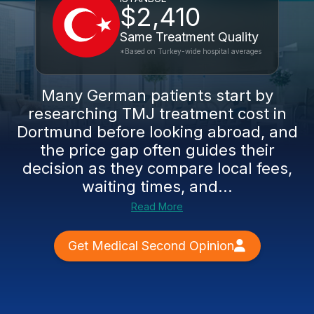
$2,410
Same Treatment Quality
*Based on Turkey-wide hospital averages
Many German patients start by
researching TMJ treatment cost in
Dortmund before looking abroad, and
the price gap often guides their
decision as they compare local fees,
waiting times, and...
Read More
Get Medical Second Opinion