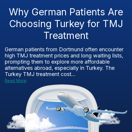
Why German Patients Are
Choosing Turkey for TMJ
Treatment
German patients from Dortmund often encounter
high TMJ treatment prices and long waiting lists,
prompting them to explore more affordable
alternatives abroad, especially in Turkey. The
Turkey TMJ treatment cost...
Read More