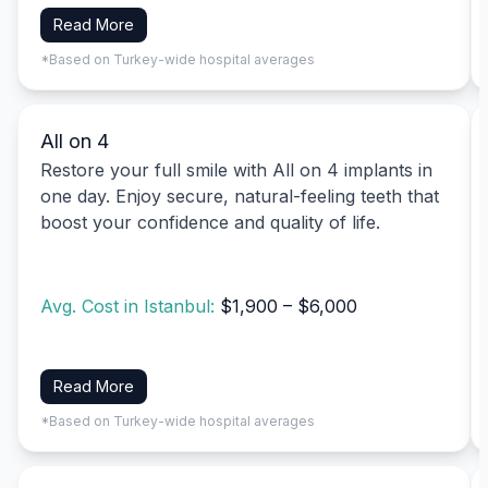
Read More
*Based on Turkey-wide hospital averages
All on 4
Restore your full smile with All on 4 implants in
one day. Enjoy secure, natural-feeling teeth that
boost your confidence and quality of life.
Avg. Cost in Istanbul:
$1,900 – $6,000
Read More
*Based on Turkey-wide hospital averages