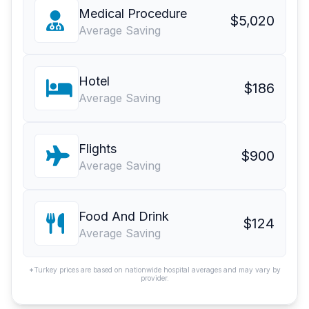
Medical Procedure
$5,020
Average Saving
Hotel
$186
Average Saving
Flights
$900
Average Saving
Food And Drink
$124
Average Saving
*Turkey prices are based on nationwide hospital averages and may vary by
provider.