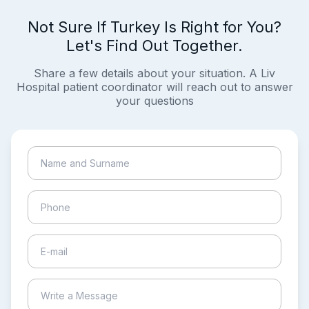
Not Sure If Turkey Is Right for You?
Let's Find Out Together.
Share a few details about your situation. A Liv
Hospital patient coordinator will reach out to answer
your questions