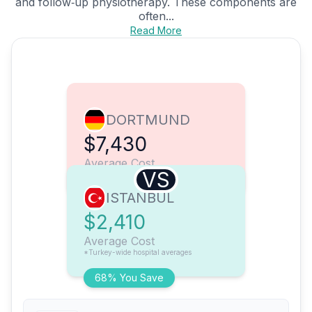
and follow‑up physiotherapy. These components are
often...
Read More
DORTMUND
$7,430
Average Cost
VS
ISTANBUL
$2,410
Average Cost
*Turkey-wide hospital averages
68% You Save