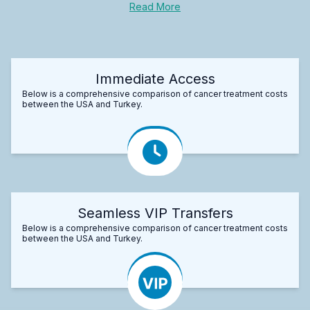
Read More
Immediate Access
Below is a comprehensive comparison of cancer treatment costs
between the USA and Turkey.
Seamless VIP Transfers
Below is a comprehensive comparison of cancer treatment costs
between the USA and Turkey.