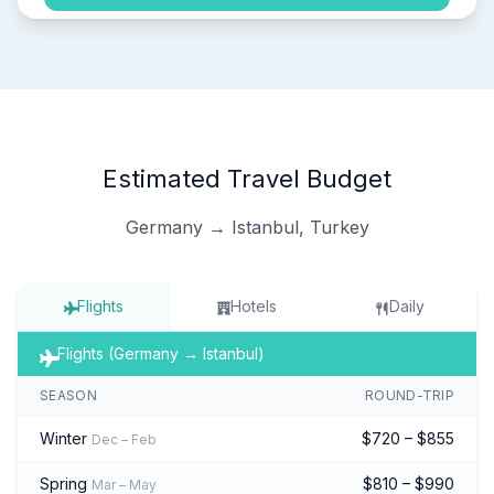
Estimated Travel Budget
Germany → Istanbul, Turkey
Flights
Hotels
Daily
Flights (Germany → Istanbul)
SEASON
ROUND-TRIP
Winter
$720 – $855
Dec – Feb
Spring
$810 – $990
Mar – May