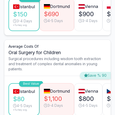
Dortmund
Vienna
Istanbul
$690
$900
$2
$150
4-5 Days
3-4 Days
3-
3-4 Days
*Turkey avg.
Average Costs Of
Oral Surgery for Children
Surgical procedures including wisdom tooth extraction
and treatment of complex dental anomalies in young
patients.
Save % 90
Best Value
Dortmund
Vienna
Istanbul
$1,100
$800
$3
$80
3-4 Days
4-5 Days
4-
4-5 Days
*Turkey avg.