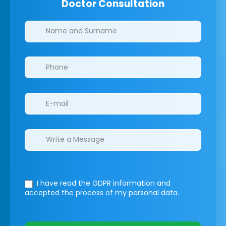
Doctor Consultation
Clinics/branches
I have read the GDPR information
and
accepted the process of my personal data.