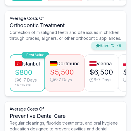
Average Costs Of
Orthodontic Treatment
Correction of misaligned teeth and bite issues in children
through braces, aligners, or other orthodontic appliances.
Save % 79
Best Value
Dortmund
Vienna
Istanbul
$5,500
$6,500
$4
$800
6-7 Days
6-7 Days
6
6-7 Days
*Turkey avg.
Average Costs Of
Preventive Dental Care
Regular cleanings, fluoride treatments, and oral hygiene
education designed to prevent cavities and dental