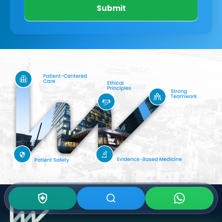
Submit