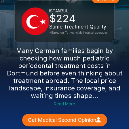
Save 80%
ISTANBUL
$224
Same Treatment Quality
*Based on Turkey-wide hospital averages
Many German families begin by
checking how much pediatric
periodontal treatment costs in
Dortmund before even thinking about
treatment abroad. The local price
landscape, insurance coverage, and
waiting times shape...
Read More
Get Medical Second Opinion