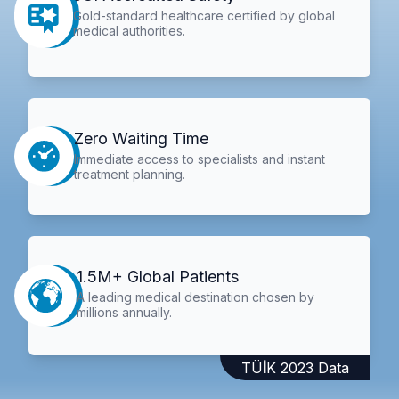
Gold-standard healthcare certified by global
medical authorities.
Zero Waiting Time
Immediate access to specialists and instant
treatment planning.
1.5M+ Global Patients
A leading medical destination chosen by
millions annually.
TÜİK 2023 Data