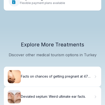
Flexible payment plans available
Explore More Treatments
Discover other medical tourism options in Turkey
Facts on chances of getting pregnant at 47
naturally and Beyond
Deviated septum: Weird ultimate ear facts.