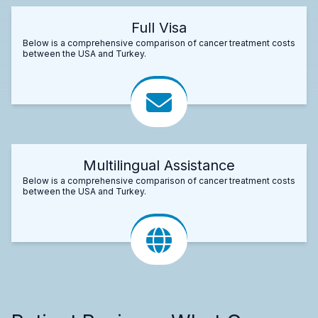
Full Visa
Below is a comprehensive comparison of cancer treatment costs
between the USA and Turkey.
Multilingual Assistance
Below is a comprehensive comparison of cancer treatment costs
between the USA and Turkey.