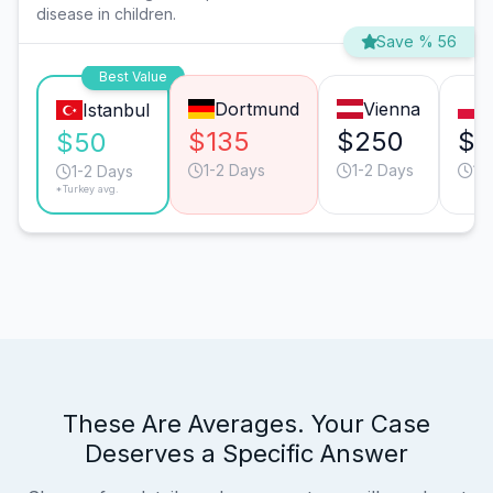
disease in children.
Save % 56
Best Value
Dortmund
Vienna
Istanbul
$135
$250
$1
$50
1-2 Days
1-2 Days
1-
1-2 Days
*Turkey avg.
These Are Averages. Your Case
Deserves a Specific Answer