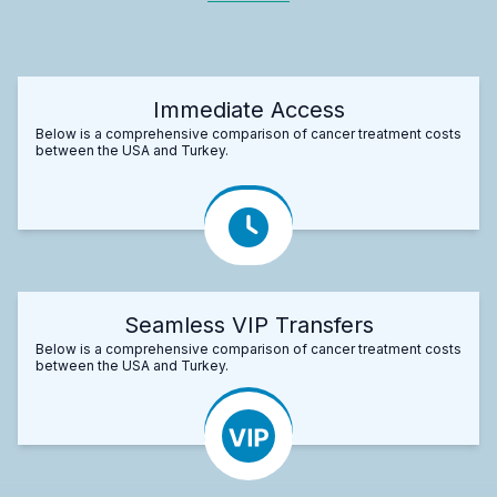
Immediate Access
Below is a comprehensive comparison of cancer treatment costs
between the USA and Turkey.
Seamless VIP Transfers
Below is a comprehensive comparison of cancer treatment costs
between the USA and Turkey.