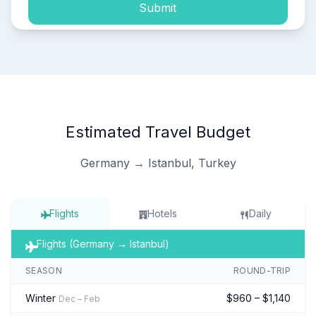
Submit
Estimated Travel Budget
Germany → Istanbul, Turkey
Flights
Hotels
Daily
Flights (Germany → Istanbul)
SEASON
ROUND-TRIP
Winter
$960 – $1,140
Dec – Feb