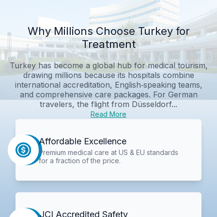
Why Millions Choose Turkey for
Treatment
Turkey has become a global hub for medical tourism,
drawing millions because its hospitals combine
international accreditation, English‑speaking teams,
and comprehensive care packages. For German
travelers, the flight from Düsseldorf...
Read More
Affordable Excellence
Premium medical care at US & EU standards
for a fraction of the price.
JCI Accredited Safety