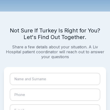
Not Sure If Turkey Is Right for You?
Let's Find Out Together.
Share a few details about your situation. A Liv
Hospital patient coordinator will reach out to answer
your questions