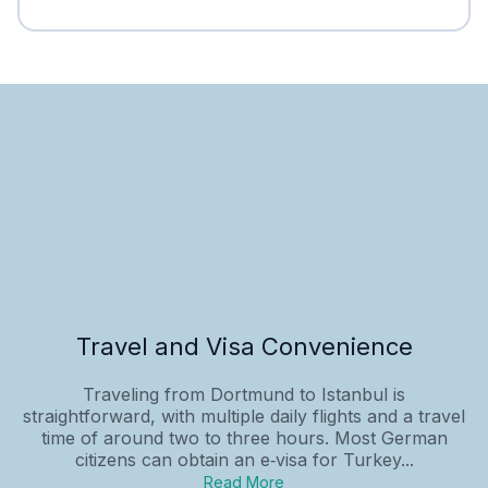
Travel and Visa Convenience
Traveling from Dortmund to Istanbul is
straightforward, with multiple daily flights and a travel
time of around two to three hours. Most German
citizens can obtain an e‑visa for Turkey...
Read More