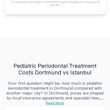
*Turkey prices are based on nationwide hospital averages and may vary by
provider.
Pediatric Periodontal Treatment
Costs Dortmund vs Istanbul
Your first question might be: how much is pediatric
periodontal treatment in Dortmund compared with
another major city? In Dortmund, prices are shaped
by local insurance agreements and specialist fees,...
Read More