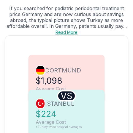
If you searched for pediatric periodontal treatment
price Germany and are now curious about savings
abroad, the typical picture shows Turkey as more
affordable overall. In Germany, patients usually pay...
Read More
DORTMUND
$1,098
Average Cost
VS
ISTANBUL
$224
Average Cost
*Turkey-wide hospital averages