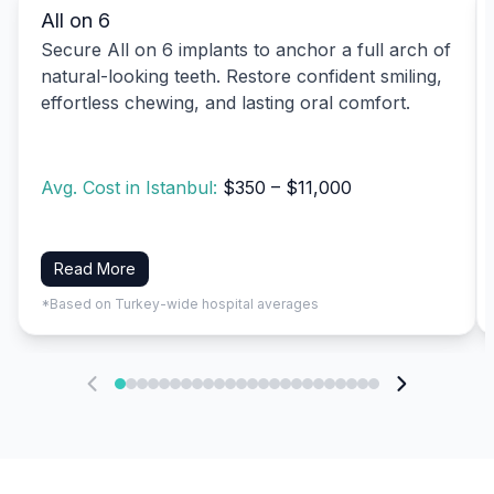
All on 6
Secure All on 6 implants to anchor a full arch of
natural-looking teeth. Restore confident smiling,
effortless chewing, and lasting oral comfort.
Avg. Cost in Istanbul:
$350 – $11,000
Read More
*Based on Turkey-wide hospital averages