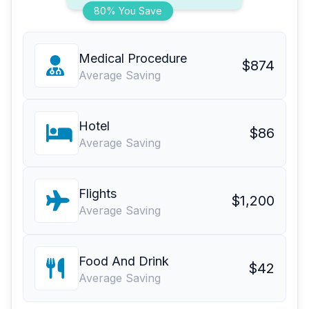
80% You Save
Medical Procedure
$874
Average Saving
Hotel
$86
Average Saving
Flights
$1,200
Average Saving
Food And Drink
$42
Average Saving