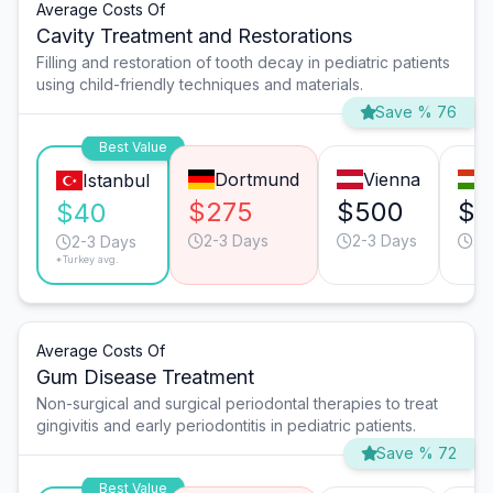
Average Costs Of
Cavity Treatment and Restorations
Filling and restoration of tooth decay in pediatric patients
using child-friendly techniques and materials.
Save % 76
Best Value
Dortmund
Vienna
Istanbul
$275
$500
$1
$40
2-3 Days
2-3 Days
2-
2-3 Days
*Turkey avg.
Average Costs Of
Gum Disease Treatment
Non-surgical and surgical periodontal therapies to treat
gingivitis and early periodontitis in pediatric patients.
Save % 72
Best Value