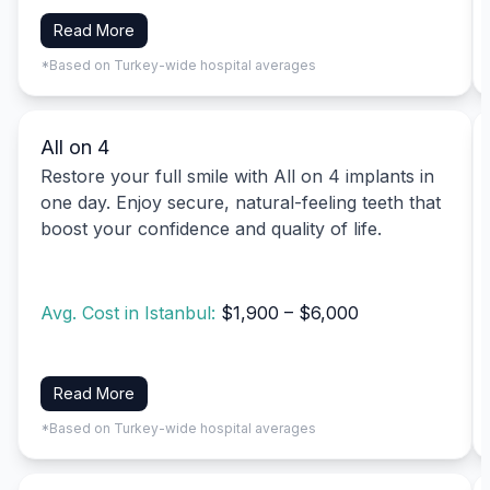
Read More
*Based on Turkey-wide hospital averages
All on 4
Restore your full smile with All on 4 implants in
one day. Enjoy secure, natural-feeling teeth that
boost your confidence and quality of life.
Avg. Cost in Istanbul:
$1,900 – $6,000
Read More
*Based on Turkey-wide hospital averages