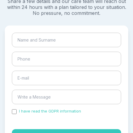
Share a few details and our care team will reach out
within 24 hours with a plan tailored to your situation.
No pressure, no commitment.
I have read the GDPR information
and accepted the
process of my personal data.