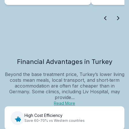
Financial Advantages in Turkey
Beyond the base treatment price, Turkey’s lower living
costs mean meals, local transport, and short‑term
accommodation are often far cheaper than in
Germany. Some clinics, including Liv Hospital, may
provide...
Read More
High Cost Efficiency
Save 60-70% vs Western countries