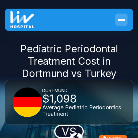
Pediatric Periodontal
Treatment Cost in
Dortmund vs Turkey
DORTMUND
$1,098
Average Pediatric Periodontics
Treatment
VS