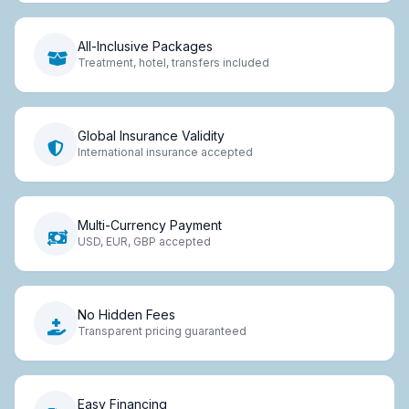
All-Inclusive Packages
Treatment, hotel, transfers included
Global Insurance Validity
International insurance accepted
Multi-Currency Payment
USD, EUR, GBP accepted
No Hidden Fees
Transparent pricing guaranteed
Easy Financing