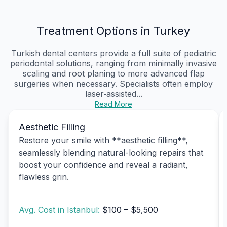
Treatment Options in Turkey
Turkish dental centers provide a full suite of pediatric
periodontal solutions, ranging from minimally invasive
scaling and root planing to more advanced flap
surgeries when necessary. Specialists often employ
laser‑assisted...
Read More
Aesthetic Filling
Restore your smile with **aesthetic filling**,
seamlessly blending natural-looking repairs that
boost your confidence and reveal a radiant,
flawless grin.
Avg. Cost in Istanbul:
$100 – $5,500