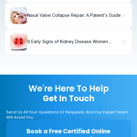
Nasal Valve Collapse Repair: A Patient's Guide
9 Early Signs of Kidney Disease Women
Should Know
We're Here To Help
Get In Touch
Send Us All Your Questions Or Requests, And Our Expert Team
Will Assist You.
Book a Free Certified Online