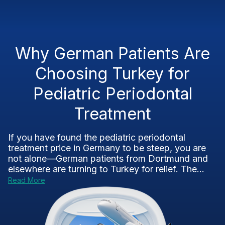
Why German Patients Are
Choosing Turkey for
Pediatric Periodontal
Treatment
If you have found the pediatric periodontal
treatment price in Germany to be steep, you are
not alone—German patients from Dortmund and
elsewhere are turning to Turkey for relief. The...
Read More