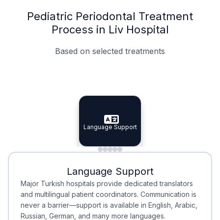
Pediatric Periodontal Treatment
Process in Liv Hospital
Based on selected treatments
Specialist Doctors
Integrated Planning
Language Support
Specialist Doctors
Language Support
Integrated
Planning
Minimal Waiting
Accreditation
Language Support
Minimal Waiting
Accreditation
Major Turkish hospitals provide dedicated translators
and multilingual patient coordinators. Communication is
never a barrier—support is available in English, Arabic,
Russian, German, and many more languages.