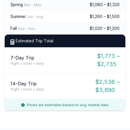
Spring
$1,080 – $1,320
Mar – May
Summer
$1,260 – $1,500
Jun – Aug
Fall
$1,020 – $1,200
Sep – Nov
Estimated Trip Total
$1,773 –
7-Day Trip
$2,735
flight + hotel + daily
$2,536 –
14-Day Trip
$3,890
flight + hotel + daily
Prices are estimates based on avg. market data.