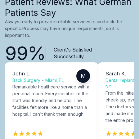
Patient Reviews: What German
Patients Say
Always ready to provide reliable services to aircheck the
specific Process may have unique requirements, so it is
important to.
99%
Client's Satisfied
Successfully.
John L.
Sarah K.
M
Back Surgery
•
Miami, FL
Dental Implants
NY
Remarkable healthcare service with a
From the initial c
personal touch. Every member of the
check-up, every
staff was friendly and helpful. The
The doctors were
facilities felt more like a home than a
and made me fee
hospital. I can't thank them enough.
the entire proce