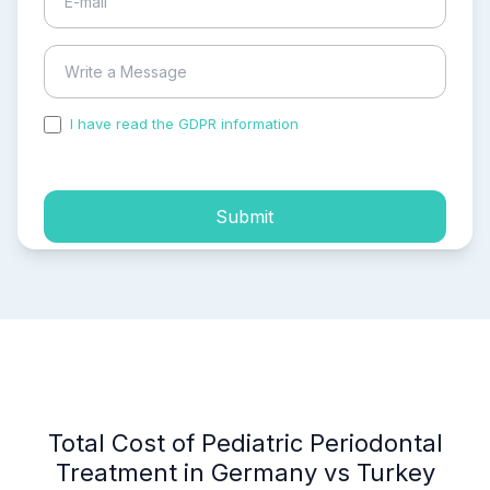
I have read the GDPR information
and accepted the
process of my personal data.
Submit
Total Cost of Pediatric Periodontal
Treatment in Germany vs Turkey