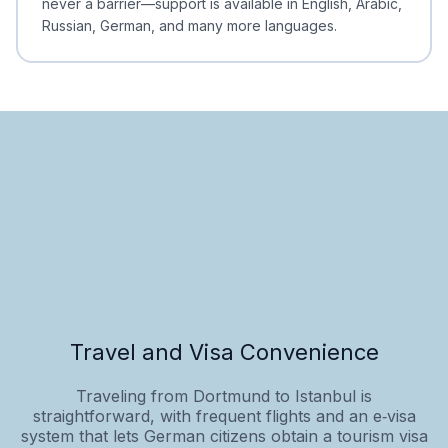
never a barrier—support is available in English, Arabic,
Russian, German, and many more languages.
Travel and Visa Convenience
Traveling from Dortmund to Istanbul is
straightforward, with frequent flights and an e‑visa
system that lets German citizens obtain a tourism visa