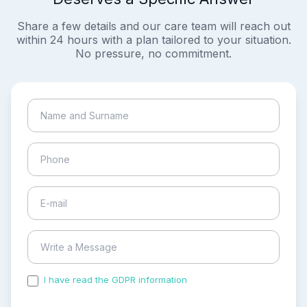
Share a few details and our care team will reach out
within 24 hours with a plan tailored to your situation.
No pressure, no commitment.
I have read the GDPR information
and accepted the
process of my personal data.