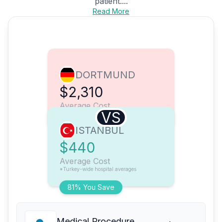
patient....
Read More
DORTMUND
$2,310
Average Cost
VS
ISTANBUL
$440
Average Cost
*Turkey-wide hospital averages
81% You Save
Medical Procedure