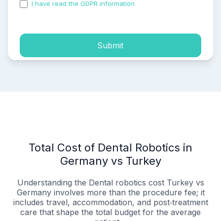
I have read the GDPR information
and accepted the
process of my personal data.
Submit
Total Cost of Dental Robotics in
Germany vs Turkey
Understanding the Dental robotics cost Turkey vs
Germany involves more than the procedure fee; it
includes travel, accommodation, and post‑treatment
care that shape the total budget for the average