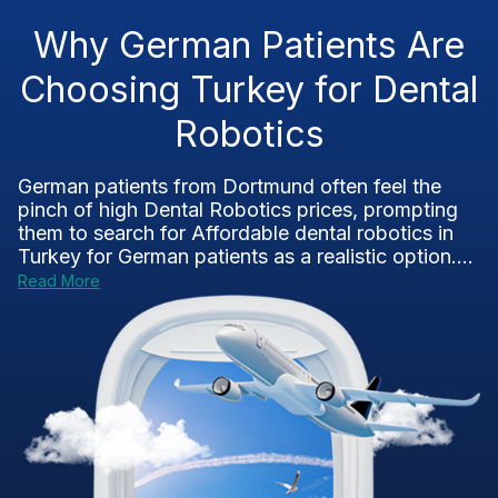
Why German Patients Are
Choosing Turkey for Dental
Robotics
German patients from Dortmund often feel the
pinch of high Dental Robotics prices, prompting
them to search for Affordable dental robotics in
Turkey for German patients as a realistic option....
Read More