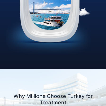
Why Millions Choose Turkey for
Treatment