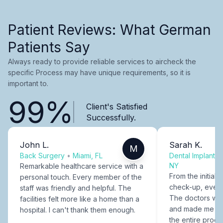
Patient Reviews: What German
Patients Say
Always ready to provide reliable services to aircheck the
specific Process may have unique requirements, so it is
important to.
99%
Client's Satisfied
Successfully.
John L.
Sarah K.
M
Back Surgery
•
Miami, FL
Dental Implants
NY
Remarkable healthcare service with a
From the initial c
personal touch. Every member of the
check-up, every
staff was friendly and helpful. The
The doctors were
facilities felt more like a home than a
and made me fee
hospital. I can't thank them enough.
the entire proce