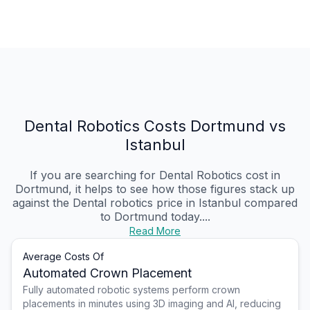
Dental Robotics Costs Dortmund vs
Istanbul
If you are searching for Dental Robotics cost in
Dortmund, it helps to see how those figures stack up
against the Dental robotics price in Istanbul compared
to Dortmund today....
Read More
Average Costs Of
Automated Crown Placement
Fully automated robotic systems perform crown
placements in minutes using 3D imaging and AI, reducing