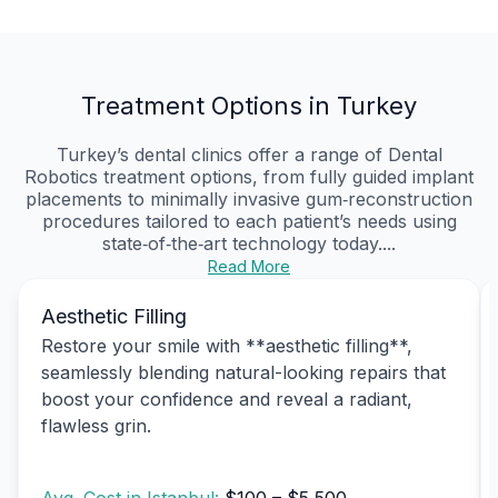
Treatment Options in Turkey
Turkey’s dental clinics offer a range of Dental
Robotics treatment options, from fully guided implant
placements to minimally invasive gum‑reconstruction
procedures tailored to each patient’s needs using
state‑of‑the‑art technology today....
Read More
Aesthetic Filling
Restore your smile with **aesthetic filling**,
seamlessly blending natural-looking repairs that
boost your confidence and reveal a radiant,
flawless grin.