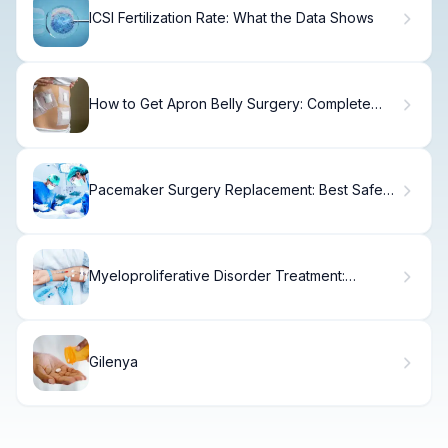
ICSI Fertilization Rate: What the Data Shows
How to Get Apron Belly Surgery: Complete
Guide
Pacemaker Surgery Replacement: Best Safe
Info
Myeloproliferative Disorder Treatment:
Ultimate Guide to Chemo
Gilenya