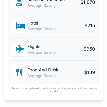
$1,870
Average Saving
Hotel
$215
Average Saving
Flights
$950
Average Saving
Food And Drink
$139
Average Saving
*Turkey prices are based on nationwide hospital averages and may vary by
provider.