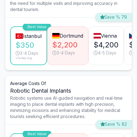
the need for multiple visits and improving accuracy in
dental tourism.
Save % 79
Best Value
Dortmund
Vienna
Istanbul
$2,200
$4,200
$
$350
3-4 Days
4-5 Days
4
3-4 Days
*Turkey avg.
Average Costs Of
Robotic Dental Implants
Robotic systems use AI-guided navigation and real-time
imaging to place dental implants with high precision,
minimizing incisions and enhancing stability for medical
tourists seeking efficient procedures.
Save % 82
Best Value