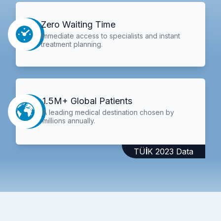
Zero Waiting Time
Immediate access to specialists and instant
treatment planning.
1.5M+ Global Patients
A leading medical destination chosen by
millions annually.
TÜİK 2023 Data