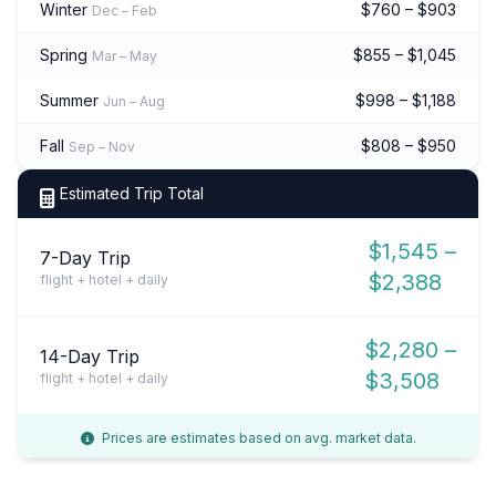
Winter
$760 – $903
Dec – Feb
Spring
$855 – $1,045
Mar – May
Summer
$998 – $1,188
Jun – Aug
Fall
$808 – $950
Sep – Nov
Estimated Trip Total
$1,545 –
7-Day Trip
$2,388
flight + hotel + daily
$2,280 –
14-Day Trip
$3,508
flight + hotel + daily
Prices are estimates based on avg. market data.