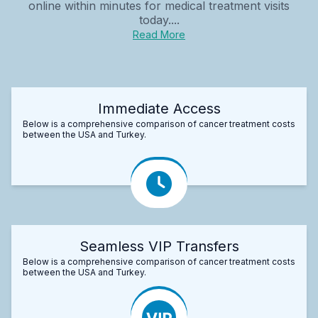
online within minutes for medical treatment visits
today....
Read More
Immediate Access
Below is a comprehensive comparison of cancer treatment costs
between the USA and Turkey.
Seamless VIP Transfers
Below is a comprehensive comparison of cancer treatment costs
between the USA and Turkey.