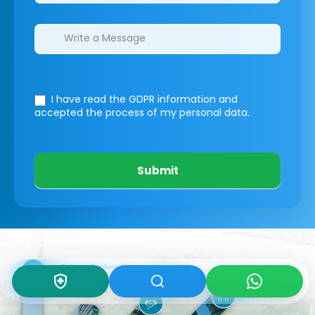
I have read the GDPR information
and
accepted the process of my personal data.
Submit