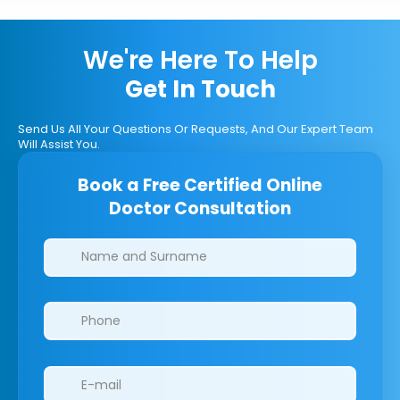
We're Here To Help
Get In Touch
Send Us All Your Questions Or Requests, And Our Expert Team
Will Assist You.
Book a Free Certified Online
Doctor Consultation
Clinics/branches