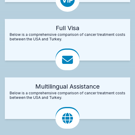
Full Visa
Below is a comprehensive comparison of cancer treatment costs
between the USA and Turkey.
Multilingual Assistance
Below is a comprehensive comparison of cancer treatment costs
between the USA and Turkey.