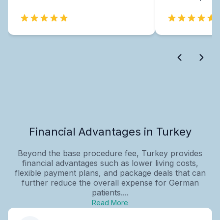
Financial Advantages in Turkey
Beyond the base procedure fee, Turkey provides
financial advantages such as lower living costs,
flexible payment plans, and package deals that can
further reduce the overall expense for German
patients....
Read More