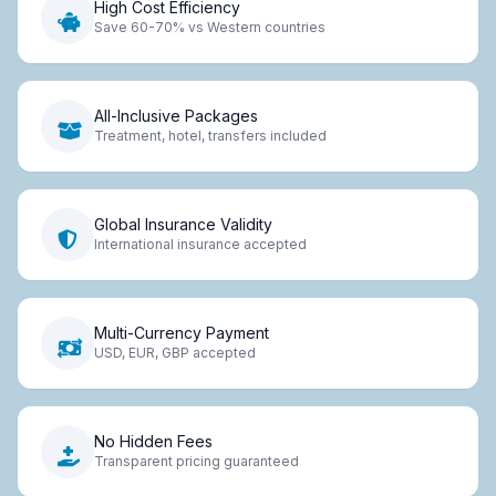
High Cost Efficiency
Save 60-70% vs Western countries
All-Inclusive Packages
Treatment, hotel, transfers included
Global Insurance Validity
International insurance accepted
Multi-Currency Payment
USD, EUR, GBP accepted
No Hidden Fees
Transparent pricing guaranteed