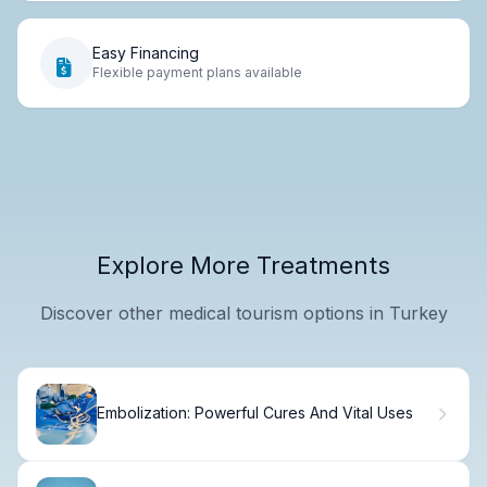
Easy Financing
Flexible payment plans available
Explore More Treatments
Discover other medical tourism options in Turkey
Embolization: Powerful Cures And Vital Uses