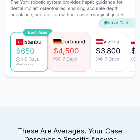
The Yomi robotic system provides haptic guidance for
dental implant osteotomies, ensuring accurate depth,
orientation, and position without custom surgical guides.
Save % 81
Best Value
Dortmund
Vienna
Istanbul
$4,500
$3,800
$2
$650
6-7 Days
6-7 Days
6
4-5 Days
*Turkey avg.
These Are Averages. Your Case
Deserves a Specific Answer