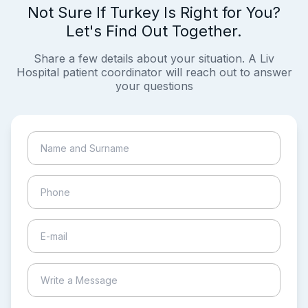
Not Sure If Turkey Is Right for You?
Let's Find Out Together.
Share a few details about your situation. A Liv
Hospital patient coordinator will reach out to answer
your questions