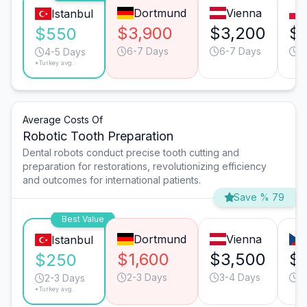
Dortmund
Vienna
Istanbul
$3,900
$3,200
$1
$550
6-7 Days
6-7 Days
6
4-5 Days
*Turkey avg.
Average Costs Of
Robotic Tooth Preparation
Dental robots conduct precise tooth cutting and
preparation for restorations, revolutionizing efficiency
and outcomes for international patients.
Save % 79
Best Value
Dortmund
Vienna
Istanbul
$1,600
$3,500
$
$250
2-3 Days
3-4 Days
3
2-3 Days
*Turkey avg.