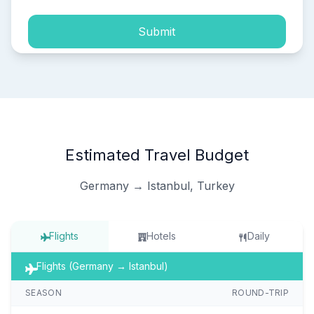
Submit
Estimated Travel Budget
Germany → Istanbul, Turkey
Flights
Hotels
Daily
Flights (Germany → Istanbul)
SEASON
ROUND-TRIP