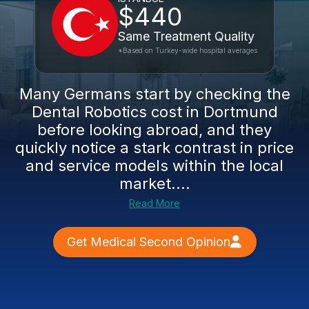
$440
Same Treatment Quality
*Based on Turkey-wide hospital averages
Many Germans start by checking the
Dental Robotics cost in Dortmund
before looking abroad, and they
quickly notice a stark contrast in price
and service models within the local
market....
Read More
Get Medical Second Opinion