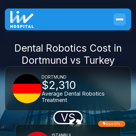
Dental Robotics Cost in
Dortmund vs Turkey
DORTMUND
$2,310
Average Dental Robotics
Treatment
VS
Save 81%
ISTANBUL