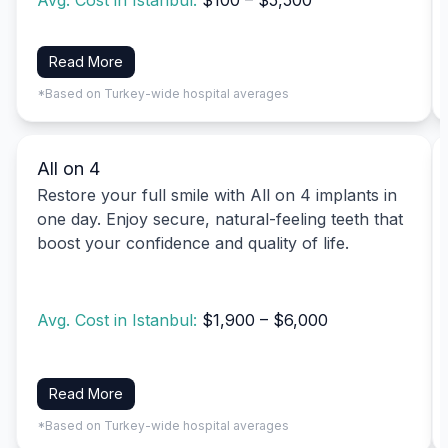
Avg. Cost in Istanbul:
$100 – $5,500
Read More
*Based on Turkey-wide hospital averages
All on 4
Restore your full smile with All on 4 implants in
one day. Enjoy secure, natural-feeling teeth that
boost your confidence and quality of life.
Avg. Cost in Istanbul:
$1,900 – $6,000
Read More
*Based on Turkey-wide hospital averages