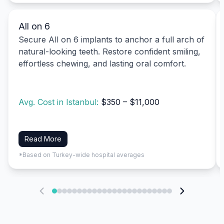
All on 6
Secure All on 6 implants to anchor a full arch of
natural-looking teeth. Restore confident smiling,
effortless chewing, and lasting oral comfort.
Avg. Cost in Istanbul:
$350 – $11,000
Read More
*Based on Turkey-wide hospital averages