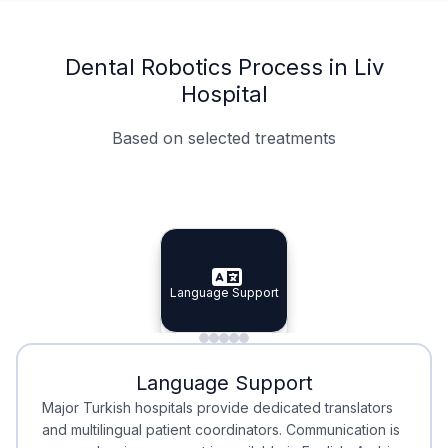
Dental Robotics Process in Liv
Hospital
Based on selected treatments
Specialist Doctors
Integrated Planning
Language Support
Specialist Doctors
Language Support
Integrated
Planning
Minimal Waiting
Accreditation
Language Support
Minimal Waiting
Accreditation
Major Turkish hospitals provide dedicated translators
and multilingual patient coordinators. Communication is