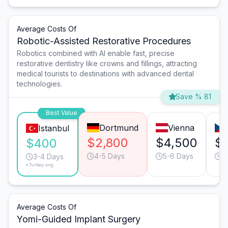
Average Costs Of
Robotic-Assisted Restorative Procedures
Robotics combined with AI enable fast, precise
restorative dentistry like crowns and fillings, attracting
medical tourists to destinations with advanced dental
technologies.
Save % 81
Best Value
Dortmund
Vienna
Istanbul
$2,800
$4,500
$1
$400
4-5 Days
5-6 Days
4
3-4 Days
*Turkey avg.
Average Costs Of
Yomi-Guided Implant Surgery