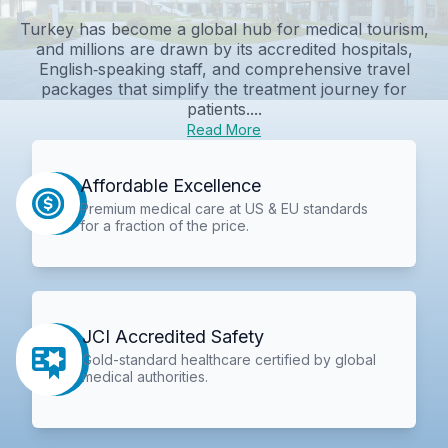
Turkey has become a global hub for medical tourism,
and millions are drawn by its accredited hospitals,
English‑speaking staff, and comprehensive travel
packages that simplify the treatment journey for
patients....
Read More
Affordable Excellence
Premium medical care at US & EU standards
for a fraction of the price.
JCI Accredited Safety
Gold-standard healthcare certified by global
medical authorities.