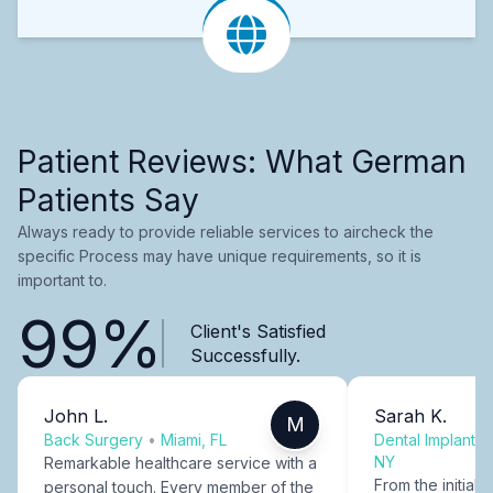
Patient Reviews: What German
Patients Say
Always ready to provide reliable services to aircheck the
specific Process may have unique requirements, so it is
important to.
99%
Client's Satisfied
Successfully.
John L.
Sarah K.
M
Back Surgery
•
Miami, FL
Dental Implants
NY
Remarkable healthcare service with a
From the initial c
personal touch. Every member of the