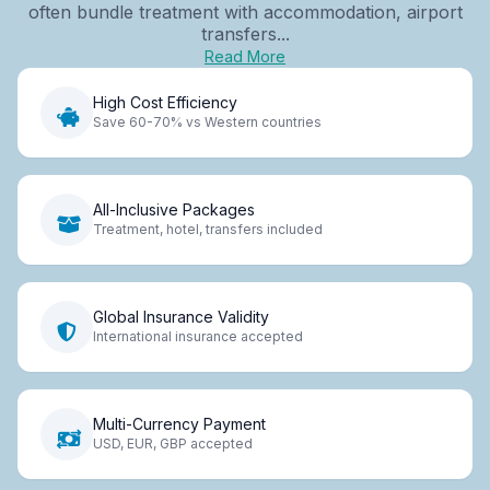
often bundle treatment with accommodation, airport
transfers...
Read More
High Cost Efficiency
Save 60-70% vs Western countries
All-Inclusive Packages
Treatment, hotel, transfers included
Global Insurance Validity
International insurance accepted
Multi-Currency Payment
USD, EUR, GBP accepted