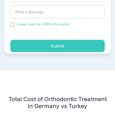
I have read the GDPR information
and accepted the
process of my personal data.
Submit
Total Cost of Orthodontic Treatment
in Germany vs Turkey