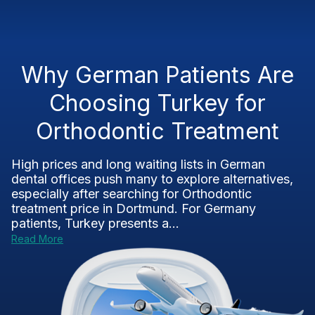
Why German Patients Are
Choosing Turkey for
Orthodontic Treatment
High prices and long waiting lists in German
dental offices push many to explore alternatives,
especially after searching for Orthodontic
treatment price in Dortmund. For Germany
patients, Turkey presents a...
Read More