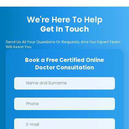
We're Here To Help
Get In Touch
Send Us All Your Questions Or Requests, And Our Expert Team
Will Assist You.
Book a Free Certified Online
Doctor Consultation
Clinics/branches