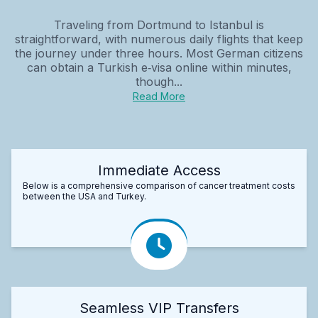
Traveling from Dortmund to Istanbul is
straightforward, with numerous daily flights that keep
the journey under three hours. Most German citizens
can obtain a Turkish e‑visa online within minutes,
though...
Read More
Immediate Access
Below is a comprehensive comparison of cancer treatment costs
between the USA and Turkey.
Seamless VIP Transfers