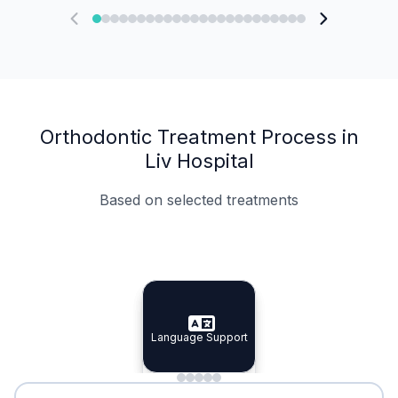
Orthodontic Treatment Process in
Liv Hospital
Based on selected treatments
Specialist Doctors
Integrated Planning
Language Support
Specialist Doctors
Language Support
Integrated
Planning
Minimal Waiting
Accreditation