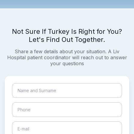
Not Sure If Turkey Is Right for You?
Let's Find Out Together.
Share a few details about your situation. A Liv
Hospital patient coordinator will reach out to answer
your questions