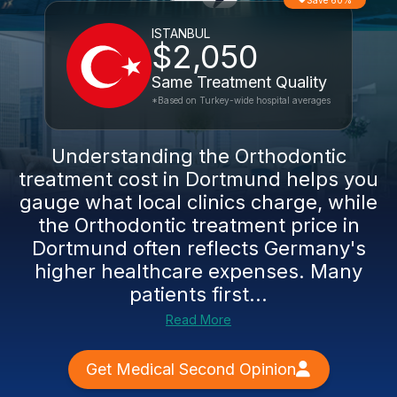
Save 60%
ISTANBUL
$2,050
Same Treatment Quality
*Based on Turkey-wide hospital averages
Understanding the Orthodontic
treatment cost in Dortmund helps you
gauge what local clinics charge, while
the Orthodontic treatment price in
Dortmund often reflects Germany's
higher healthcare expenses. Many
patients first...
Read More
Get Medical Second Opinion