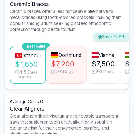
Ceramic Braces
Ceramic braces offer a less noticeable alternative to
metal braces using tooth-colored brackets, making them
popular among adults seeking discreet orthodontic
correction through dental tourism.
Save % 69
Best Value
Dortmund
Vienna
Istanbul
$7,200
$7,500
$2
$1,650
2-3 Days
2-3 Days
3-
4-5 Days
*Turkey avg.
Average Costs Of
Clear Aligners
Clear aligners like Invisalign are removable transparent
trays that straighten teeth gradually, highly sought in
dental tourism for their convenience, comfort, and
significant price savings.