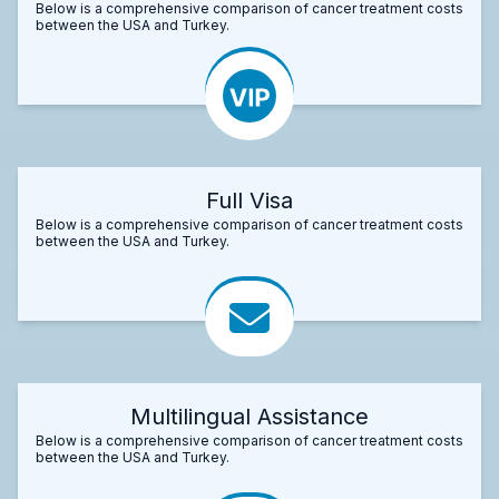
Below is a comprehensive comparison of cancer treatment costs
between the USA and Turkey.
Full Visa
Below is a comprehensive comparison of cancer treatment costs
between the USA and Turkey.
Multilingual Assistance
Below is a comprehensive comparison of cancer treatment costs
between the USA and Turkey.