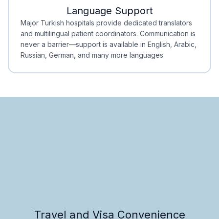
Language Support
Minimal Waiting
Accreditation
Major Turkish hospitals provide dedicated translators
and multilingual patient coordinators. Communication is
never a barrier—support is available in English, Arabic,
Russian, German, and many more languages.
Travel and Visa Convenience