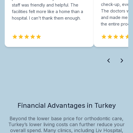
check-up, every
staff was friendly and helpful. The
The doctors were
facilities felt more like a home than a
and made me fee
hospital. I can't thank them enough.
the entire proce
Financial Advantages in Turkey
Beyond the lower base price for orthodontic care,
Turkey’s lower living costs can further reduce your
overall spend. Many clinics, including Liv Hospital,