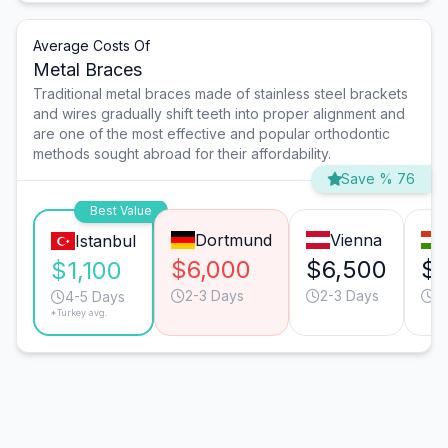
Average Costs Of
Metal Braces
Traditional metal braces made of stainless steel brackets
and wires gradually shift teeth into proper alignment and
are one of the most effective and popular orthodontic
methods sought abroad for their affordability.
Save % 76
Best Value
Dortmund
Vienna
Istanbul
$6,000
$6,500
$
$1,100
2-3 Days
2-3 Days
3
4-5 Days
*Turkey avg.