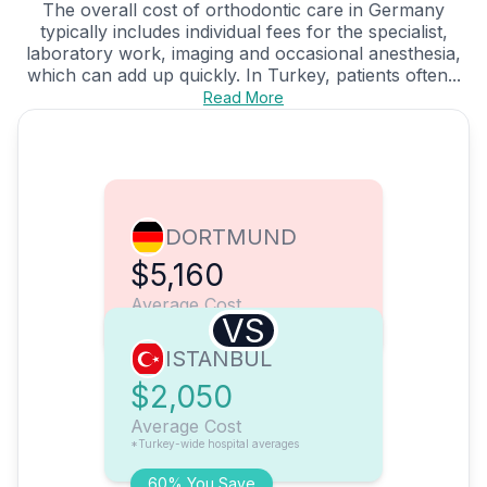
The overall cost of orthodontic care in Germany
typically includes individual fees for the specialist,
laboratory work, imaging and occasional anesthesia,
which can add up quickly. In Turkey, patients often...
Read More
DORTMUND
$5,160
Average Cost
VS
ISTANBUL
$2,050
Average Cost
*Turkey-wide hospital averages
60% You Save