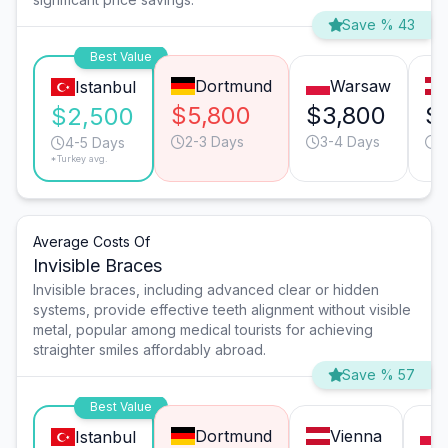
Save % 43
Best Value
Dortmund
Warsaw
Istanbul
$5,800
$3,800
$
$2,500
2-3 Days
3-4 Days
2
4-5 Days
*Turkey avg.
Average Costs Of
Invisible Braces
Invisible braces, including advanced clear or hidden
systems, provide effective teeth alignment without visible
metal, popular among medical tourists for achieving
straighter smiles affordably abroad.
Save % 57
Best Value
Dortmund
Vienna
Istanbul