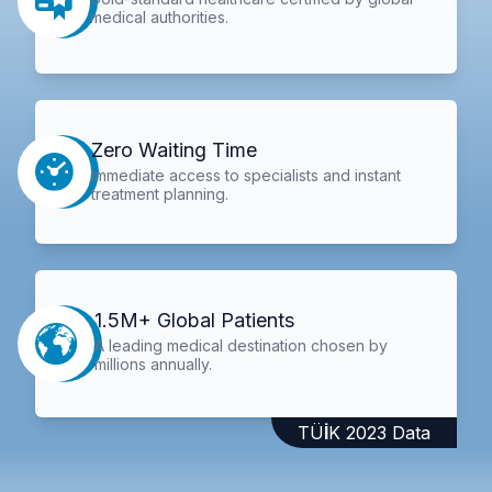
medical authorities.
Zero Waiting Time
Immediate access to specialists and instant
treatment planning.
1.5M+ Global Patients
A leading medical destination chosen by
millions annually.
TÜİK 2023 Data