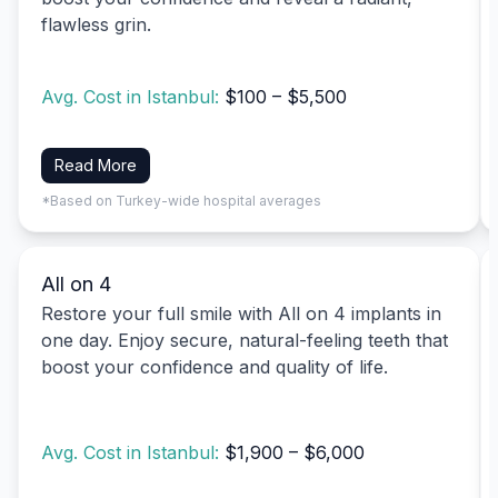
flawless grin.
Avg. Cost in Istanbul:
$100 – $5,500
Read More
*Based on Turkey-wide hospital averages
All on 4
Restore your full smile with All on 4 implants in
one day. Enjoy secure, natural-feeling teeth that
boost your confidence and quality of life.
Avg. Cost in Istanbul:
$1,900 – $6,000