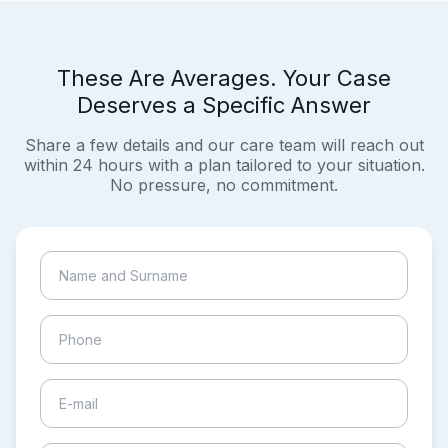
These Are Averages. Your Case
Deserves a Specific Answer
Share a few details and our care team will reach out
within 24 hours with a plan tailored to your situation.
No pressure, no commitment.