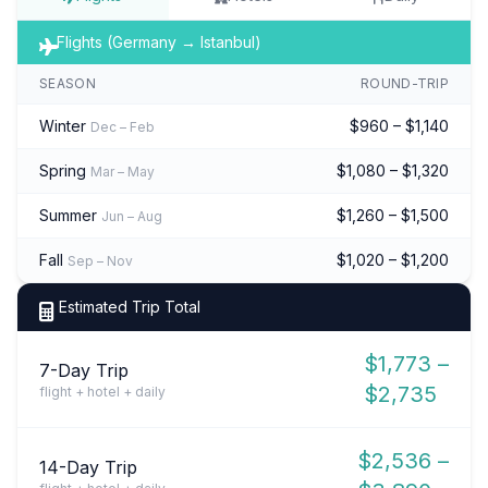
Flights (Germany → Istanbul)
SEASON
ROUND-TRIP
Winter
$960 – $1,140
Dec – Feb
Spring
$1,080 – $1,320
Mar – May
Summer
$1,260 – $1,500
Jun – Aug
Fall
$1,020 – $1,200
Sep – Nov
Estimated Trip Total
$1,773 –
7-Day Trip
$2,735
flight + hotel + daily
$2,536 –
14-Day Trip