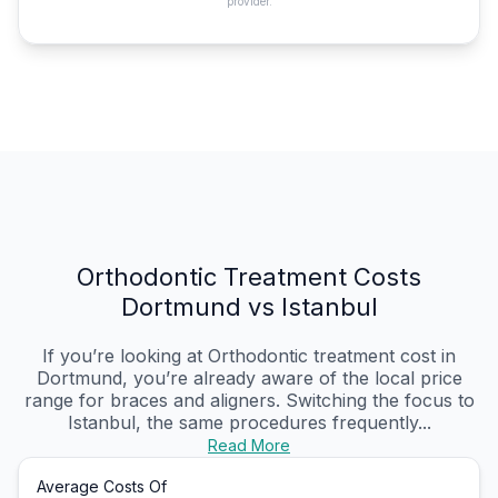
provider.
Orthodontic Treatment Costs
Dortmund vs Istanbul
If you’re looking at Orthodontic treatment cost in
Dortmund, you’re already aware of the local price
range for braces and aligners. Switching the focus to
Istanbul, the same procedures frequently...
Read More
Average Costs Of