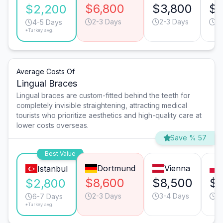
$6,800
$3,800
$3
$2,200
2-3 Days
2-3 Days
3
4-5 Days
*Turkey avg.
Average Costs Of
Lingual Braces
Lingual braces are custom-fitted behind the teeth for
completely invisible straightening, attracting medical
tourists who prioritize aesthetics and high-quality care at
lower costs overseas.
Save % 57
Best Value
Dortmund
Vienna
Istanbul
$8,600
$8,500
$
$2,800
2-3 Days
3-4 Days
4
6-7 Days
*Turkey avg.