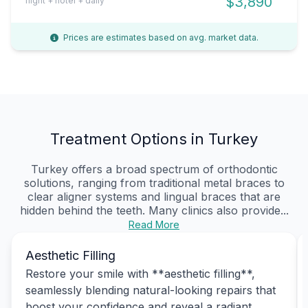
$3,890
flight + hotel + daily
Prices are estimates based on avg. market data.
Treatment Options in Turkey
Turkey offers a broad spectrum of orthodontic
solutions, ranging from traditional metal braces to
clear aligner systems and lingual braces that are
hidden behind the teeth. Many clinics also provide...
Read More
Aesthetic Filling
Restore your smile with **aesthetic filling**,
seamlessly blending natural-looking repairs that
boost your confidence and reveal a radiant,