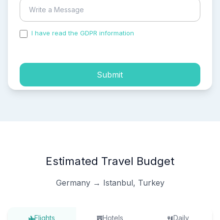
I have read the GDPR information
and accepted the
process of my personal data.
Submit
Estimated Travel Budget
Germany → Istanbul, Turkey
Flights
Hotels
Daily