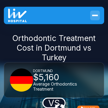
Orthodontic Treatment
Cost in Dortmund vs
Turkey
DORTMUND
$5,160
Average Orthodontics
Treatment
VS