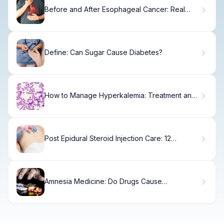
Before and After Esophageal Cancer: Real
Survivor Stories
Define: Can Sugar Cause Diabetes?
How to Manage Hyperkalemia: Treatment and
Diagnostic Guide
Post Epidural Steroid Injection Care: 12
Essential Aftercare Tips and Restrictions
Amnesia Medicine: Do Drugs Cause
Forgetfulness?