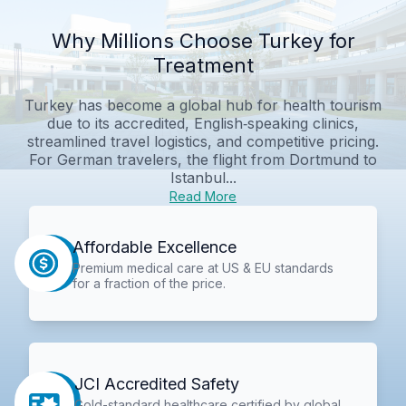
Why Millions Choose Turkey for
Treatment
Turkey has become a global hub for health tourism
due to its accredited, English‑speaking clinics,
streamlined travel logistics, and competitive pricing.
For German travelers, the flight from Dortmund to
Istanbul...
Read More
Affordable Excellence
Premium medical care at US & EU standards
for a fraction of the price.
JCI Accredited Safety
Gold-standard healthcare certified by global