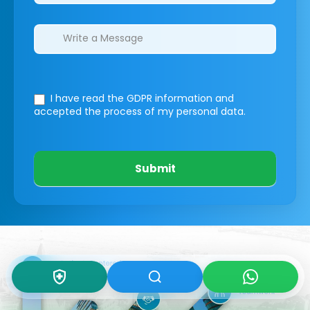
I have read the GDPR information
and
accepted the process of my personal data.
Submit