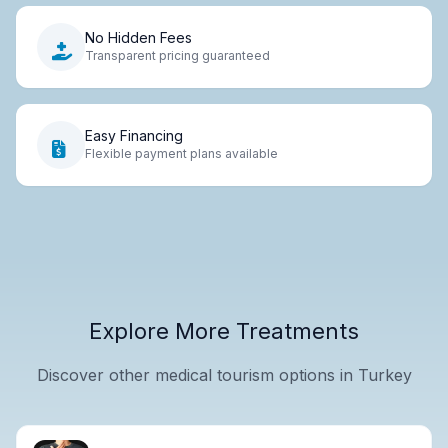
No Hidden Fees
Transparent pricing guaranteed
Easy Financing
Flexible payment plans available
Explore More Treatments
Discover other medical tourism options in Turkey