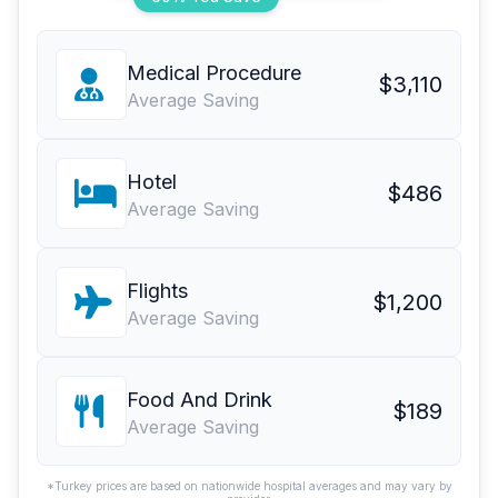
Medical Procedure
$3,110
Average Saving
Hotel
$486
Average Saving
Flights
$1,200
Average Saving
Food And Drink
$189
Average Saving
*Turkey prices are based on nationwide hospital averages and may vary by