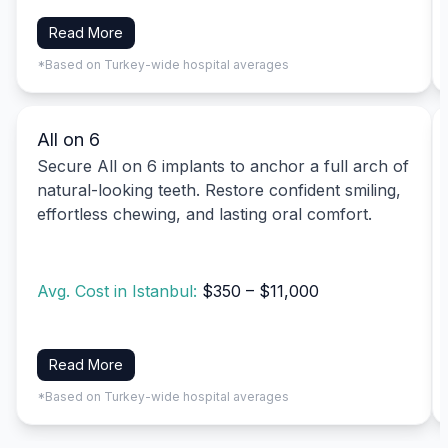
Read More
*Based on Turkey-wide hospital averages
All on 6
Secure All on 6 implants to anchor a full arch of
natural-looking teeth. Restore confident smiling,
effortless chewing, and lasting oral comfort.
Avg. Cost in Istanbul:
$350 – $11,000
Read More
*Based on Turkey-wide hospital averages