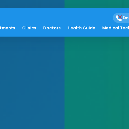
Em
atments
Clinics
Doctors
Health Guide
Medical Tec