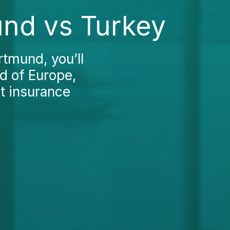
und vs Turkey
rtmund, you’ll
nd of Europe,
t insurance