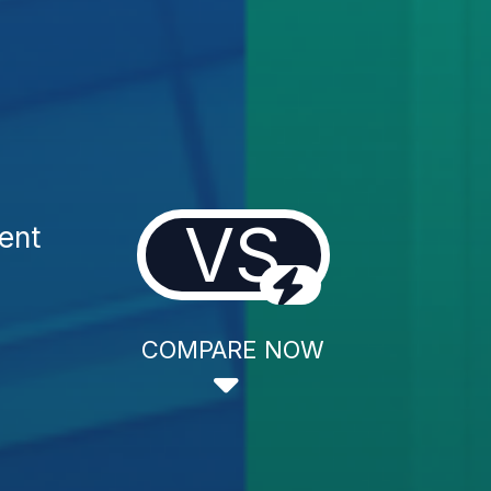
VS
ent
COMPARE NOW