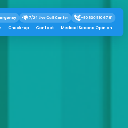
ergency
7/24 Live Call Center
+90 530 510 67 91
h
Check-up
Contact
Medical Second Opinion