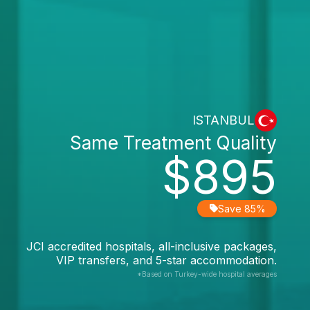
ISTANBUL
Same Treatment Quality
$895
Save 85%
JCI accredited hospitals, all-inclusive packages,
VIP transfers, and 5-star accommodation.
*Based on Turkey-wide hospital averages