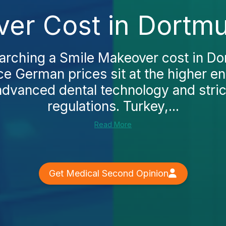
er Cost in Dortm
earching a Smile Makeover cost in Do
ce German prices sit at the higher e
 advanced dental technology and stric
regulations. Turkey,...
Read More
Get Medical Second Opinion