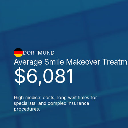
DORTMUND
Average Smile Makeover Treatm
$6,081
High medical costs, long wait times for
specialists, and complex insurance
procedures.