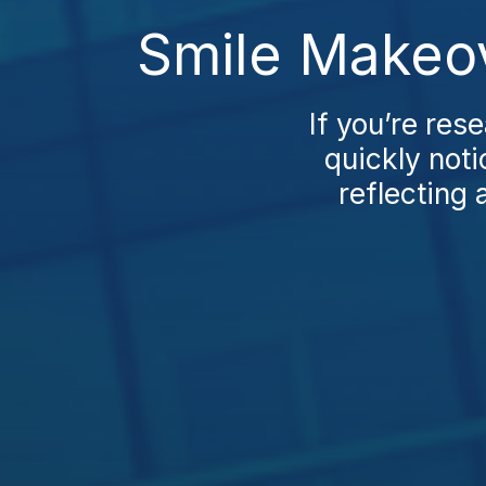
Smile Makeov
If you’re res
quickly noti
reflecting