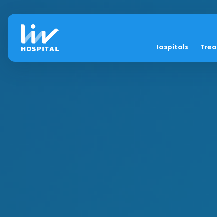
Hospitals
Tre