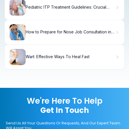
Pediatric ITP Treatment Guidelines: Crucial
Strategy
How to Prepare for Nose Job Consultation in 7
Days
Wart: Effective Ways To Heal Fast
We're Here To Help
Get In Touch
Send Us All Your Questions Or Requests, And Our Expert Team
Will Assist You.