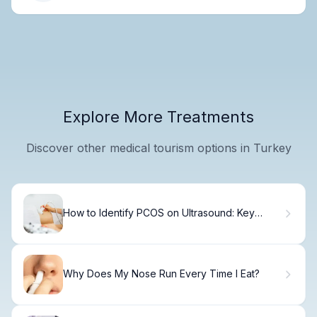
Explore More Treatments
Discover other medical tourism options in Turkey
How to Identify PCOS on Ultrasound: Key
Imaging Criteria
Why Does My Nose Run Every Time I Eat?