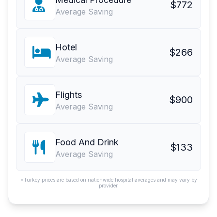
$772
Average Saving
Hotel
$266
Average Saving
Flights
$900
Average Saving
Food And Drink
$133
Average Saving
*Turkey prices are based on nationwide hospital averages and may vary by
provider.