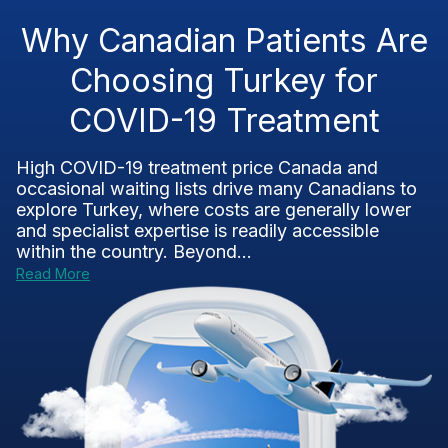
Why Canadian Patients Are
Choosing Turkey for
COVID-19 Treatment
High COVID-19 treatment price Canada and
occasional waiting lists drive many Canadians to
explore Turkey, where costs are generally lower
and specialist expertise is readily accessible
within the country. Beyond...
Read More