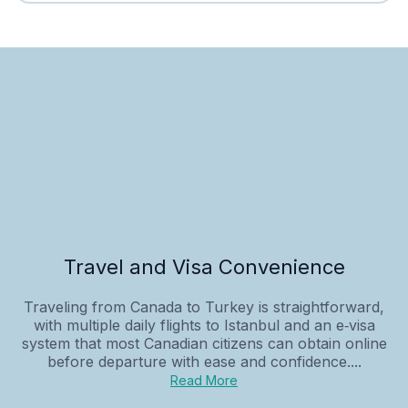
Travel and Visa Convenience
Traveling from Canada to Turkey is straightforward,
with multiple daily flights to Istanbul and an e‑visa
system that most Canadian citizens can obtain online
before departure with ease and confidence....
Read More