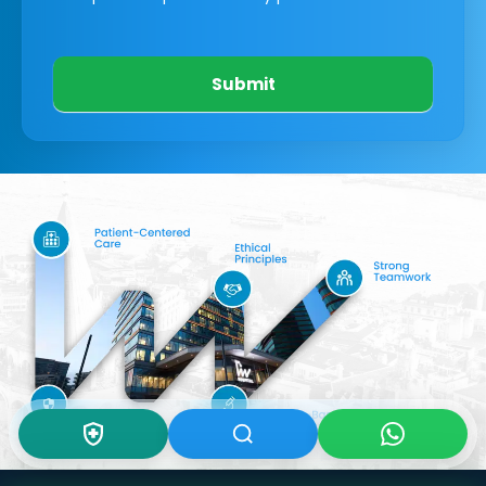
Submit