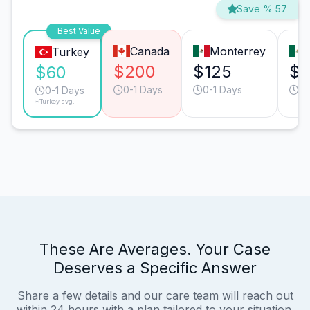
Save % 57
Best Value
Canada
Monterrey
Turkey
$200
$125
$1
$60
0-1 Days
0-1 Days
0-
0-1 Days
*Turkey avg.
These Are Averages. Your Case
Deserves a Specific Answer
Share a few details and our care team will reach out
within 24 hours with a plan tailored to your situation.