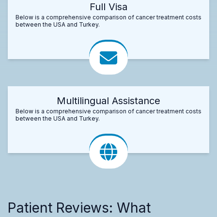
Full Visa
Below is a comprehensive comparison of cancer treatment costs
between the USA and Turkey.
Multilingual Assistance
Below is a comprehensive comparison of cancer treatment costs
between the USA and Turkey.
Patient Reviews: What