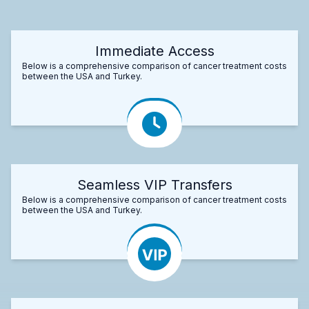
Immediate Access
Below is a comprehensive comparison of cancer treatment costs
between the USA and Turkey.
Seamless VIP Transfers
Below is a comprehensive comparison of cancer treatment costs
between the USA and Turkey.