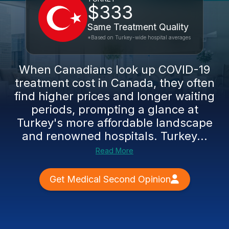
$333
Same Treatment Quality
*Based on Turkey-wide hospital averages
When Canadians look up COVID-19
treatment cost in Canada, they often
find higher prices and longer waiting
periods, prompting a glance at
Turkey's more affordable landscape
and renowned hospitals. Turkey...
Read More
Get Medical Second Opinion