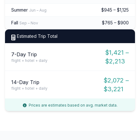
Summer
$945 – $1,125
Jun – Aug
Fall
$765 – $900
Sep – Nov
Estimated Trip Total
$1,421 –
7-Day Trip
$2,213
flight + hotel + daily
$2,072 –
14-Day Trip
$3,221
flight + hotel + daily
Prices are estimates based on avg. market data.