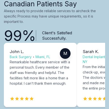
Canadian Patients Say
Always ready to provide reliable services to aircheck the
specific Process may have unique requirements, so it is
important to.
99%
Client's Satisfied
Successfully.
John L.
Sarah K.
M
Back Surgery
•
Miami, FL
Dental Implants
NY
Remarkable healthcare service with a
From the initial c
personal touch. Every member of the
check-up, every
staff was friendly and helpful. The
The doctors were
facilities felt more like a home than a
and made me fee
hospital. I can't thank them enough.
the entire proce