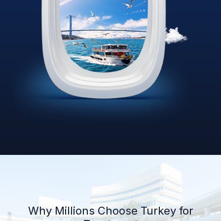
Why Millions Choose Turkey for