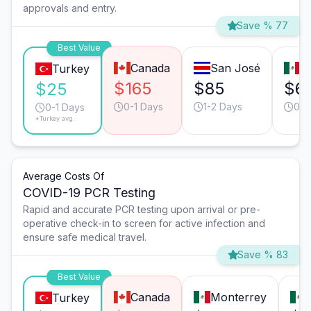
approvals and entry.
Save % 77
Best Value
Canada
San José
T
Turkey
$165
$85
$6
$25
0-1 Days
1-2 Days
0-1
0-1 Days
*Turkey avg.
Average Costs Of
COVID-19 PCR Testing
Rapid and accurate PCR testing upon arrival or pre-
operative check-in to screen for active infection and
ensure safe medical travel.
Save % 83
Best Value
Canada
Monterrey
Turkey