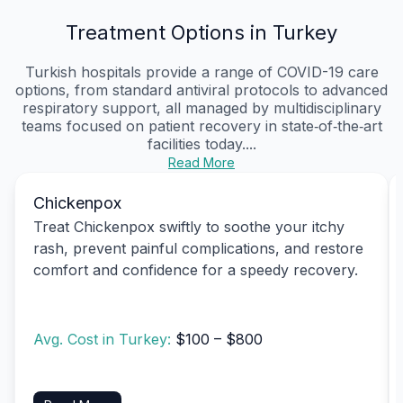
Treatment Options in Turkey
Turkish hospitals provide a range of COVID-19 care
options, from standard antiviral protocols to advanced
respiratory support, all managed by multidisciplinary
teams focused on patient recovery in state‑of‑the‑art
facilities today....
Read More
Chickenpox
Treat Chickenpox swiftly to soothe your itchy
rash, prevent painful complications, and restore
comfort and confidence for a speedy recovery.
Avg. Cost in Turkey:
$100 – $800