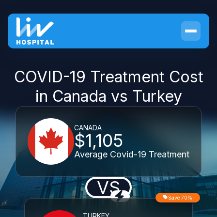
COVID-19 Treatment Cost
in Canada vs Turkey
CANADA
$1,105
Average Covid-19 Treatment
VS
Save 70%
TURKEY