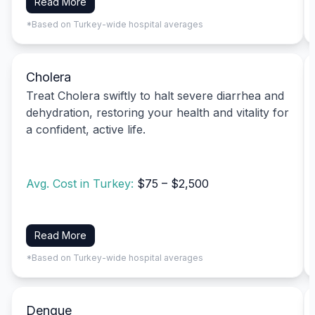
Read More
*Based on Turkey-wide hospital averages
Cholera
Treat Cholera swiftly to halt severe diarrhea and
dehydration, restoring your health and vitality for
a confident, active life.
Avg. Cost in Turkey:
$75 – $2,500
Read More
*Based on Turkey-wide hospital averages
Dengue