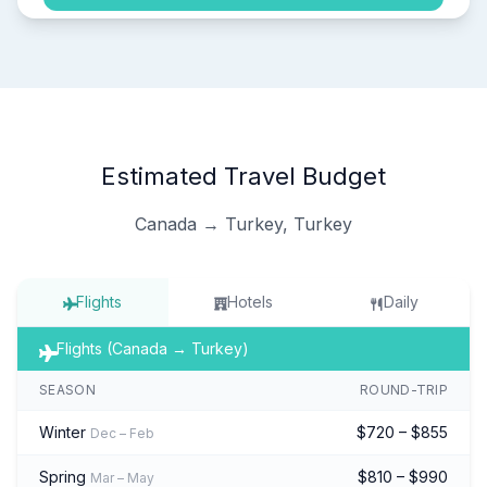
Estimated Travel Budget
Canada → Turkey, Turkey
Flights
Hotels
Daily
Flights (Canada → Turkey)
SEASON
ROUND-TRIP
Winter
$720 – $855
Dec – Feb
Spring
$810 – $990
Mar – May