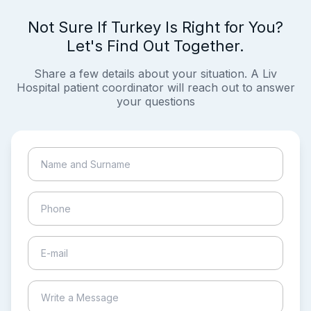
Not Sure If Turkey Is Right for You?
Let's Find Out Together.
Share a few details about your situation. A Liv
Hospital patient coordinator will reach out to answer
your questions