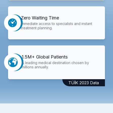
Zero Waiting Time
Immediate access to specialists and instant
treatment planning.
1.5M+ Global Patients
A leading medical destination chosen by
millions annually.
TÜİK 2023 Data