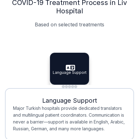
COVID-19 Treatment Process in Liv
Hospital
Based on selected treatments
Specialist Doctors
Integrated Planning
Language Support
Specialist Doctors
Language Support
Integrated
Planning
Minimal Waiting
Accreditation
Language Support
Minimal Waiting
Accreditation
Major Turkish hospitals provide dedicated translators
and multilingual patient coordinators. Communication is
never a barrier—support is available in English, Arabic,
Russian, German, and many more languages.