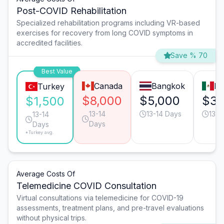
Post-COVID Rehabilitation
Specialized rehabilitation programs including VR-based
exercises for recovery from long COVID symptoms in
accredited facilities.
Save % 70
Best Value
Canada
Bangkok
Mo
Turkey
$8,000
$5,000
$3,
$1,500
13-14
13-14 Days
13-1
13-14
Days
Days
*Turkey avg.
Average Costs Of
Telemedicine COVID Consultation
Virtual consultations via telemedicine for COVID-19
assessments, treatment plans, and pre-travel evaluations
without physical trips.