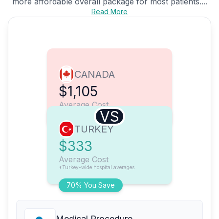
more affordable overall package for most patients....
Read More
CANADA
$1,105
Average Cost
VS
TURKEY
$333
Average Cost
*Turkey-wide hospital averages
70% You Save
Medical Procedure