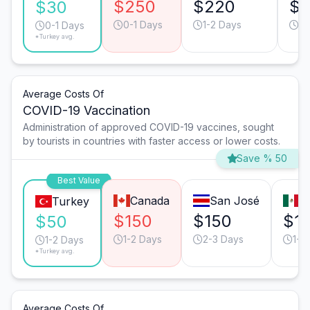
$250
$220
$1
$30
0-1 Days
1-2 Days
1-
0-1 Days
*Turkey avg.
Average Costs Of
COVID-19 Vaccination
Administration of approved COVID-19 vaccines, sought
by tourists in countries with faster access or lower costs.
Save % 50
Best Value
Canada
San José
M
Turkey
$150
$150
$1
$50
1-2 Days
2-3 Days
1-2
1-2 Days
*Turkey avg.
Average Costs Of