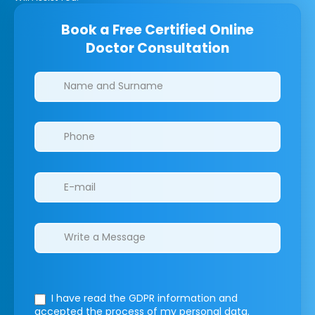
Book a Free Certified Online
Doctor Consultation
Clinics/branches
I have read the GDPR information
and
accepted the process of my personal data.