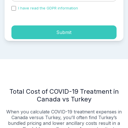
I have read the GDPR information
and accepted the
process of my personal data.
Submit
Total Cost of COVID-19 Treatment in
Canada vs Turkey
When you calculate COVID-19 treatment expenses in
Canada versus Turkey, you’ll often find Turkey’s
bundled pricing and lower ancillary costs result in a