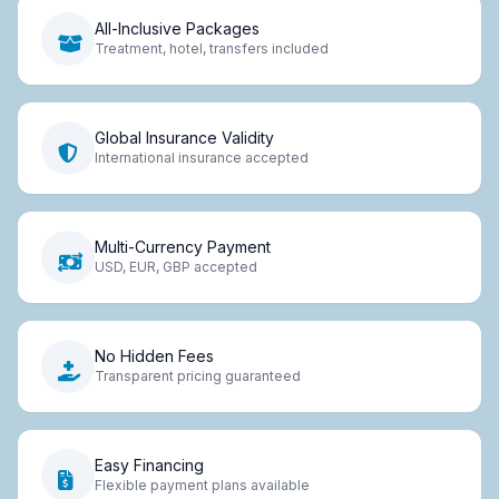
All-Inclusive Packages
Treatment, hotel, transfers included
Global Insurance Validity
International insurance accepted
Multi-Currency Payment
USD, EUR, GBP accepted
No Hidden Fees
Transparent pricing guaranteed
Easy Financing
Flexible payment plans available