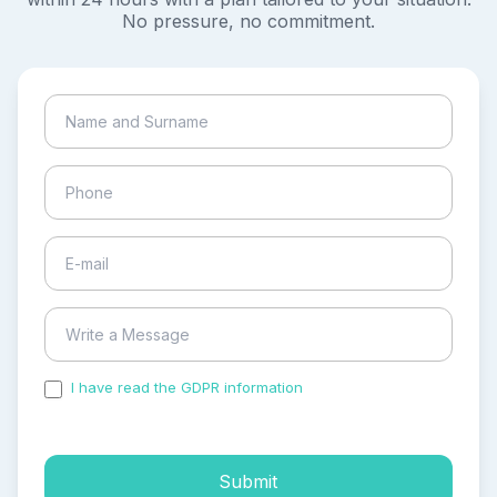
No pressure, no commitment.
I have read the GDPR information
and accepted the
process of my personal data.
Submit