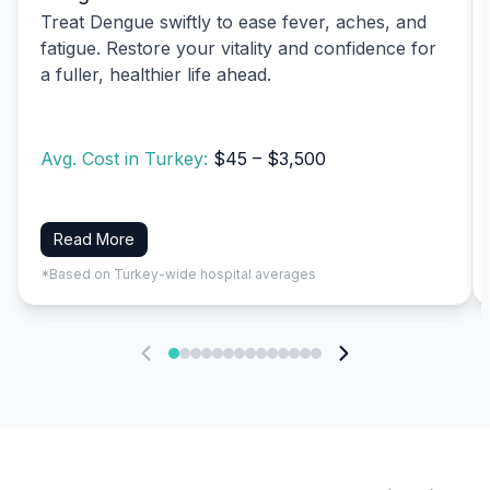
Treat Dengue swiftly to ease fever, aches, and
fatigue. Restore your vitality and confidence for
a fuller, healthier life ahead.
Avg. Cost in Turkey:
$45 – $3,500
Read More
*Based on Turkey-wide hospital averages