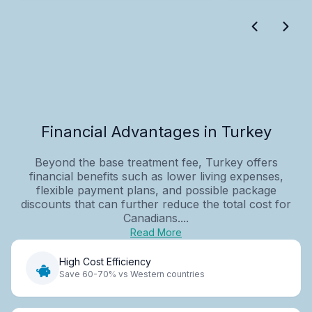
Financial Advantages in Turkey
Beyond the base treatment fee, Turkey offers
financial benefits such as lower living expenses,
flexible payment plans, and possible package
discounts that can further reduce the total cost for
Canadians....
Read More
High Cost Efficiency
Save 60-70% vs Western countries