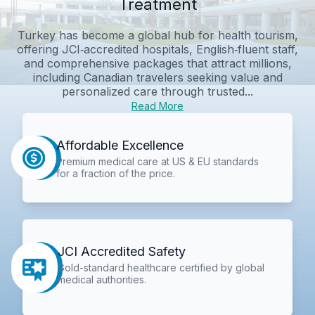
Treatment
Turkey has become a global hub for health tourism,
offering JCI‑accredited hospitals, English‑fluent staff,
and comprehensive packages that attract millions,
including Canadian travelers seeking value and
personalized care through trusted...
Read More
Affordable Excellence
Premium medical care at US & EU standards
for a fraction of the price.
JCI Accredited Safety
Gold-standard healthcare certified by global
medical authorities.