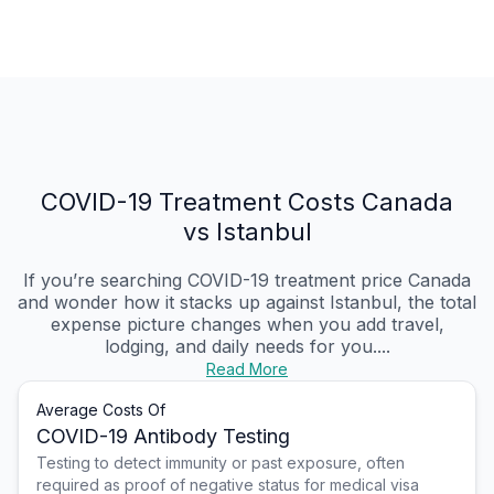
COVID-19 Treatment Costs Canada
vs Istanbul
If you’re searching COVID-19 treatment price Canada
and wonder how it stacks up against Istanbul, the total
expense picture changes when you add travel,
lodging, and daily needs for you....
Read More
Average Costs Of
COVID-19 Antibody Testing
Testing to detect immunity or past exposure, often
required as proof of negative status for medical visa