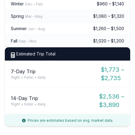
Winter
$960 – $1,140
Dec – Feb
Spring
$1,080 – $1,320
Mar – May
Summer
$1,260 – $1,500
Jun – Aug
Fall
$1,020 – $1,200
Sep – Nov
Estimated Trip Total
$1,773 –
7-Day Trip
$2,735
flight + hotel + daily
$2,536 –
14-Day Trip
$3,890
flight + hotel + daily
Prices are estimates based on avg. market data.