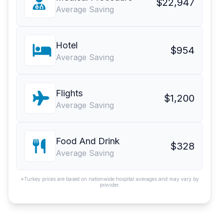
$22,947
Average Saving
Hotel
$954
Average Saving
Flights
$1,200
Average Saving
Food And Drink
$328
Average Saving
*Turkey prices are based on nationwide hospital averages and may vary by
provider.