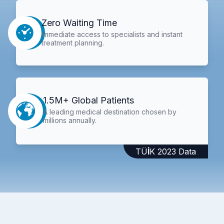
Zero Waiting Time
Immediate access to specialists and instant
treatment planning.
1.5M+ Global Patients
A leading medical destination chosen by
millions annually.
TÜİK 2023 Data