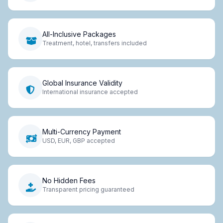
All-Inclusive Packages
Treatment, hotel, transfers included
Global Insurance Validity
International insurance accepted
Multi-Currency Payment
USD, EUR, GBP accepted
No Hidden Fees
Transparent pricing guaranteed