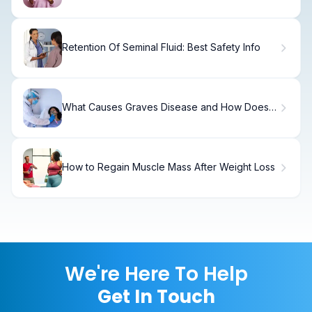
Retention Of Seminal Fluid: Best Safety Info
What Causes Graves Disease and How Does
Iodine Play a Role?
How to Regain Muscle Mass After Weight Loss
We're Here To Help
Get In Touch