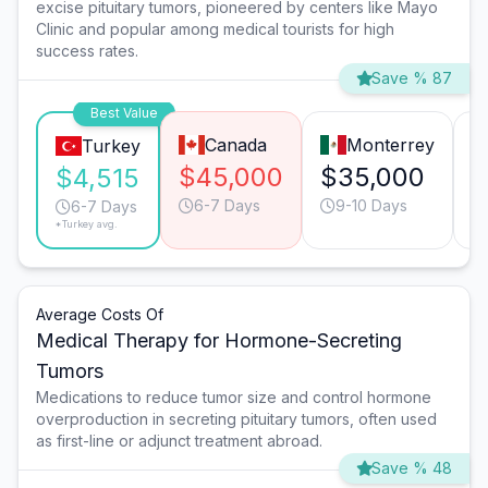
excise pituitary tumors, pioneered by centers like Mayo
Clinic and popular among medical tourists for high
success rates.
Save % 87
Best Value
Canada
Monterrey
Turkey
$45,000
$35,000
$
$4,515
6-7 Days
9-10 Days
6-7 Days
*Turkey avg.
Average Costs Of
Medical Therapy for Hormone-Secreting
Tumors
Medications to reduce tumor size and control hormone
overproduction in secreting pituitary tumors, often used
as first-line or adjunct treatment abroad.
Save % 48