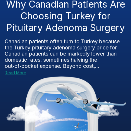
Why Canadian Patients Are
Choosing Turkey for
Pituitary Adenoma Surgery
Canadian patients often turn to Turkey because
the Turkey pituitary adenoma surgery price for
Canadian patients can be markedly lower than
domestic rates, sometimes halving the
out‑of‑pocket expense. Beyond cost,...
Read More