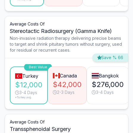
Average Costs Of
Stereotactic Radiosurgery (Gamma Knife)
Non-invasive radiation therapy delivering precise beams
to target and shrink pituitary tumors without surgery, used
for residual or recurrent cases.
Save % 66
Best Value
Canada
Bangkok
Turkey
$42,000
$276,000
$12,000
2-3 Days
3-4 Days
3-4 Days
*Turkey avg.
Average Costs Of
Transsphenoidal Surgery