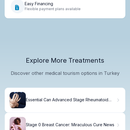
Easy Financing
Flexible payment plans available
Explore More Treatments
Discover other medical tourism options in Turkey
Essential Can Advanced Stage Rheumatoid
Arthritis Death Occur?
Stage 0 Breast Cancer: Miraculous Cure News