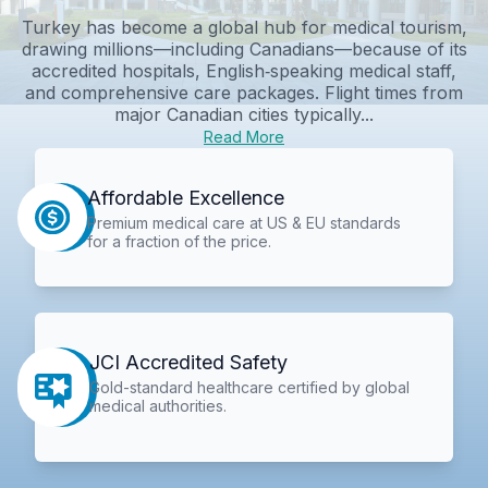
Turkey has become a global hub for medical tourism,
drawing millions—including Canadians—because of its
accredited hospitals, English‑speaking medical staff,
and comprehensive care packages. Flight times from
major Canadian cities typically...
Read More
Affordable Excellence
Premium medical care at US & EU standards
for a fraction of the price.
JCI Accredited Safety
Gold-standard healthcare certified by global
medical authorities.