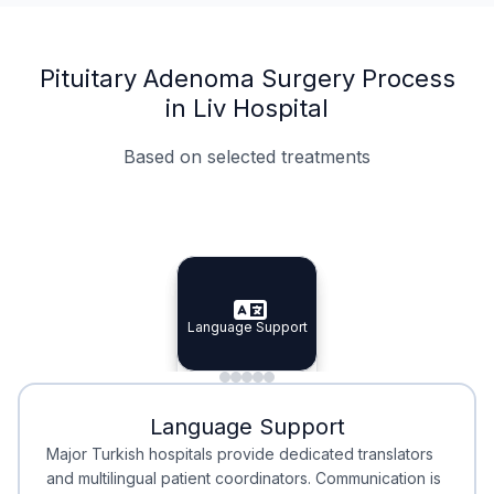
Pituitary Adenoma Surgery Process
in Liv Hospital
Based on selected treatments
Specialist Doctors
Integrated Planning
Language Support
Specialist Doctors
Language Support
Integrated
Planning
Minimal Waiting
Accreditation
Language Support
Minimal Waiting
Accreditation
Major Turkish hospitals provide dedicated translators
and multilingual patient coordinators. Communication is