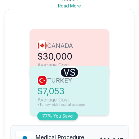
Read More
CANADA
$30,000
Average Cost
VS
TURKEY
$7,053
Average Cost
*Turkey-wide hospital averages
77% You Save
Medical Procedure