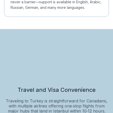
never a barrier—support is available in English, Arabic,
Russian, German, and many more languages.
Travel and Visa Convenience
Traveling to Turkey is straightforward for Canadians,
with multiple airlines offering one‑stop flights from
major hubs that land in Istanbul within 10‑12 hours.