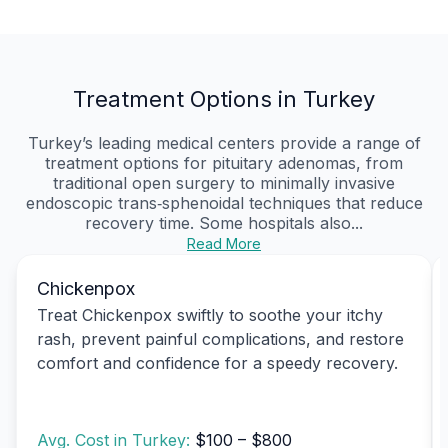
Treatment Options in Turkey
Turkey’s leading medical centers provide a range of
treatment options for pituitary adenomas, from
traditional open surgery to minimally invasive
endoscopic trans‑sphenoidal techniques that reduce
recovery time. Some hospitals also...
Read More
Chickenpox
Treat Chickenpox swiftly to soothe your itchy
rash, prevent painful complications, and restore
comfort and confidence for a speedy recovery.
Avg. Cost in Turkey:
$100 – $800