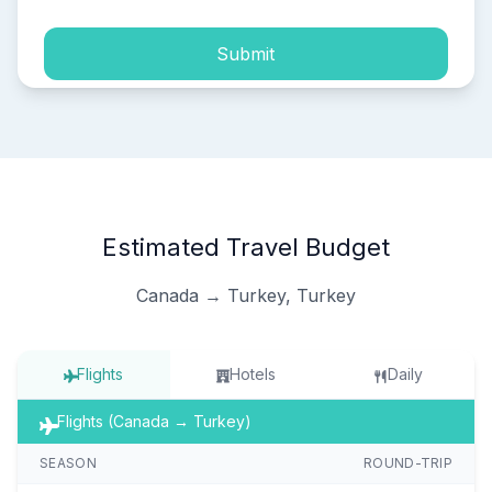
Submit
Estimated Travel Budget
Canada → Turkey, Turkey
Flights
Hotels
Daily
Flights (Canada → Turkey)
SEASON
ROUND-TRIP