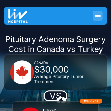
Pituitary Adenoma Surgery
Cost in Canada vs Turkey
CANADA
$30,000
Average Pituitary Tumor
Treatment
VS
Save 77%
TURKEY