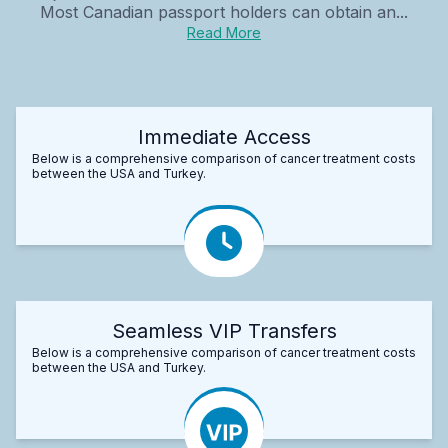
Most Canadian passport holders can obtain an...
Read More
Immediate Access
Below is a comprehensive comparison of cancer treatment costs
between the USA and Turkey.
Seamless VIP Transfers
Below is a comprehensive comparison of cancer treatment costs
between the USA and Turkey.