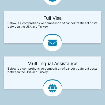
Full Visa
Below is a comprehensive comparison of cancer treatment costs
between the USA and Turkey.
Multilingual Assistance
Below is a comprehensive comparison of cancer treatment costs
between the USA and Turkey.