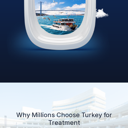
Why Millions Choose Turkey for
Treatment