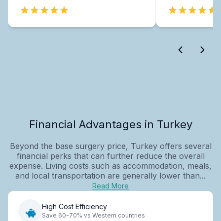
Financial Advantages in Turkey
Beyond the base surgery price, Turkey offers several
financial perks that can further reduce the overall
expense. Living costs such as accommodation, meals,
and local transportation are generally lower than...
Read More
High Cost Efficiency
Save 60-70% vs Western countries