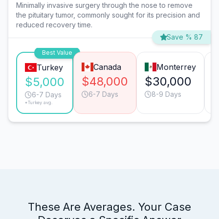
Minimally invasive surgery through the nose to remove
the pituitary tumor, commonly sought for its precision and
reduced recovery time.
Save % 87
Best Value
Canada
Monterrey
Turkey
$48,000
$30,000
$5,000
6-7 Days
8-9 Days
6-7 Days
*Turkey avg.
These Are Averages. Your Case