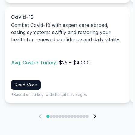
Covid-19
Combat Covid-19 with expert care abroad,
easing symptoms swiftly and restoring your
health for renewed confidence and daily vitality.
Avg. Cost in Turkey:
$25 – $4,000
Read More
*Based on Turkey-wide hospital averages