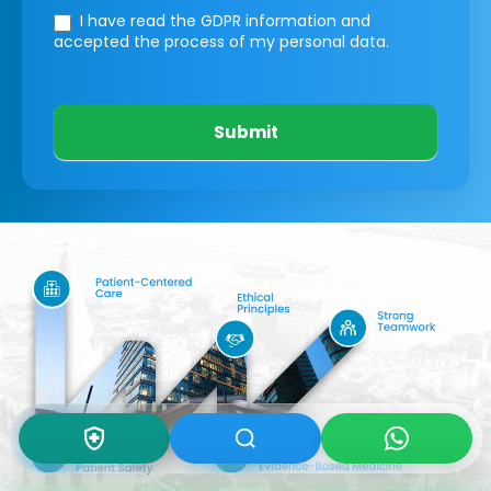
I have read the GDPR information
and
accepted the process of my personal data.
Submit