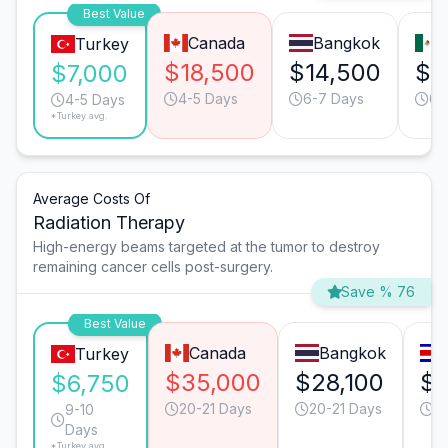
Best Value
Canada
Bangkok
M
Turkey
$18,500
$14,500
$8
$7,000
4-5 Days
6-7 Days
6-
4-5 Days
*Turkey avg.
Average Costs Of
Radiation Therapy
High-energy beams targeted at the tumor to destroy
remaining cancer cells post-surgery.
Save % 76
Best Value
Canada
Bangkok
Turkey
$35,000
$28,100
$2
$6,750
20-21 Days
20-21 Days
2
9-10
Days
*Turkey avg.