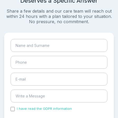
Deserves a Specific Answer
Share a few details and our care team will reach out
within 24 hours with a plan tailored to your situation.
No pressure, no commitment.
I have read the GDPR information
and accepted the
process of my personal data.