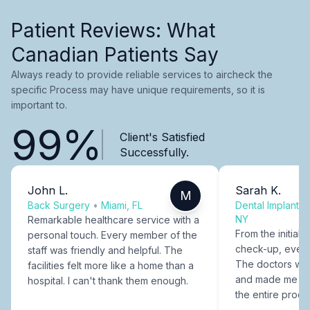
Patient Reviews: What
Canadian Patients Say
Always ready to provide reliable services to aircheck the
specific Process may have unique requirements, so it is
important to.
99%
Client's Satisfied
Successfully.
John L.
Sarah K.
M
Back Surgery
•
Miami, FL
Dental Implants
NY
Remarkable healthcare service with a
From the initial c
personal touch. Every member of the
check-up, every
staff was friendly and helpful. The
The doctors were
facilities felt more like a home than a
and made me fee
hospital. I can't thank them enough.
the entire proce