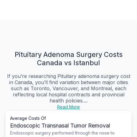
Pituitary Adenoma Surgery Costs
Canada vs Istanbul
If you’re researching Pituitary adenoma surgery cost
in Canada, you’ll find variation between major cities
such as Toronto, Vancouver, and Montreal, each
reflecting local hospital contracts and provincial
health policies....
Read More
Average Costs Of
Endoscopic Transnasal Tumor Removal
Endoscopic surgery performed through the nose to