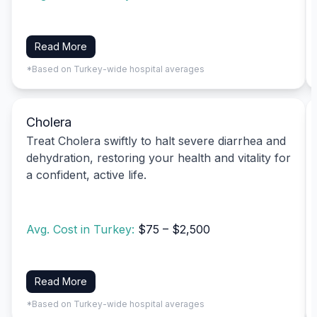
Read More
*Based on Turkey-wide hospital averages
Cholera
Treat Cholera swiftly to halt severe diarrhea and
dehydration, restoring your health and vitality for
a confident, active life.
Avg. Cost in Turkey:
$75 – $2,500
Read More
*Based on Turkey-wide hospital averages