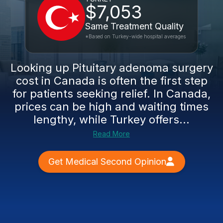
$7,053
Same Treatment Quality
*Based on Turkey-wide hospital averages
Looking up Pituitary adenoma surgery
cost in Canada is often the first step
for patients seeking relief. In Canada,
prices can be high and waiting times
lengthy, while Turkey offers...
Read More
Get Medical Second Opinion