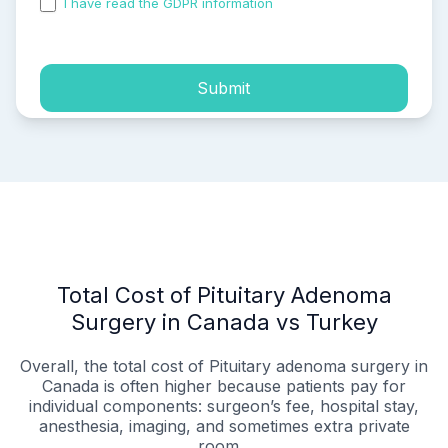
I have read the GDPR information
and accepted the
process of my personal data.
Submit
Total Cost of Pituitary Adenoma
Surgery in Canada vs Turkey
Overall, the total cost of Pituitary adenoma surgery in
Canada is often higher because patients pay for
individual components: surgeon’s fee, hospital stay,
anesthesia, imaging, and sometimes extra private
room...