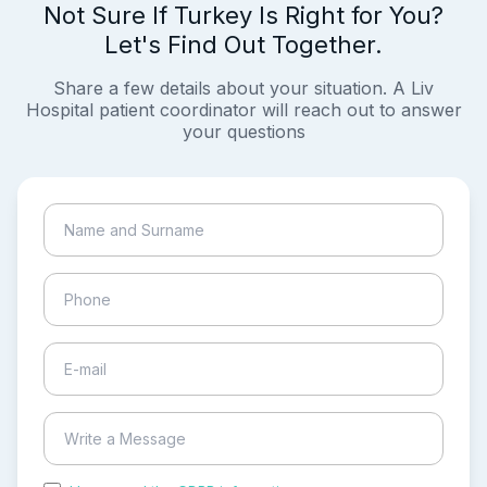
Not Sure If Turkey Is Right for You?
Let's Find Out Together.
Share a few details about your situation. A Liv
Hospital patient coordinator will reach out to answer
your questions