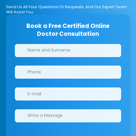
Send Us All Your Questions Or Requests, And Our Expert Team
Will Assist You.
Book a Free Certified Online
Doctor Consultation
Clinics/branches