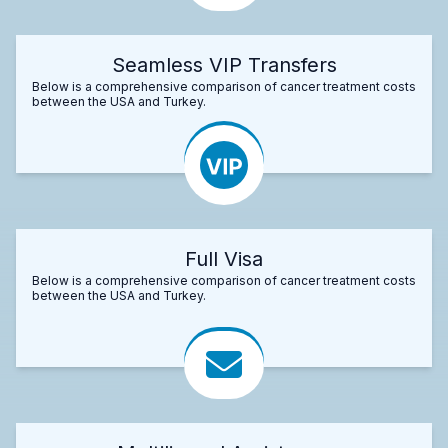
Seamless VIP Transfers
Below is a comprehensive comparison of cancer treatment costs
between the USA and Turkey.
Full Visa
Below is a comprehensive comparison of cancer treatment costs
between the USA and Turkey.