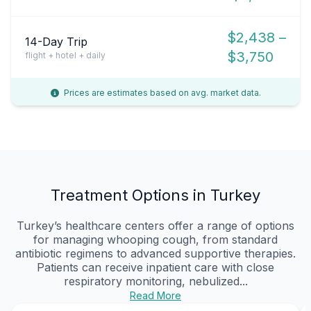
$2,438 –
14-Day Trip
$3,750
flight + hotel + daily
Prices are estimates based on avg. market data.
Treatment Options in Turkey
Turkey’s healthcare centers offer a range of options
for managing whooping cough, from standard
antibiotic regimens to advanced supportive therapies.
Patients can receive inpatient care with close
respiratory monitoring, nebulized...
Read More