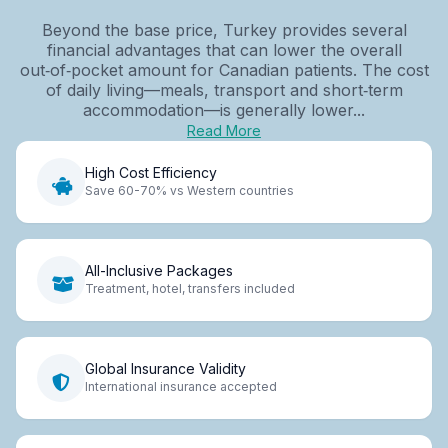
Beyond the base price, Turkey provides several
financial advantages that can lower the overall
out‑of‑pocket amount for Canadian patients. The cost
of daily living—meals, transport and short‑term
accommodation—is generally lower...
Read More
High Cost Efficiency
Save 60-70% vs Western countries
All-Inclusive Packages
Treatment, hotel, transfers included
Global Insurance Validity
International insurance accepted