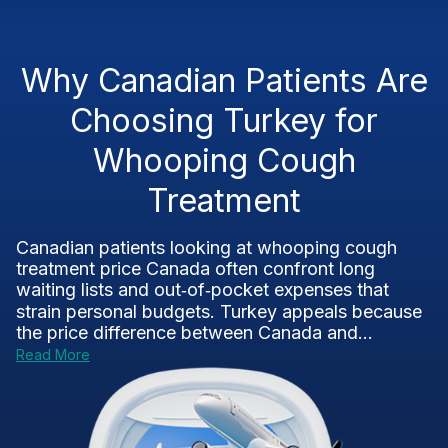
Why Canadian Patients Are
Choosing Turkey for
Whooping Cough
Treatment
Canadian patients looking at whooping cough
treatment price Canada often confront long
waiting lists and out‑of‑pocket expenses that
strain personal budgets. Turkey appeals because
the price difference between Canada and...
Read More