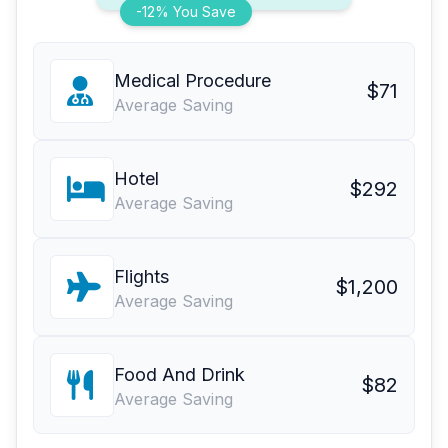
-12% You Save
Medical Procedure
$71
Average Saving
Hotel
$292
Average Saving
Flights
$1,200
Average Saving
Food And Drink
$82
Average Saving