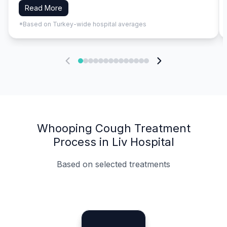
Read More
*Based on Turkey-wide hospital averages
Whooping Cough Treatment
Process in Liv Hospital
Based on selected treatments
Specialist Doctors
Integrated Planning
Language Support