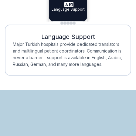
Specialist Doctors
Language Support
Integrated
Planning
Minimal Waiting
Accreditation
Language Support
Minimal Waiting
Accreditation
Major Turkish hospitals provide dedicated translators
and multilingual patient coordinators. Communication is
never a barrier—support is available in English, Arabic,
Russian, German, and many more languages.