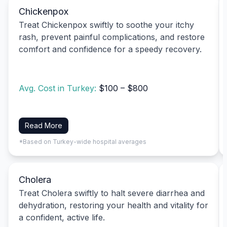
Chickenpox
Treat Chickenpox swiftly to soothe your itchy
rash, prevent painful complications, and restore
comfort and confidence for a speedy recovery.
Avg. Cost in Turkey:
$100 – $800
Read More
*Based on Turkey-wide hospital averages
Cholera
Treat Cholera swiftly to halt severe diarrhea and
dehydration, restoring your health and vitality for
a confident, active life.