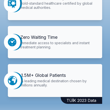
Gold-standard healthcare certified by global
medical authorities.
Zero Waiting Time
Immediate access to specialists and instant
treatment planning.
1.5M+ Global Patients
A leading medical destination chosen by
millions annually.
TÜİK 2023 Data