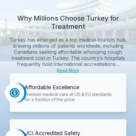
Why Millions Choose Turkey for
Treatment
Turkey has emerged as a top medical‑tourism hub,
drawing millions of patients worldwide, including
Canadians seeking affordable whooping cough
treatment cost in Turkey. The country’s hospitals
frequently hold international accreditations...
Read More
Affordable Excellence
Premium medical care at US & EU standards
for a fraction of the price.
JCI Accredited Safety