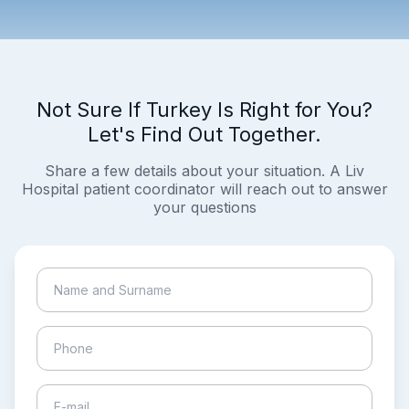
Not Sure If Turkey Is Right for You?
Let's Find Out Together.
Share a few details about your situation. A Liv
Hospital patient coordinator will reach out to answer
your questions