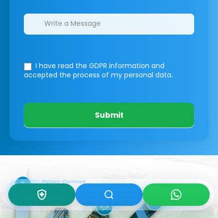
I have read the GDPR information
and
accepted the process of my personal data.
Submit