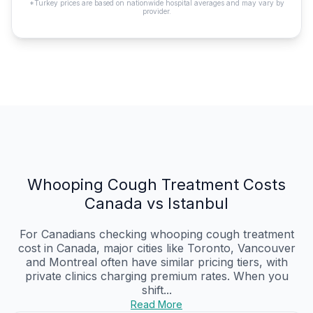
*Turkey prices are based on nationwide hospital averages and may vary by
provider.
Whooping Cough Treatment Costs
Canada vs Istanbul
For Canadians checking whooping cough treatment
cost in Canada, major cities like Toronto, Vancouver
and Montreal often have similar pricing tiers, with
private clinics charging premium rates. When you
shift...
Read More