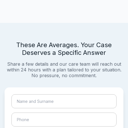
These Are Averages. Your Case
Deserves a Specific Answer
Share a few details and our care team will reach out
within 24 hours with a plan tailored to your situation.
No pressure, no commitment.