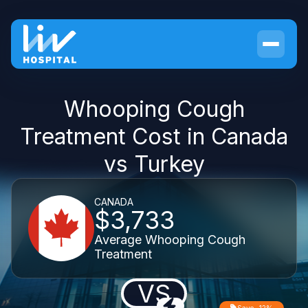
Whooping Cough
Treatment Cost in Canada
vs Turkey
CANADA
$3,733
Average Whooping Cough
Treatment
VS