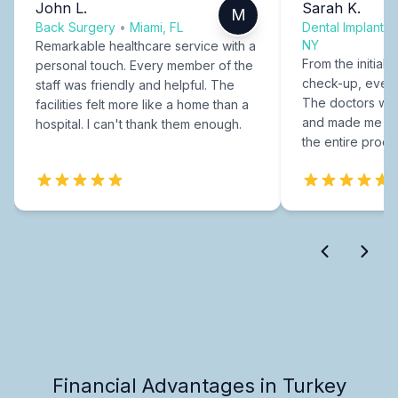
John L.
Sarah K.
M
Back Surgery
•
Miami, FL
Dental Implants
NY
Remarkable healthcare service with a
From the initial c
personal touch. Every member of the
check-up, every
staff was friendly and helpful. The
The doctors were
facilities felt more like a home than a
and made me fee
hospital. I can't thank them enough.
the entire proce
Financial Advantages in Turkey