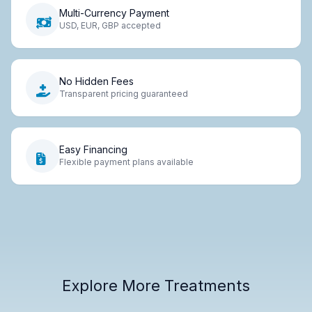
Multi-Currency Payment
USD, EUR, GBP accepted
No Hidden Fees
Transparent pricing guaranteed
Easy Financing
Flexible payment plans available
Explore More Treatments