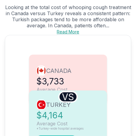
Looking at the total cost of whooping cough treatment
in Canada versus Turkey reveals a consistent pattern:
Turkish packages tend to be more affordable on
average. In Canada, patients often...
Read More
CANADA
$3,733
Average Cost
VS
TURKEY
$4,164
Average Cost
*Turkey-wide hospital averages