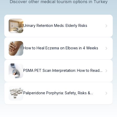
Discover other medical tourism options in Turkey
Urinary Retention Meds: Elderly Risks
How to Heal Eczema on Elbows in 4 Weeks
PSMA PET Scan Interpretation: How to Read
Reports
Paliperidone Porphyria: Safety, Risks &
Alternatives