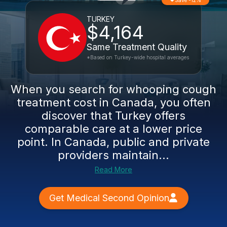
Save -12%
TURKEY
$4,164
Same Treatment Quality
*Based on Turkey-wide hospital averages
When you search for whooping cough
treatment cost in Canada, you often
discover that Turkey offers
comparable care at a lower price
point. In Canada, public and private
providers maintain...
Read More
Get Medical Second Opinion