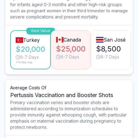
for infants aged 0-3 months and other high-risk groups
such as pregnant women in their third trimester to manage
severe complications and prevent mortality.
Best Value
Canada
San José
Turkey
$25,000
$8,500
$20,000
6-7 Days
6-7 Days
6-7 Days
*Turkey avg.
Average Costs Of
Pertussis Vaccination and Booster Shots
Primary vaccination series and booster shots are
administered according to immunization schedules to
provide immunity against whooping cough, with particular
emphasis on maternal vaccination during pregnancy to
protect newborns.