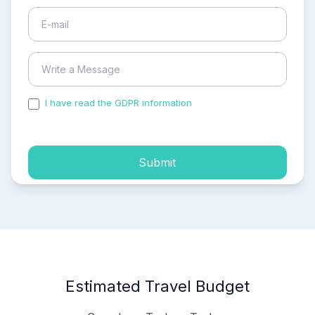
I have read the GDPR information
and accepted the
process of my personal data.
Submit
Estimated Travel Budget