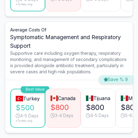
*Turkey avg.
Average Costs Of
Symptomatic Management and Respiratory
Support
Supportive care including oxygen therapy, respiratory
monitoring, and management of secondary complications
is provided alongside antibiotic treatment, particularly in
severe cases and high-risk populations.
Save % 9
Best Value
Canada
Tijuana
Mon
Turkey
$800
$800
$80
$500
3-4 Days
4-5 Days
5-6 D
4-5 Days
*Turkey avg.