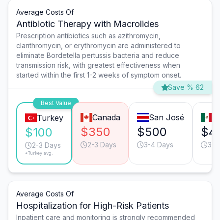
Average Costs Of
Antibiotic Therapy with Macrolides
Prescription antibiotics such as azithromycin,
clarithromycin, or erythromycin are administered to
eliminate Bordetella pertussis bacteria and reduce
transmission risk, with greatest effectiveness when
started within the first 1-2 weeks of symptom onset.
Save % 62
Best Value
Canada
San José
T
Turkey
$350
$500
$4
$100
2-3 Days
3-4 Days
3-4
2-3 Days
*Turkey avg.
Average Costs Of
Hospitalization for High-Risk Patients
Inpatient care and monitoring is strongly recommended