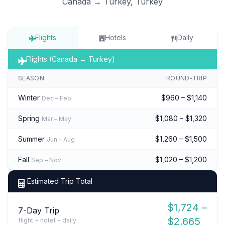
Canada → Turkey, Turkey
Flights
Hotels
Daily
Flights (Canada → Turkey)
SEASON
ROUND-TRIP
Winter
$960 – $1,140
Dec – Feb
Spring
$1,080 – $1,320
Mar – May
Summer
$1,260 – $1,500
Jun – Aug
Fall
$1,020 – $1,200
Sep – Nov
Estimated Trip Total
$1,724 –
7-Day Trip
$2,665
flight + hotel + daily