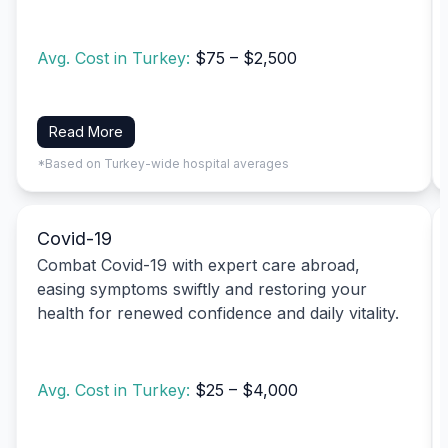
Avg. Cost in Turkey:
$75 – $2,500
Read More
*Based on Turkey-wide hospital averages
Covid-19
Combat Covid-19 with expert care abroad,
easing symptoms swiftly and restoring your
health for renewed confidence and daily vitality.
Avg. Cost in Turkey:
$25 – $4,000