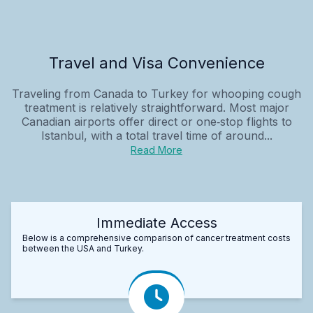
Travel and Visa Convenience
Traveling from Canada to Turkey for whooping cough
treatment is relatively straightforward. Most major
Canadian airports offer direct or one‑stop flights to
Istanbul, with a total travel time of around...
Read More
Immediate Access
Below is a comprehensive comparison of cancer treatment costs
between the USA and Turkey.