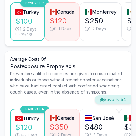
Best Value
Canada
Monterrey
Turkey
$120
$250
$1
$100
0-1 Days
1-2 Days
1-
1-2 Days
*Turkey avg.
Average Costs Of
Postexposure Prophylaxis
Preventive antibiotic courses are given to unvaccinated
individuals or those without recent booster vaccinations
who have had direct contact with confirmed whooping
cough cases, even in the absence of symptoms.
Save % 54
Best Value
Canada
San José
T
Turkey
$350
$480
$3
$120
1-2 Days
2-3 Days
2-3
2-3 Days