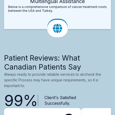
Multilingual Assistance
Below is a comprehensive comparison of cancer treatment costs
between the USA and Turkey.
Patient Reviews: What
Canadian Patients Say
Always ready to provide reliable services to aircheck the
specific Process may have unique requirements, so it is
important to.
99%
Client's Satisfied
Successfully.