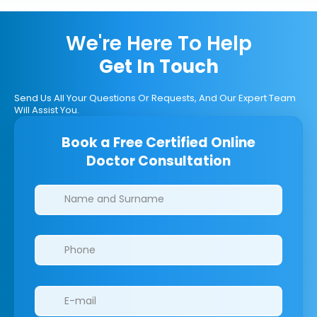
We're Here To Help
Get In Touch
Send Us All Your Questions Or Requests, And Our Expert Team
Will Assist You.
Book a Free Certified Online
Doctor Consultation
Clinics/branches