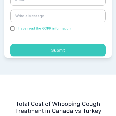
I have read the GDPR information
and accepted the
process of my personal data.
Submit
Total Cost of Whooping Cough
Treatment in Canada vs Turkey