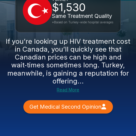
$1,530
Same Treatment Quality
*Based on Turkey-wide hospital averages
If you’re looking up HIV treatment cost
in Canada, you’ll quickly see that
Canadian prices can be high and
wait‑times sometimes long. Turkey,
meanwhile, is gaining a reputation for
offering...
Read More
Get Medical Second Opinion