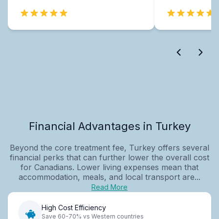
Financial Advantages in Turkey
Beyond the core treatment fee, Turkey offers several
financial perks that can further lower the overall cost
for Canadians. Lower living expenses mean that
accommodation, meals, and local transport are...
Read More
High Cost Efficiency
Save 60-70% vs Western countries