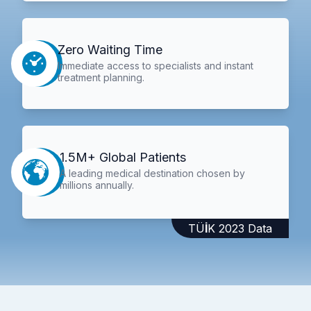
Zero Waiting Time
Immediate access to specialists and instant
treatment planning.
1.5M+ Global Patients
A leading medical destination chosen by
millions annually.
TÜİK 2023 Data