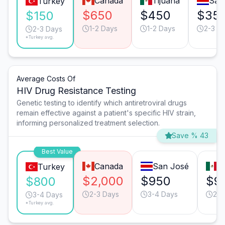
Canada
Tijuana
San
Turkey
$650
$450
$35
$150
1-2 Days
1-2 Days
2-3 D
2-3 Days
*Turkey avg.
Average Costs Of
HIV Drug Resistance Testing
Genetic testing to identify which antiretroviral drugs
remain effective against a patient's specific HIV strain,
informing personalized treatment selection.
Save % 43
Best Value
Canada
San José
T
Turkey
$2,000
$950
$9
$800
2-3 Days
3-4 Days
2-3
3-4 Days
*Turkey avg.