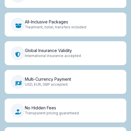
All-Inclusive Packages
Treatment, hotel, transfers included
Global Insurance Validity
International insurance accepted
Multi-Currency Payment
USD, EUR, GBP accepted
No Hidden Fees
Transparent pricing guaranteed