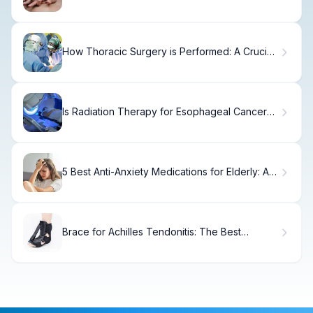
Risks
How Thoracic Surgery is Performed: A Crucial
and Amazing Guide
Is Radiation Therapy for Esophageal Cancer
Safe?
5 Best Anti-Anxiety Medications for Elderly: A
Safe Guide
Brace for Achilles Tendonitis: The Best
Powerful Supports Reviewed