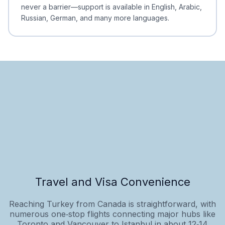
never a barrier—support is available in English, Arabic,
Russian, German, and many more languages.
Travel and Visa Convenience
Reaching Turkey from Canada is straightforward, with
numerous one‑stop flights connecting major hubs like
Toronto and Vancouver to Istanbul in about 12‑14