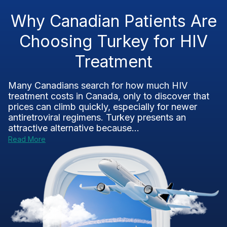
Why Canadian Patients Are
Choosing Turkey for HIV
Treatment
Many Canadians search for how much HIV
treatment costs in Canada, only to discover that
prices can climb quickly, especially for newer
antiretroviral regimens. Turkey presents an
attractive alternative because...
Read More