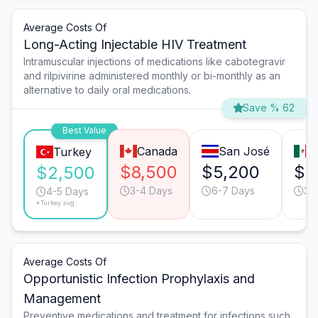
Average Costs Of
Long-Acting Injectable HIV Treatment
Intramuscular injections of medications like cabotegravir
and rilpivirine administered monthly or bi-monthly as an
alternative to daily oral medications.
Save % 62
Best Value
Canada
San José
M
Turkey
$8,500
$5,200
$3
$2,500
3-4 Days
6-7 Days
3-
4-5 Days
*Turkey avg.
Average Costs Of
Opportunistic Infection Prophylaxis and
Management
Preventive medications and treatment for infections such