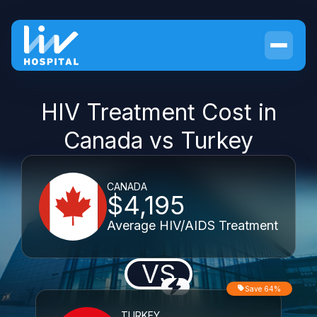
HIV Treatment Cost in
Canada vs Turkey
CANADA
$4,195
Average HIV/AIDS Treatment
VS
Save 64%
TURKEY