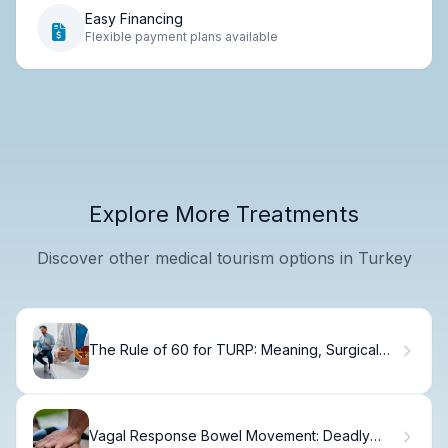
Easy Financing
Flexible payment plans available
Explore More Treatments
Discover other medical tourism options in Turkey
The Rule of 60 for TURP: Meaning, Surgical
Outcomes, and BPH Treatment
Vagal Response Bowel Movement: Deadly