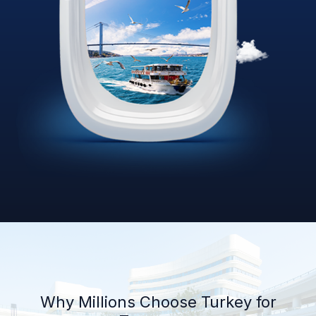
Why Millions Choose Turkey for