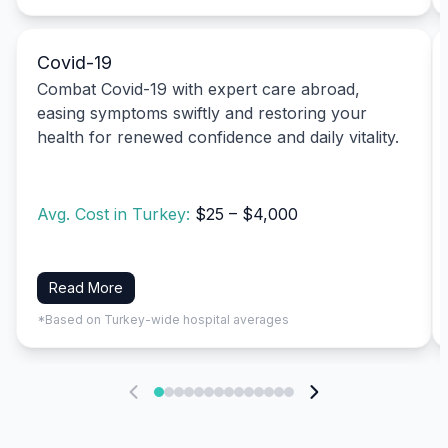
Covid-19
Combat Covid-19 with expert care abroad,
easing symptoms swiftly and restoring your
health for renewed confidence and daily vitality.
Avg. Cost in Turkey:
$25 – $4,000
Read More
*Based on Turkey-wide hospital averages