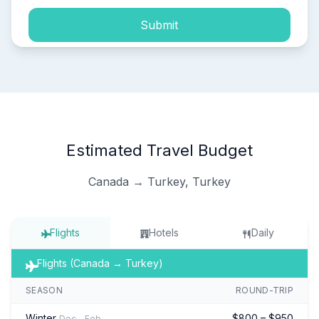
Submit
Estimated Travel Budget
Canada → Turkey, Turkey
Flights
Hotels
Daily
Flights (Canada → Turkey)
SEASON
ROUND-TRIP
Winter
$800 – $950
Dec – Feb