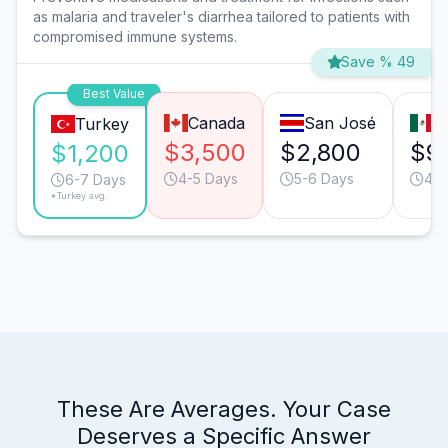
as malaria and traveler's diarrhea tailored to patients with
compromised immune systems.
Save % 49
Best Value
Canada
San José
M
Turkey
$3,500
$2,800
$9
$1,200
4-5 Days
5-6 Days
4-5
6-7 Days
*Turkey avg.
These Are Averages. Your Case
Deserves a Specific Answer