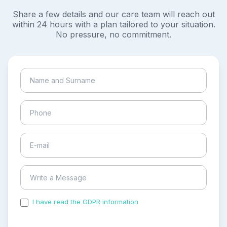
Share a few details and our care team will reach out
within 24 hours with a plan tailored to your situation.
No pressure, no commitment.
I have read the GDPR information
and accepted the
process of my personal data.