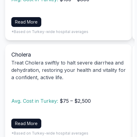
Read More
*Based on Turkey-wide hospital averages
Cholera
Treat Cholera swiftly to halt severe diarrhea and
dehydration, restoring your health and vitality for
a confident, active life.
Avg. Cost in Turkey:
$75 – $2,500
Read More
*Based on Turkey-wide hospital averages