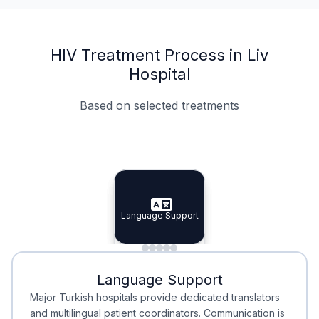
HIV Treatment Process in Liv
Hospital
Based on selected treatments
Specialist Doctors
Integrated Planning
Language Support
Specialist Doctors
Language Support
Integrated
Planning
Minimal Waiting
Accreditation
Language Support
Minimal Waiting
Accreditation
Major Turkish hospitals provide dedicated translators
and multilingual patient coordinators. Communication is