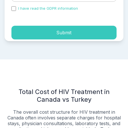
I have read the GDPR information
and accepted the
process of my personal data.
Submit
Total Cost of HIV Treatment in
Canada vs Turkey
The overall cost structure for HIV treatment in
Canada often involves separate charges for hospital
stays, physician consultations, laboratory tests, and