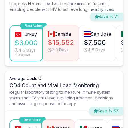
suppress HIV viral load and restore immune function,
enabling people with HIV to achieve long, healthy lives.
Save % 71
Best Value
Canada
San José
Turkey
$15,552
$7,500
$
$3,000
2-3 Days
4-5 Days
2
4-5 Days
*Turkey avg.
Average Costs Of
CD4 Count and Viral Load Monitoring
Regular laboratory testing to measure immune system
status and HIV virus levels, guiding treatment decisions
and assessing response to therapy.
Save % 67
Best Value