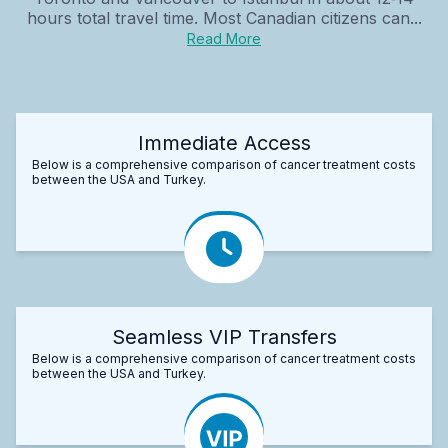
hours total travel time. Most Canadian citizens can...
Read More
Immediate Access
Below is a comprehensive comparison of cancer treatment costs
between the USA and Turkey.
Seamless VIP Transfers
Below is a comprehensive comparison of cancer treatment costs
between the USA and Turkey.