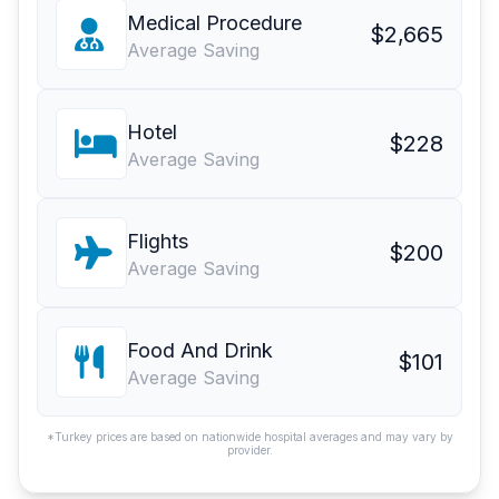
Medical Procedure
$2,665
Average Saving
Hotel
$228
Average Saving
Flights
$200
Average Saving
Food And Drink
$101
Average Saving
*Turkey prices are based on nationwide hospital averages and may vary by
provider.