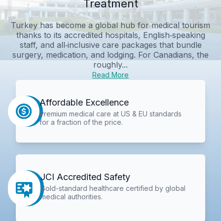
Treatment
Turkey has become a global hub for medical tourism
thanks to its accredited hospitals, English‑speaking
staff, and all‑inclusive care packages that bundle
surgery, medication, and lodging. For Canadians, the
roughly...
Read More
Affordable Excellence
Premium medical care at US & EU standards
for a fraction of the price.
JCI Accredited Safety
Gold-standard healthcare certified by global
medical authorities.