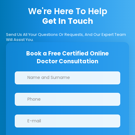
We're Here To Help
Get In Touch
Send Us All Your Questions Or Requests, And Our Expert Team
Will Assist You.
Book a Free Certified Online
Doctor Consultation
Clinics/branches