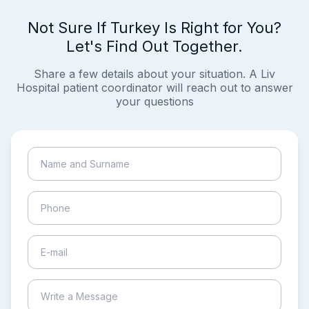
Not Sure If Turkey Is Right for You?
Let's Find Out Together.
Share a few details about your situation. A Liv
Hospital patient coordinator will reach out to answer
your questions