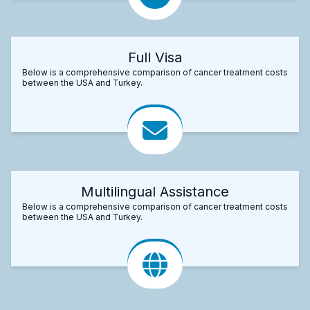
Full Visa
Below is a comprehensive comparison of cancer treatment costs
between the USA and Turkey.
Multilingual Assistance
Below is a comprehensive comparison of cancer treatment costs
between the USA and Turkey.