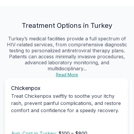
Treatment Options in Turkey
Turkey’s medical facilities provide a full spectrum of
HIV‑related services, from comprehensive diagnostic
testing to personalized antiretroviral therapy plans.
Patients can access minimally invasive procedures,
advanced laboratory monitoring, and
multidisciplinary...
Read More
Chickenpox
Treat Chickenpox swiftly to soothe your itchy
rash, prevent painful complications, and restore
comfort and confidence for a speedy recovery.
Avg. Cost in Turkey:
$100 – $800