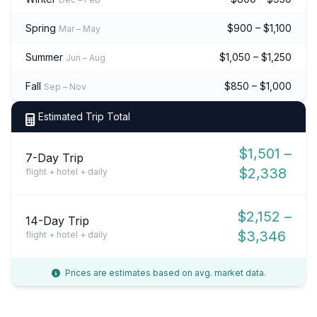
Spring
$900 – $1,100
Mar – May
Summer
$1,050 – $1,250
Jun – Aug
Fall
$850 – $1,000
Sep – Nov
Estimated Trip Total
$1,501 –
7-Day Trip
$2,338
flight + hotel + daily
$2,152 –
14-Day Trip
$3,346
flight + hotel + daily
Prices are estimates based on avg. market data.