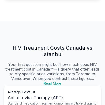
HIV Treatment Costs Canada vs
Istanbul
Your first question might be “how much does HIV
treatment cost in Canada?”—a query that often leads
to city‑specific price variations, from Toronto to
Vancouver. When you contrast these figures...
Read More
Average Costs Of
Antiretroviral Therapy (ART)
Standard medication regimen combining multiple drugs to