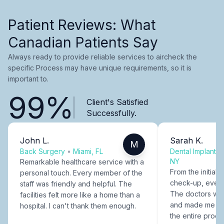
Patient Reviews: What
Canadian Patients Say
Always ready to provide reliable services to aircheck the
specific Process may have unique requirements, so it is
important to.
99%
Client's Satisfied
Successfully.
John L.
Sarah K.
M
Back Surgery
•
Miami, FL
Dental Implants
NY
Remarkable healthcare service with a
From the initial c
personal touch. Every member of the
check-up, every
staff was friendly and helpful. The
The doctors were
facilities felt more like a home than a
and made me fee
hospital. I can't thank them enough.
the entire proce