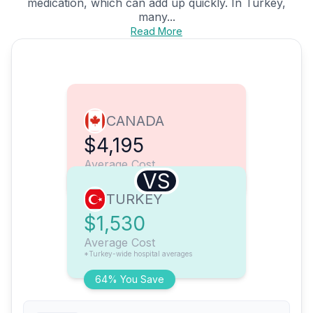
medication, which can add up quickly. In Turkey,
many...
Read More
CANADA
$4,195
Average Cost
VS
TURKEY
$1,530
Average Cost
*Turkey-wide hospital averages
64% You Save