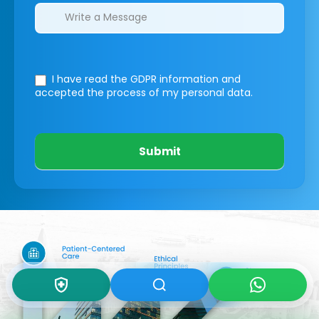
I have read the GDPR information
and
accepted the process of my personal data.
Submit