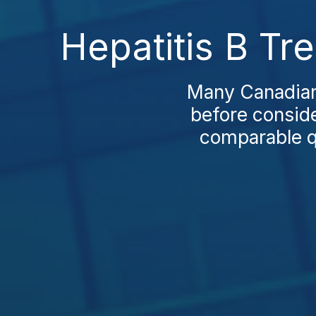
Hepatitis B Tr
Many Canadians
before conside
comparable qu