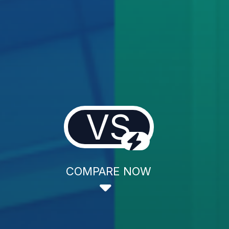
VS
COMPARE NOW