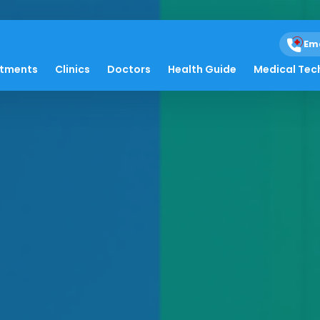
Em
atments
Clinics
Doctors
Health Guide
Medical Tec