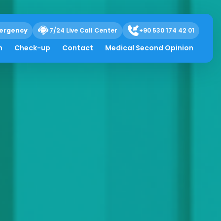
ergency
7/24 Live Call Center
+90 530 174 42 01
h
Check-up
Contact
Medical Second Opinion