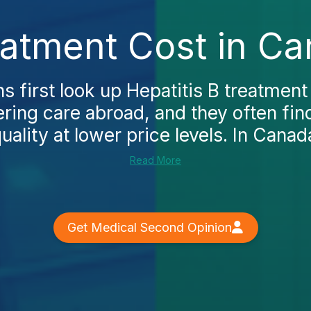
eatment Cost in C
 first look up Hepatitis B treatment
ring care abroad, and they often fin
ality at lower price levels. In Canada
Read More
Get Medical Second Opinion