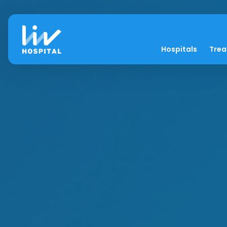
Hospitals
Tre