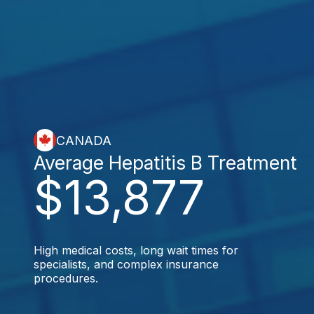
CANADA
Average Hepatitis B Treatment
$13,877
High medical costs, long wait times for
specialists, and complex insurance
procedures.