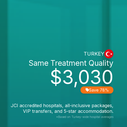
TURKEY
Same Treatment Quality
$3,030
Save 78%
JCI accredited hospitals, all-inclusive packages,
VIP transfers, and 5-star accommodation.
*Based on Turkey-wide hospital averages