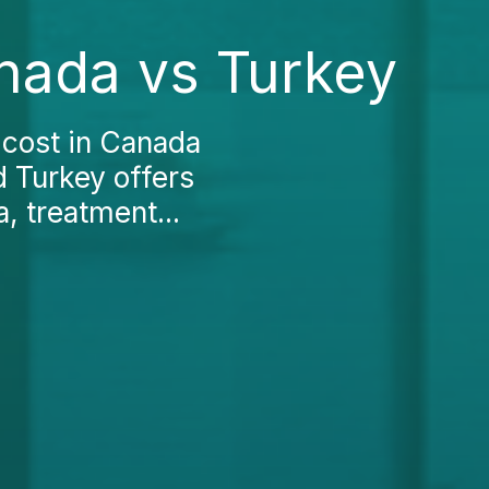
anada vs Turkey
 cost in Canada
d Turkey offers
, treatment...