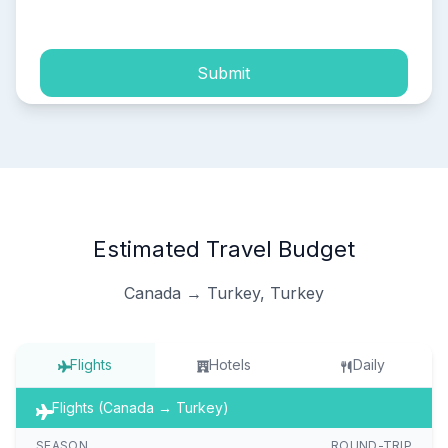
process of my personal data.
Submit
Estimated Travel Budget
Canada → Turkey, Turkey
Flights
Hotels
Daily
Flights (Canada → Turkey)
SEASON
ROUND-TRIP