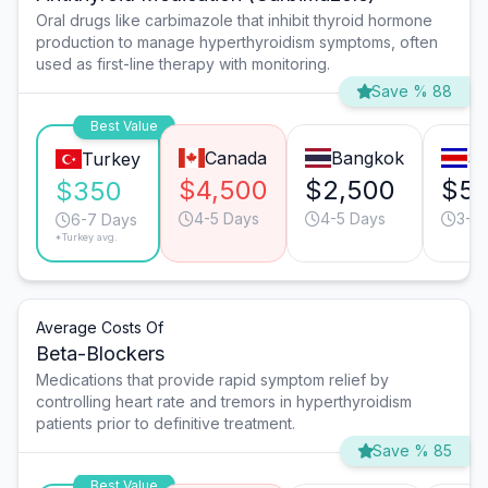
Oral drugs like carbimazole that inhibit thyroid hormone
production to manage hyperthyroidism symptoms, often
used as first-line therapy with monitoring.
Save % 88
Best Value
Canada
Bangkok
Sa
Turkey
$4,500
$2,500
$5
$350
4-5 Days
4-5 Days
3-4
6-7 Days
*Turkey avg.
Average Costs Of
Beta-Blockers
Medications that provide rapid symptom relief by
controlling heart rate and tremors in hyperthyroidism
patients prior to definitive treatment.
Save % 85
Best Value