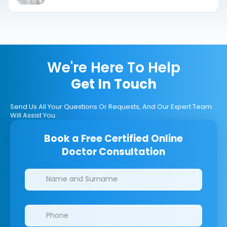
We're Here To Help
Get In Touch
Send Us All Your Questions Or Requests, And Our Expert Team
Will Assist You.
Book a Free Certified Online
Doctor Consultation
Clinics/branches