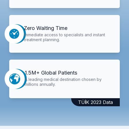
Zero Waiting Time
Immediate access to specialists and instant
treatment planning.
1.5M+ Global Patients
A leading medical destination chosen by
millions annually.
TÜİK 2023 Data