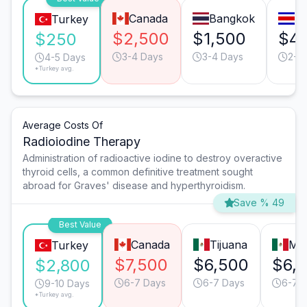
Canada
Bangkok
Sa
Turkey
$2,500
$1,500
$4
$250
3-4 Days
3-4 Days
2-3
4-5 Days
*Turkey avg.
Average Costs Of
Radioiodine Therapy
Administration of radioactive iodine to destroy overactive
thyroid cells, a common definitive treatment sought
abroad for Graves' disease and hyperthyroidism.
Save % 49
Best Value
Canada
Tijuana
Mon
Turkey
$7,500
$6,500
$6,
$2,800
6-7 Days
6-7 Days
6-7 
9-10 Days
*Turkey avg.