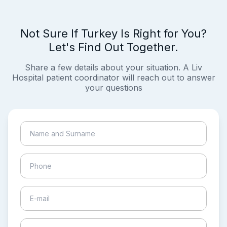
Not Sure If Turkey Is Right for You?
Let's Find Out Together.
Share a few details about your situation. A Liv
Hospital patient coordinator will reach out to answer
your questions