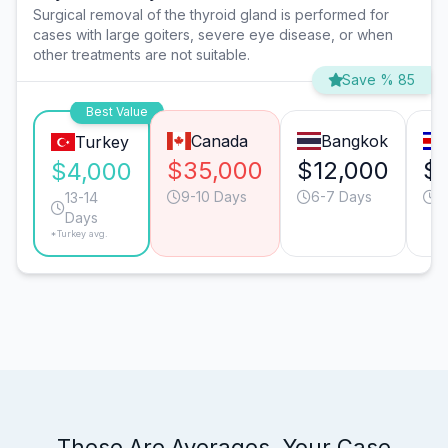
Surgical removal of the thyroid gland is performed for
cases with large goiters, severe eye disease, or when
other treatments are not suitable.
Save % 85
Best Value
Canada
Bangkok
Turkey
$35,000
$12,000
$
$4,000
9-10 Days
6-7 Days
7
13-14
Days
*Turkey avg.
These Are Averages. Your Case