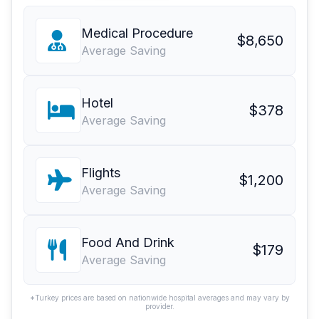
Medical Procedure
$8,650
Average Saving
Hotel
$378
Average Saving
Flights
$1,200
Average Saving
Food And Drink
$179
Average Saving
*Turkey prices are based on nationwide hospital averages and may vary by
provider.