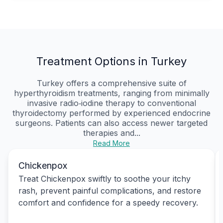
Treatment Options in Turkey
Turkey offers a comprehensive suite of
hyperthyroidism treatments, ranging from minimally
invasive radio‑iodine therapy to conventional
thyroidectomy performed by experienced endocrine
surgeons. Patients can also access newer targeted
therapies and...
Read More
Chickenpox
Treat Chickenpox swiftly to soothe your itchy
rash, prevent painful complications, and restore
comfort and confidence for a speedy recovery.