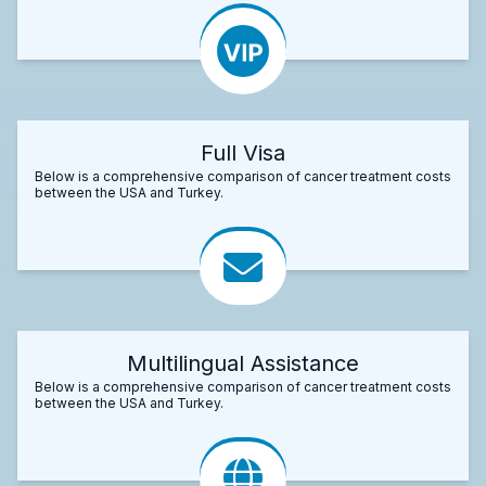
Full Visa
Below is a comprehensive comparison of cancer treatment costs
between the USA and Turkey.
Multilingual Assistance
Below is a comprehensive comparison of cancer treatment costs
between the USA and Turkey.