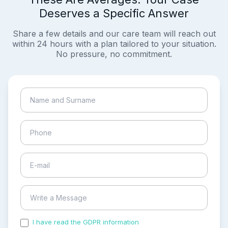
Deserves a Specific Answer
Share a few details and our care team will reach out
within 24 hours with a plan tailored to your situation.
No pressure, no commitment.
I have read the GDPR information
and accepted the