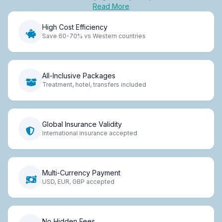
Read More
High Cost Efficiency
Save 60-70% vs Western countries
All-Inclusive Packages
Treatment, hotel, transfers included
Global Insurance Validity
International insurance accepted
Multi-Currency Payment
USD, EUR, GBP accepted
No Hidden Fees