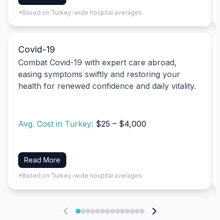
*Based on Turkey-wide hospital averages
Covid-19
Combat Covid-19 with expert care abroad,
easing symptoms swiftly and restoring your
health for renewed confidence and daily vitality.
Avg. Cost in Turkey:
$25 – $4,000
Read More
*Based on Turkey-wide hospital averages