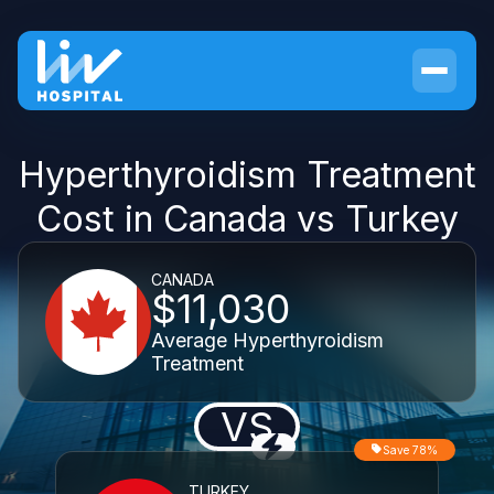
Hyperthyroidism Treatment
Cost in Canada vs Turkey
CANADA
$11,030
Average Hyperthyroidism
Treatment
VS
Save 78%
TURKEY