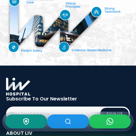
Subscribe To Our
Newsletter
SIGN UP
ABOUT LIV