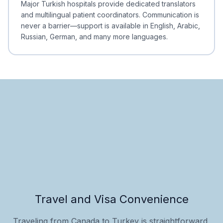
Major Turkish hospitals provide dedicated translators
and multilingual patient coordinators. Communication is
never a barrier—support is available in English, Arabic,
Russian, German, and many more languages.
Travel and Visa Convenience
Traveling from Canada to Turkey is straightforward,