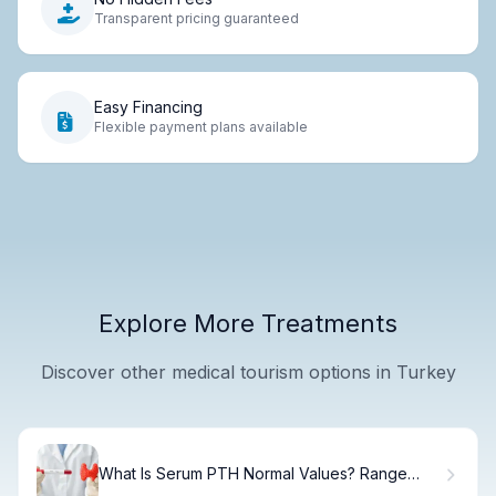
Transparent pricing guaranteed
Easy Financing
Flexible payment plans available
Explore More Treatments
Discover other medical tourism options in Turkey
What Is Serum PTH Normal Values? Range
Guide