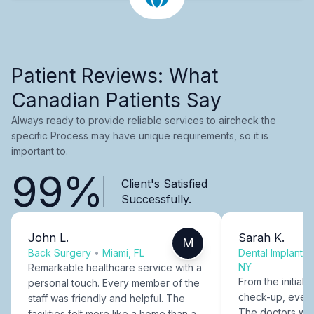
Patient Reviews: What
Canadian Patients Say
Always ready to provide reliable services to aircheck the
specific Process may have unique requirements, so it is
important to.
99%
Client's Satisfied
Successfully.
John L.
Sarah K.
M
Back Surgery
•
Miami, FL
Dental Implants
NY
Remarkable healthcare service with a
From the initial c
personal touch. Every member of the
check-up, every
staff was friendly and helpful. The
The doctors were
facilities felt more like a home than a