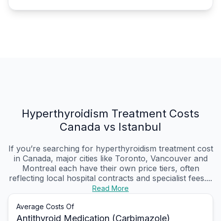
Hyperthyroidism Treatment Costs
Canada vs Istanbul
If you’re searching for hyperthyroidism treatment cost
in Canada, major cities like Toronto, Vancouver and
Montreal each have their own price tiers, often
reflecting local hospital contracts and specialist fees....
Read More
Average Costs Of
Antithyroid Medication (Carbimazole)