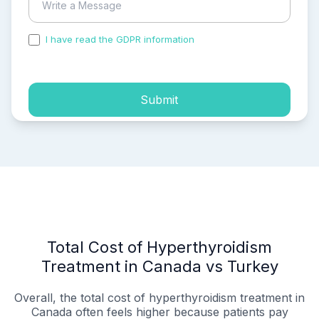
I have read the GDPR information
and accepted the
process of my personal data.
Submit
Total Cost of Hyperthyroidism
Treatment in Canada vs Turkey
Overall, the total cost of hyperthyroidism treatment in
Canada often feels higher because patients pay