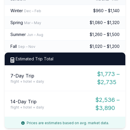
Winter
$960 – $1,140
Dec – Feb
Spring
$1,080 – $1,320
Mar – May
Summer
$1,260 – $1,500
Jun – Aug
Fall
$1,020 – $1,200
Sep – Nov
Estimated Trip Total
$1,773 –
7-Day Trip
$2,735
flight + hotel + daily
$2,536 –
14-Day Trip
$3,890
flight + hotel + daily
Prices are estimates based on avg. market data.