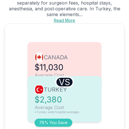
separately for surgeon fees, hospital stays,
anesthesia, and post‑operative care. In Turkey, the
same elements...
Read More
CANADA
$11,030
Average Cost
VS
TURKEY
$2,380
Average Cost
*Turkey-wide hospital averages
78% You Save