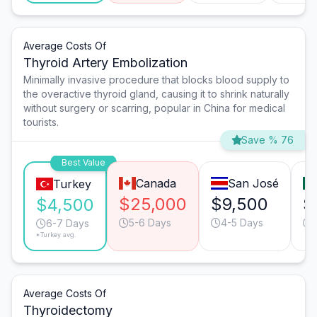
Average Costs Of
Thyroid Artery Embolization
Minimally invasive procedure that blocks blood supply to
the overactive thyroid gland, causing it to shrink naturally
without surgery or scarring, popular in China for medical
tourists.
Save % 76
Best Value
Canada
San José
Turkey
$25,000
$9,500
$
$4,500
5-6 Days
4-5 Days
6-7 Days
*Turkey avg.
Average Costs Of
Thyroidectomy