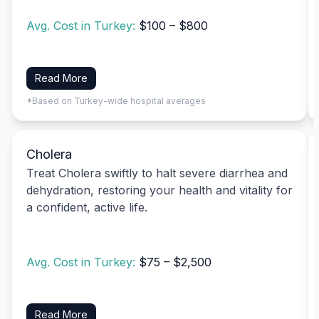
Avg. Cost in Turkey:
$100 – $800
Read More
*Based on Turkey-wide hospital averages
Cholera
Treat Cholera swiftly to halt severe diarrhea and
dehydration, restoring your health and vitality for
a confident, active life.
Avg. Cost in Turkey:
$75 – $2,500
Read More