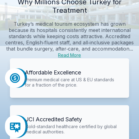
Why Millions Choose Turkey for
Treatment
Turkey’s medical tourism ecosystem has grown
because its hospitals consistently meet international
standards while keeping costs attractive. Accredited
centres, English‑fluent staff, and all‑inclusive packages
that bundle surgery, after‑care, and accommodation...
Read More
Affordable Excellence
Premium medical care at US & EU standards
for a fraction of the price.
JCI Accredited Safety
Gold-standard healthcare certified by global
medical authorities.