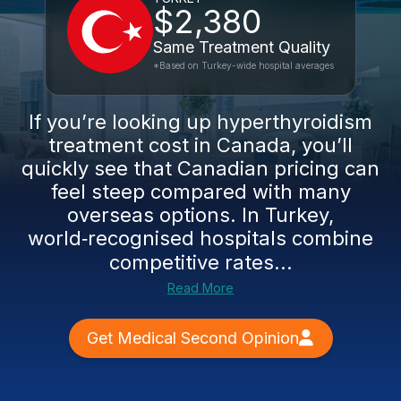
$2,380
Same Treatment Quality
*Based on Turkey-wide hospital averages
If you’re looking up hyperthyroidism
treatment cost in Canada, you’ll
quickly see that Canadian pricing can
feel steep compared with many
overseas options. In Turkey,
world‑recognised hospitals combine
competitive rates...
Read More
Get Medical Second Opinion