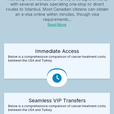
with several airlines operating one‑stop or direct
routes to Istanbul. Most Canadian citizens can obtain
an e‑visa online within minutes, though visa
requirements...
Read More
Immediate Access
Below is a comprehensive comparison of cancer treatment costs
between the USA and Turkey.
Seamless VIP Transfers
Below is a comprehensive comparison of cancer treatment costs
between the USA and Turkey.