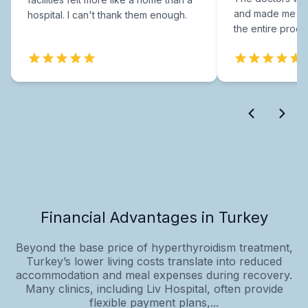
and made me fee
hospital. I can't thank them enough.
the entire proce
Financial Advantages in Turkey
Beyond the base price of hyperthyroidism treatment,
Turkey’s lower living costs translate into reduced
accommodation and meal expenses during recovery.
Many clinics, including Liv Hospital, often provide
flexible payment plans,...