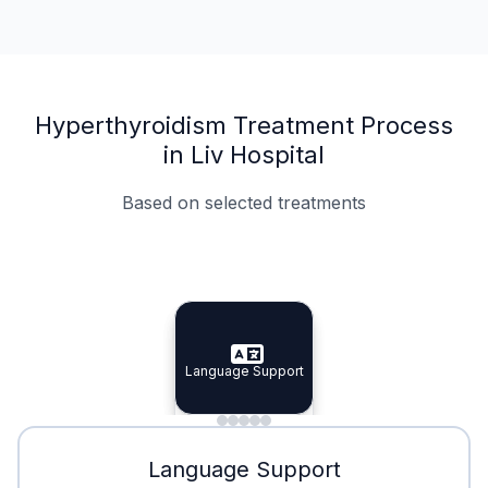
Hyperthyroidism Treatment Process
in Liv Hospital
Based on selected treatments
Specialist Doctors
Integrated Planning
Language Support
Specialist Doctors
Language Support
Integrated
Planning
Minimal Waiting
Accreditation
Language Support
Minimal Waiting
Accreditation