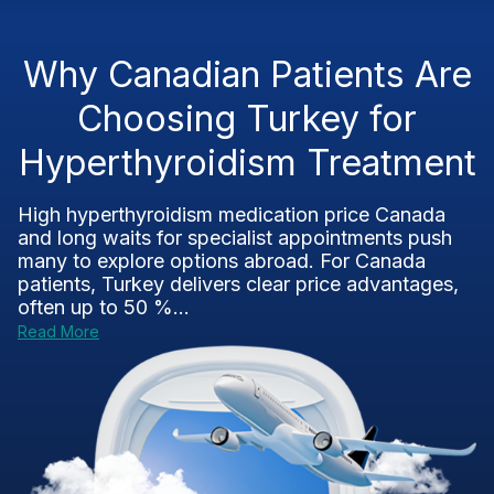
Why Canadian Patients Are
Choosing Turkey for
Hyperthyroidism Treatment
High hyperthyroidism medication price Canada
and long waits for specialist appointments push
many to explore options abroad. For Canada
patients, Turkey delivers clear price advantages,
often up to 50 %...
Read More