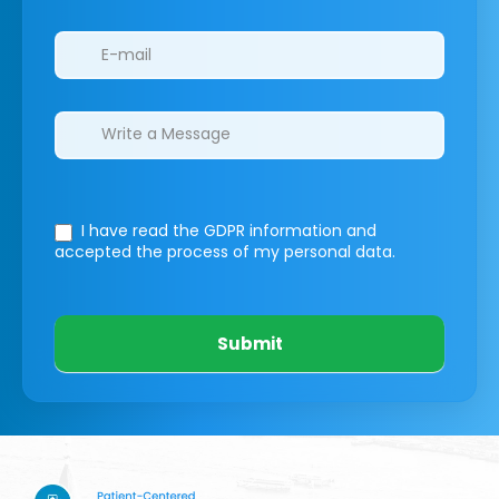
I have read the GDPR information
and
accepted the process of my personal data.
Submit